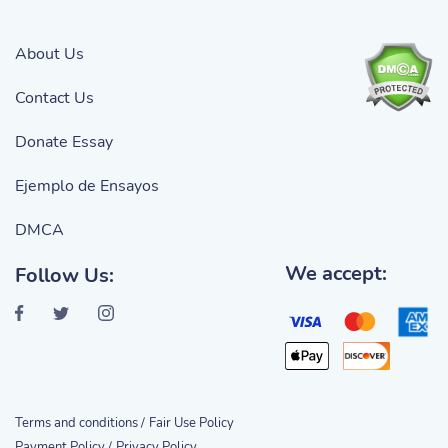
About Us
Contact Us
Donate Essay
Ejemplo de Ensayos
DMCA
We accept:
Follow Us:
Terms and conditions /
Fair Use Policy
Payment Policy /
Privacy Policy