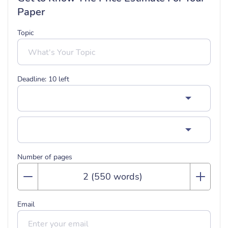
Paper
Topic
Deadline:
10
left
Number of pages
Email