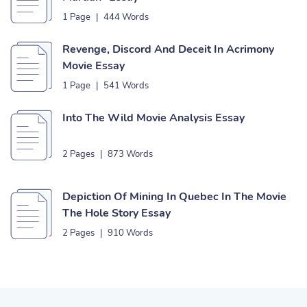
1 Page
|
444 Words
Revenge, Discord And Deceit In Acrimony
Movie Essay
1 Page
|
541 Words
Into The Wild Movie Analysis Essay
2 Pages
|
873 Words
Depiction Of Mining In Quebec In The Movie
The Hole Story Essay
2 Pages
|
910 Words