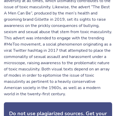
adversity at all times, which ultimately contributes to the
issue of toxic masculinity. Likewise, the advert “The Best
A Men Can Be”, produced by the men’s health and
grooming brand Gillette in 2019, set its sights to raise
awareness on the prickly consequences of bullying,
sexism and sexual abuse that stem from toxic masculinity.
This advert was intended to engage with the trending
#MeToo movement, a social phenomenon originating as a
viral Twitter hashtag in 2017 that attempted to place the
commonality of sexual assault and harassment under a
microscope, raising awareness to the problematic nature
of toxic masculinity. Both visual texts depend on an array
of modes in order to epitomise the issue of toxic
masculinity as pertinent to a heavily conservative
American society in the 1960s, as well as a modern
world in the twenty-first century.
Do not use plagiarized sources. Get your