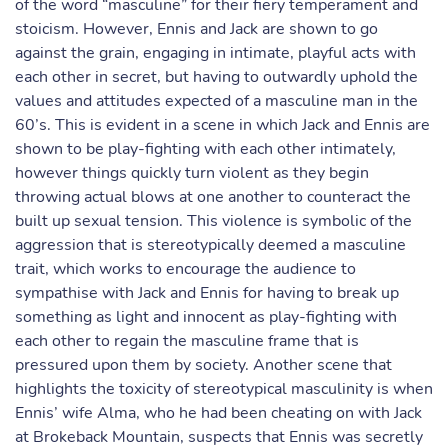
of the word “masculine” for their fiery temperament and
stoicism. However, Ennis and Jack are shown to go
against the grain, engaging in intimate, playful acts with
each other in secret, but having to outwardly uphold the
values and attitudes expected of a masculine man in the
60’s. This is evident in a scene in which Jack and Ennis are
shown to be play-fighting with each other intimately,
however things quickly turn violent as they begin
throwing actual blows at one another to counteract the
built up sexual tension. This violence is symbolic of the
aggression that is stereotypically deemed a masculine
trait, which works to encourage the audience to
sympathise with Jack and Ennis for having to break up
something as light and innocent as play-fighting with
each other to regain the masculine frame that is
pressured upon them by society. Another scene that
highlights the toxicity of stereotypical masculinity is when
Ennis’ wife Alma, who he had been cheating on with Jack
at Brokeback Mountain, suspects that Ennis was secretly