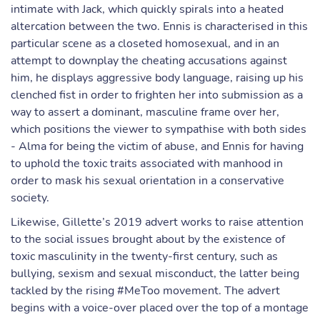
intimate with Jack, which quickly spirals into a heated
altercation between the two. Ennis is characterised in this
particular scene as a closeted homosexual, and in an
attempt to downplay the cheating accusations against
him, he displays aggressive body language, raising up his
clenched fist in order to frighten her into submission as a
way to assert a dominant, masculine frame over her,
which positions the viewer to sympathise with both sides
- Alma for being the victim of abuse, and Ennis for having
to uphold the toxic traits associated with manhood in
order to mask his sexual orientation in a conservative
society.
Likewise, Gillette’s 2019 advert works to raise attention
to the social issues brought about by the existence of
toxic masculinity in the twenty-first century, such as
bullying, sexism and sexual misconduct, the latter being
tackled by the rising #MeToo movement. The advert
begins with a voice-over placed over the top of a montage