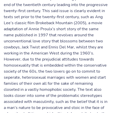
end of the twentieth century leading into the progressive
twenty-first century. This said issue is clearly evident in
texts set prior to the twenty-first century, such as Ang
Lee’s classic film Brokeback Mountain (2005), a movie
adaptation of Annie Proulx’s short story of the same
name published in 1997 that revolves around the
unconventional love story that blossoms between two
cowboys, Jack Twist and Ennis Del Mar, whilst they are
working in the American West during the 1960’s.
However, due to the prejudicial attitudes towards
homosexuality that is embedded within the conservative
society of the 60s, the two lovers go on to commit to
seperate, heterosexual marriages with women and start
families of their own all for the sake of remaining
closeted in a vastly homophobic society. The text also
looks closer into some of the problematic stereotypes
associated with masculinity, such as the belief that it is in
a man’s nature to be provocative and stoic in the face of