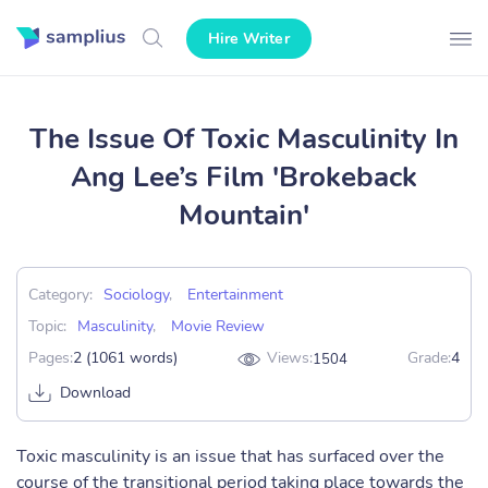
Hire Writer
The Issue Of Toxic Masculinity In
Ang Lee’s Film 'Brokeback
Mountain'
Category:
Sociology
,
Entertainment
Topic:
Masculinity
,
Movie Review
Pages:
2 (1061 words)
Views:
Grade:
4
1504
Download
Toxic masculinity is an issue that has surfaced over the
course of the transitional period taking place towards the