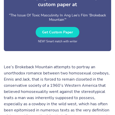
custom paper at
"The Issue Of Toxic Masculinity In Ang Lee’s Film ‘Brokeback
Mountain’"
Get Custom Paper
NEW! Smart match with writer
Lee’s Brokeback Mountain attempts to portray an
unorthodox romance between two homosexual cowboys,
Ennis and Jack, that is forced to remain closeted in the
conservative society of a 1960’s Western America that
believed homosexuality went against the stereotypical
traits a man was inherently supposed to possess,
especially as a cowboy in the wild west, which has often
been epitomised in numerous texts as the very definition