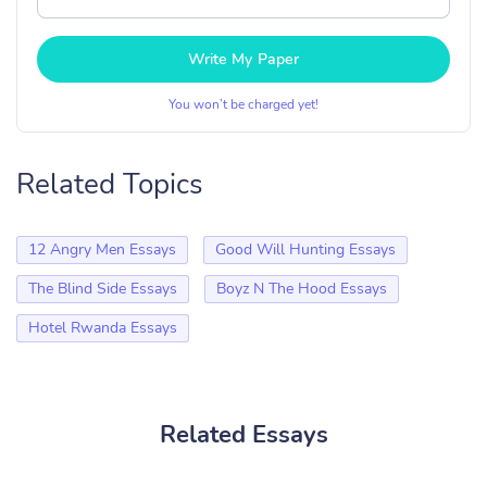
Write My Paper
You won’t be charged yet!
Related Topics
12 Angry Men Essays
Good Will Hunting Essays
The Blind Side Essays
Boyz N The Hood Essays
Hotel Rwanda Essays
Related Essays