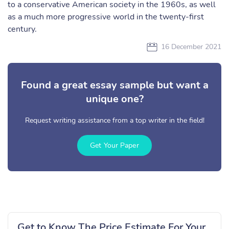
to a conservative American society in the 1960s, as well
as a much more progressive world in the twenty-first
century.
16 December 2021
Found a great essay sample but want a
unique one?
Request writing assistance from a top writer in the field!
Get Your Paper
Get to Know The Price Estimate For Your