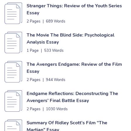
Stranger Things: Review of the Youth Series
Essay
2 Pages
|
689 Words
The Movie The Blind Side: Psychological
Analysis Essay
1 Page
|
533 Words
The Avengers Endgame: Review of the Film
Essay
2 Pages
|
944 Words
Endgame Reflections: Deconstructing The
Avengers’ Final Battle Essay
2 Pages
|
1030 Words
Summary Of Ridley Scott’s Film “The
Martian” Essay