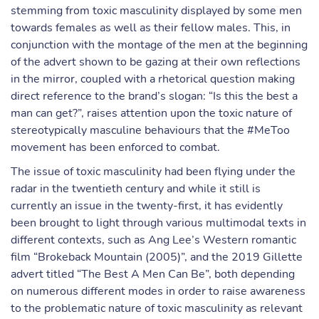
stemming from toxic masculinity displayed by some men
towards females as well as their fellow males. This, in
conjunction with the montage of the men at the beginning
of the advert shown to be gazing at their own reflections
in the mirror, coupled with a rhetorical question making
direct reference to the brand’s slogan: “Is this the best a
man can get?”, raises attention upon the toxic nature of
stereotypically masculine behaviours that the #MeToo
movement has been enforced to combat.
The issue of toxic masculinity had been flying under the
radar in the twentieth century and while it still is
currently an issue in the twenty-first, it has evidently
been brought to light through various multimodal texts in
different contexts, such as Ang Lee’s Western romantic
film “Brokeback Mountain (2005)”, and the 2019 Gillette
advert titled “The Best A Men Can Be”, both depending
on numerous different modes in order to raise awareness
to the problematic nature of toxic masculinity as relevant