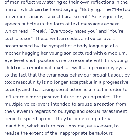
of men reflectively staring at their own reflections in the
mirror, which can be heard saying: “Bullying. The #MeToo
movement against sexual harassment.” Subsequently,
speech bubbles in the form of text messages appear
which read: “Freak”, “Everybody hates you” and “You’re
such a loser”. These written codes and voice-overs
accompanied by the sympathetic body language of a
mother hugging her young son captured with a medium,
eye level shot, positions me to resonate with this young
child on an emotional level, as well as opening my eyes
to the fact that the tyrannous behaviour brought about by
toxic masculinity is no longer acceptable in a progressive
society, and that taking social action is a must in order to
influence a more positive future for young males. The
multiple voice-overs intended to arouse a reaction from
the viewer in regards to bullying and sexual harassment
begin to speed up until they become completely
inaudible, which in turn positions me, as a viewer, to
realise the extent of the inappropriate behaviours