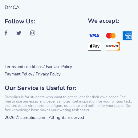
DMCA
We accept:
Follow Us:
Terms and conditions /
Fair Use Policy
Payment Policy /
Privacy Policy
Our Service is Useful for:
Samplius is for students who want to get an idea for their own paper. Feel
free to use our essay and paper samples. Get inspiration for your writing task,
explore essay structures, and figure out a title and outline for your paper. Our
free knowledge base makes your writing task easier.
2026 © samplius.com. All rights reserved