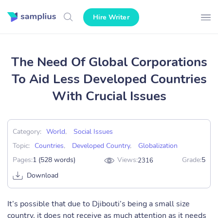
Hire Writer
The Need Of Global Corporations
To Aid Less Developed Countries
With Crucial Issues
Category:
World
,
Social Issues
Topic:
Countries
,
Developed Country
,
Globalization
Pages:
1 (528 words)
Views:
Grade:
5
2316
Download
It’s possible that due to Djibouti’s being a small size
country, it does not receive as much attention as it needs