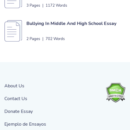
Essay
3 Pages
|
1172 Words
Bullying In Middle And High School Essay
2 Pages
|
702 Words
About Us
Contact Us
Donate Essay
Ejemplo de Ensayos