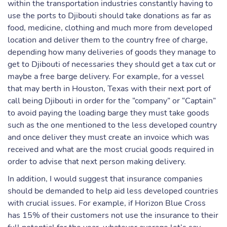
within the transportation industries constantly having to
use the ports to Djibouti should take donations as far as
food, medicine, clothing and much more from developed
location and deliver them to the country free of charge,
depending how many deliveries of goods they manage to
get to Djibouti of necessaries they should get a tax cut or
maybe a free barge delivery. For example, for a vessel
that may berth in Houston, Texas with their next port of
call being Djibouti in order for the “company” or “Captain”
to avoid paying the loading barge they must take goods
such as the one mentioned to the less developed country
and once deliver they must create an invoice which was
received and what are the most crucial goods required in
order to advise that next person making delivery.
In addition, I would suggest that insurance companies
should be demanded to help aid less developed countries
with crucial issues. For example, if Horizon Blue Cross
has 15% of their customers not use the insurance to their