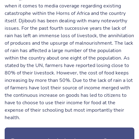
when it comes to media coverage regarding existing
catastrophe within the Horns of Africa and the country
itself. Djibouti has been dealing with many noteworthy
issues. For the past fourth successive years the lack of
rain has left an immense loss of livestock, the annihilation
of produces and the upsurge of malnourishment. The lack
of rain has affected a large number of the population
within the country about one eight of the population. As
stated by the UN, farmers have reported losing close to
80% of their livestock. However, the cost of food keeps
increasing by more than 50%. Due to the lack of rain a lot
of farmers have lost their source of income merged with
the continuous increase on goods has led to citizens to
have to choose to use their income for food at the
expense of their schooling but most importantly their
health.