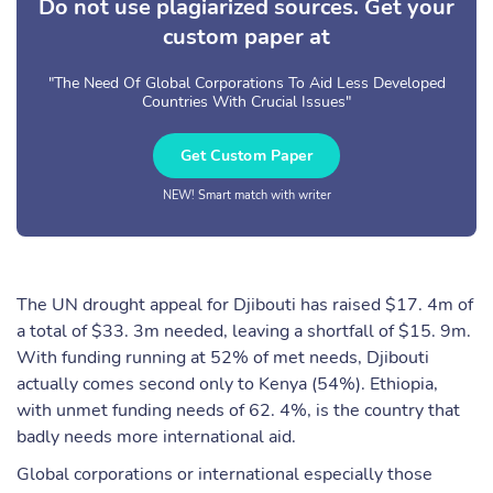
Do not use plagiarized sources. Get your
custom paper at
"The Need Of Global Corporations To Aid Less Developed
Countries With Crucial Issues"
Get Custom Paper
NEW! Smart match with writer
The UN drought appeal for Djibouti has raised $17. 4m of
a total of $33. 3m needed, leaving a shortfall of $15. 9m.
With funding running at 52% of met needs, Djibouti
actually comes second only to Kenya (54%). Ethiopia,
with unmet funding needs of 62. 4%, is the country that
badly needs more international aid.
Global corporations or international especially those