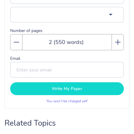
Number of pages
Email
Write My Paper
You won’t be charged yet!
Related Topics