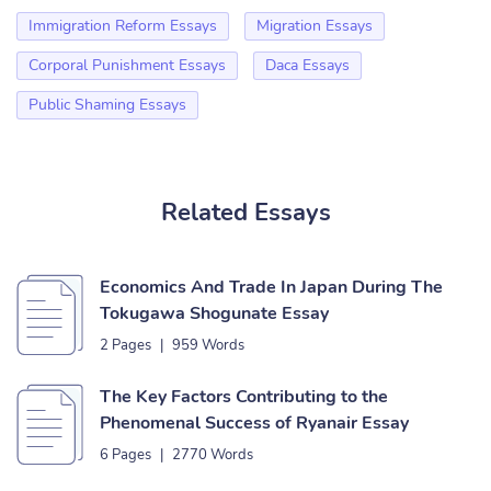
Immigration Reform Essays
Migration Essays
Corporal Punishment Essays
Daca Essays
Public Shaming Essays
Related Essays
Economics And Trade In Japan During The
Tokugawa Shogunate Essay
2 Pages
|
959 Words
The Key Factors Contributing to the
Phenomenal Success of Ryanair Essay
6 Pages
|
2770 Words