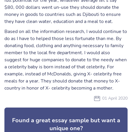
full potential for the year, whatever average let’s say
$80, 000 dollars went un-use they should donate the
money in goods to countries such as Djibouti to ensure
they have clean water, education and a meal to eat.
Based on all the information research, I would continue to
do as I have to helped those less fortunate than me. By
donating food, clothing and anything necessary to family
member to the local fire department. I would also
suggest for huge companies to donate to the needy when
a celebrity baby is born instead of that celebrity. For
example, instead of McDonalds, giving X- celebrity free
meals for a year. They should donate that money to X-
country in honor of X- celebrity becoming a mother.
01 April 2020
Found a great essay sample but want a
unique one?