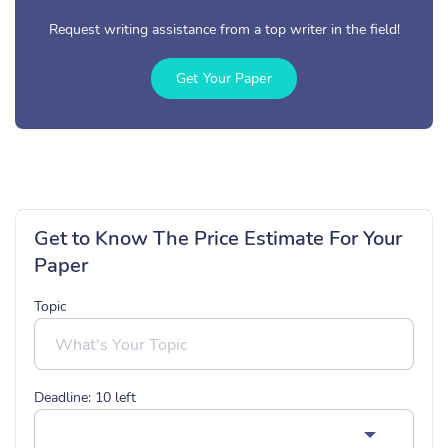
Request writing assistance from a top writer in the field!
Get Your Paper
Get to Know The Price Estimate For Your
Paper
Topic
Deadline:
10
left