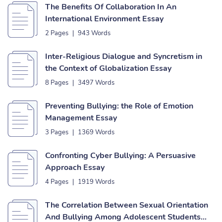
The Benefits Of Collaboration In An
International Environment Essay
2 Pages
|
943 Words
Inter-Religious Dialogue and Syncretism in
the Context of Globalization Essay
8 Pages
|
3497 Words
Preventing Bullying: the Role of Emotion
Management Essay
3 Pages
|
1369 Words
Confronting Cyber Bullying: A Persuasive
Approach Essay
4 Pages
|
1919 Words
The Correlation Between Sexual Orientation
And Bullying Among Adolescent Students