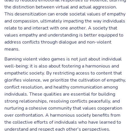
lead to reduced emotional responses to violence, blurring
the distinction between virtual and actual aggression.
This desensitization can erode societal values of empathy
and compassion, ultimately impacting the way individuals
relate to and interact with one another. A society that
values empathy and understanding is better equipped to
address conflicts through dialogue and non-violent
means.
Banning violent video games is not just about individual
well-being; it is also about fostering a harmonious and
empathetic society. By restricting access to content that
glorifies violence, we prioritize the cultivation of empathy,
conflict resolution, and healthy communication among
individuals. These qualities are essential for building
strong relationships, resolving conflicts peacefully, and
nurturing a cohesive community that values cooperation
over confrontation. A harmonious society benefits from
the collective efforts of individuals who have learned to
understand and respect each other's perspectives.