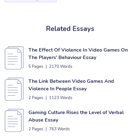
Related Essays
The Effect Of Violence In Video Games On
The Players’ Behaviour Essay
5 Pages
|
2170 Words
The Link Between Video Games And
Violence In People Essay
2 Pages
|
1123 Words
Gaming Culture Rises the Level of Verbal
Abuse Essay
2 Pages
|
763 Words