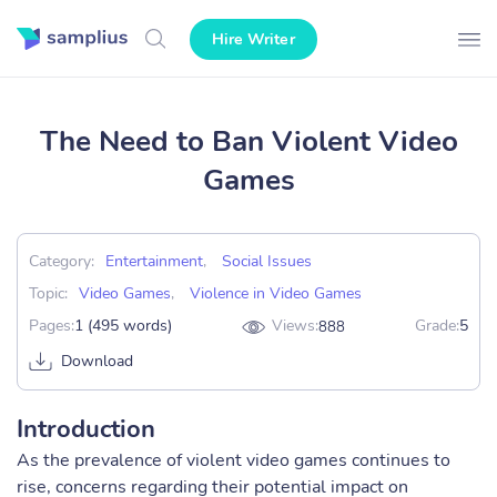
Hire Writer
The Need to Ban Violent Video
Games
Category:
Entertainment
,
Social Issues
Topic:
Video Games
,
Violence in Video Games
Pages:
1 (495 words)
Views:
Grade:
5
888
Download
Introduction
As the prevalence of violent video games continues to
rise, concerns regarding their potential impact on