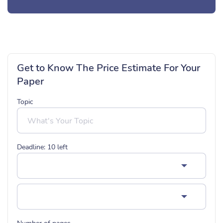
Get to Know The Price Estimate For Your
Paper
Topic
Deadline:
10
left