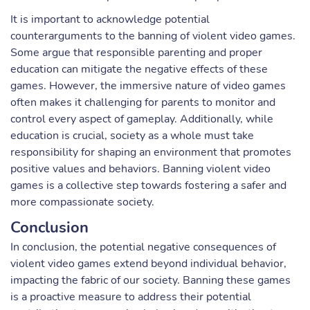
It is important to acknowledge potential
counterarguments to the banning of violent video games.
Some argue that responsible parenting and proper
education can mitigate the negative effects of these
games. However, the immersive nature of video games
often makes it challenging for parents to monitor and
control every aspect of gameplay. Additionally, while
education is crucial, society as a whole must take
responsibility for shaping an environment that promotes
positive values and behaviors. Banning violent video
games is a collective step towards fostering a safer and
more compassionate society.
Conclusion
In conclusion, the potential negative consequences of
violent video games extend beyond individual behavior,
impacting the fabric of our society. Banning these games
is a proactive measure to address their potential