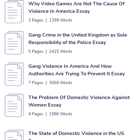
Why Video Games Are Not The Cause Of
Violence In America Essay
3 Pages
|
1398 Words
Gang Crime in the United Kingdom as Sole
Responsibility of the Police Essay
5 Pages
|
2425 Words
Gang Violence In America And How
Authorities Are Trying To Prevent It Essay
7 Pages
|
3066 Words
The Problem Of Domestic Violence Against
Women Essay
4 Pages
|
1986 Words
The State of Domestic Violence in the US