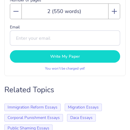
Number of pages
Email
Write My Paper
You won’t be charged yet!
Related Topics
Immigration Reform Essays
Migration Essays
Corporal Punishment Essays
Daca Essays
Public Shaming Essays