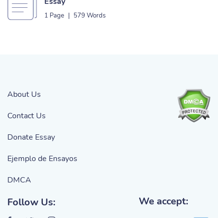
Essay
1 Page
|
579 Words
About Us
Contact Us
Donate Essay
Ejemplo de Ensayos
DMCA
We accept:
Follow Us: