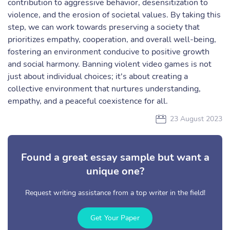
contribution to aggressive behavior, desensitization to
violence, and the erosion of societal values. By taking this
step, we can work towards preserving a society that
prioritizes empathy, cooperation, and overall well-being,
fostering an environment conducive to positive growth
and social harmony. Banning violent video games is not
just about individual choices; it's about creating a
collective environment that nurtures understanding,
empathy, and a peaceful coexistence for all.
23 August 2023
Found a great essay sample but want a
unique one?
Request writing assistance from a top writer in the field!
Get Your Paper