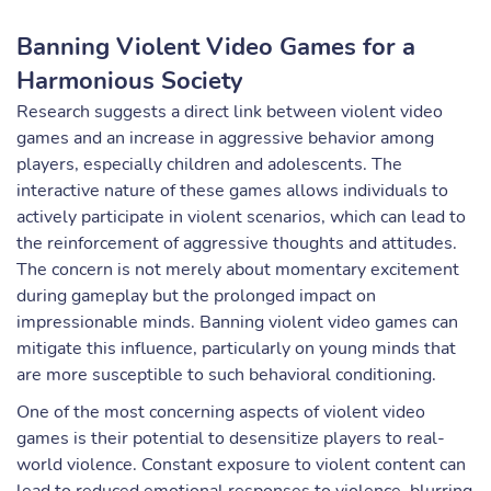
Banning Violent Video Games for a
Harmonious Society
Research suggests a direct link between violent video
games and an increase in aggressive behavior among
players, especially children and adolescents. The
interactive nature of these games allows individuals to
actively participate in violent scenarios, which can lead to
the reinforcement of aggressive thoughts and attitudes.
The concern is not merely about momentary excitement
during gameplay but the prolonged impact on
impressionable minds. Banning violent video games can
mitigate this influence, particularly on young minds that
are more susceptible to such behavioral conditioning.
One of the most concerning aspects of violent video
games is their potential to desensitize players to real-
world violence. Constant exposure to violent content can