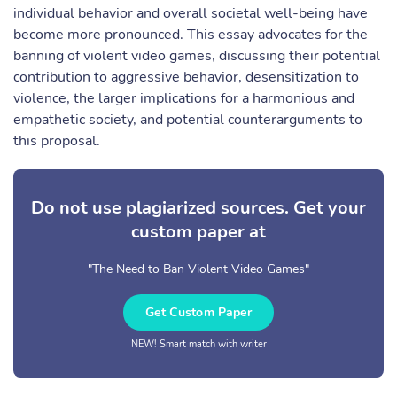
individual behavior and overall societal well-being have
become more pronounced. This essay advocates for the
banning of violent video games, discussing their potential
contribution to aggressive behavior, desensitization to
violence, the larger implications for a harmonious and
empathetic society, and potential counterarguments to
this proposal.
Do not use plagiarized sources. Get your
custom paper at
"The Need to Ban Violent Video Games"
Get Custom Paper
NEW! Smart match with writer