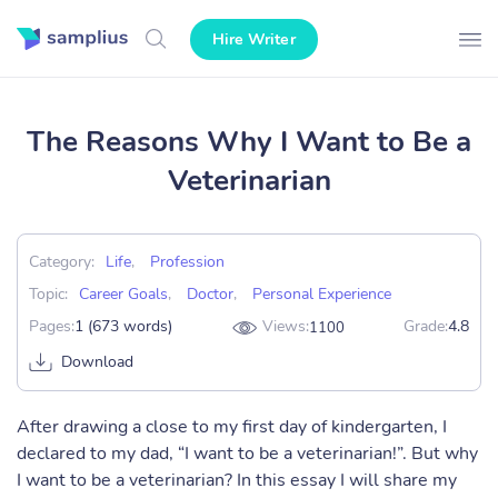
Hire Writer
The Reasons Why I Want to Be a
Veterinarian
Category:
Life
,
Profession
Topic:
Career Goals
,
Doctor
,
Personal Experience
Pages:
1 (673 words)
Views:
Grade:
4.8
1100
Download
After drawing a close to my first day of kindergarten, I
declared to my dad, “I want to be a veterinarian!”. But why
I want to be a veterinarian? In this essay I will share my