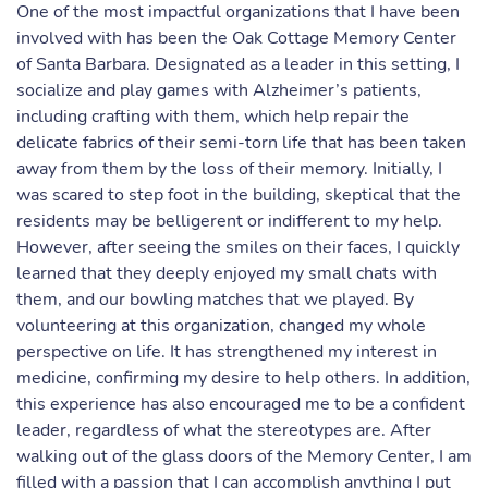
One of the most impactful organizations that I have been
involved with has been the Oak Cottage Memory Center
of Santa Barbara. Designated as a leader in this setting, I
socialize and play games with Alzheimer’s patients,
including crafting with them, which help repair the
delicate fabrics of their semi-torn life that has been taken
away from them by the loss of their memory. Initially, I
was scared to step foot in the building, skeptical that the
residents may be belligerent or indifferent to my help.
However, after seeing the smiles on their faces, I quickly
learned that they deeply enjoyed my small chats with
them, and our bowling matches that we played. By
volunteering at this organization, changed my whole
perspective on life. It has strengthened my interest in
medicine, confirming my desire to help others. In addition,
this experience has also encouraged me to be a confident
leader, regardless of what the stereotypes are. After
walking out of the glass doors of the Memory Center, I am
filled with a passion that I can accomplish anything I put