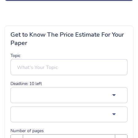
Get to Know The Price Estimate For Your
Paper
Topic
Deadline:
10
left
Number of pages