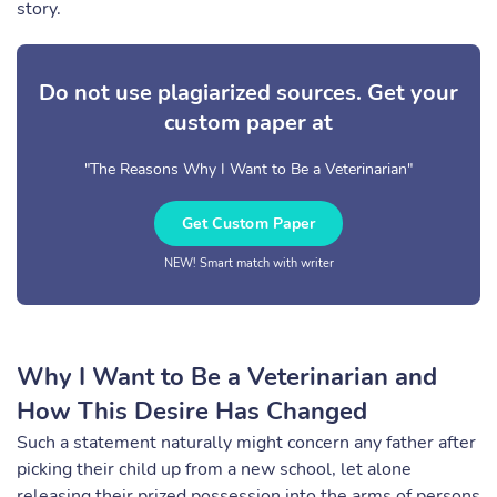
story.
Do not use plagiarized sources. Get your
custom paper at
"The Reasons Why I Want to Be a Veterinarian"
Get Custom Paper
NEW! Smart match with writer
Why I Want to Be a Veterinarian and
How This Desire Has Changed
Such a statement naturally might concern any father after
picking their child up from a new school, let alone
releasing their prized possession into the arms of persons