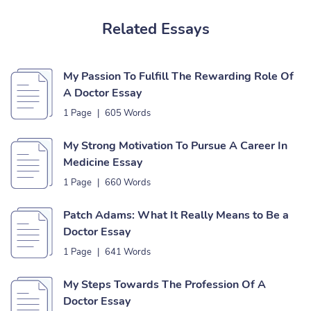
Related Essays
My Passion To Fulfill The Rewarding Role Of
A Doctor Essay
1 Page
|
605 Words
My Strong Motivation To Pursue A Career In
Medicine Essay
1 Page
|
660 Words
Patch Adams: What It Really Means to Be a
Doctor Essay
1 Page
|
641 Words
My Steps Towards The Profession Of A
Doctor Essay