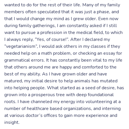
wanted to do for the rest of their life. Many of my family
members often speculated that it was just a phase, and
that I would change my mind as I grew older. Even now
during family gatherings, I am constantly asked if I still
want to pursue a profession in the medical field, to which
I always reply, “Yes, of course!”. After I declared my
“vegetarianism”, I would ask others in my classes if they
needed help on a math problem, or checking an essay for
grammatical errors. It has constantly been vital to my life
that others around me are happy and comforted to the
best of my ability. As I have grown older and have
matured, my initial desire to help animals has mutated
into helping people. What started as a seed of desire, has
grown into a prosperous tree with deep foundational
roots. I have channeled my energy into volunteering at a
number of healthcare based organizations, and interning
at various doctor’s offices to gain more experience and
insight.