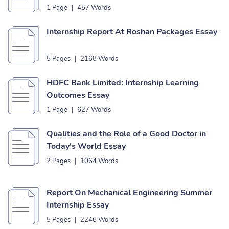
1 Page
|
457 Words
Internship Report At Roshan Packages Essay
5 Pages
|
2168 Words
HDFC Bank Limited: Internship Learning
Outcomes Essay
1 Page
|
627 Words
Qualities and the Role of a Good Doctor in
Today's World Essay
2 Pages
|
1064 Words
Report On Mechanical Engineering Summer
Internship Essay
5 Pages
|
2246 Words