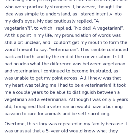
who were practically strangers. I, however, thought the
idea was simple to understand, as I stared intently into
my dad’s eyes. My dad cautiously replied, “A
vegetarian?!”, to which I replied, “No dad! A vegetarian!”.
At this point in my life, my pronunciation of words was
still a bit unclear, and I couldn’t get my mouth to form the
word I meant to say: “veterinarian”. This ramble continued
back and forth, and by the end of the conversation, I still
had no idea what the difference was between vegetarian
and veterinarian. I continued to become frustrated, as I
was unable to get my point across. All I knew was that
my heart was telling me I had to be a veterinarian! It took
me a couple years to be able to distinguish between a
vegetarian and a veterinarian. Although I was only 5 years
old, I imagined that a veterinarian would have a burning
passion to care for animals and be self-sacrificing.
Overtime, this story was repeated in my family because it
was unusual that a 5-year old would know what they