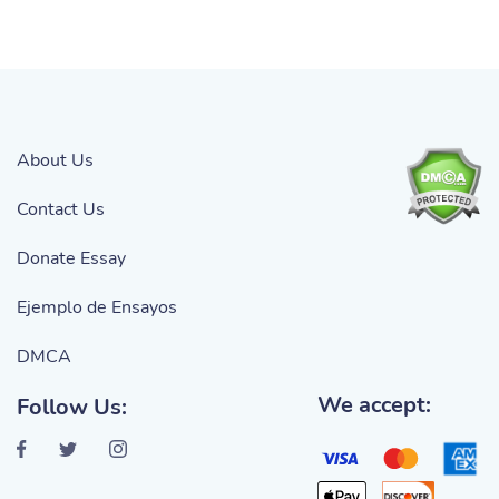
About Us
Contact Us
Donate Essay
Ejemplo de Ensayos
DMCA
We accept:
Follow Us: