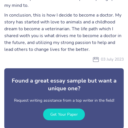
my mind to.
In conclusion, this is how I decide to become a doctor. My
story has started with love to animals and a childhood
dream to become a veterinarian. The life path which I
shared woth you is what drives me to become a doctor in
the future, and utilizing my strong passion to help and
lead others to change lives for the better.
03 July 2023
Found a great essay sample but want a
unique one?
Request writing assistance from a top writer in the field!
Get Your Paper