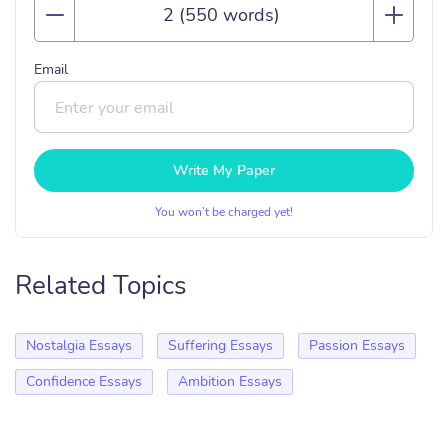
Email
Write My Paper
You won’t be charged yet!
Related Topics
Nostalgia Essays
Suffering Essays
Passion Essays
Confidence Essays
Ambition Essays