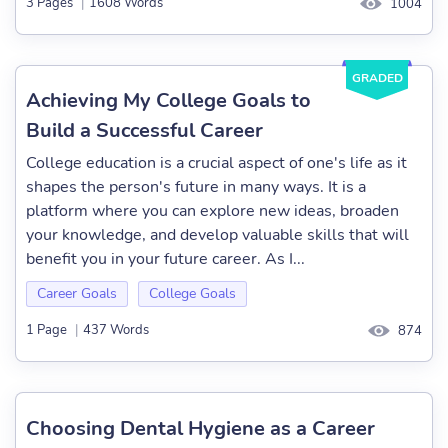
3 Pages
|
1608 Words
1004
GRADED
Achieving My College Goals to
Build a Successful Career
College education is a crucial aspect of one's life as it
shapes the person's future in many ways. It is a
platform where you can explore new ideas, broaden
your knowledge, and develop valuable skills that will
benefit you in your future career. As I...
Career Goals
College Goals
1 Page
|
437 Words
874
Choosing Dental Hygiene as a Career