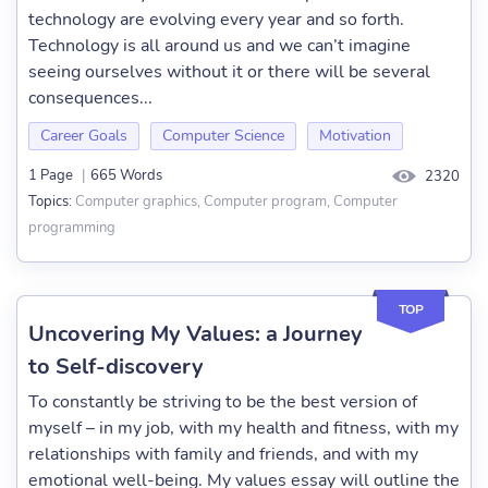
technology are evolving every year and so forth.
Technology is all around us and we can’t imagine
seeing ourselves without it or there will be several
consequences...
Career Goals
Computer Science
Motivation
1 Page
|
665 Words
2320
Computer graphics, Computer program, Computer
Topics:
programming
TOP
Uncovering My Values: a Journey
to Self-discovery
To constantly be striving to be the best version of
myself – in my job, with my health and fitness, with my
relationships with family and friends, and with my
emotional well-being. My values essay will outline the