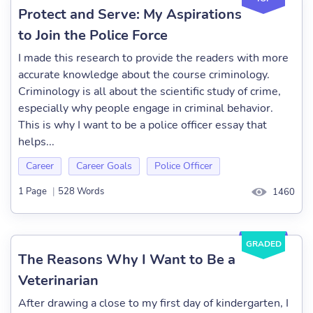
Protect and Serve: My Aspirations
to Join the Police Force
I made this research to provide the readers with more
accurate knowledge about the course criminology.
Criminology is all about the scientific study of crime,
especially why people engage in criminal behavior.
This is why I want to be a police officer essay that
helps...
Career
Career Goals
Police Officer
1 Page
|
528 Words
1460
GRADED
The Reasons Why I Want to Be a
Veterinarian
After drawing a close to my first day of kindergarten, I