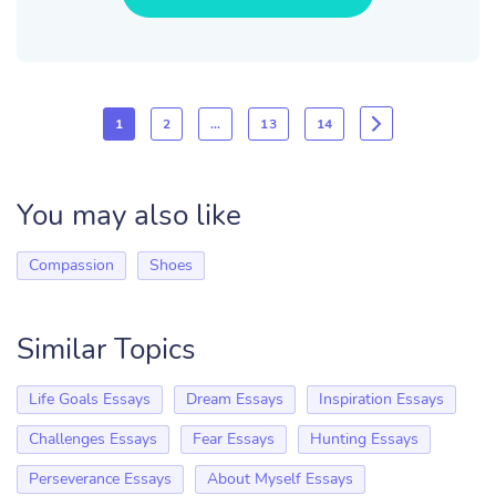
1
2
…
13
14
You may also like
Compassion
Shoes
Similar Topics
Life Goals Essays
Dream Essays
Inspiration Essays
Challenges Essays
Fear Essays
Hunting Essays
Perseverance Essays
About Myself Essays