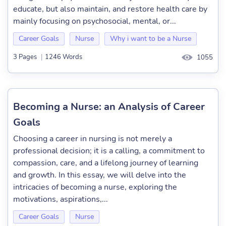
educate, but also maintain, and restore health care by
mainly focusing on psychosocial, mental, or...
Career Goals
Nurse
Why i want to be a Nurse
3 Pages
|
1246 Words
1055
Becoming a Nurse: an Analysis of Career
Goals
Choosing a career in nursing is not merely a
professional decision; it is a calling, a commitment to
compassion, care, and a lifelong journey of learning
and growth. In this essay, we will delve into the
intricacies of becoming a nurse, exploring the
motivations, aspirations,...
Career Goals
Nurse