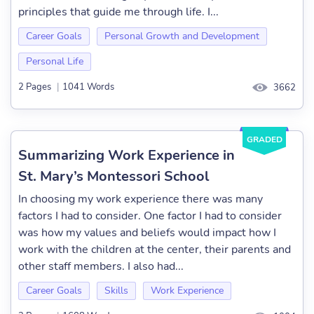
principles that guide me through life. I...
Career Goals
Personal Growth and Development
Personal Life
2 Pages
|
1041 Words
3662
GRADED
Summarizing Work Experience in
St. Mary’s Montessori School
In choosing my work experience there was many
factors I had to consider. One factor I had to consider
was how my values and beliefs would impact how I
work with the children at the center, their parents and
other staff members. I also had...
Career Goals
Skills
Work Experience