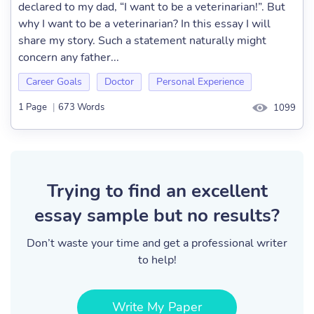
declared to my dad, “I want to be a veterinarian!”. But
why I want to be a veterinarian? In this essay I will
share my story. Such a statement naturally might
concern any father...
Career Goals
Doctor
Personal Experience
1 Page
|
673 Words
1099
Trying to find an excellent
essay sample but no results?
Don’t waste your time and get a professional writer
to help!
Write My Paper