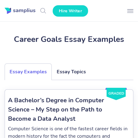
Hire Writer
Career Goals Essay Examples
Essay Examples
Essay Topics
GRADED
A Bachelor’s Degree in Computer
Science – My Step on the Path to
Become a Data Analyst
Computer Science is one of the fastest career fields in
modern history for the fact the computers and