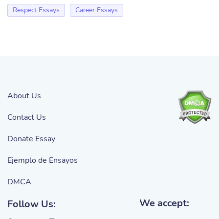
Respect Essays
Career Essays
About Us
Contact Us
Donate Essay
Ejemplo de Ensayos
DMCA
We accept:
Follow Us: