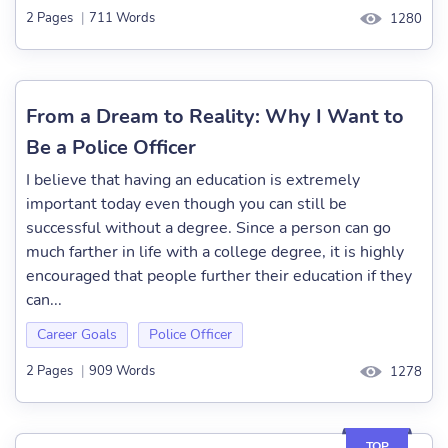
2 Pages
|
711 Words
1280
From a Dream to Reality: Why I Want to
Be a Police Officer
I believe that having an education is extremely
important today even though you can still be
successful without a degree. Since a person can go
much farther in life with a college degree, it is highly
encouraged that people further their education if they
can...
Career Goals
Police Officer
2 Pages
|
909 Words
1278
TOP