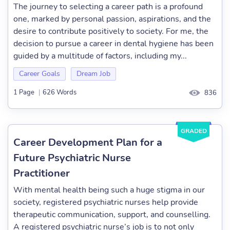
The journey to selecting a career path is a profound
one, marked by personal passion, aspirations, and the
desire to contribute positively to society. For me, the
decision to pursue a career in dental hygiene has been
guided by a multitude of factors, including my...
Career Goals
Dream Job
1 Page
|
626 Words
836
GRADED
Career Development Plan for a
Future Psychiatric Nurse
Practitioner
With mental health being such a huge stigma in our
society, registered psychiatric nurses help provide
therapeutic communication, support, and counselling.
A registered psychiatric nurse’s job is to not only