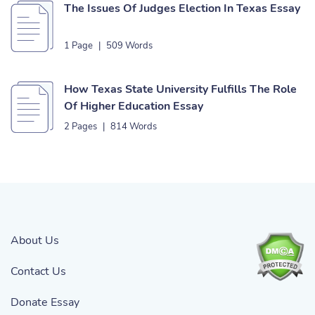
The Issues Of Judges Election In Texas Essay
1 Page
|
509 Words
How Texas State University Fulfills The Role
Of Higher Education Essay
2 Pages
|
814 Words
About Us
Contact Us
Donate Essay