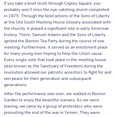
If you take a brief stroll through Copley Square, you
probably won’t miss the eye-catching church completed
in 1875. Through the bold actions of the Sons of Liberty
at the Old South Meeting House (closely associated with
the church), it played a significant role in early American
history. There, Samuel Adams and the Sons of Liberty
ignited the Boston Tea Party during the course of one
meeting. Furthermore, it served as an enlistment place
for many young men hoping to help the Union cause.
Every single vote that took place in the meeting house
(also known as the Sanctuary of Freedom) during the
revolution allowed our patriotic ancestors to fight for and
win peace for their generation and subsequent
generations.
After the performance was over, we walked in Boston
Garden to enjoy the beautiful scenery. As we were
leaving, we came by a group of protesters who were
promoting the end of the war in Yemen. They were