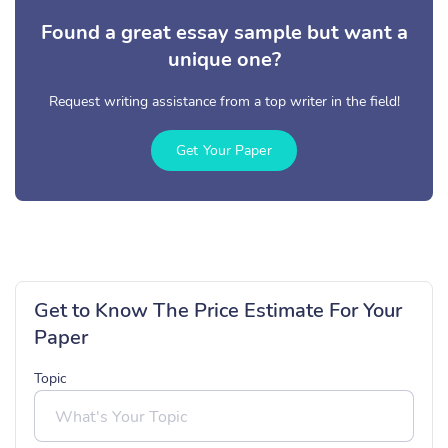
Found a great essay sample but want a
unique one?
Request writing assistance from a top writer in the field!
Get Your Paper
Get to Know The Price Estimate For Your
Paper
Topic