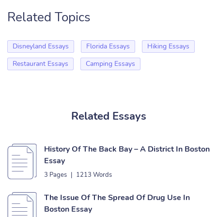
Related Topics
Disneyland Essays
Florida Essays
Hiking Essays
Restaurant Essays
Camping Essays
Related Essays
History Of The Back Bay – A District In Boston
Essay
3 Pages
|
1213 Words
The Issue Of The Spread Of Drug Use In
Boston Essay