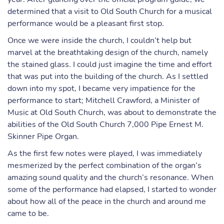
determined that a visit to Old South Church for a musical
performance would be a pleasant first stop.
Once we were inside the church, I couldn’t help but
marvel at the breathtaking design of the church, namely
the stained glass. I could just imagine the time and effort
that was put into the building of the church. As I settled
down into my spot, I became very impatience for the
performance to start; Mitchell Crawford, a Minister of
Music at Old South Church, was about to demonstrate the
abilities of the Old South Church 7,000 Pipe Ernest M.
Skinner Pipe Organ.
As the first few notes were played, I was immediately
mesmerized by the perfect combination of the organ’s
amazing sound quality and the church’s resonance. When
some of the performance had elapsed, I started to wonder
about how all of the peace in the church and around me
came to be.