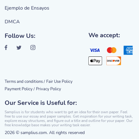
Ejemplo de Ensayos
DMCA
We accept:
Follow Us:
Terms and conditions /
Fair Use Policy
Payment Policy /
Privacy Policy
Our Service is Useful for:
Samplius is for students who want to get an idea for their own paper. Feel
free to use our essay and paper samples. Get inspiration for your writing task,
explore essay structures, and figure out a title and outline for your paper. Our
free knowledge base makes your writing task easier.
2026 © samplius.com. All rights reserved