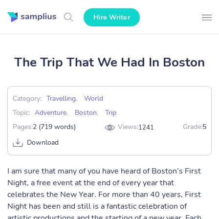
Hire Writer
The Trip That We Had In Boston
Category:
Travelling
,
World
Topic:
Adventure
,
Boston
,
Trip
Pages:
2 (719 words)
Views:
Grade:
5
1241
Download
I am sure that many of you have heard of Boston’s First
Night, a free event at the end of every year that
celebrates the New Year. For more than 40 years, First
Night has been and still is a fantastic celebration of
artistic productions and the starting of a new year. Each