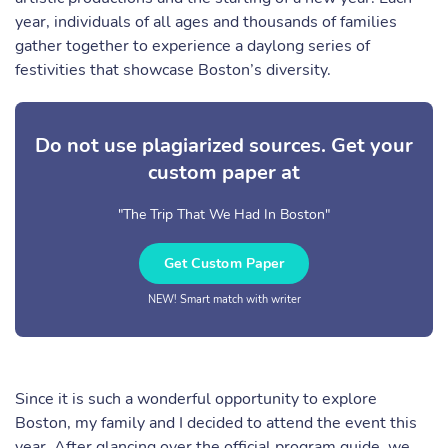
year, individuals of all ages and thousands of families
gather together to experience a daylong series of
festivities that showcase Boston’s diversity.
Do not use plagiarized sources. Get your
custom paper at
"The Trip That We Had In Boston"
Get Custom Paper
NEW! Smart match with writer
Since it is such a wonderful opportunity to explore
Boston, my family and I decided to attend the event this
year. After glancing over the official program guide, we