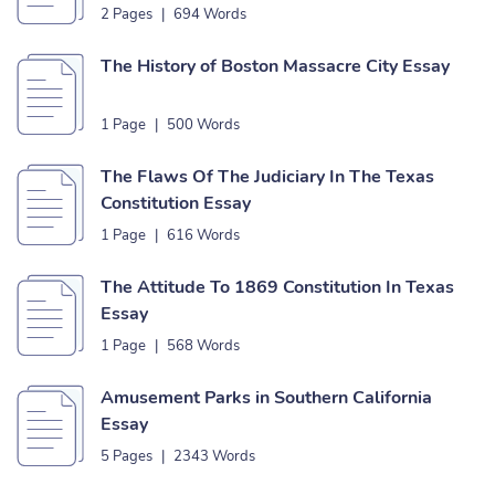
2 Pages
|
694 Words
The History of Boston Massacre City Essay
1 Page
|
500 Words
The Flaws Of The Judiciary In The Texas
Constitution Essay
1 Page
|
616 Words
The Attitude To 1869 Constitution In Texas
Essay
1 Page
|
568 Words
Amusement Parks in Southern California
Essay
5 Pages
|
2343 Words