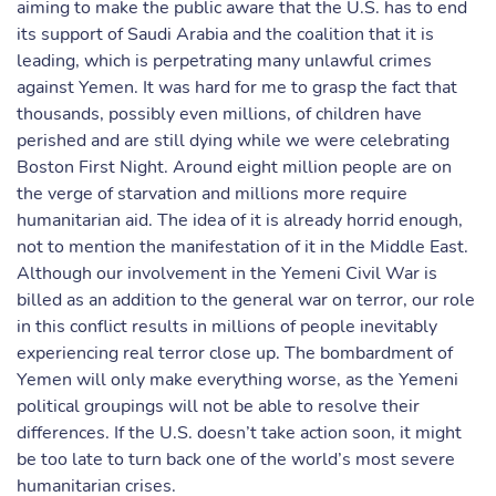
aiming to make the public aware that the U.S. has to end
its support of Saudi Arabia and the coalition that it is
leading, which is perpetrating many unlawful crimes
against Yemen. It was hard for me to grasp the fact that
thousands, possibly even millions, of children have
perished and are still dying while we were celebrating
Boston First Night. Around eight million people are on
the verge of starvation and millions more require
humanitarian aid. The idea of it is already horrid enough,
not to mention the manifestation of it in the Middle East.
Although our involvement in the Yemeni Civil War is
billed as an addition to the general war on terror, our role
in this conflict results in millions of people inevitably
experiencing real terror close up. The bombardment of
Yemen will only make everything worse, as the Yemeni
political groupings will not be able to resolve their
differences. If the U.S. doesn’t take action soon, it might
be too late to turn back one of the world’s most severe
humanitarian crises.