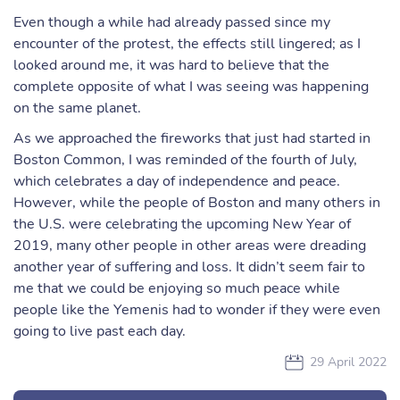
Even though a while had already passed since my
encounter of the protest, the effects still lingered; as I
looked around me, it was hard to believe that the
complete opposite of what I was seeing was happening
on the same planet.
As we approached the fireworks that just had started in
Boston Common, I was reminded of the fourth of July,
which celebrates a day of independence and peace.
However, while the people of Boston and many others in
the U.S. were celebrating the upcoming New Year of
2019, many other people in other areas were dreading
another year of suffering and loss. It didn’t seem fair to
me that we could be enjoying so much peace while
people like the Yemenis had to wonder if they were even
going to live past each day.
29 April 2022