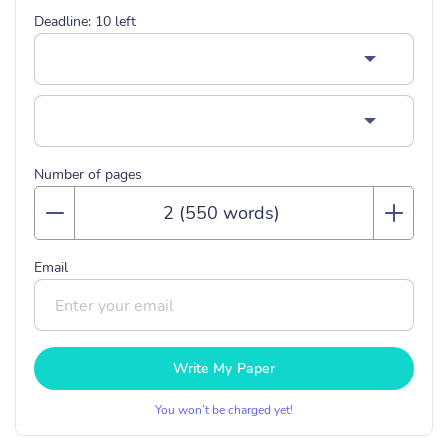
Deadline:
10
left
Number of pages
Email
Write My Paper
You won’t be charged yet!