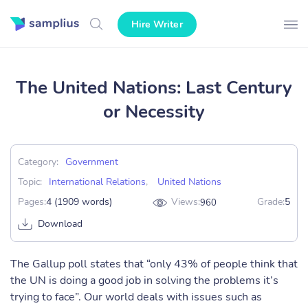
Hire Writer
The United Nations: Last Century
or Necessity
Category:
Government
Topic:
International Relations
,
United Nations
Pages:
4 (1909 words)
Views:
Grade:
5
960
Download
The Gallup poll states that “only 43% of people think that
the UN is doing a good job in solving the problems it’s
trying to face”. Our world deals with issues such as