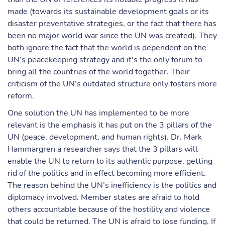
made (towards its sustainable development goals or its
disaster preventative strategies, or the fact that there has
been no major world war since the UN was created). They
both ignore the fact that the world is dependent on the
UN’s peacekeeping strategy and it's the only forum to
bring all the countries of the world together. Their
criticism of the UN’s outdated structure only fosters more
reform.
One solution the UN has implemented to be more
relevant is the emphasis it has put on the 3 pillars of the
UN (peace, development, and human rights). Dr. Mark
Hammargren a researcher says that the 3 pillars will
enable the UN to return to its authentic purpose, getting
rid of the politics and in effect becoming more efficient.
The reason behind the UN’s inefficiency is the politics and
diplomacy involved. Member states are afraid to hold
others accountable because of the hostility and violence
that could be returned. The UN is afraid to lose funding. If