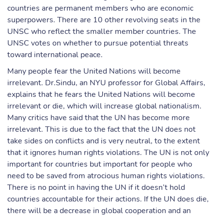
countries are permanent members who are economic
superpowers. There are 10 other revolving seats in the
UNSC who reflect the smaller member countries. The
UNSC votes on whether to pursue potential threats
toward international peace.
Many people fear the United Nations will become
irrelevant. Dr.Sindu, an NYU professor for Global Affairs,
explains that he fears the United Nations will become
irrelevant or die, which will increase global nationalism.
Many critics have said that the UN has become more
irrelevant. This is due to the fact that the UN does not
take sides on conflicts and is very neutral, to the extent
that it ignores human rights violations. The UN is not only
important for countries but important for people who
need to be saved from atrocious human rights violations.
There is no point in having the UN if it doesn’t hold
countries accountable for their actions. If the UN does die,
there will be a decrease in global cooperation and an