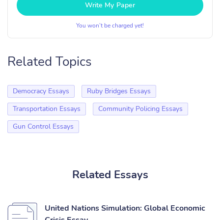
Write My Paper
You won’t be charged yet!
Related Topics
Democracy Essays
Ruby Bridges Essays
Transportation Essays
Community Policing Essays
Gun Control Essays
Related Essays
United Nations Simulation: Global Economic