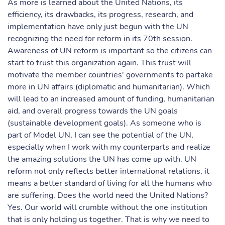
As more is learned about the United Nations, its
efficiency, its drawbacks, its progress, research, and
implementation have only just begun with the UN
recognizing the need for reform in its 70th session.
Awareness of UN reform is important so the citizens can
start to trust this organization again. This trust will
motivate the member countries' governments to partake
more in UN affairs (diplomatic and humanitarian). Which
will lead to an increased amount of funding, humanitarian
aid, and overall progress towards the UN goals
(sustainable development goals). As someone who is
part of Model UN, I can see the potential of the UN,
especially when I work with my counterparts and realize
the amazing solutions the UN has come up with. UN
reform not only reflects better international relations, it
means a better standard of living for all the humans who
are suffering. Does the world need the United Nations?
Yes. Our world will crumble without the one institution
that is only holding us together. That is why we need to