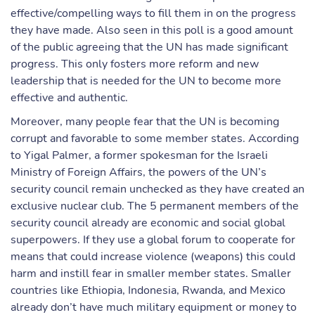
effective/compelling ways to fill them in on the progress
they have made. Also seen in this poll is a good amount
of the public agreeing that the UN has made significant
progress. This only fosters more reform and new
leadership that is needed for the UN to become more
effective and authentic.
Moreover, many people fear that the UN is becoming
corrupt and favorable to some member states. According
to Yigal Palmer, a former spokesman for the Israeli
Ministry of Foreign Affairs, the powers of the UN’s
security council remain unchecked as they have created an
exclusive nuclear club. The 5 permanent members of the
security council already are economic and social global
superpowers. If they use a global forum to cooperate for
means that could increase violence (weapons) this could
harm and instill fear in smaller member states. Smaller
countries like Ethiopia, Indonesia, Rwanda, and Mexico
already don’t have much military equipment or money to