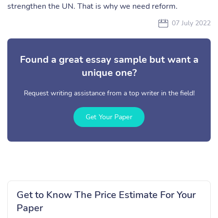
strengthen the UN. That is why we need reform.
07 July 2022
Found a great essay sample but want a
unique one?
Request writing assistance from a top writer in the field!
Get Your Paper
Get to Know The Price Estimate For Your
Paper