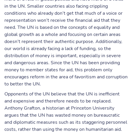
in the UN. Smaller countries also facing crippling
conditions who already don’t get that much of a voice or
representation won’t receive the financial aid that they
need. The UN is based on the concepts of equality and
global growth as a whole and focusing on certain areas
doesn’t represent their authentic purpose. Additionally,
our world is already facing a lack of funding, so the
distribution of money is important, especially in severe
and dangerous areas. Since the UN has been providing
money to member states for aid, this problem only
encourages reform in the area of favoritism and corruption
to better the UN.
Opponents of the UN believe that the UN is inefficient
and expensive and therefore needs to be replaced.
Anthony Grafton, a historian at Princeton University
argues that the UN has wasted money on bureaucratic
and diplomatic measures such as its staggering personnel
costs, rather than using the money on humanitarian aid.