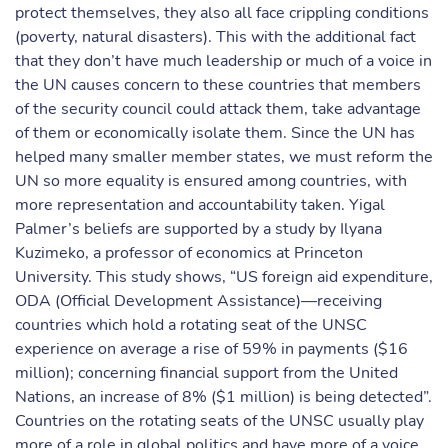
protect themselves, they also all face crippling conditions
(poverty, natural disasters). This with the additional fact
that they don’t have much leadership or much of a voice in
the UN causes concern to these countries that members
of the security council could attack them, take advantage
of them or economically isolate them. Since the UN has
helped many smaller member states, we must reform the
UN so more equality is ensured among countries, with
more representation and accountability taken. Yigal
Palmer’s beliefs are supported by a study by Ilyana
Kuzimeko, a professor of economics at Princeton
University. This study shows, “US foreign aid expenditure,
ODA (Official Development Assistance)—receiving
countries which hold a rotating seat of the UNSC
experience on average a rise of 59% in payments ($16
million); concerning financial support from the United
Nations, an increase of 8% ($1 million) is being detected”.
Countries on the rotating seats of the UNSC usually play
more of a role in global politics and have more of a voice