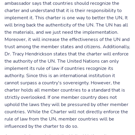
ambassador says that countries should recognize the
charter and understand that it is their responsibility to
implement it. This charter is one way to better the UN, It
will bring back the authenticity of the UN. The UN has all
the materials, and we just need the implementation.
Moreover, it will increase the effectiveness of the UN and
trust among the member states and citizens. Additionally,
Dr. Tracy Hendrickson states that the charter will enforce
the authority of the UN. The United Nations can only
implement its rule of law if countries recognize its
authority. Since this is an international institution it
cannot surpass a country's sovereignty. However, the
charter holds all member countries to a standard that is
strictly overlooked. If one member country does not
uphold the laws they will be pressured by other member
countries. While the Charter will not directly enforce the
rule of law from the UN, member countries will be
influenced by the charter to do so.