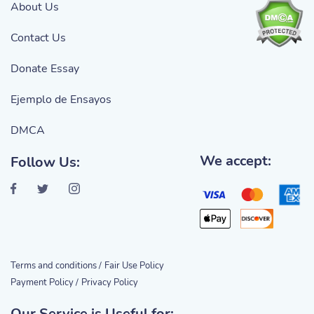
About Us
Contact Us
Donate Essay
Ejemplo de Ensayos
DMCA
We accept:
Follow Us:
Terms and conditions /
Fair Use Policy
Payment Policy /
Privacy Policy
Our Service is Useful for: