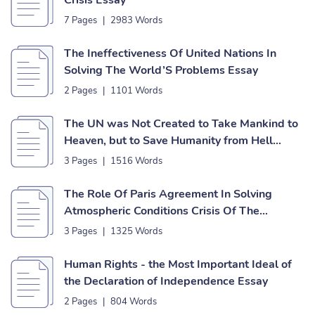
Crisis Essay
7 Pages
|
2983 Words
The Ineffectiveness Of United Nations In
Solving The World’S Problems Essay
2 Pages
|
1101 Words
The UN was Not Created to Take Mankind to
Heaven, but to Save Humanity from Hell
Essay
3 Pages
|
1516 Words
The Role Of Paris Agreement In Solving
Atmospheric Conditions Crisis Of The
Business Essay
3 Pages
|
1325 Words
Human Rights - the Most Important Ideal of
the Declaration of Independence Essay
2 Pages
|
804 Words