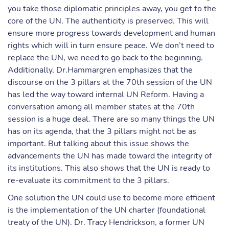
you take those diplomatic principles away, you get to the
core of the UN. The authenticity is preserved. This will
ensure more progress towards development and human
rights which will in turn ensure peace. We don’t need to
replace the UN, we need to go back to the beginning.
Additionally, Dr.Hammargren emphasizes that the
discourse on the 3 pillars at the 70th session of the UN
has led the way toward internal UN Reform. Having a
conversation among all member states at the 70th
session is a huge deal. There are so many things the UN
has on its agenda, that the 3 pillars might not be as
important. But talking about this issue shows the
advancements the UN has made toward the integrity of
its institutions. This also shows that the UN is ready to
re-evaluate its commitment to the 3 pillars.
One solution the UN could use to become more efficient
is the implementation of the UN charter (foundational
treaty of the UN). Dr. Tracy Hendrickson, a former UN