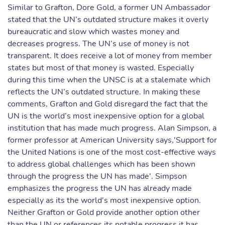
Similar to Grafton, Dore Gold, a former UN Ambassador
stated that the UN’s outdated structure makes it overly
bureaucratic and slow which wastes money and
decreases progress. The UN’s use of money is not
transparent. It does receive a lot of money from member
states but most of that money is wasted. Especially
during this time when the UNSC is at a stalemate which
reflects the UN’s outdated structure. In making these
comments, Grafton and Gold disregard the fact that the
UN is the world’s most inexpensive option for a global
institution that has made much progress. Alan Simpson, a
former professor at American University says,'Support for
the United Nations is one of the most cost-effective ways
to address global challenges which has been shown
through the progress the UN has made'. Simpson
emphasizes the progress the UN has already made
especially as its the world's most inexpensive option.
Neither Grafton or Gold provide another option other
than the UN or references its notable progress it has