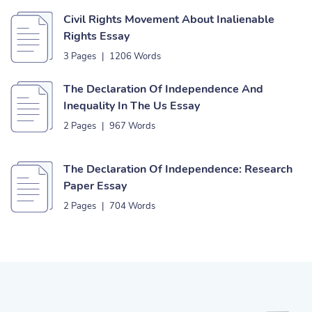
Civil Rights Movement About Inalienable
Rights Essay
3 Pages
|
1206 Words
The Declaration Of Independence And
Inequality In The Us Essay
2 Pages
|
967 Words
The Declaration Of Independence: Research
Paper Essay
2 Pages
|
704 Words