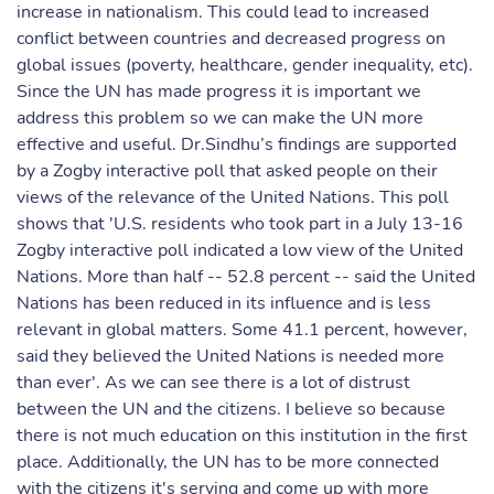
increase in nationalism. This could lead to increased
conflict between countries and decreased progress on
global issues (poverty, healthcare, gender inequality, etc).
Since the UN has made progress it is important we
address this problem so we can make the UN more
effective and useful. Dr.Sindhu’s findings are supported
by a Zogby interactive poll that asked people on their
views of the relevance of the United Nations. This poll
shows that 'U.S. residents who took part in a July 13-16
Zogby interactive poll indicated a low view of the United
Nations. More than half -- 52.8 percent -- said the United
Nations has been reduced in its influence and is less
relevant in global matters. Some 41.1 percent, however,
said they believed the United Nations is needed more
than ever'. As we can see there is a lot of distrust
between the UN and the citizens. I believe so because
there is not much education on this institution in the first
place. Additionally, the UN has to be more connected
with the citizens it's serving and come up with more