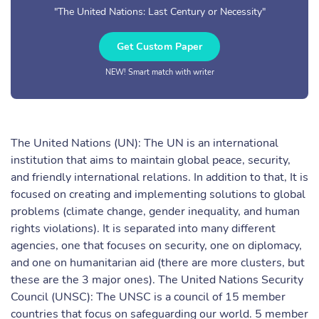
"The United Nations: Last Century or Necessity"
Get Custom Paper
NEW! Smart match with writer
The United Nations (UN): The UN is an international
institution that aims to maintain global peace, security,
and friendly international relations. In addition to that, It is
focused on creating and implementing solutions to global
problems (climate change, gender inequality, and human
rights violations). It is separated into many different
agencies, one that focuses on security, one on diplomacy,
and one on humanitarian aid (there are more clusters, but
these are the 3 major ones). The United Nations Security
Council (UNSC): The UNSC is a council of 15 member
countries that focus on safeguarding our world. 5 member