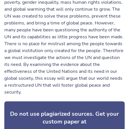
poverty, gender inequality, mass human rights violations,
and global warming that will only continue to grow. The
UN was created to solve these problems, prevent these
problems, and bring a time of global peace. However,
many people have been questioning the authority of the
UN and its capabilities as little progress have been made.
There is no place for mistrust among the people towards
a global institution only created for the people. Therefore
we must investigate the actions of the UN and question
its need. By examining the evidence about the
effectiveness of the United Nations and its need in our
global society, this essay will argue that our world needs
a restructured UN that will foster global peace and
security.
Do not use plagiarized sources. Get your
custom paper at