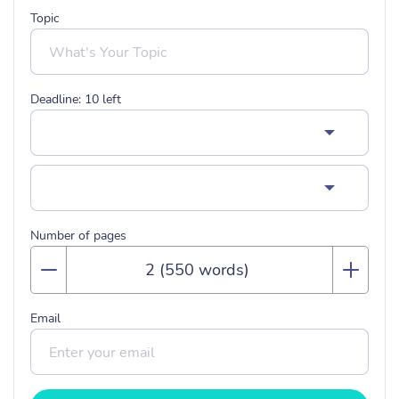
Topic
Deadline:
10
left
Number of pages
Email