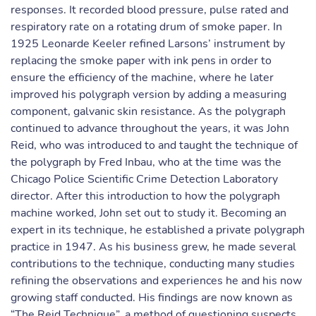
responses. It recorded blood pressure, pulse rated and
respiratory rate on a rotating drum of smoke paper. In
1925 Leonarde Keeler refined Larsons’ instrument by
replacing the smoke paper with ink pens in order to
ensure the efficiency of the machine, where he later
improved his polygraph version by adding a measuring
component, galvanic skin resistance. As the polygraph
continued to advance throughout the years, it was John
Reid, who was introduced to and taught the technique of
the polygraph by Fred Inbau, who at the time was the
Chicago Police Scientific Crime Detection Laboratory
director. After this introduction to how the polygraph
machine worked, John set out to study it. Becoming an
expert in its technique, he established a private polygraph
practice in 1947. As his business grew, he made several
contributions to the technique, conducting many studies
refining the observations and experiences he and his now
growing staff conducted. His findings are now known as
“The Reid Technique”, a method of questioning suspects