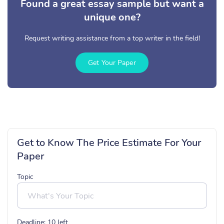
Found a great essay sample but want a
unique one?
Request writing assistance from a top writer in the field!
Get Your Paper
Get to Know The Price Estimate For Your
Paper
Topic
Deadline:
10
left