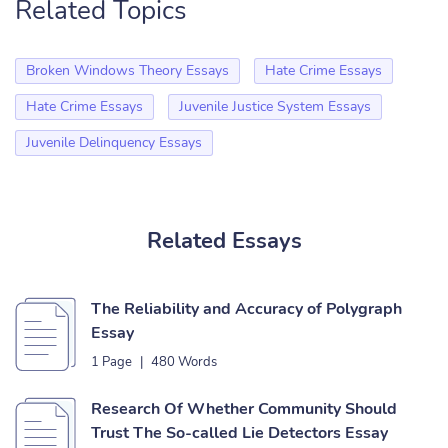
Related Topics
Broken Windows Theory Essays
Hate Crime Essays
Hate Crime Essays
Juvenile Justice System Essays
Juvenile Delinquency Essays
Related Essays
The Reliability and Accuracy of Polygraph
Essay
1 Page
|
480 Words
Research Of Whether Community Should
Trust The So-called Lie Detectors Essay