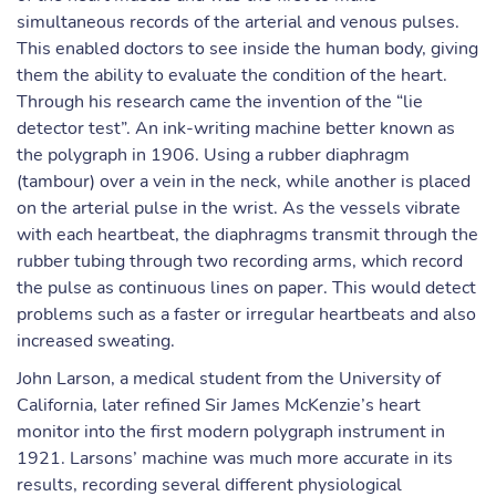
simultaneous records of the arterial and venous pulses.
This enabled doctors to see inside the human body, giving
them the ability to evaluate the condition of the heart.
Through his research came the invention of the “lie
detector test”. An ink-writing machine better known as
the polygraph in 1906. Using a rubber diaphragm
(tambour) over a vein in the neck, while another is placed
on the arterial pulse in the wrist. As the vessels vibrate
with each heartbeat, the diaphragms transmit through the
rubber tubing through two recording arms, which record
the pulse as continuous lines on paper. This would detect
problems such as a faster or irregular heartbeats and also
increased sweating.
John Larson, a medical student from the University of
California, later refined Sir James McKenzie’s heart
monitor into the first modern polygraph instrument in
1921. Larsons’ machine was much more accurate in its
results, recording several different physiological