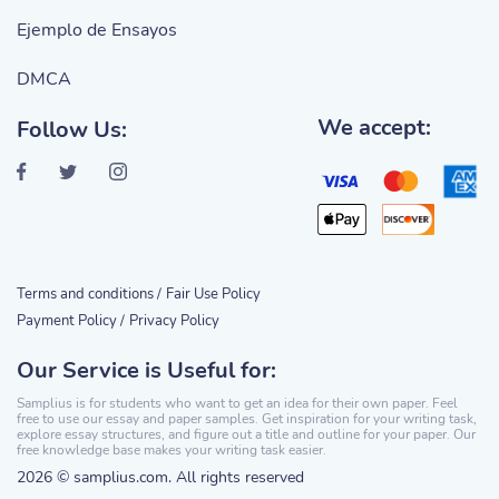
Ejemplo de Ensayos
DMCA
We accept:
Follow Us:
Terms and conditions /
Fair Use Policy
Payment Policy /
Privacy Policy
Our Service is Useful for:
Samplius is for students who want to get an idea for their own paper. Feel
free to use our essay and paper samples. Get inspiration for your writing task,
explore essay structures, and figure out a title and outline for your paper. Our
free knowledge base makes your writing task easier.
2026 © samplius.com. All rights reserved