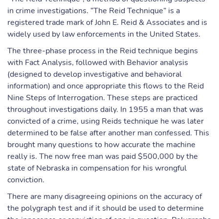
in crime investigations. “The Reid Technique” is a
registered trade mark of John E. Reid & Associates and is
widely used by law enforcements in the United States.
The three-phase process in the Reid technique begins
with Fact Analysis, followed with Behavior analysis
(designed to develop investigative and behavioral
information) and once appropriate this flows to the Reid
Nine Steps of Interrogation. These steps are practiced
throughout investigations daily. In 1955 a man that was
convicted of a crime, using Reids technique he was later
determined to be false after another man confessed. This
brought many questions to how accurate the machine
really is. The now free man was paid $500,000 by the
state of Nebraska in compensation for his wrongful
conviction.
There are many disagreeing opinions on the accuracy of
the polygraph test and if it should be used to determine