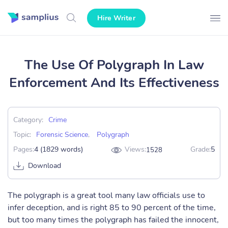
Hire Writer
The Use Of Polygraph In Law
Enforcement And Its Effectiveness
Category:
Crime
Topic:
Forensic Science
,
Polygraph
Pages:
4 (1829 words)
Views:
Grade:
5
1528
Download
The polygraph is a great tool many law officials use to
infer deception, and is right 85 to 90 percent of the time,
but too many times the polygraph has failed the innocent,