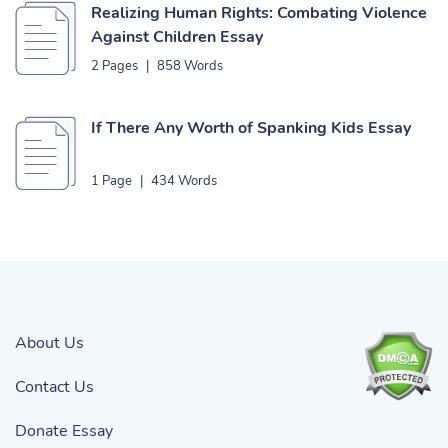
Realizing Human Rights: Combating Violence
Against Children Essay
2 Pages
|
858 Words
If There Any Worth of Spanking Kids Essay
1 Page
|
434 Words
About Us
Contact Us
Donate Essay