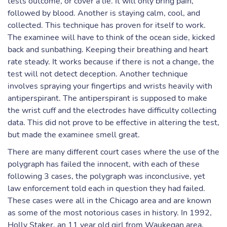
tests outcome, or cover a lie. It will only bring pain,
followed by blood. Another is staying calm, cool, and
collected. This technique has proven for itself to work.
The examinee will have to think of the ocean side, kicked
back and sunbathing. Keeping their breathing and heart
rate steady. It works because if there is not a change, the
test will not detect deception. Another technique
involves spraying your fingertips and wrists heavily with
antiperspirant. The antiperspirant is supposed to make
the wrist cuff and the electrodes have difficulty collecting
data. This did not prove to be effective in altering the test,
but made the examinee smell great.
There are many different court cases where the use of the
polygraph has failed the innocent, with each of these
following 3 cases, the polygraph was inconclusive, yet
law enforcement told each in question they had failed.
These cases were all in the Chicago area and are known
as some of the most notorious cases in history. In 1992,
Holly Staker, an 11 year old girl from Waukegan area,