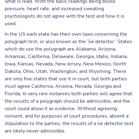
what is read. With the basic readings being blood
pressure, heart rate, and increased sweating
psychologists do not agree with the test and how it is
used.
In the US each state has their own laws concerning the
polygraph test, or also known as the ‘lie detector.’ States
which do use the polygraph are Alabama, Arizona,
Arkansas, California, Delaware, Georgia, Idaho, Indiana,
Iowa, Kansas, Nevada, New Jersey, New Mexico, North
Dakota, Ohio, Utah, Washington, and Wyoming. There
are only five states that use it in court, but both parties
must agree California, Arizona, Nevada, Georgia and
Florida. In very rare instances both parties will agree that
the results of a polygraph should be admissible, and the
court could allow it as evidence. Without agreeing
consent, and for purposes of court procedures, absent a
stipulation to the parties, the results of a lie detector test
are likely never admissible.