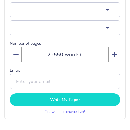
Number of pages
Email
Write My Paper
You won’t be charged yet!