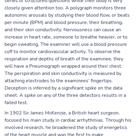
series of structured questions while their body is very
closely given attention too. A polygraph monitors three
autonomic arousals by studying their blood flow, or beats
per minute (BPM) and blood pressure, their breathing,
and their skin conductivity. Nervousness can cause an
increase in heart rate, someone to breathe heavier, or to
begin sweating. The examiner will use a blood pressure
cuff to monitor cardiovascular activity. To observe the
respiration and depths of breath of the examinee, they
will have a Pneumograph wrapped around their chest.
The perspiration and skin conductivity is measured by
attaching electrodes to the examinees’ fingertips.
Deception is inferred by a significant spike on the data
sheet. A spike on any of the three detectors results in a
failed test.
In 1902 Sir James McKenzie, a British heart surgeon,
focused his main study in cardiac arrhythmias. Through his
involved research, he broadened the study of energetics
of the heart muscle and was the first to make