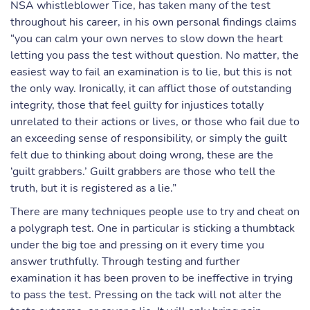
NSA whistleblower Tice, has taken many of the test
throughout his career, in his own personal findings claims
“you can calm your own nerves to slow down the heart
letting you pass the test without question. No matter, the
easiest way to fail an examination is to lie, but this is not
the only way. Ironically, it can afflict those of outstanding
integrity, those that feel guilty for injustices totally
unrelated to their actions or lives, or those who fail due to
an exceeding sense of responsibility, or simply the guilt
felt due to thinking about doing wrong, these are the
‘guilt grabbers.’ Guilt grabbers are those who tell the
truth, but it is registered as a lie.”
There are many techniques people use to try and cheat on
a polygraph test. One in particular is sticking a thumbtack
under the big toe and pressing on it every time you
answer truthfully. Through testing and further
examination it has been proven to be ineffective in trying
to pass the test. Pressing on the tack will not alter the