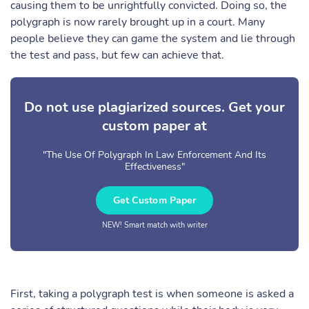
causing them to be unrightfully convicted. Doing so, the
polygraph is now rarely brought up in a court. Many
people believe they can game the system and lie through
the test and pass, but few can achieve that.
Do not use plagiarized sources. Get your
custom paper at
"The Use Of Polygraph In Law Enforcement And Its
Effectiveness"
Get Custom Paper
NEW! Smart match with writer
First, taking a polygraph test is when someone is asked a