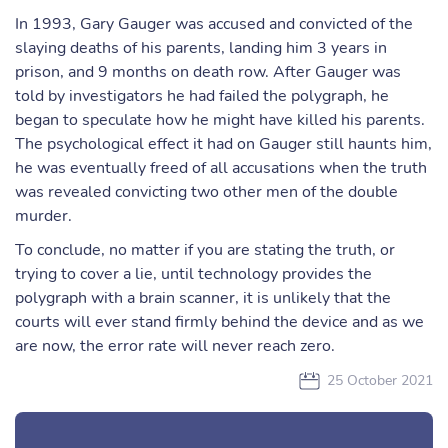
In 1993, Gary Gauger was accused and convicted of the
slaying deaths of his parents, landing him 3 years in
prison, and 9 months on death row. After Gauger was
told by investigators he had failed the polygraph, he
began to speculate how he might have killed his parents.
The psychological effect it had on Gauger still haunts him,
he was eventually freed of all accusations when the truth
was revealed convicting two other men of the double
murder.
To conclude, no matter if you are stating the truth, or
trying to cover a lie, until technology provides the
polygraph with a brain scanner, it is unlikely that the
courts will ever stand firmly behind the device and as we
are now, the error rate will never reach zero.
25 October 2021