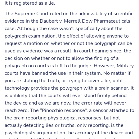
it is registered as a lie.
The Supreme Court ruled on the admissibility of scientific
evidence in the Daubert v. Merrell Dow Pharmaceuticals
case. Although the case wasn’t specifically about the
polygraph examination, the effect of allowing anyone to
request a motion on whether or not the polygraph can be
used as evidence was a result. In court hearing since, the
decision on whether or not to allow the finding of a
polygraph on courts is left to the judge. However, Military
courts have banned the use in their system. No matter if
you are stating the truth, or trying to cover a lie, until
technology provides the polygraph with a brain scanner, it
is unlikely that the courts will ever stand firmly behind
the device and as we are now, the error rate will never
reach zero. The “Pinocchio response”, a sensor attached to
the brain reporting physiological responses, but not
actually detecting lies or truths, only reporting, is the
psychologists argument on the accuracy of the device and