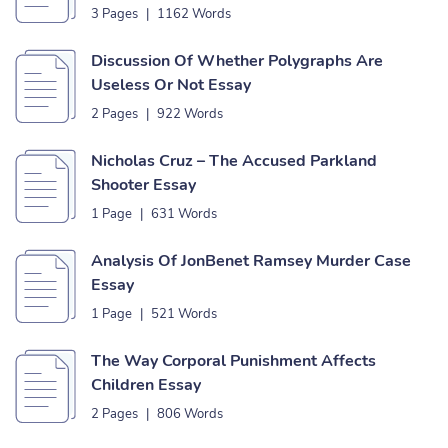
3 Pages
|
1162 Words
Discussion Of Whether Polygraphs Are
Useless Or Not Essay
2 Pages
|
922 Words
Nicholas Cruz – The Accused Parkland
Shooter Essay
1 Page
|
631 Words
Analysis Of JonBenet Ramsey Murder Case
Essay
1 Page
|
521 Words
The Way Corporal Punishment Affects
Children Essay
2 Pages
|
806 Words