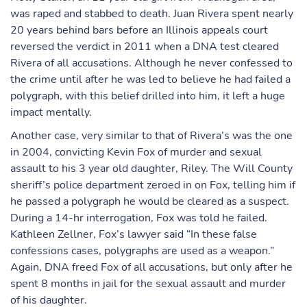
was raped and stabbed to death. Juan Rivera spent nearly
20 years behind bars before an Illinois appeals court
reversed the verdict in 2011 when a DNA test cleared
Rivera of all accusations. Although he never confessed to
the crime until after he was led to believe he had failed a
polygraph, with this belief drilled into him, it left a huge
impact mentally.
Another case, very similar to that of Rivera’s was the one
in 2004, convicting Kevin Fox of murder and sexual
assault to his 3 year old daughter, Riley. The Will County
sheriff’s police department zeroed in on Fox, telling him if
he passed a polygraph he would be cleared as a suspect.
During a 14-hr interrogation, Fox was told he failed.
Kathleen Zellner, Fox’s lawyer said “In these false
confessions cases, polygraphs are used as a weapon.”
Again, DNA freed Fox of all accusations, but only after he
spent 8 months in jail for the sexual assault and murder
of his daughter.