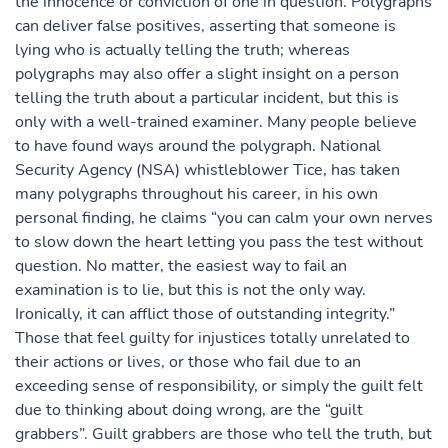
the innocence or conviction of one in question. Polygraphs
can deliver false positives, asserting that someone is
lying who is actually telling the truth; whereas
polygraphs may also offer a slight insight on a person
telling the truth about a particular incident, but this is
only with a well-trained examiner. Many people believe
to have found ways around the polygraph. National
Security Agency (NSA) whistleblower Tice, has taken
many polygraphs throughout his career, in his own
personal finding, he claims “you can calm your own nerves
to slow down the heart letting you pass the test without
question. No matter, the easiest way to fail an
examination is to lie, but this is not the only way.
Ironically, it can afflict those of outstanding integrity.”
Those that feel guilty for injustices totally unrelated to
their actions or lives, or those who fail due to an
exceeding sense of responsibility, or simply the guilt felt
due to thinking about doing wrong, are the “guilt
grabbers”. Guilt grabbers are those who tell the truth, but