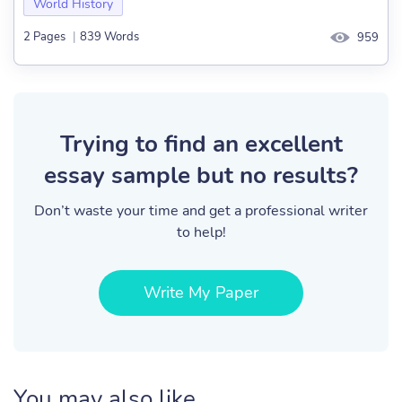
World History
2 Pages
|
839 Words
959
Trying to find an excellent
essay sample but no results?
Don’t waste your time and get a professional writer
to help!
Write My Paper
You may also like