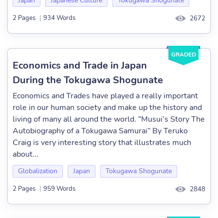
Japan
Japanese Culture
Tokugawa Shogunate
2 Pages
|
934 Words
2672
GRADED
Economics and Trade in Japan
During the Tokugawa Shogunate
Economics and Trades have played a really important
role in our human society and make up the history and
living of many all around the world. “Musui’s Story The
Autobiography of a Tokugawa Samurai” By Teruko
Craig is very interesting story that illustrates much
about...
Globalization
Japan
Tokugawa Shogunate
2 Pages
|
959 Words
2848