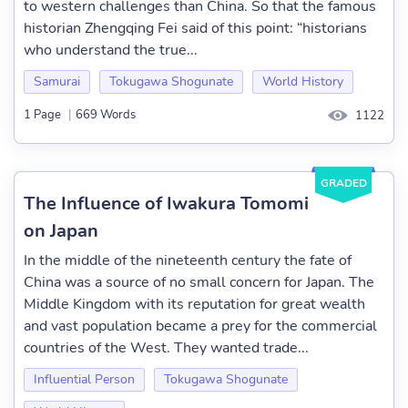
to western challenges than China. So that the famous
historian Zhengqing Fei said of this point: “historians
who understand the true...
Samurai
Tokugawa Shogunate
World History
1 Page
|
669 Words
1122
GRADED
The Influence of Iwakura Tomomi
on Japan
In the middle of the nineteenth century the fate of
China was a source of no small concern for Japan. The
Middle Kingdom with its reputation for great wealth
and vast population became a prey for the commercial
countries of the West. They wanted trade...
Influential Person
Tokugawa Shogunate