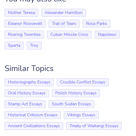
Mother Teresa
Alexander Hamilton
Eleanor Roosevelt
Trail of Tears
Rosa Parks
Roaring Twenties
Cuban Missile Crisis
Napoleon
Sparta
Troy
Similar Topics
Historiography Essays
Crucible Conflict Essays
Oral History Essays
Polish History Essays
Stamp Act Essays
South Sudan Essays
Historical Criticism Essays
Vikings Essays
Ancient Civilizations Essays
Treaty of Waitangi Essays