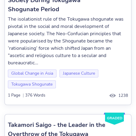
Society During Tokugawa
Shogunate Period
The isolationist rule of the Tokugawa shogunate was
pivotal in the social and moral development of
Japanese society. The Neo-Confucian principles that
were popularised by the Shogunate became the
‘rationalising’ force which shifted Japan from an
“ascetic and religious culture to a secular and
bureaucratic...
Global Change in Asia
Japanese Culture
Tokugawa Shogunate
1 Page
|
376 Words
1238
GRADED
Takamori Saigo - the Leader in the
Overthrow of the Tokugawa