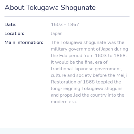
About Tokugawa Shogunate
Date:
1603 - 1867
Location:
Japan
Main Information:
The Tokugawa shogunate was the
military government of Japan during
the Edo period from 1603 to 1868.
It would be the final era of
traditional Japanese government,
culture and society before the Meiji
Restoration of 1868 toppled the
long-reigning Tokugawa shoguns
and propelled the country into the
modern era.