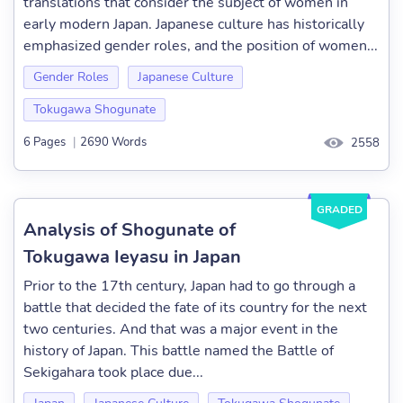
translations that consider the subject of women in
early modern Japan. Japanese culture has historically
emphasized gender roles, and the position of women...
Gender Roles
Japanese Culture
Tokugawa Shogunate
6 Pages
|
2690 Words
2558
GRADED
Analysis of Shogunate of
Tokugawa Ieyasu in Japan
Prior to the 17th century, Japan had to go through a
battle that decided the fate of its country for the next
two centuries. And that was a major event in the
history of Japan. This battle named the Battle of
Sekigahara took place due...