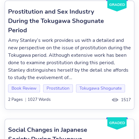
GRADED
Prostitution and Sex Industry
During the Tokugawa Shogunate
Period
Amy Stanley’s work provides us with a detailed and
new perspective on the issue of prostitution during the
Tokugawa period. Although extensive work has been
done to examine prostitution during this period,
Stanley distinguishes herself by the detail she affords
to study the evolvement of...
Book Review
Prostitution
Tokugawa Shogunate
2 Pages
|
1027 Words
1517
GRADED
Social Changes in Japanese