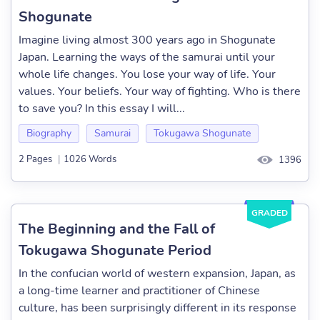
Shogunate
Imagine living almost 300 years ago in Shogunate
Japan. Learning the ways of the samurai until your
whole life changes. You lose your way of life. Your
values. Your beliefs. Your way of fighting. Who is there
to save you? In this essay I will...
Biography
Samurai
Tokugawa Shogunate
2 Pages
|
1026 Words
1396
GRADED
The Beginning and the Fall of
Tokugawa Shogunate Period
In the confucian world of western expansion, Japan, as
a long-time learner and practitioner of Chinese
culture, has been surprisingly different in its response