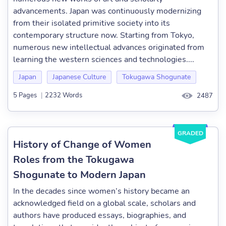
advancements. Japan was continuously modernizing
from their isolated primitive society into its
contemporary structure now. Starting from Tokyo,
numerous new intellectual advances originated from
learning the western sciences and technologies....
Japan
Japanese Culture
Tokugawa Shogunate
5 Pages
|
2232 Words
2487
GRADED
History of Change of Women
Roles from the Tokugawa
Shogunate to Modern Japan
In the decades since women’s history became an
acknowledged field on a global scale, scholars and
authors have produced essays, biographies, and