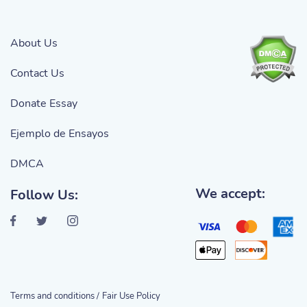
About Us
Contact Us
Donate Essay
Ejemplo de Ensayos
DMCA
We accept:
Follow Us:
Terms and conditions /
Fair Use Policy