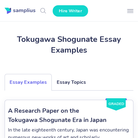
Hire Writer
Tokugawa Shogunate Essay
Examples
Essay Examples
Essay Topics
GRADED
A Research Paper on the
Tokugawa Shogunate Era in Japan
In the late eighteenth century, Japan was encountering
numerous new works of art and scholarly