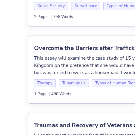
Social Security
Surveillance
Types of Huma
2 Pages
|
796 Words
Overcome the Barriers after Traffic
This essay will examine the case study of 15 y
Kingdom on the pretence that she would have t
but was forced to work as a housemaid. I would
Therapy
Tuberculosis
Types of Human Rig
1 Page
|
490 Words
Traumas and Recovery of Veterans 