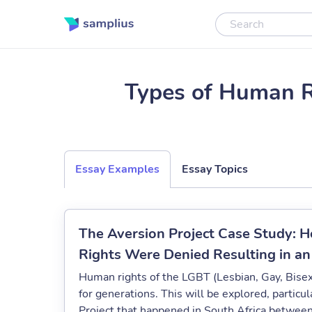
Types of Human R
Essay Examples
Essay Topics
The Aversion Project Case Study:
Rights Were Denied Resulting in a
Human rights of the LGBT (Lesbian, Gay, Bis
for generations. This will be explored, partic
Project that happened in South Africa betwe