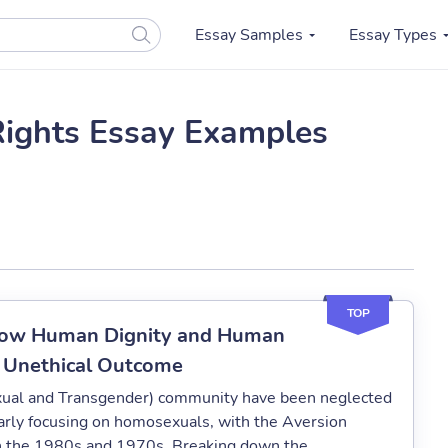
Essay Samples
Essay Types
ights Essay Examples
TOP
 How Human Dignity and Human
n Unethical Outcome
exual and Transgender) community have been neglected
ularly focusing on homosexuals, with the Aversion
en the 1980s and 1970s. Breaking down the