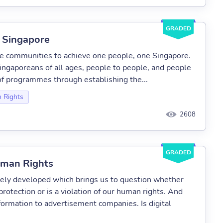
GRADED
n Singapore
ge communities to achieve one people, one Singapore.
ingaporeans of all ages, people to people, and people
f programmes through establishing the...
 Rights
2608
GRADED
uman Rights
mely developed which brings us to question whether
protection or is a violation of our human rights. And
nformation to advertisement companies. Is digital