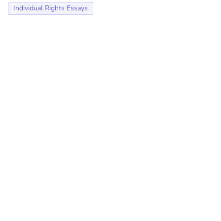
Individual Rights Essays