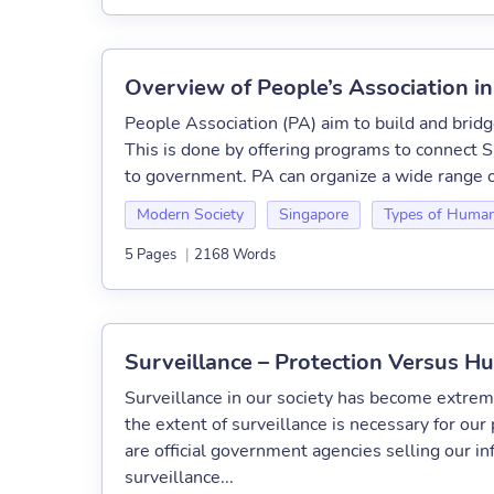
Overview of People’s Association i
People Association (PA) aim to build and brid
This is done by offering programs to connect S
to government. PA can organize a wide range o
Modern Society
Singapore
Types of Human
5 Pages
|
2168 Words
Surveillance – Protection Versus H
Surveillance in our society has become extre
the extent of surveillance is necessary for our 
are official government agencies selling our i
surveillance...