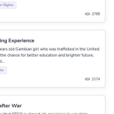
n Rights
2788
king Experience
ears old Gambian girl who was trafficked in the United
he chance for better education and brighter future,
...
hts
2174
after War