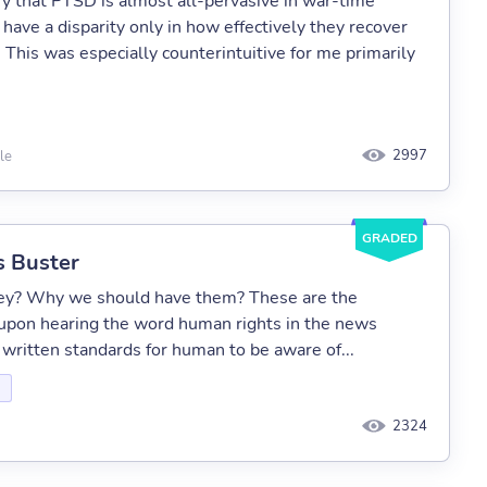
y that PTSD is almost all-pervasive in war-time
have a disparity only in how effectively they recover
 This was especially counterintuitive for me primarily
2997
le
GRADED
s Buster
hey? Why we should have them? These are the
upon hearing the word human rights in the news
ritten standards for human to be aware of...
2324