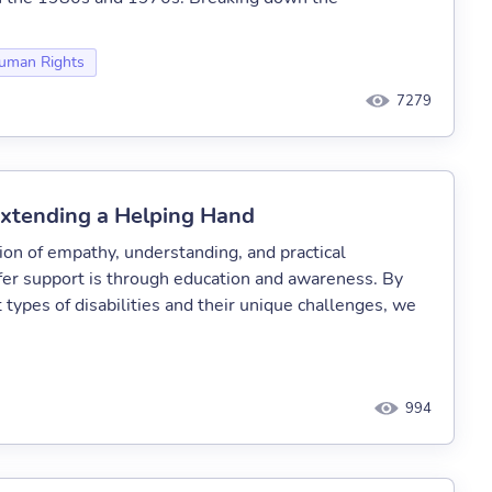
uman Rights
7279
xtending a Helping Hand
ion of empathy, understanding, and practical
fer support is through education and awareness. By
 types of disabilities and their unique challenges, we
994