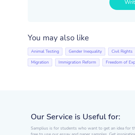
Wri
You may also like
Animal Testing
Gender Inequality
Civil Rights
Migration
Immigration Reform
Freedom of Exp
Our Service is Useful for:
Samplius is for students who want to get an idea for t
free to use our essay and paper samples. Get inspiratio