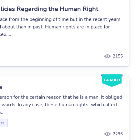
olicies Regarding the Human Right
ace from the beginning of time but in the recent years
about than in past. Human rights are in place for
ex,...
2155
GRADED
a
rson for the certain reason that he is a man. It obliged
wards. In any case, these human rights, which affect
...
ts
2296