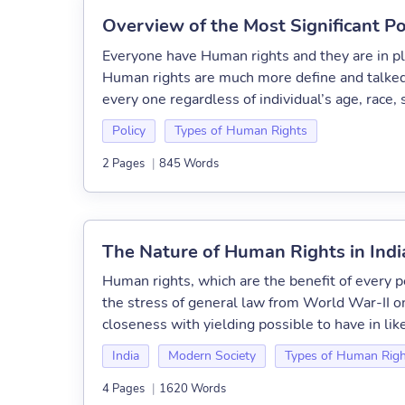
Overview of the Most Significant P
Everyone have Human rights and they are in pl
Human rights are much more define and talked 
every one regardless of individual’s age, race, s
Policy
Types of Human Rights
2 Pages
|
845 Words
The Nature of Human Rights in Indi
Human rights, which are the benefit of every pe
the stress of general law from World War-II on
closeness with yielding possible to have in like
India
Modern Society
Types of Human Righ
4 Pages
|
1620 Words