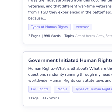
I was the most surprised from this documentar
veterans, and that different war-time veterans 
from PTSD they experienced in the battlefield.
because...
Types of Human Rights
Veterans
Armed forces, Army, Batt
2 Pages
|
998 Words
|
Topics:
Government Initiated Human Right
Human Rights-What is all about? What are t
questions randomly running through my head 
worldwide. Human Rights constitute laws and w
Civil Rights
People
Types of Human Rights
1 Page
|
412 Words