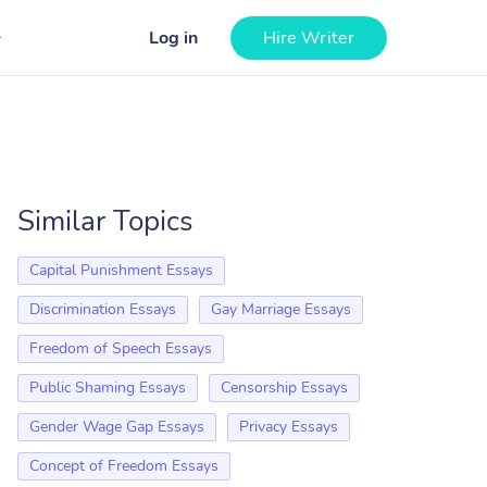
Log in
Hire Writer
Similar Topics
Capital Punishment Essays
Discrimination Essays
Gay Marriage Essays
Freedom of Speech Essays
Public Shaming Essays
Censorship Essays
Gender Wage Gap Essays
Privacy Essays
Concept of Freedom Essays