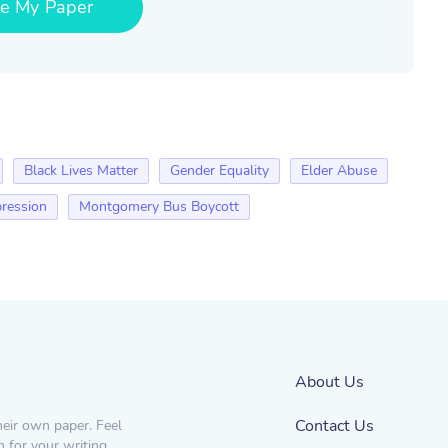
te My Paper
Black Lives Matter
Gender Equality
Elder Abuse
ression
Montgomery Bus Boycott
About Us
Contact Us
heir own paper. Feel
n for your writing