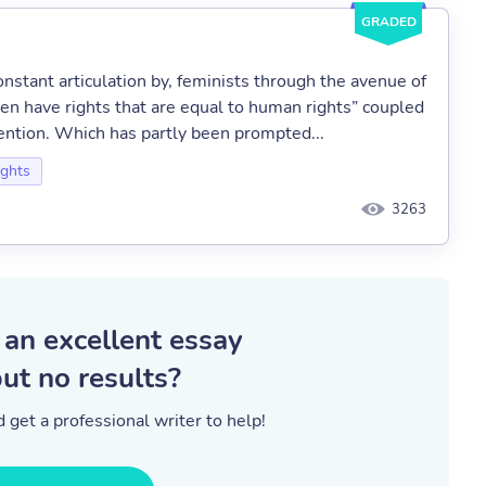
GRADED
stant articulation by, feminists through the avenue of
n have rights that are equal to human rights” coupled
vention. Which has partly been prompted...
ghts
3263
 an excellent essay
ut no results?
 get a professional writer to help!