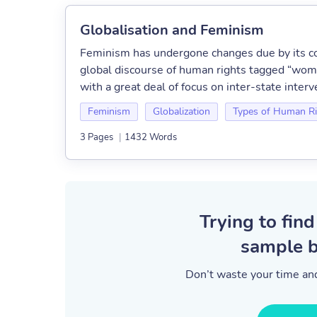
Globalisation and Feminism
Feminism has undergone changes due by its con
global discourse of human rights tagged “wome
with a great deal of focus on inter-state inter
Feminism
Globalization
Types of Human Ri
3 Pages
|
1432 Words
Trying to find
sample b
Don’t waste your time and