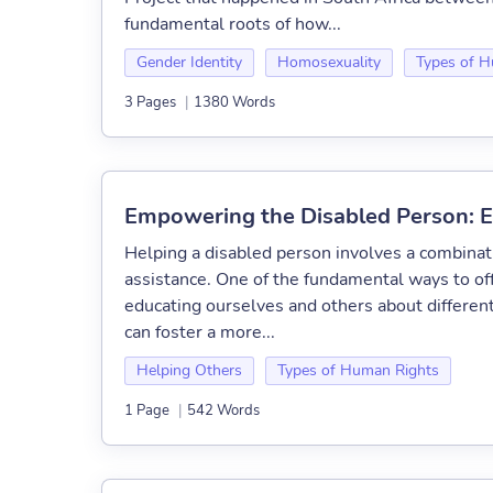
fundamental roots of how...
Gender Identity
Homosexuality
Types of H
3 Pages
|
1380 Words
Empowering the Disabled Person: E
Helping a disabled person involves a combinat
assistance. One of the fundamental ways to of
educating ourselves and others about different
can foster a more...
Helping Others
Types of Human Rights
1 Page
|
542 Words