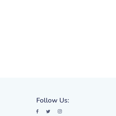
Follow Us: