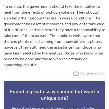
To end up, the government should take the initiative to
heal from the effects of typhoon yolanda. They should
also help their people that are in worse conditions. The
government has a lot of resources and power to take care
of it's citizens, and as a result they have a responsibility to
take care of them as well. The public is well aware that
there is plenty of aid coming from many different places,
however, they still need the assistance from those who
have been elected by themselves, those who know what
needs to be done and those who can actually do
something about it.
05 January 2023
Found a great essay sample but want a
unique one?
Request writing assistance from a top writer in the field!