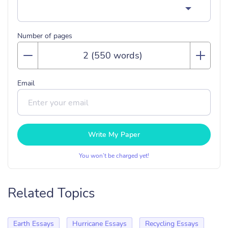
Number of pages
Email
Write My Paper
You won’t be charged yet!
Related Topics
Earth Essays
Hurricane Essays
Recycling Essays