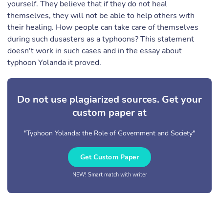
yourself. They believe that if they do not heal
themselves, they will not be able to help others with
their healing. How people can take care of themselves
during such dusasters as a typhoons? This statement
doesn't work in such cases and in the essay about
typhoon Yolanda it proved.
Do not use plagiarized sources. Get your
custom paper at
"Typhoon Yolanda: the Role of Government and Society"
Get Custom Paper
NEW! Smart match with writer