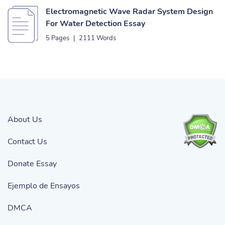
Electromagnetic Wave Radar System Design
For Water Detection Essay
5 Pages
|
2111 Words
About Us
Contact Us
Donate Essay
Ejemplo de Ensayos
DMCA