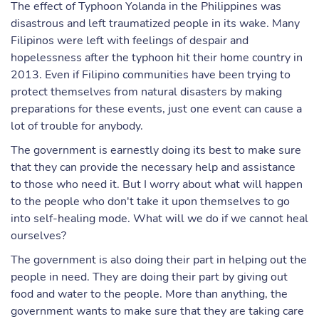
The effect of Typhoon Yolanda in the Philippines was
disastrous and left traumatized people in its wake. Many
Filipinos were left with feelings of despair and
hopelessness after the typhoon hit their home country in
2013. Even if Filipino communities have been trying to
protect themselves from natural disasters by making
preparations for these events, just one event can cause a
lot of trouble for anybody.
The government is earnestly doing its best to make sure
that they can provide the necessary help and assistance
to those who need it. But I worry about what will happen
to the people who don't take it upon themselves to go
into self-healing mode. What will we do if we cannot heal
ourselves?
The government is also doing their part in helping out the
people in need. They are doing their part by giving out
food and water to the people. More than anything, the
government wants to make sure that they are taking care