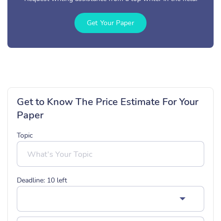
Get Your Paper
Get to Know The Price Estimate For Your
Paper
Topic
Deadline:
10
left