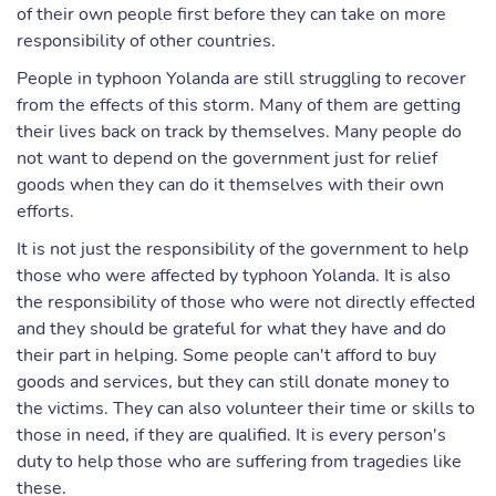
of their own people first before they can take on more
responsibility of other countries.
People in typhoon Yolanda are still struggling to recover
from the effects of this storm. Many of them are getting
their lives back on track by themselves. Many people do
not want to depend on the government just for relief
goods when they can do it themselves with their own
efforts.
It is not just the responsibility of the government to help
those who were affected by typhoon Yolanda. It is also
the responsibility of those who were not directly effected
and they should be grateful for what they have and do
their part in helping. Some people can't afford to buy
goods and services, but they can still donate money to
the victims. They can also volunteer their time or skills to
those in need, if they are qualified. It is every person's
duty to help those who are suffering from tragedies like
these.