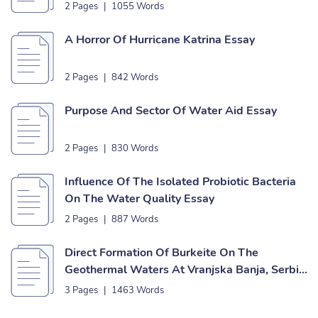
2 Pages
|
1055 Words
A Horror Of Hurricane Katrina Essay
2 Pages
|
842 Words
Purpose And Sector Of Water Aid Essay
2 Pages
|
830 Words
Influence Of The Isolated Probiotic Bacteria
On The Water Quality Essay
2 Pages
|
887 Words
Direct Formation Of Burkeite On The
Geothermal Waters At Vranjska Banja, Serbia
Essay
3 Pages
|
1463 Words