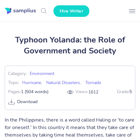
Hire Writer
Typhoon Yolanda: the Role of
Government and Society
Category:
Environment
Topic:
Hurricane
,
Natural Disasters
,
Tornado
Pages:
1 (504 words)
Views:
Grade:
5
1612
Download
In the Philippines, there is a word called Haling or 'to care
for oneself.' In this country it means that they take care of
themselves by taking time heal themselves, take care of