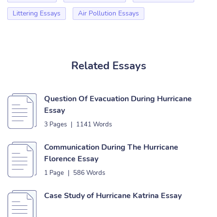
Littering Essays
Air Pollution Essays
Related Essays
Question Of Evacuation During Hurricane
Essay
3 Pages
|
1141 Words
Communication During The Hurricane
Florence Essay
1 Page
|
586 Words
Case Study of Hurricane Katrina Essay