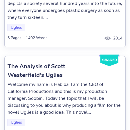
depicts a society several hundred years into the future,
where everyone undergoes plastic surgery as soon as
they turn sixteen....
Uglies
3 Pages
|
1402 Words
2014
GRADED
The Analysis of Scott
Westerfield's Uglies
Welcome my name is Habiba, I am the CEO of
California Productions and this is my production
manager, Soobin. Today the topic that I will be
discussing to you about is why producing a film for the
novel Uglies is a good idea. This novel...
Uglies