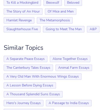
To Kill a Mockingbird
Beowulf
Beloved
The Story of An Hour
Of Mice and Men
Hamlet Revenge
The Metamorphosis
Slaughterhouse Five
Going to Meet The Man
A&P
Similar Topics
A Separate Peace Essays
Alone Together Essays
The Canterbury Tales Essays
Animal Farm Essays
A Very Old Man With Enormous Wings Essays
A Lesson Before Dying Essays
A Thousand Splendid Suns Essays
Hero's Journey Essays
A Passage to India Essays