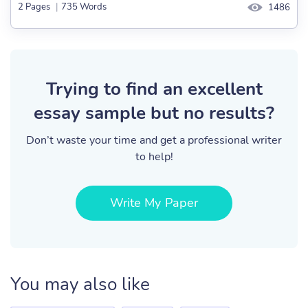
2 Pages
|
735 Words
1486
Trying to find an excellent
essay sample but no results?
Don’t waste your time and get a professional writer
to help!
Write My Paper
You may also like