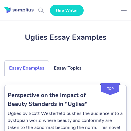
Hire Writer
Uglies Essay Examples
Essay Examples
Essay Topics
TOP
Perspective on the Impact of
Beauty Standards in "Uglies"
Uglies by Scott Westerfeld pushes the audience into a
dystopian world where beauty and conformity are
taken to the abnormal becoming the norm. This novel