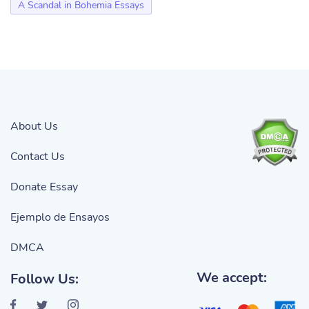
A Scandal in Bohemia Essays
About Us
Contact Us
Donate Essay
Ejemplo de Ensayos
DMCA
We accept:
Follow Us: