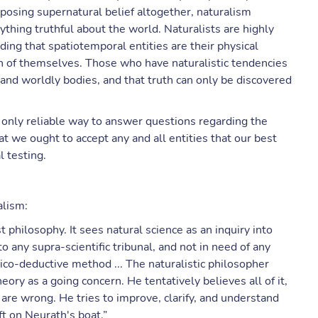
posing supernatural belief altogether, naturalism
nything truthful about the world. Naturalists are highly
luding that spatiotemporal entities are their physical
on of themselves. Those who have naturalistic tendencies
 and worldly bodies, and that truth can only be discovered
e only reliable way to answer questions regarding the
hat we ought to accept any and all entities that our best
l testing.
alism:
st philosophy. It sees natural science as an inquiry into
to any supra-scientific tribunal, and not in need of any
ico-deductive method ... The naturalistic philosopher
eory as a going concern. He tentatively believes all of it,
 are wrong. He tries to improve, clarify, and understand
ft on Neurath's boat.”