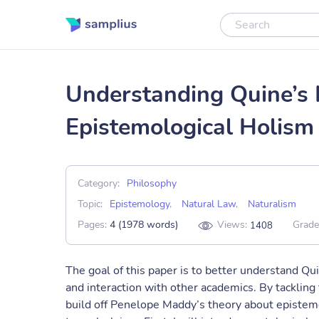
Understanding Quine’s 
Epistemological Holism
Category:
Philosophy
Topic:
Epistemology
,
Natural Law
,
Naturalism
Pages:
4 (1978 words)
Views:
Grade
1408
The goal of this paper is to better understand Qui
and interaction with other academics. By tackling
build off Penelope Maddy’s theory about epistem