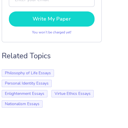
Write My Paper
You won’t be charged yet!
Related Topics
Philosophy of Life Essays
Personal Identity Essays
Enlightenment Essays
Virtue Ethics Essays
Nationalism Essays