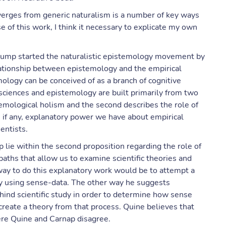
iverges from generic naturalism is a number of key ways
ose of this work, I think it necessary to explicate my own
jump started the naturalistic epistemology movement by
relationship between epistemology and the empirical
ology can be conceived of as a branch of cognitive
 sciences and epistemology are built primarily from two
stemological holism and the second describes the role of
 if any, explanatory power we have about empirical
entists.
lie within the second proposition regarding the role of
aths that allow us to examine scientific theories and
way to do this explanatory work would be to attempt a
lary using sense-data. The other way he suggests
hind scientific study in order to determine how sense
create a theory from that process. Quine believes that
where Quine and Carnap disagree.