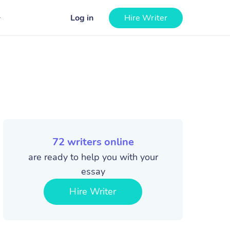
Log in
Hire Writer
72
writers online
are ready to help you with your
essay
Hire Writer