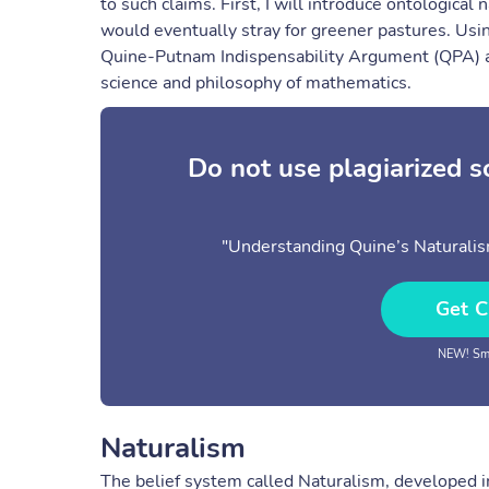
to such claims. First, I will introduce ontologic
would eventually stray for greener pastures. Usin
Quine-Putnam Indispensability Argument (QPA) a
science and philosophy of mathematics.
Do not use plagiarized 
"Understanding Quine’s Naturalis
Get C
NEW! Sma
Naturalism
The belief system called Naturalism, developed in