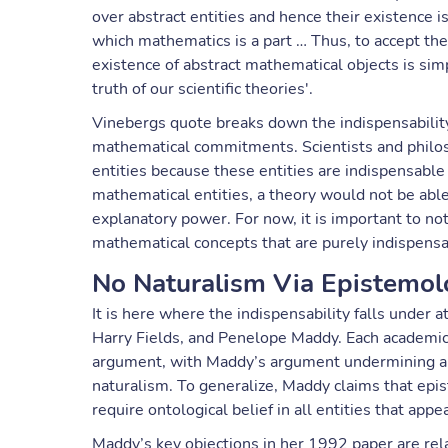
over abstract entities and hence their existence is
which mathematics is a part … Thus, to accept the 
existence of abstract mathematical objects is simp
truth of our scientific theories'.
Vinebergs quote breaks down the indispensability
mathematical commitments. Scientists and philos
entities because these entities are indispensable
mathematical entities, a theory would not be able
explanatory power. For now, it is important to no
mathematical concepts that are purely indispensabl
No Naturalism Via Epistemol
It is here where the indispensability falls under 
Harry Fields, and Penelope Maddy. Each academic 
argument, with Maddy’s argument undermining a k
naturalism. To generalize, Maddy claims that epis
require ontological belief in all entities that appe
Maddy’s key objections in her 1992 paper are rela