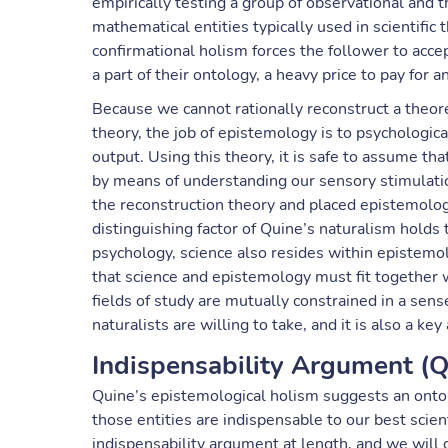
empirically testing a group of observational and 
mathematical entities typically used in scientific
confirmational holism forces the follower to acc
a part of their ontology, a heavy price to pay for an
Because we cannot rationally reconstruct a theore
theory, the job of epistemology is to psychologic
output. Using this theory, it is safe to assume t
by means of understanding our sensory stimulati
the reconstruction theory and placed epistemology
distinguishing factor of Quine’s naturalism holds
psychology, science also resides within epistemo
that science and epistemology must fit together 
fields of study are mutually constrained in a sens
naturalists are willing to take, and it is also a ke
Indispensability Argument (
Quine’s epistemological holism suggests an onto
those entities are indispensable to our best scie
indispensability argument at length, and we will 