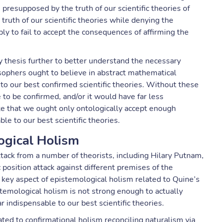
 presupposed by the truth of our scientific theories of
truth of our scientific theories while denying the
ly to fail to accept the consequences of affirming the
 thesis further to better understand the necessary
ophers ought to believe in abstract mathematical
 to our best confirmed scientific theories. Without these
 to be confirmed, and/or it would have far less
te that we ought only ontologically accept enough
e to our best scientific theories.
ogical Holism
attack from a number of theorists, including Hilary Putnam,
position attack against different premises of the
ey aspect of epistemological holism related to Quine’s
temological holism is not strong enough to actually
ar indispensable to our best scientific theories.
ted to confirmational holism reconciling naturalism via