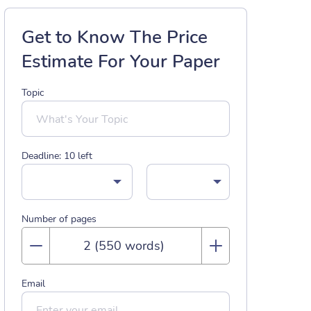
Get to Know The Price
Estimate For Your Paper
Topic
Deadline:
10
left
Number of pages
Email