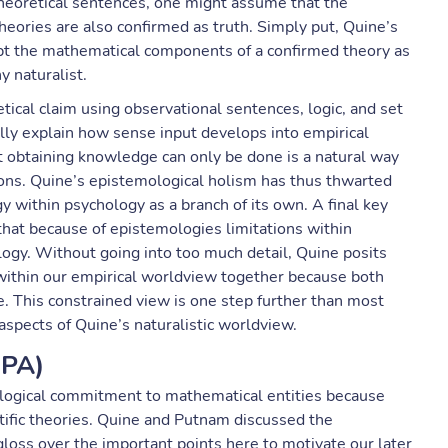
theoretical sentences, one might assume that the
 theories are also confirmed as truth. Simply put, Quine’s
ept the mathematical components of a confirmed theory as
y naturalist.
tical claim using observational sentences, logic, and set
ally explain how sense input develops into empirical
hat obtaining knowledge can only be done is a natural way
ons. Quine’s epistemological holism has thus thwarted
 within psychology as a branch of its own. A final key
 that because of epistemologies limitations within
logy. Without going into too much detail, Quine posits
within our empirical worldview together because both
e. This constrained view is one step further than most
y aspects of Quine’s naturalistic worldview.
QPA)
logical commitment to mathematical entities because
ntific theories. Quine and Putnam discussed the
gloss over the important points here to motivate our later