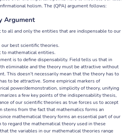
confirmational holism. The (QPA) argument follows:
ty Argument
 all and only the entities that are indispensable to our
our best scientific theories.
to mathematical entities.
ent is to define dispensability. Field tells us that in
oth eliminable and the theory must be attractive without
t. This doesn’t necessarily mean that the theory has to
t has to be attractive. Some empirical markers of
ical power/demonstration, simplicity of theory, unifying
marizes a few key points of the indispensability thesis,
e of our scientific theories as true forces us to accept
on stems from the fact that mathematics forms an
… since mathematical theory forms an essential part of our
n to regard the mathematical theory used in these
 that the variables in our mathematical theories range