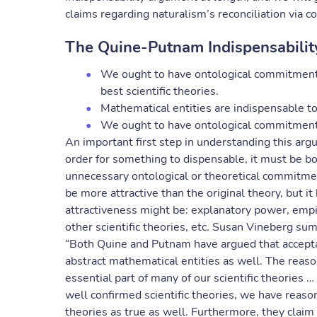
claims regarding naturalism’s reconciliation via 
The Quine-Putnam Indispensabili
We ought to have ontological commitment to
best scientific theories.
Mathematical entities are indispensable to 
We ought to have ontological commitment 
An important first step in understanding this argum
order for something to dispensable, it must be b
unnecessary ontological or theoretical commitmen
be more attractive than the original theory, but i
attractiveness might be: explanatory power, empir
other scientific theories, etc. Susan Vineberg sum
“Both Quine and Putnam have argued that acceptanc
abstract mathematical entities as well. The reas
essential part of many of our scientific theories 
well confirmed scientific theories, we have reaso
theories as true as well. Furthermore, they claim