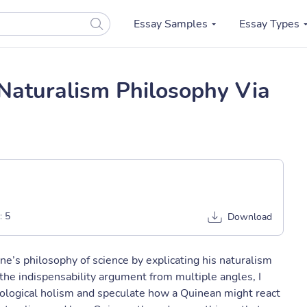
Essay Samples
Essay Types
Naturalism Philosophy Via
:
5
Download
ne’s philosophy of science by explicating his naturalism
 the indispensability argument from multiple angles, I
ological holism and speculate how a Quinean might react