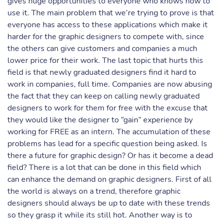
gives huge opportunities to everyone who knows how to
use it. The main problem that we’re trying to prove is that
everyone has access to these applications which make it
harder for the graphic designers to compete with, since
the others can give customers and companies a much
lower price for their work. The last topic that hurts this
field is that newly graduated designers find it hard to
work in companies, full time. Companies are now abusing
the fact that they can keep on calling newly graduated
designers to work for them for free with the excuse that
they would like the designer to “gain” experience by
working for FREE as an intern. The accumulation of these
problems has lead for a specific question being asked. Is
there a future for graphic design? Or has it become a dead
field? There is a lot that can be done in this field which
can enhance the demand on graphic designers. First of all
the world is always on a trend, therefore graphic
designers should always be up to date with these trends
so they grasp it while its still hot. Another way is to