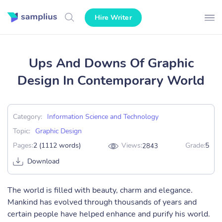
Hire Writer
Ups And Downs Of Graphic
Design In Contemporary World
Category:
Information Science and Technology
Topic:
Graphic Design
Pages:
2 (1112 words)
Views:
Grade:
5
2843
Download
The world is filled with beauty, charm and elegance.
Mankind has evolved through thousands of years and
certain people have helped enhance and purify his world.