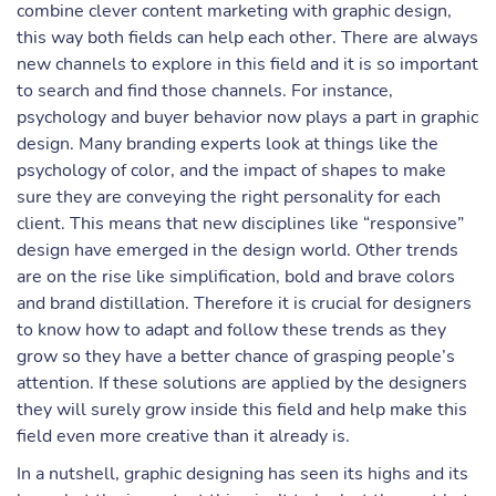
combine clever content marketing with graphic design,
this way both fields can help each other. There are always
new channels to explore in this field and it is so important
to search and find those channels. For instance,
psychology and buyer behavior now plays a part in graphic
design. Many branding experts look at things like the
psychology of color, and the impact of shapes to make
sure they are conveying the right personality for each
client. This means that new disciplines like “responsive”
design have emerged in the design world. Other trends
are on the rise like simplification, bold and brave colors
and brand distillation. Therefore it is crucial for designers
to know how to adapt and follow these trends as they
grow so they have a better chance of grasping people’s
attention. If these solutions are applied by the designers
they will surely grow inside this field and help make this
field even more creative than it already is.
In a nutshell, graphic designing has seen its highs and its