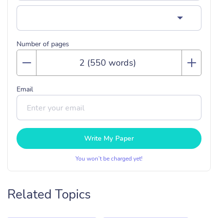
Number of pages
Email
Write My Paper
You won’t be charged yet!
Related Topics