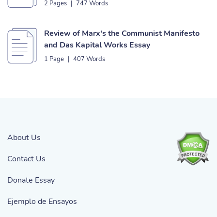
2 Pages
|
747 Words
Review of Marx's the Communist Manifesto
and Das Kapital Works Essay
1 Page
|
407 Words
About Us
Contact Us
Donate Essay
Ejemplo de Ensayos