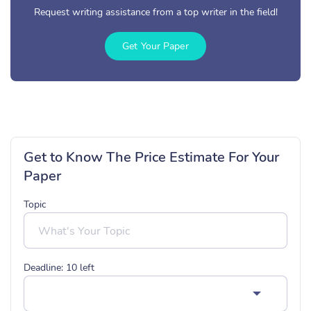
Request writing assistance from a top writer in the field!
Get Your Paper
Get to Know The Price Estimate For Your
Paper
Topic
Deadline:
10
left