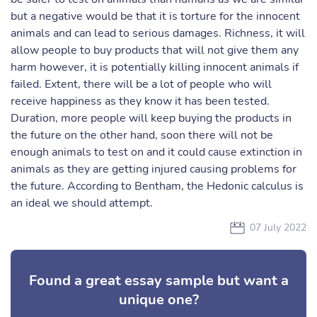
but a negative would be that it is torture for the innocent
animals and can lead to serious damages. Richness, it will
allow people to buy products that will not give them any
harm however, it is potentially killing innocent animals if
failed. Extent, there will be a lot of people who will
receive happiness as they know it has been tested.
Duration, more people will keep buying the products in
the future on the other hand, soon there will not be
enough animals to test on and it could cause extinction in
animals as they are getting injured causing problems for
the future. According to Bentham, the Hedonic calculus is
an ideal we should attempt.
07 July 2022
Found a great essay sample but want a
unique one?