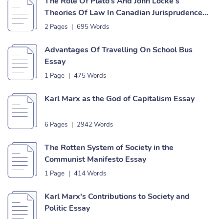
The Role Of Plato’s And John Locke’s
Theories Of Law In Canadian Jurisprudence
Essay
2 Pages
|
695 Words
Advantages Of Travelling On School Bus
Essay
1 Page
|
475 Words
Karl Marx as the God of Capitalism Essay
6 Pages
|
2942 Words
The Rotten System of Society in the
Communist Manifesto Essay
1 Page
|
414 Words
Karl Marx's Contributions to Society and
Politic Essay