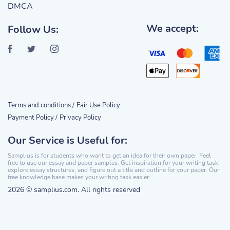
DMCA
We accept:
Follow Us:
Terms and conditions /
Fair Use Policy
Payment Policy /
Privacy Policy
Our Service is Useful for:
Samplius is for students who want to get an idea for their own paper. Feel
free to use our essay and paper samples. Get inspiration for your writing task,
explore essay structures, and figure out a title and outline for your paper. Our
free knowledge base makes your writing task easier.
2026 © samplius.com. All rights reserved