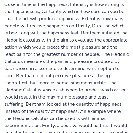
close in time is the happiness, Intensity is how strong is
the happiness is, Certainty which is how sure can you be
that the act will produce happiness, Extent is how many
people will receive happiness and lastly, Duration which
is how long will the happiness last. Bentham initiated the
Hedonic calculus with the aim to evaluate the appropriate
action which would create the most pleasure and the
least pain for the greatest number of people. The Hedonic
Calculus measures the pain and pleasure produced by
each choice in a scenario to determine which option to
take. Bentham did not perceive pleasure as being
theoretical, but more as something measurable. The
Hedonic Calculus was established to predict which action
would result in the maximum pleasure and least
suffering. Bentham looked at the quantity of happiness
instead of the quality of happiness. An example where
the Hedonic calculus can be used is with animal
experimentation. Purity, a positive would be that it would
be safer to test on animals than humans as we are similar