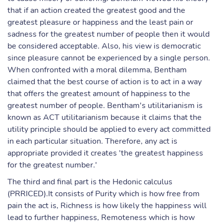
that if an action created the greatest good and the
greatest pleasure or happiness and the least pain or
sadness for the greatest number of people then it would
be considered acceptable. Also, his view is democratic
since pleasure cannot be experienced by a single person.
When confronted with a moral dilemma, Bentham
claimed that the best course of action is to act in a way
that offers the greatest amount of happiness to the
greatest number of people. Bentham's utilitarianism is
known as ACT utilitarianism because it claims that the
utility principle should be applied to every act committed
in each particular situation. Therefore, any act is
appropriate provided it creates 'the greatest happiness
for the greatest number.'
The third and final part is the Hedonic calculus
(PRRICED).It consists of Purity which is how free from
pain the act is, Richness is how likely the happiness will
lead to further happiness, Remoteness which is how