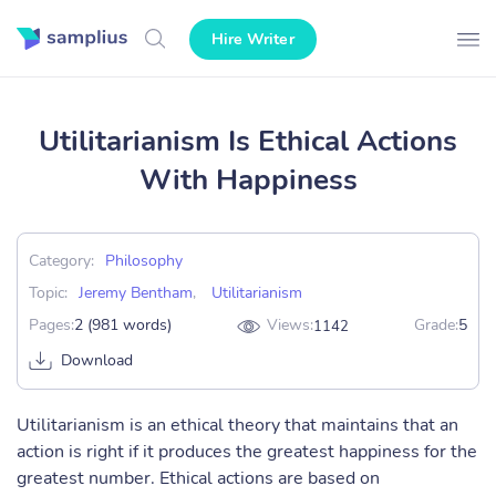
Hire Writer
Utilitarianism Is Ethical Actions
With Happiness
Category:
Philosophy
Topic:
Jeremy Bentham
,
Utilitarianism
Pages:
2 (981 words)
Views:
Grade:
5
1142
Download
Utilitarianism is an ethical theory that maintains that an
action is right if it produces the greatest happiness for the
greatest number. Ethical actions are based on