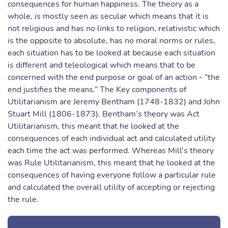
consequences for human happiness. The theory as a
whole, is mostly seen as secular which means that it is
not religious and has no links to religion, relativistic which
is the opposite to absolute, has no moral norms or rules,
each situation has to be looked at because each situation
is different and teleological which means that to be
concerned with the end purpose or goal of an action - “the
end justifies the means.” The Key components of
Utilitarianism are Jeremy Bentham (1748-1832) and John
Stuart Mill (1806-1873). Bentham’s theory was Act
Utilitarianism, this meant that he looked at the
consequences of each individual act and calculated utility
each time the act was performed. Whereas Mill's theory
was Rule Utilitarianism, this meant that he looked at the
consequences of having everyone follow a particular rule
and calculated the overall utility of accepting or rejecting
the rule.