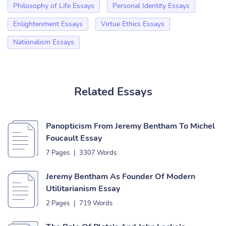
Philosophy of Life Essays
Personal Identity Essays
Enlightenment Essays
Virtue Ethics Essays
Nationalism Essays
Related Essays
Panopticism From Jeremy Bentham To Michel
Foucault Essay
7 Pages
|
3307 Words
Jeremy Bentham As Founder Of Modern
Utilitarianism Essay
2 Pages
|
719 Words