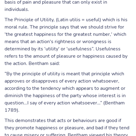
basis of pain and pleasure that can only exist in
individuals.
The Principle of Utility, (Latin utilis = useful) which is his
moral rule. The principle says that we should strive for
'the greatest happiness for the greatest number,' which
means that an action's rightness or wrongness is
determined by its 'utility' or 'usefulness”. Usefulness
refers to the amount of pleasure or happiness caused by
the action. Bentham said:
“By the principle of utility is meant that principle which
approves or disapproves of every action whatsoever,
according to the tendency which appears to augment or
diminish the happiness of the party whose interest is in
question...I say of every action whatsoever…” (Bentham
1789).
This demonstrates that acts or behaviours are good if
they promote happiness or pleasure, and bad if they tend
to cause misery or suffering. Bentham viewed his theory