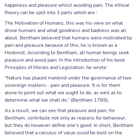
happiness and pleasure whilst avoiding pain. The ethical
theory can be split into 3 parts which are :
The Motivation of Humans, this was his view on what
drove humans and what goodness and badness was all
about. Bentham believed that humans were motivated by
pain and pleasure because of this, he is known as a
Hedonist. According to Bentham, all human beings seek
pleasure and avoid pain. In the introduction of his book
Principles of Morals and Legislation, he wrote:
“Nature has placed mankind under the governance of two
sovereign masters - pain and pleasure. It is for them
alone to point out what we ought to do, as well as to
determine what we shall do.” (Bentham 1789).
As a result, we can see that pleasure and pain, for
Bentham, contribute not only as reasons for behaviour,
but they do however define one's good. In short, Bentham
believed that a calculus of value could be built on the