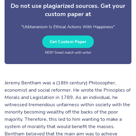
Do not use plagiarized sources. Get your
custom paper at
"Utilitarianism Is Ethical Actions With Happiness"
Get Custom Paper
NEW! Smart match with writer
Jeremy Bentham was a (18th century) Philosopher,
economist and social reformer. He wrote the Principles of
Morals and Legislation in 1789. As an individual, he
witnessed tremendous unfairness within society with the
minority becoming wealthy off the backs of the poor
majority. Therefore, this led to him wanting to make a
system of morality that would benefit the masses.
Bentham believed that the main aim was to achieve