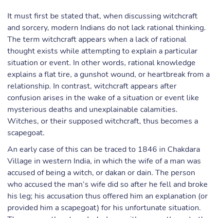
It must first be stated that, when discussing witchcraft
and sorcery, modern Indians do not lack rational thinking.
The term witchcraft appears when a lack of rational
thought exists while attempting to explain a particular
situation or event. In other words, rational knowledge
explains a flat tire, a gunshot wound, or heartbreak from a
relationship. In contrast, witchcraft appears after
confusion arises in the wake of a situation or event like
mysterious deaths and unexplainable calamities.
Witches, or their supposed witchcraft, thus becomes a
scapegoat.
An early case of this can be traced to 1846 in Chakdara
Village in western India, in which the wife of a man was
accused of being a witch, or dakan or dain. The person
who accused the man’s wife did so after he fell and broke
his leg; his accusation thus offered him an explanation (or
provided him a scapegoat) for his unfortunate situation.