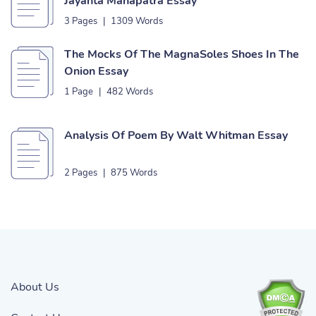
Jayanta Mahapatra Essay
3 Pages
|
1309 Words
The Mocks Of The MagnaSoles Shoes In The
Onion Essay
1 Page
|
482 Words
Analysis Of Poem By Walt Whitman Essay
2 Pages
|
875 Words
About Us