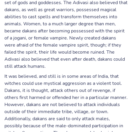
set of gods and goddesses. The Adivasi also believed that
dakans, as well as great warriors, possessed magical
abilities to cast spells and transform themselves into
animals. Women, to a much larger degree than men,
became dakans after becoming possessed with the spirit
of a jogani, or female vampire. Newly created dakans
were afraid of the female vampire spirit, though; if they
failed the spirit, their life would become ruined. The
Adivasi also believed that even after death, dakans could
still attack humans.
It was believed, and still is in some areas of India, that
witches could use mystical aggression as a violent tool.
Dakans, it is thought, attack others out of revenge, if
others first harmed or offended her in a particular manner.
However, dakans are not believed to attack individuals
outside of their immediate tribe, village, or town.
Additionally, dakans are said to only attack males,
possibly because of the male-dominated participation in