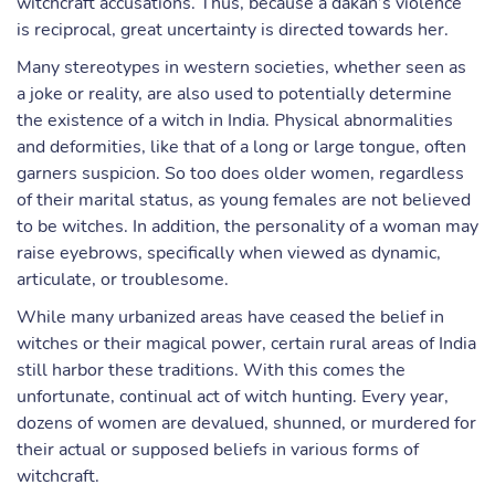
witchcraft accusations. Thus, because a dakan’s violence
is reciprocal, great uncertainty is directed towards her.
Many stereotypes in western societies, whether seen as
a joke or reality, are also used to potentially determine
the existence of a witch in India. Physical abnormalities
and deformities, like that of a long or large tongue, often
garners suspicion. So too does older women, regardless
of their marital status, as young females are not believed
to be witches. In addition, the personality of a woman may
raise eyebrows, specifically when viewed as dynamic,
articulate, or troublesome.
While many urbanized areas have ceased the belief in
witches or their magical power, certain rural areas of India
still harbor these traditions. With this comes the
unfortunate, continual act of witch hunting. Every year,
dozens of women are devalued, shunned, or murdered for
their actual or supposed beliefs in various forms of
witchcraft.