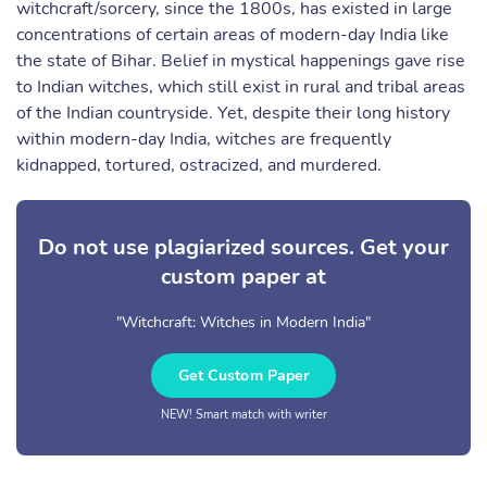
witchcraft/sorcery, since the 1800s, has existed in large
concentrations of certain areas of modern-day India like
the state of Bihar. Belief in mystical happenings gave rise
to Indian witches, which still exist in rural and tribal areas
of the Indian countryside. Yet, despite their long history
within modern-day India, witches are frequently
kidnapped, tortured, ostracized, and murdered.
Do not use plagiarized sources. Get your
custom paper at
"Witchcraft: Witches in Modern India"
Get Custom Paper
NEW! Smart match with writer