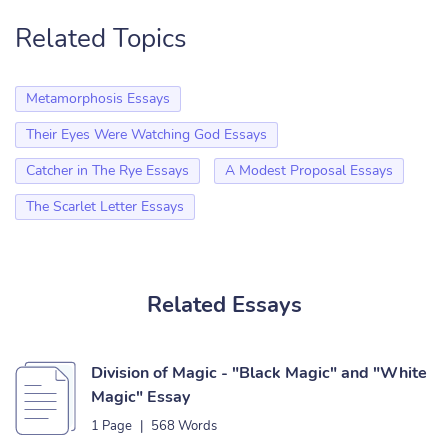
Related Topics
Metamorphosis Essays
Their Eyes Were Watching God Essays
Catcher in The Rye Essays
A Modest Proposal Essays
The Scarlet Letter Essays
Related Essays
Division of Magic - "Black Magic" and "White
Magic" Essay
1 Page
|
568 Words