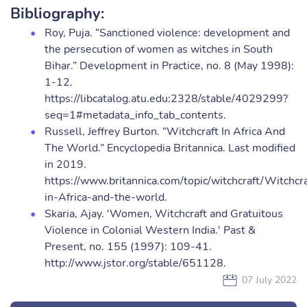
Bibliography:
Roy, Puja. “Sanctioned violence: development and
the persecution of women as witches in South
Bihar.” Development in Practice, no. 8 (May 1998):
1-12.
https://libcatalog.atu.edu:2328/stable/4029299?
seq=1#metadata_info_tab_contents.
Russell, Jeffrey Burton. “Witchcraft In Africa And
The World.” Encyclopedia Britannica. Last modified
in 2019.
https://www.britannica.com/topic/witchcraft/Witchcra
in-Africa-and-the-world.
Skaria, Ajay. 'Women, Witchcraft and Gratuitous
Violence in Colonial Western India.' Past &
Present, no. 155 (1997): 109-41.
http://www.jstor.org/stable/651128.
07 July 2022