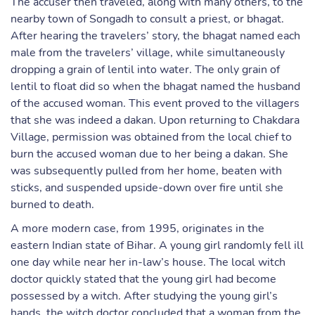
The accuser then traveled, along with many others, to the
nearby town of Songadh to consult a priest, or bhagat.
After hearing the travelers’ story, the bhagat named each
male from the travelers’ village, while simultaneously
dropping a grain of lentil into water. The only grain of
lentil to float did so when the bhagat named the husband
of the accused woman. This event proved to the villagers
that she was indeed a dakan. Upon returning to Chakdara
Village, permission was obtained from the local chief to
burn the accused woman due to her being a dakan. She
was subsequently pulled from her home, beaten with
sticks, and suspended upside-down over fire until she
burned to death.
A more modern case, from 1995, originates in the
eastern Indian state of Bihar. A young girl randomly fell ill
one day while near her in-law’s house. The local witch
doctor quickly stated that the young girl had become
possessed by a witch. After studying the young girl’s
hands, the witch doctor concluded that a woman from the