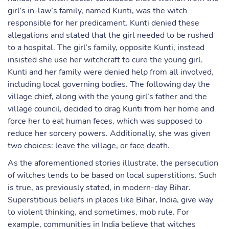
girl’s in-law’s family, named Kunti, was the witch
responsible for her predicament. Kunti denied these
allegations and stated that the girl needed to be rushed
to a hospital. The girl’s family, opposite Kunti, instead
insisted she use her witchcraft to cure the young girl.
Kunti and her family were denied help from all involved,
including local governing bodies. The following day the
village chief, along with the young girl’s father and the
village council, decided to drag Kunti from her home and
force her to eat human feces, which was supposed to
reduce her sorcery powers. Additionally, she was given
two choices: leave the village, or face death.
As the aforementioned stories illustrate, the persecution
of witches tends to be based on local superstitions. Such
is true, as previously stated, in modern-day Bihar.
Superstitious beliefs in places like Bihar, India, give way
to violent thinking, and sometimes, mob rule. For
example, communities in India believe that witches