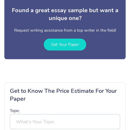
Found a great essay sample but want a
unique one?
Request writing assistance from a top writer in the field!
Get Your Paper
Get to Know The Price Estimate For Your
Paper
Topic