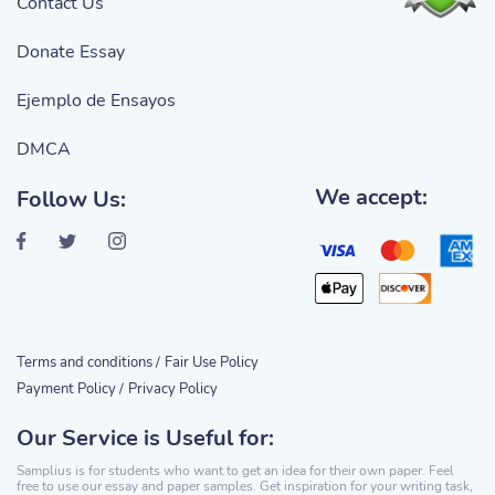
Contact Us
Donate Essay
Ejemplo de Ensayos
DMCA
We accept:
Follow Us:
Terms and conditions /
Fair Use Policy
Payment Policy /
Privacy Policy
Our Service is Useful for:
Samplius is for students who want to get an idea for their own paper. Feel
free to use our essay and paper samples. Get inspiration for your writing task,