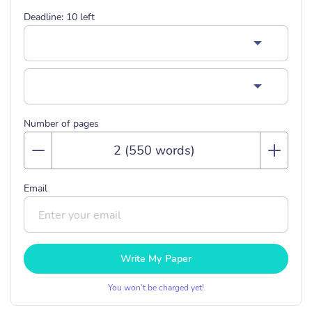
Deadline:
10
left
Number of pages
Email
Write My Paper
You won’t be charged yet!