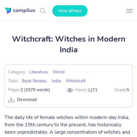
Hire Writer
Witchcraft: Witches in Modern
India
Category:
Literature
,
World
Topic:
Book Review
,
India
,
Witchcraft
Pages:
2 (1079 words)
Views:
Grade:
5
1271
Download
The daily life of female witches within modern-day India,
from the 19th century to the present, has historically
been unpredictable. A large concentration of witches and