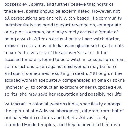
possess evil spirits, and further believe that hosts of
these evil spirits should be exterminated. However, not
all persecutions are entirely witch-based. If a community
member feels the need to exact revenge on, expropriate,
or exploit a woman, one may simply accuse a female of
being a witch. After an accusation a village witch doctor,
known in rural areas of India as an ojha or sokha, attempts
to verify the veracity of the accuser’s claims. If the
accused female is found to be a witch in possession of evil
spirits, actions taken against said woman may be fierce
and quick, sometimes resulting in death. Although, if the
accused woman adequately compensates an ojha or sokha
(monetarily) to conduct an exorcism of her supposed evil
spirits, she may save her reputation and possibly her life.
Witchcraft in colonial western India, specifically amongst
the spiritualistic Adivasi (aborigines), differed from that of
ordinary Hindu cultures and beliefs. Adivasi rarely
attended Hindu temples, and they believed in their own