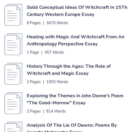
Solid Conceptual Ideas Of Witchcraft In 15Th
Century Western Europe Essay
8 Pages
|
3670 Words
Healing with Magic And Witchcraft From An
Anthropology Perspective Essay
1 Page
|
457 Words
History Through the Ages: The Role of
Witchcraft and Magic Essay
2 Pages
|
1003 Words
Exploring the Themes in John Donne's Poem
"The Good-Morrow" Essay
2 Pages
|
814 Words
Analysis Of The Lie Of Dawns: Poems By