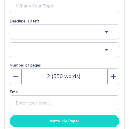
Deadline:
10
left
Number of pages
Email
Write My Paper