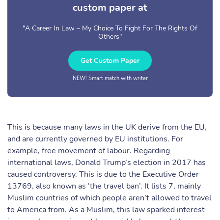
custom paper at
"A Career In Law – My Choice To Fight For The Rights Of
Others"
Get Custom Paper
NEW! Smart match with writer
This is because many laws in the UK derive from the EU,
and are currently governed by EU institutions. For
example, free movement of labour. Regarding
international laws, Donald Trump’s election in 2017 has
caused controversy. This is due to the Executive Order
13769, also known as ‘the travel ban’. It lists 7, mainly
Muslim countries of which people aren’t allowed to travel
to America from. As a Muslim, this law sparked interest