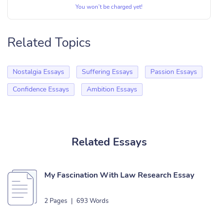
You won’t be charged yet!
Related Topics
Nostalgia Essays
Suffering Essays
Passion Essays
Confidence Essays
Ambition Essays
Related Essays
My Fascination With Law Research Essay
2 Pages
|
693 Words