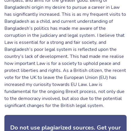
compass, and aims for the greater good. Being of
Bangladeshi origin my desire to pursue a career in Law
has significantly increased. This is as my frequent visits to
Bangladesh as a child, and current understanding of
Bangladesh’s politics has made me aware of the
corruption in the judiciary and legal system. I believe that
Law is essential for a strong and fair society, and
Bangladesh’s poor legal system is reflected upon the
country’s lack of development. This had made me realise
how important Law is for a society to uphold peace and
protect liberties and rights. As a British citizen, the recent
vote for the UK to leave the European Union (EU) has
increased my curiosity towards EU Law. Law is
fundamental for the ongoing Brexit process, not only due
to the democracy involved, but also due to the potential
significant changes for the British legal system.
Do not use plagiarized sources. Get your