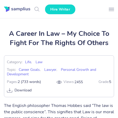
Hire Writer
A Career In Law – My Choice To
Fight For The Rights Of Others
Category:
Life
,
Law
Topic:
Career Goals
,
Lawyer
,
Personal Growth and
Development
Pages:
2 (733 words)
Views:
Grade:
5
2455
Download
The English philosopher Thomas Hobbes said “The law is
the public conscience”. This signifies that Law is our moral