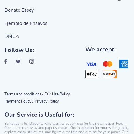
Donate Essay
Ejemplo de Ensayos
DMCA
We accept:
Follow Us:
Terms and conditions /
Fair Use Policy
Payment Policy /
Privacy Policy
Our Service is Useful for:
Samplius is for students who want to get an idea for their own paper. Feel
free to use our essay and paper samples. Get inspiration for your writing task,
explore essay structures, and figure out a title and outline for your paper. Our