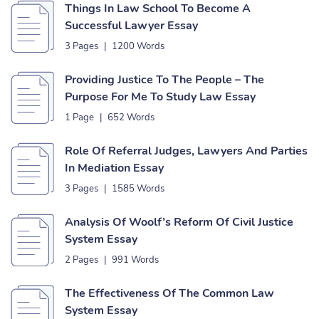
Things In Law School To Become A
Successful Lawyer Essay
3 Pages
|
1200 Words
Providing Justice To The People – The
Purpose For Me To Study Law Essay
1 Page
|
652 Words
Role Of Referral Judges, Lawyers And Parties
In Mediation Essay
3 Pages
|
1585 Words
Analysis Of Woolf’s Reform Of Civil Justice
System Essay
2 Pages
|
991 Words
The Effectiveness Of The Common Law
System Essay