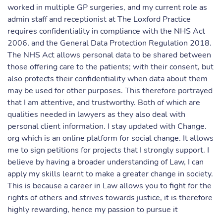
worked in multiple GP surgeries, and my current role as
admin staff and receptionist at The Loxford Practice
requires confidentiality in compliance with the NHS Act
2006, and the General Data Protection Regulation 2018.
The NHS Act allows personal data to be shared between
those offering care to the patients; with their consent, but
also protects their confidentiality when data about them
may be used for other purposes. This therefore portrayed
that I am attentive, and trustworthy. Both of which are
qualities needed in lawyers as they also deal with
personal client information. I stay updated with Change.
org which is an online platform for social change. It allows
me to sign petitions for projects that I strongly support. I
believe by having a broader understanding of Law, I can
apply my skills learnt to make a greater change in society.
This is because a career in Law allows you to fight for the
rights of others and strives towards justice, it is therefore
highly rewarding, hence my passion to pursue it