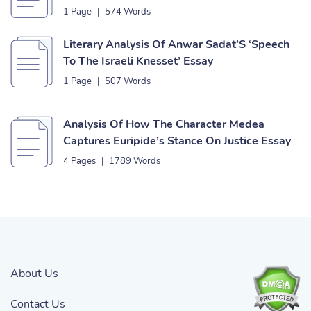
1 Page
|
574 Words
Literary Analysis Of Anwar Sadat’S ‘Speech
To The Israeli Knesset’ Essay
1 Page
|
507 Words
Analysis Of How The Character Medea
Captures Euripide’s Stance On Justice Essay
4 Pages
|
1789 Words
About Us
Contact Us