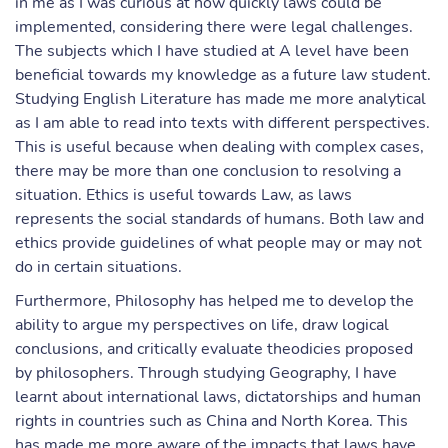
in me as I was curious at how quickly laws could be
implemented, considering there were legal challenges.
The subjects which I have studied at A level have been
beneficial towards my knowledge as a future law student.
Studying English Literature has made me more analytical
as I am able to read into texts with different perspectives.
This is useful because when dealing with complex cases,
there may be more than one conclusion to resolving a
situation. Ethics is useful towards Law, as laws
represents the social standards of humans. Both law and
ethics provide guidelines of what people may or may not
do in certain situations.
Furthermore, Philosophy has helped me to develop the
ability to argue my perspectives on life, draw logical
conclusions, and critically evaluate theodicies proposed
by philosophers. Through studying Geography, I have
learnt about international laws, dictatorships and human
rights in countries such as China and North Korea. This
has made me more aware of the impacts that laws have