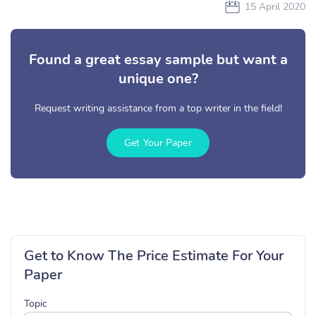
15 April 2020
Found a great essay sample but want a
unique one?
Request writing assistance from a top writer in the field!
Get Your Paper
Get to Know The Price Estimate For Your
Paper
Topic