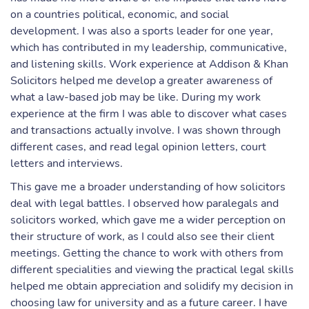
on a countries political, economic, and social
development. I was also a sports leader for one year,
which has contributed in my leadership, communicative,
and listening skills. Work experience at Addison & Khan
Solicitors helped me develop a greater awareness of
what a law-based job may be like. During my work
experience at the firm I was able to discover what cases
and transactions actually involve. I was shown through
different cases, and read legal opinion letters, court
letters and interviews.
This gave me a broader understanding of how solicitors
deal with legal battles. I observed how paralegals and
solicitors worked, which gave me a wider perception on
their structure of work, as I could also see their client
meetings. Getting the chance to work with others from
different specialities and viewing the practical legal skills
helped me obtain appreciation and solidify my decision in
choosing law for university and as a future career. I have