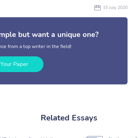
15 July 2020
mple but want a unique one?
ce from a top writer in the field!
 Your Paper
Related Essays