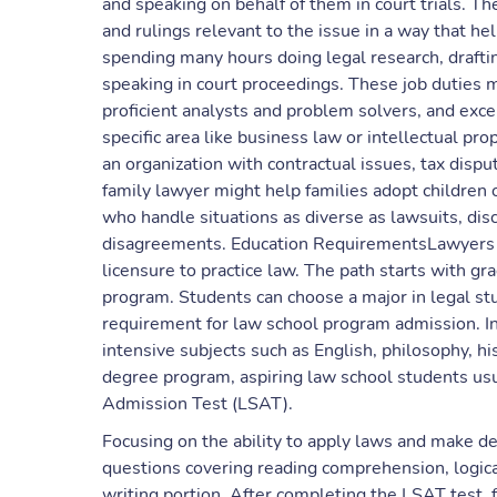
and speaking on behalf of them in court trials. Th
and rulings relevant to the issue in a way that he
spending many hours doing legal research, drafti
speaking in court proceedings. These job duties m
proficient analysts and problem solvers, and exce
specific area like business law or intellectual pr
an organization with contractual issues, tax disp
family lawyer might help families adopt children 
who handle situations as diverse as lawsuits, disc
disagreements. Education RequirementsLawyers n
licensure to practice law. The path starts with gr
program. Students can choose a major in legal studi
requirement for law school program admission. In
intensive subjects such as English, philosophy, 
degree program, aspiring law school students usu
Admission Test (LSAT).
Focusing on the ability to apply laws and make de
questions covering reading comprehension, logica
writing portion. After completing the LSAT test, f