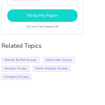
Write My Paper
You won’t be charged yet!
Related Topics
Warren Buffett Essays
Steve Jobs Essays
Amazon Essays
Swot Analysis Essays
Company Essays