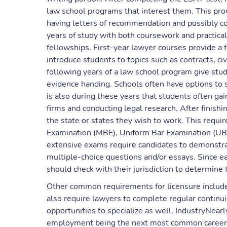
law school programs that interest them. This pro
having letters of recommendation and possibly co
years of study with both coursework and practical
fellowships. First-year lawyer courses provide a f
introduce students to topics such as contracts, ci
following years of a law school program give stud
evidence handing. Schools often have options to sp
is also during these years that students often ga
firms and conducting legal research. After finishi
the state or states they wish to work. This requi
Examination (MBE), Uniform Bar Examination (UB
extensive exams require candidates to demonstra
multiple-choice questions and/or essays. Since e
should check with their jurisdiction to determine 
Other common requirements for licensure include
also require lawyers to complete regular continui
opportunities to specialize as well. IndustryNearly
employment being the next most common career c