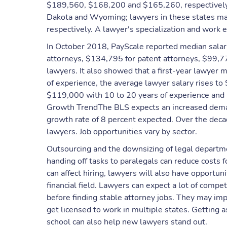
$189,560, $168,200 and $165,260, respectively.
Dakota and Wyoming; lawyers in these states m
respectively. A lawyer's specialization and work e
In October 2018, PayScale reported median salar
attorneys, $134,795 for patent attorneys, $99,77
lawyers. It also showed that a first-year lawyer
of experience, the average lawyer salary rises t
$119,000 with 10 to 20 years of experience and 
Growth TrendThe BLS expects an increased dema
growth rate of 8 percent expected. Over the deca
lawyers. Job opportunities vary by sector.
Outsourcing and the downsizing of legal departme
handing off tasks to paralegals can reduce costs 
can affect hiring, lawyers will also have opportun
financial field. Lawyers can expect a lot of compe
before finding stable attorney jobs. They may impr
get licensed to work in multiple states. Getting 
school can also help new lawyers stand out.