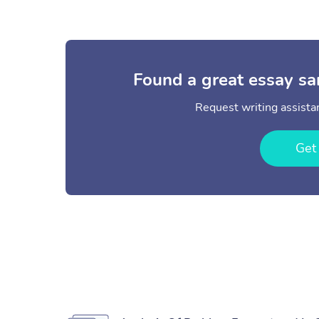
Found a great essay sa
Request writing assistan
Get