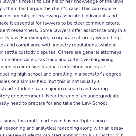
e lawyer's role is to use his or her knowledge of the laws
lps them best argue the client's case. This can require
ng documents, interviewing associated individuals and
ake it essential for lawyers to be clear communicators,
llent researchers. Some lawyers offer assistance only in a
operty law. For example, a corporate attorney would help
utes and compliance with industry regulations, while a
or settle custody disputes. Others are general attorneys
rimination cases, tax fraud and collective-bargaining
eed an extensive graduate education and state
aduating high school and enrolling in a bachelor's degree
es or a similar field, but this is not usually a
stead, students can major in research and writing
history or government. Near the end of an undergraduate
ally need to prepare for and take the Law School
cisions, this multi-part exam has multiple-choice
l reasoning and analytical reasoning along with an essay
uture law students can start applying to Juris Doctor (JD)