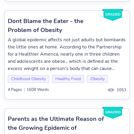
GRADED
Dont Blame the Eater - the
Problem of Obesity
A global epidemic affects not just adults but bombards
the little ones at home. According to the Partnership
for a Healthier America, nearly one in three children
and adolescents are obese., which is defined as the
excess weight on a person's body that can cause...
Childhood Obesity
Healthy Food
Obesity
4 Pages
|
1608 Words
1053
GRADED
Parents as the Ultimate Reason of
the Growing Epidemic of