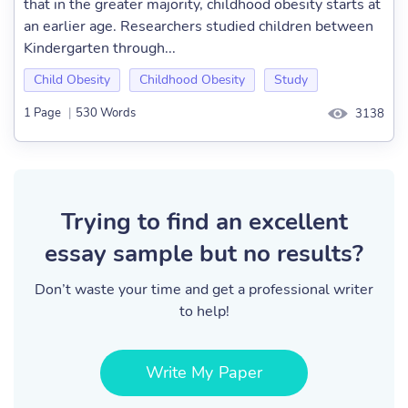
that in the greater majority, childhood obesity starts at
an earlier age. Researchers studied children between
Kindergarten through...
Child Obesity
Childhood Obesity
Study
1 Page
|
530 Words
3138
Trying to find an excellent
essay sample but no results?
Don’t waste your time and get a professional writer
to help!
Write My Paper