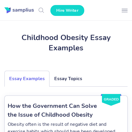
Hire Writer
Childhood Obesity Essay
Examples
Essay Examples
Essay Topics
GRADED
How the Government Can Solve
the Issue of Childhood Obesity
Obesity often is the result of negative diet and
exercise habits which should have been developed