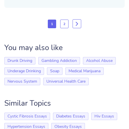
1
2
You may also like
Drunk Driving
Gambling Addiction
Alcohol Abuse
Underage Drinking
Soap
Medical Marijuana
Nervous System
Universal Health Care
Similar Topics
Cystic Fibrosis Essays
Diabetes Essays
Hiv Essays
Hypertension Essays
Obesity Essays