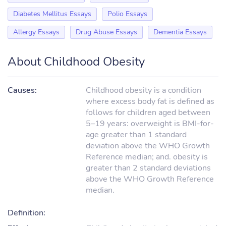
Diabetes Mellitus Essays
Polio Essays
Allergy Essays
Drug Abuse Essays
Dementia Essays
About Childhood Obesity
Causes:
Childhood obesity is a condition
where excess body fat is defined as
follows for children aged between
5–19 years: overweight is BMI-for-
age greater than 1 standard
deviation above the WHO Growth
Reference median; and. obesity is
greater than 2 standard deviations
above the WHO Growth Reference
median.
Definition: