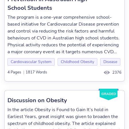
School Students
The program is a one-year comprehensive school-
based initiative for Cardiovascular Disease prevention
and control via reducing the risk factors and harmful
behaviours of CVD in Australian high school students.
Physical activity reduces the potential of experiencing
a major coronary event as it targets numerous CVD...
Cardiovascular System
Childhood Obesity
Disease
4 Pages
|
1817 Words
2376
GRADED
Discussion on Obesity
In the article Obesity is Found to Gain It’s hold in
Earliest Years, great insight was given to broaden the
spectrum of childhood obesity. The article explained