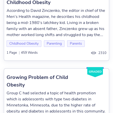
Childhood Obesity
According to David Zinczenko, the editor in chief of the
Men’s Health magazine, he describes his childhood
being a mid-1980’s latchkey kid. Living in a broken
family with an absent father, Zinczenko grew up as his
mother worked long shifts and struggled to pay the...
Childhood Obesity
Parenting
Parents
1 Page
|
459 Words
2310
GRADED
Growing Problem of Child
Obesity
Group C had selected a topic of health promotion
which is adolescents with type two diabetes in
Minnetonka, Minnesota, due to the higher rate of
obesity and diabetes in adolescents in this community.