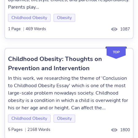
Parents play...
Childhood Obesity
Obesity
1 Page
|
469 Words
1087
TOP
Childhood Obesity: Thoughts on
Prevention and Intervention
In this work, we researching the theme of 'Conclusion
to Childhood Obesity Essay' which is one of the most
large-scale problem nowadays society. Childhood
obesity is a condition in which a child is overweight for
his or her age and or height. Can affect the...
Childhood Obesity
Obesity
5 Pages
|
2168 Words
1800