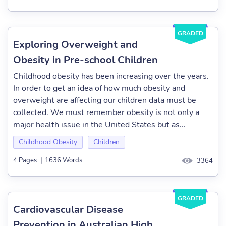
GRADED
Exploring Overweight and
Obesity in Pre-school Children
Childhood obesity has been increasing over the years.
In order to get an idea of how much obesity and
overweight are affecting our children data must be
collected. We must remember obesity is not only a
major health issue in the United States but as...
Childhood Obesity
Children
4 Pages
|
1636 Words
3364
GRADED
Cardiovascular Disease
Prevention in Australian High