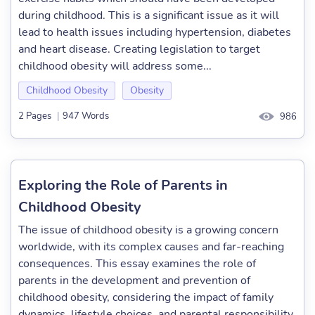
during childhood. This is a significant issue as it will
lead to health issues including hypertension, diabetes
and heart disease. Creating legislation to target
childhood obesity will address some...
Childhood Obesity
Obesity
2 Pages
|
947 Words
986
Exploring the Role of Parents in
Childhood Obesity
The issue of childhood obesity is a growing concern
worldwide, with its complex causes and far-reaching
consequences. This essay examines the role of
parents in the development and prevention of
childhood obesity, considering the impact of family
dynamics, lifestyle choices, and parental responsibility.