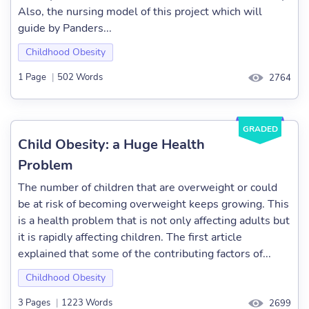
Also, the nursing model of this project which will
guide by Panders...
Childhood Obesity
1 Page
|
502 Words
2764
GRADED
Child Obesity: a Huge Health
Problem
The number of children that are overweight or could
be at risk of becoming overweight keeps growing. This
is a health problem that is not only affecting adults but
it is rapidly affecting children. The first article
explained that some of the contributing factors of...
Childhood Obesity
3 Pages
|
1223 Words
2699