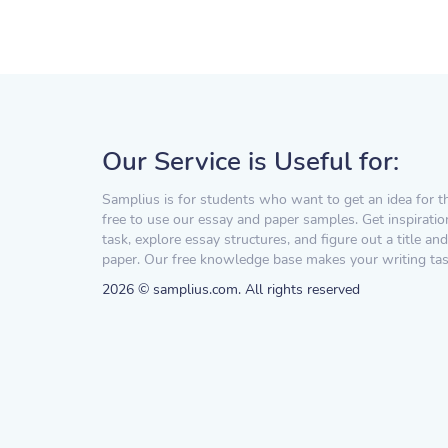
Our Service is Useful for:
Samplius is for students who want to get an idea for t
free to use our essay and paper samples. Get inspiratio
task, explore essay structures, and figure out a title and
paper. Our free knowledge base makes your writing task
2026 © samplius.com. All rights reserved