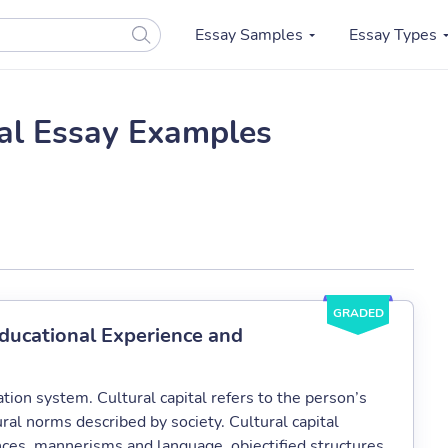
Essay Samples
Essay Types
tal Essay Examples
GRADED
Educational Experience and
cation system. Cultural capital refers to the person’s
ural norms described by society. Cultural capital
ces, mannerisms and language, objectified structures