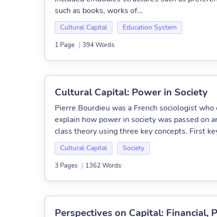
such as books, works of...
Cultural Capital
Education System
1 Page
|
394 Words
Cultural Capital: Power in Society
Pierre Bourdieu was a French sociologist who d
explain how power in society was passed on an
class theory using three key concepts. First key 
Cultural Capital
Society
3 Pages
|
1362 Words
Perspectives on Capital: Financial,