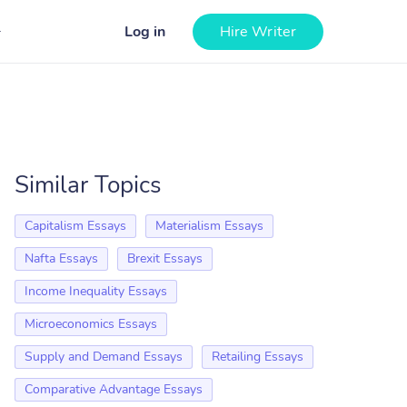
Log in
Hire Writer
Similar Topics
Capitalism Essays
Materialism Essays
Nafta Essays
Brexit Essays
Income Inequality Essays
Microeconomics Essays
Supply and Demand Essays
Retailing Essays
Comparative Advantage Essays