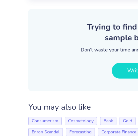
Trying to find
sample b
Don’t waste your time and
Wri
You may also like
Consumerism
Cosmetology
Bank
Gold
Enron Scandal
Forecasting
Corporate Finance