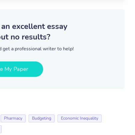
 an excellent essay
ut no results?
 get a professional writer to help!
te My Paper
Pharmacy
Budgeting
Economic Inequality