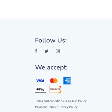
Follow Us:
We accept:
Terms and conditions /
Fair Use Policy
Payment Policy /
Privacy Policy