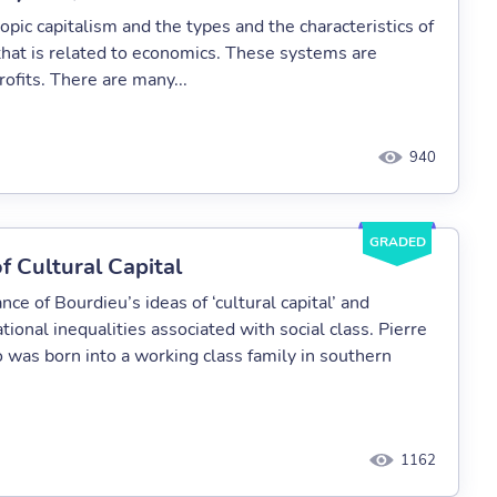
topic capitalism and the types and the characteristics of
 that is related to economics. These systems are
rofits. There are many...
940
GRADED
f Cultural Capital
ance of Bourdieu’s ideas of ‘cultural capital’ and
ional inequalities associated with social class. Pierre
 was born into a working class family in southern
1162