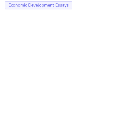
Economic Development Essays