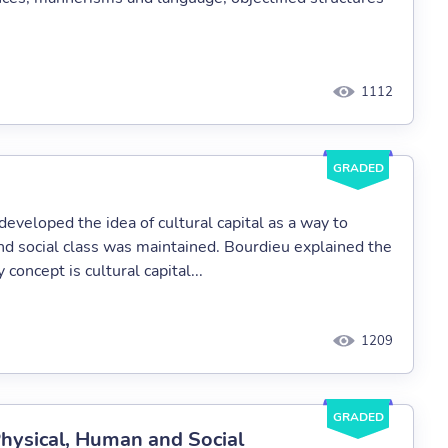
1112
GRADED
eveloped the idea of cultural capital as a way to
d social class was maintained. Bourdieu explained the
concept is cultural capital...
1209
GRADED
 Physical, Human and Social