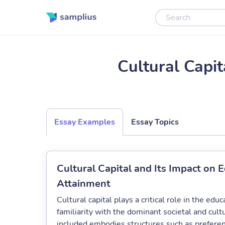
Cultural Capi
Essay Examples
Essay Topics
Cultural Capital and Its Impact on 
Attainment
Cultural capital plays a critical role in the edu
familiarity with the dominant societal and cult
included embodies structures such as preferen