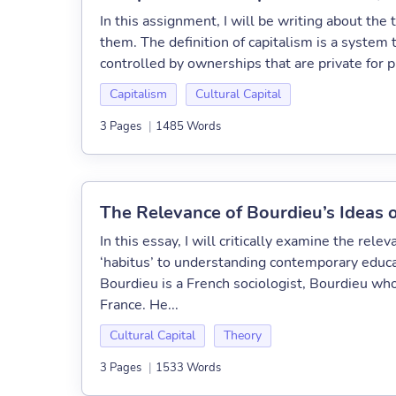
In this assignment, I will be writing about the 
them. The definition of capitalism is a system
controlled by ownerships that are private for p
Capitalism
Cultural Capital
3 Pages
|
1485 Words
The Relevance of Bourdieu’s Ideas o
In this essay, I will critically examine the relev
‘habitus’ to understanding contemporary educat
Bourdieu is a French sociologist, Bourdieu who
France. He...
Cultural Capital
Theory
3 Pages
|
1533 Words