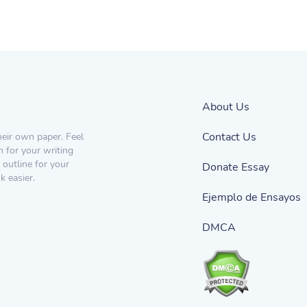
About Us
Contact Us
heir own paper. Feel
n for your writing
 outline for your
Donate Essay
 easier.
Ejemplo de Ensayos
DMCA