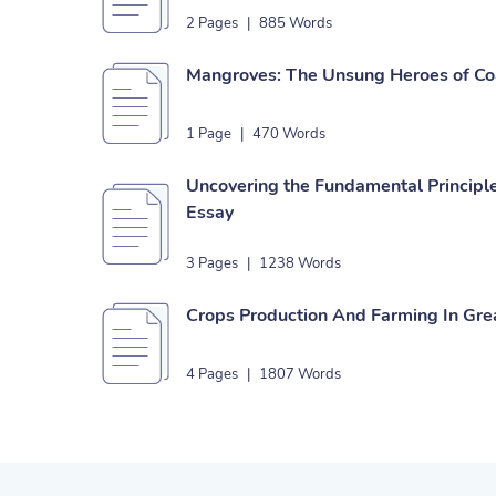
2 Pages
|
885 Words
Mangroves: The Unsung Heroes of Co
1 Page
|
470 Words
Uncovering the Fundamental Principl
Essay
3 Pages
|
1238 Words
Crops Production And Farming In Grea
4 Pages
|
1807 Words