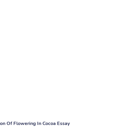
ion Of Flowering In Cocoa Essay