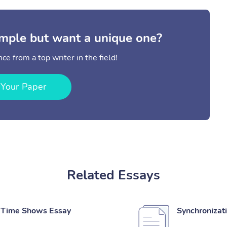
mple but want a unique one?
ce from a top writer in the field!
 Your Paper
Related Essays
l Time Shows Essay
Synchronizat