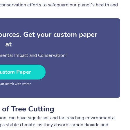
onservation efforts to safeguard our planet's health and
sources. Get your custom paper
at
mental Impact and Conservation"
ustom Paper
rt match with writer
of Tree Cutting
tion, can have significant and far-reaching environmental
 a stable climate, as they absorb carbon dioxide and