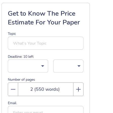
Get to Know The Price
Estimate For Your Paper
Topic
Deadline:
10
left
Number of pages
Email