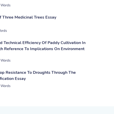
 Words
 Three Medicinal Trees Essay
ords
d Technical Efficiency Of Paddy Cultivation In
th Reference To Implications On Environment
 Words
rop Resistance To Droughts Through The
fication Essay
 Words