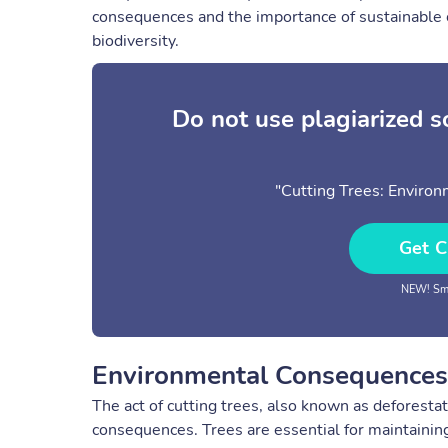
consequences and the importance of sustainable c
biodiversity.
Do not use plagiarized 
"Cutting Trees: Environ
Get C
NEW! Sma
Environmental Consequences 
The act of cutting trees, also known as deforesta
consequences. Trees are essential for maintaining