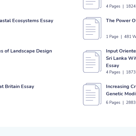
4 Pages
|
1824
astal Ecosystems Essay
The Power Of
1 Page
|
481 W
es of Landscape Design
Input Oriente
Sri Lanka Wi
Essay
4 Pages
|
1873
t Britain Essay
Increasing C
Genetic Modi
6 Pages
|
2883