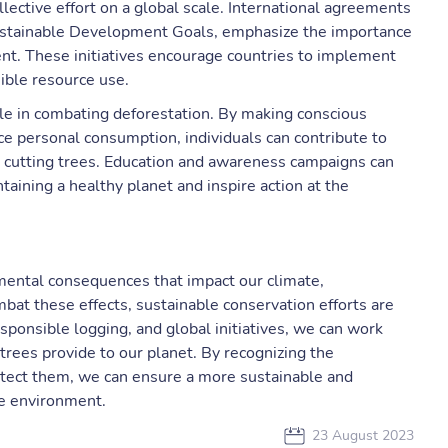
llective effort on a global scale. International agreements
Sustainable Development Goals, emphasize the importance
nt. These initiatives encourage countries to implement
ible resource use.
 role in combating deforestation. By making conscious
ce personal consumption, individuals can contribute to
 cutting trees. Education and awareness campaigns can
taining a healthy planet and inspire action at the
nmental consequences that impact our climate,
mbat these effects, sustainable conservation efforts are
esponsible logging, and global initiatives, we can work
trees provide to our planet. By recognizing the
rotect them, we can ensure a more sustainable and
e environment.
23 August 2023