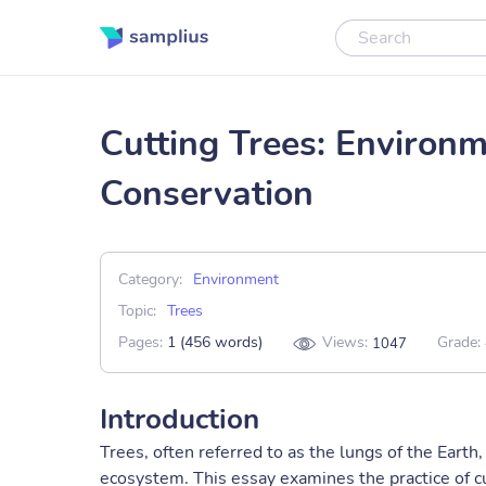
Cutting Trees: Environ
Conservation
Category:
Environment
Topic:
Trees
Pages:
1 (456 words)
Views:
Grade:
1047
Introduction
Trees, often referred to as the lungs of the Earth,
ecosystem. This essay examines the practice of cu