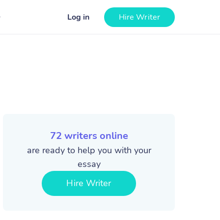
Log in
Hire Writer
72
writers online
are ready to help you with your
essay
Hire Writer