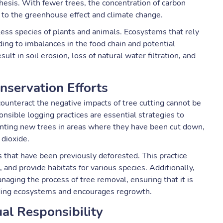
esis. With fewer trees, the concentration of carbon
g to the greenhouse effect and climate change.
tless species of plants and animals. Ecosystems that rely
ding to imbalances in the food chain and potential
ult in soil erosion, loss of natural water filtration, and
nservation Efforts
counteract the negative impacts of tree cutting cannot be
onsible logging practices are essential strategies to
lanting new trees in areas where they have been cut down,
dioxide.
s that have been previously deforested. This practice
 and provide habitats for various species. Additionally,
naging the process of tree removal, ensuring that it is
ding ecosystems and encourages regrowth.
ual Responsibility