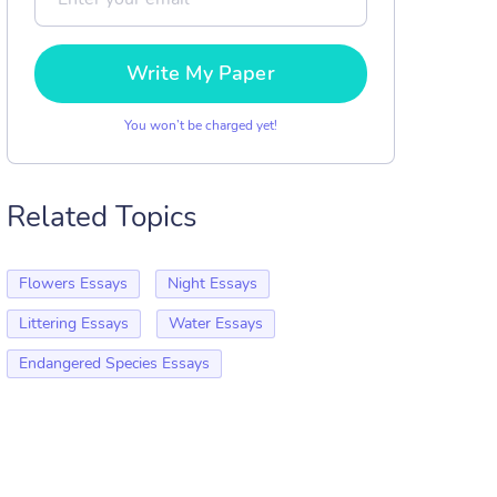
Write My Paper
You won’t be charged yet!
Related Topics
Flowers Essays
Night Essays
Littering Essays
Water Essays
Endangered Species Essays