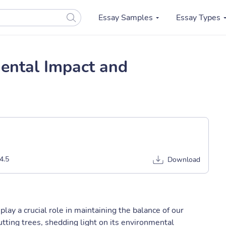
Essay Samples
Essay Types
mental Impact and
4.5
Download
 play a crucial role in maintaining the balance of our
tting trees, shedding light on its environmental