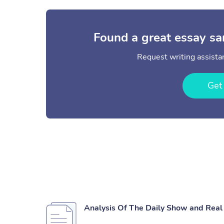
Found a great essay sa
Request writing assistan
Get
Analysis Of The Daily Show and Rea