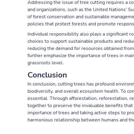
Addressing the issue of tree cutting requires a co
and organizations, such as the United Nations' 
of forest conservation and sustainable manageme
policies that protect forests and promote respons
Individual responsibility also plays a significant
choices to support sustainable products and redu
reducing the demand for resources obtained from
further emphasize the importance of trees in main
grassroots level.
Conclusion
In conclusion, cutting trees has profound enviro
biodiversity, and overall ecosystem health. To co
essential. Through afforestation, reforestation, r
together to preserve the invaluable benefits that 
importance of trees and taking active steps to p
harmonious relationship between humans and th