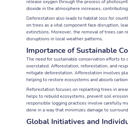
release oxygen through the process of photosynth
dioxide in the atmosphere increases, contributin
Deforestation also leads to habitat loss for coun
on trees as a vital component face disruption, lea
extinctions. Moreover, the removal of trees can res
disruptions in local weather patterns.
Importance of Sustainable Co
The need for sustainable conservation efforts to 
overstated. Afforestation, reforestation, and resp
mitigate deforestation. Afforestation involves p
helping to restore ecosystems and absorb carbon 
Reforestation focuses on replanting trees in area
helps to rebuild ecosystems, prevent soil erosion,
responsible logging practices involve carefully ma
done in a way that minimizes damage to surroun
Global Initiatives and Individ