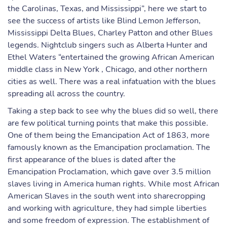
the Carolinas, Texas, and Mississippi”, here we start to
see the success of artists like Blind Lemon Jefferson,
Mississippi Delta Blues, Charley Patton and other Blues
legends. Nightclub singers such as Alberta Hunter and
Ethel Waters “entertained the growing African American
middle class in New York , Chicago, and other northern
cities as well. There was a real infatuation with the blues
spreading all across the country.
Taking a step back to see why the blues did so well, there
are few political turning points that make this possible.
One of them being the Emancipation Act of 1863, more
famously known as the Emancipation proclamation. The
first appearance of the blues is dated after the
Emancipation Proclamation, which gave over 3.5 million
slaves living in America human rights. While most African
American Slaves in the south went into sharecropping
and working with agriculture, they had simple liberties
and some freedom of expression. The establishment of