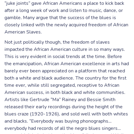
“juke joints” gave African Americans a place to kick back
after a long week of work and listen to music, dance, or
gamble. Many argue that the success of the blues is
closely linked with the newly acquired freedom of African
American Slaves.
Not just politically though, the freedom of slaves
impacted the African American culture in so many ways.
This is very evident in social trends at the time. Before
the emancipation, African American excellence in arts had
barely ever been appreciated on a platform that reached
both a white and black audience. The country for the first
time ever, while still segregated, receptive to African
American success, in both black and white communities.
Artists like Gertrude “Ma” Rainey and Bessie Smith
released their early recordings during the height of the
blues craze (1920-1926), and sold well with both whites
and blacks. “Everybody was buying phonographs…
everybody had records of all the negro blues singers…