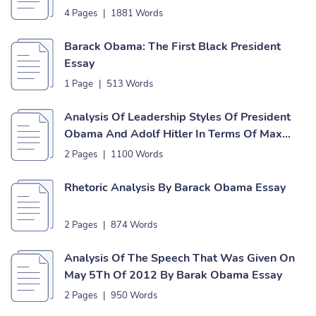
4 Pages
|
1881 Words
Barack Obama: The First Black President
Essay
1 Page
|
513 Words
Analysis Of Leadership Styles Of President
Obama And Adolf Hitler In Terms Of Max
Weber’s Theory Of Leadership Essay
2 Pages
|
1100 Words
Rhetoric Analysis By Barack Obama Essay
2 Pages
|
874 Words
Analysis Of The Speech That Was Given On
May 5Th Of 2012 By Barak Obama Essay
2 Pages
|
950 Words