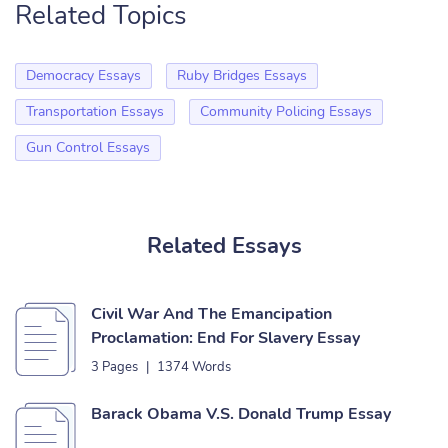
Related Topics
Democracy Essays
Ruby Bridges Essays
Transportation Essays
Community Policing Essays
Gun Control Essays
Related Essays
Civil War And The Emancipation
Proclamation: End For Slavery Essay
3 Pages
|
1374 Words
Barack Obama V.S. Donald Trump Essay