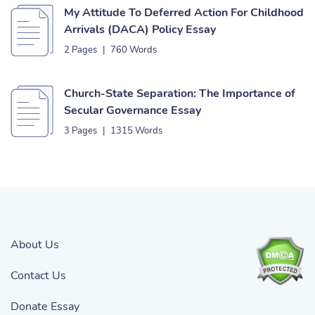
My Attitude To Deferred Action For Childhood
Arrivals (DACA) Policy Essay
2 Pages
|
760 Words
Church-State Separation: The Importance of
Secular Governance Essay
3 Pages
|
1315 Words
About Us
Contact Us
Donate Essay