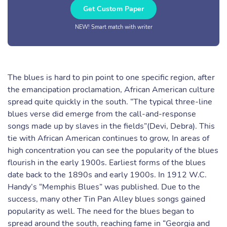
Get Custom Paper
NEW! Smart match with writer
The blues is hard to pin point to one specific region, after
the emancipation proclamation, African American culture
spread quite quickly in the south. “The typical three-line
blues verse did emerge from the call-and-response
songs made up by slaves in the fields”(Devi, Debra). This
tie with African American continues to grow, In areas of
high concentration you can see the popularity of the blues
flourish in the early 1900s. Earliest forms of the blues
date back to the 1890s and early 1900s. In 1912 W.C.
Handy’s “Memphis Blues” was published. Due to the
success, many other Tin Pan Alley blues songs gained
popularity as well. The need for the blues began to
spread around the south, reaching fame in “Georgia and