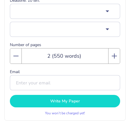
Deadline:
10
left
Number of pages
Email
Write My Paper
You won’t be charged yet!