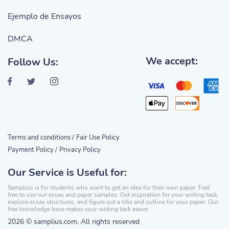
Ejemplo de Ensayos
DMCA
We accept:
Follow Us:
Terms and conditions /
Fair Use Policy
Payment Policy /
Privacy Policy
Our Service is Useful for:
Samplius is for students who want to get an idea for their own paper. Feel
free to use our essay and paper samples. Get inspiration for your writing task,
explore essay structures, and figure out a title and outline for your paper. Our
free knowledge base makes your writing task easier.
2026 © samplius.com. All rights reserved