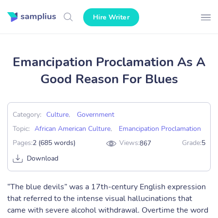
Hire Writer
Emancipation Proclamation As A
Good Reason For Blues
Category:
Culture
,
Government
Topic:
African American Culture
,
Emancipation Proclamation
Pages:
2 (685 words)
Views:
Grade:
5
867
Download
“The blue devils” was a 17th-century English expression
that referred to the intense visual hallucinations that
came with severe alcohol withdrawal. Overtime the word