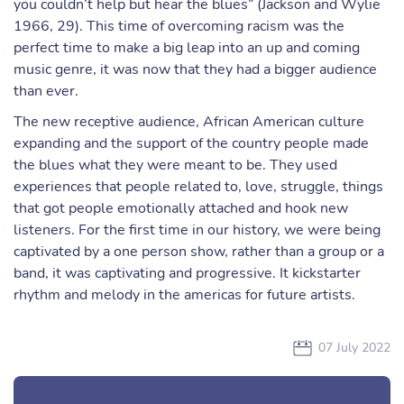
you couldn’t help but hear the blues” (Jackson and Wylie
1966, 29). This time of overcoming racism was the
perfect time to make a big leap into an up and coming
music genre, it was now that they had a bigger audience
than ever.
The new receptive audience, African American culture
expanding and the support of the country people made
the blues what they were meant to be. They used
experiences that people related to, love, struggle, things
that got people emotionally attached and hook new
listeners. For the first time in our history, we were being
captivated by a one person show, rather than a group or a
band, it was captivating and progressive. It kickstarter
rhythm and melody in the americas for future artists.
07 July 2022