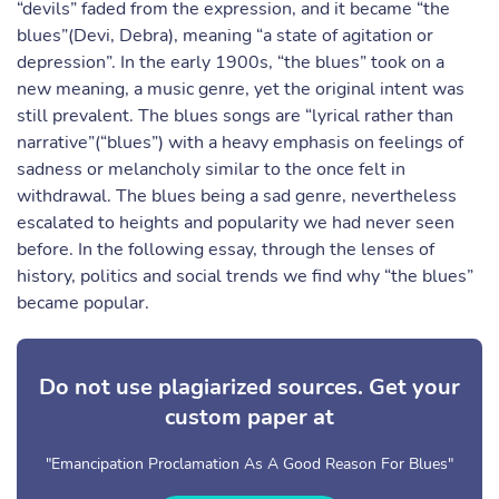
“devils” faded from the expression, and it became “the
blues”(Devi, Debra), meaning “a state of agitation or
depression”. In the early 1900s, “the blues” took on a
new meaning, a music genre, yet the original intent was
still prevalent. The blues songs are “lyrical rather than
narrative”(“blues”) with a heavy emphasis on feelings of
sadness or melancholy similar to the once felt in
withdrawal. The blues being a sad genre, nevertheless
escalated to heights and popularity we had never seen
before. In the following essay, through the lenses of
history, politics and social trends we find why “the blues”
became popular.
Do not use plagiarized sources. Get your
custom paper at
"Emancipation Proclamation As A Good Reason For Blues"