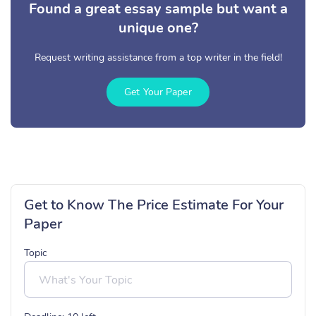
Found a great essay sample but want a
unique one?
Request writing assistance from a top writer in the field!
Get Your Paper
Get to Know The Price Estimate For Your
Paper
Topic