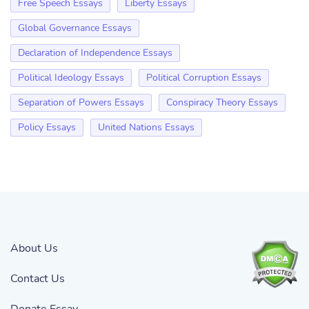
Free Speech Essays
Liberty Essays
Global Governance Essays
Declaration of Independence Essays
Political Ideology Essays
Political Corruption Essays
Separation of Powers Essays
Conspiracy Theory Essays
Policy Essays
United Nations Essays
About Us
Contact Us