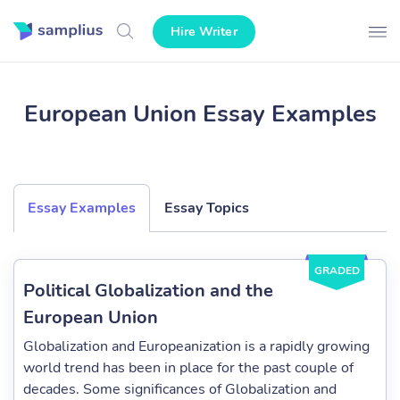
Hire Writer
European Union Essay Examples
Essay Examples
Essay Topics
GRADED
Political Globalization and the
European Union
Globalization and Europeanization is a rapidly growing
world trend has been in place for the past couple of
decades. Some significances of Globalization and