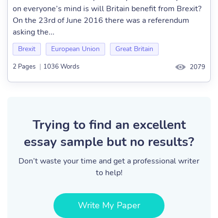
on everyone’s mind is will Britain benefit from Brexit?
On the 23rd of June 2016 there was a referendum
asking the...
Brexit
European Union
Great Britain
2 Pages
|
1036 Words
2079
Trying to find an excellent
essay sample but no results?
Don’t waste your time and get a professional writer
to help!
Write My Paper