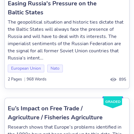
Easing Russia's Pressure on the
Baltic States
The geopolitical situation and historic ties dictate that
the Baltic States will always face the presence of
Russia and will have to deal with its interests. The
imperialist sentiments of the Russian Federation are
the signal for all former Soviet Union countries that
Russia’s intent...
European Union
Nato
2 Pages
|
968 Words
895
GRADED
Eu’s Impact on Free Trade /
Agriculture / Fisheries Agriculture
Research shows that Europe’s problems identified in