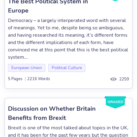
The Best Political System in
Europe
Democracy – a largely interperated word with several
of meanings. Yet to me, despite being so ambiguous,
and having researched its meaning, it’s different forms
and the different implications of each form, have
convinced me at this point that this is the best political
system...
European Union
Political Culture
5 Pages
|
2216 Words
2259
GRADED
Discussion on Whether Britain
Benefits from Brexit
Brexit is one of the most talked about topics in the UK,
and it has been for the past few years but the question