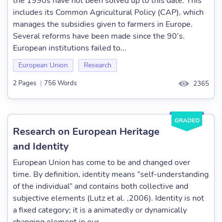
the 1990s have not been solved up to this date. This
includes its Common Agricultural Policy (CAP), which
manages the subsidies given to farmers in Europe.
Several reforms have been made since the 90’s.
European institutions failed to...
European Union
Research
2 Pages
|
756 Words
2365
GRADED
Research on European Heritage
and Identity
European Union has come to be and changed over
time. By definition, identity means ”self-understanding
of the individual” and contains both collective and
subjective elements (Lutz et al. ,2006). Identity is not
a fixed category; it is a animatedly or dynamically