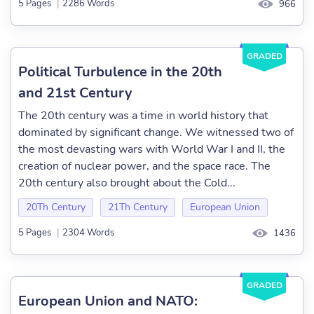
5 Pages
|
2286 Words
966
GRADED
Political Turbulence in the 20th
and 21st Century
The 20th century was a time in world history that
dominated by significant change. We witnessed two of
the most devasting wars with World War I and II, the
creation of nuclear power, and the space race. The
20th century also brought about the Cold...
20Th Century
21Th Century
European Union
5 Pages
|
2304 Words
1436
GRADED
European Union and NATO: