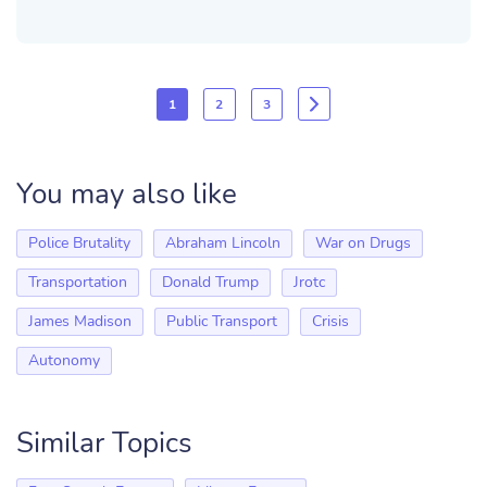
1
2
3
You may also like
Police Brutality
Abraham Lincoln
War on Drugs
Transportation
Donald Trump
Jrotc
James Madison
Public Transport
Crisis
Autonomy
Similar Topics