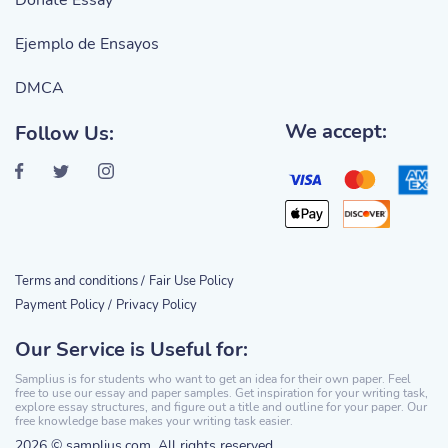
Donate Essay
Ejemplo de Ensayos
DMCA
We accept:
Follow Us:
Terms and conditions /
Fair Use Policy
Payment Policy /
Privacy Policy
Our Service is Useful for:
Samplius is for students who want to get an idea for their own paper. Feel
free to use our essay and paper samples. Get inspiration for your writing task,
explore essay structures, and figure out a title and outline for your paper. Our
free knowledge base makes your writing task easier.
2026 © samplius.com. All rights reserved