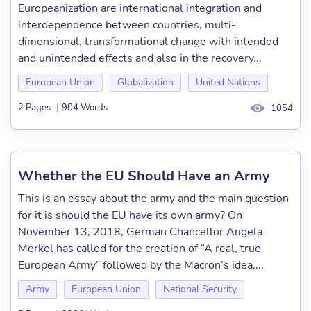
Europeanization are international integration and
interdependence between countries, multi-
dimensional, transformational change with intended
and unintended effects and also in the recovery...
European Union
Globalization
United Nations
2 Pages
|
904 Words
1054
Whether the EU Should Have an Army
This is an essay about the army and the main question
for it is should the EU have its own army? On
November 13, 2018, German Chancellor Angela
Merkel has called for the creation of “A real, true
European Army” followed by the Macron’s idea....
Army
European Union
National Security