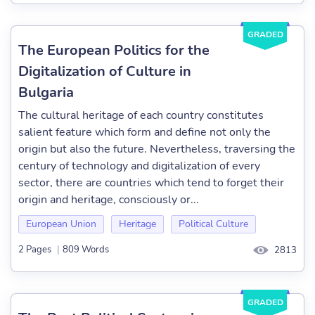
GRADED
The European Politics for the
Digitalization of Culture in
Bulgaria
The cultural heritage of each country constitutes
salient feature which form and define not only the
origin but also the future. Nevertheless, traversing the
century of technology and digitalization of every
sector, there are countries which tend to forget their
origin and heritage, consciously or...
European Union
Heritage
Political Culture
2 Pages
|
809 Words
2813
GRADED