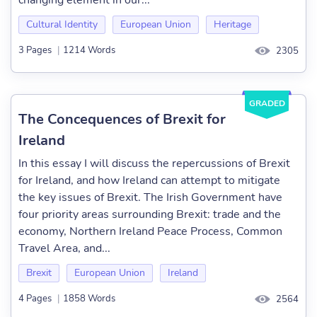
changing element in our...
Cultural Identity
European Union
Heritage
3 Pages
|
1214 Words
2305
GRADED
The Concequences of Brexit for
Ireland
In this essay I will discuss the repercussions of Brexit
for Ireland, and how Ireland can attempt to mitigate
the key issues of Brexit. The Irish Government have
four priority areas surrounding Brexit: trade and the
economy, Northern Ireland Peace Process, Common
Travel Area, and...
Brexit
European Union
Ireland
4 Pages
|
1858 Words
2564