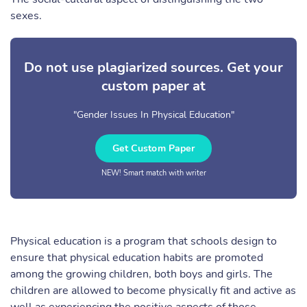
sexes.
Do not use plagiarized sources. Get your
custom paper at
"Gender Issues In Physical Education"
Get Custom Paper
NEW! Smart match with writer
Physical education is a program that schools design to
ensure that physical education habits are promoted
among the growing children, both boys and girls. The
children are allowed to become physically fit and active as