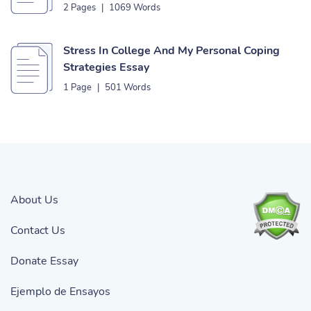
2 Pages
|
1069 Words
Stress In College And My Personal Coping
Strategies Essay
1 Page
|
501 Words
About Us
Contact Us
Donate Essay
Ejemplo de Ensayos