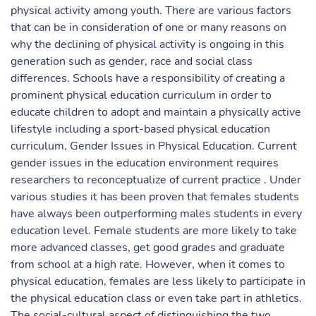
physical activity among youth. There are various factors
that can be in consideration of one or many reasons on
why the declining of physical activity is ongoing in this
generation such as gender, race and social class
differences. Schools have a responsibility of creating a
prominent physical education curriculum in order to
educate children to adopt and maintain a physically active
lifestyle including a sport-based physical education
curriculum, Gender Issues in Physical Education. Current
gender issues in the education environment requires
researchers to reconceptualize of current practice . Under
various studies it has been proven that females students
have always been outperforming males students in every
education level. Female students are more likely to take
more advanced classes, get good grades and graduate
from school at a high rate. However, when it comes to
physical education, females are less likely to participate in
the physical education class or even take part in athletics.
The social-cultural aspect of distinguishing the two