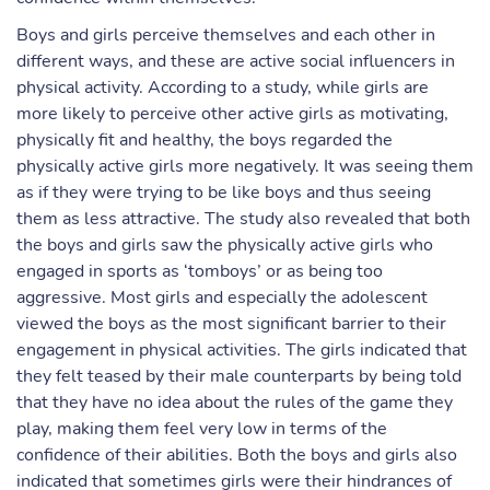
Boys and girls perceive themselves and each other in
different ways, and these are active social influencers in
physical activity. According to a study, while girls are
more likely to perceive other active girls as motivating,
physically fit and healthy, the boys regarded the
physically active girls more negatively. It was seeing them
as if they were trying to be like boys and thus seeing
them as less attractive. The study also revealed that both
the boys and girls saw the physically active girls who
engaged in sports as ‘tomboys’ or as being too
aggressive. Most girls and especially the adolescent
viewed the boys as the most significant barrier to their
engagement in physical activities. The girls indicated that
they felt teased by their male counterparts by being told
that they have no idea about the rules of the game they
play, making them feel very low in terms of the
confidence of their abilities. Both the boys and girls also
indicated that sometimes girls were their hindrances of