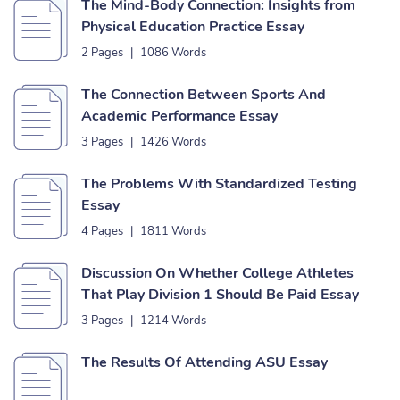
The Mind-Body Connection: Insights from
Physical Education Practice Essay
2 Pages
|
1086 Words
The Connection Between Sports And
Academic Performance Essay
3 Pages
|
1426 Words
The Problems With Standardized Testing
Essay
4 Pages
|
1811 Words
Discussion On Whether College Athletes
That Play Division 1 Should Be Paid Essay
3 Pages
|
1214 Words
The Results Of Attending ASU Essay