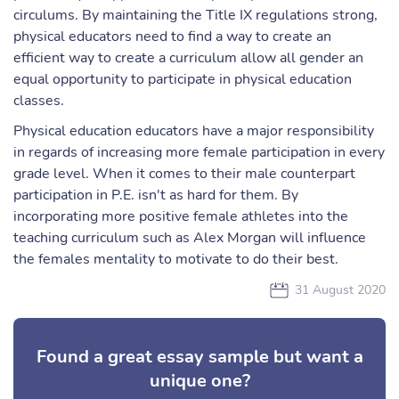
circulums. By maintaining the Title IX regulations strong,
physical educators need to find a way to create an
efficient way to create a curriculum allow all gender an
equal opportunity to participate in physical education
classes.
Physical education educators have a major responsibility
in regards of increasing more female participation in every
grade level. When it comes to their male counterpart
participation in P.E. isn't as hard for them. By
incorporating more positive female athletes into the
teaching curriculum such as Alex Morgan will influence
the females mentality to motivate to do their best.
31 August 2020
Found a great essay sample but want a
unique one?