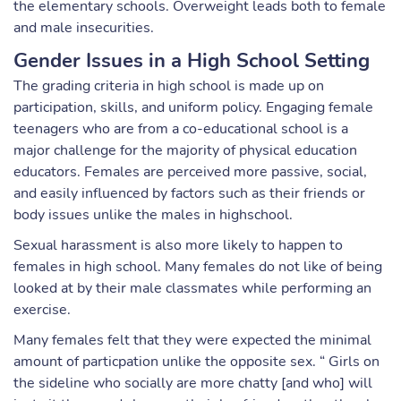
the elementary schools. Overweight leads both to female
and male insecurities.
Gender Issues in a High School Setting
The grading criteria in high school is made up on
participation, skills, and uniform policy. Engaging female
teenagers who are from a co-educational school is a
major challenge for the majority of physical education
educators. Females are perceived more passive, social,
and easily influenced by factors such as their friends or
body issues unlike the males in highschool.
Sexual harassment is also more likely to happen to
females in high school. Many females do not like of being
looked at by their male classmates while performing an
exercise.
Many females felt that they were expected the minimal
amount of particpation unlike the opposite sex. “ Girls on
the sideline who socially are more chatty [and who] will