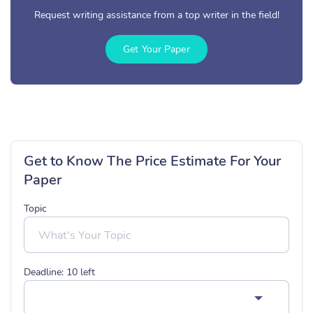
Request writing assistance from a top writer in the field!
Get Your Paper
Get to Know The Price Estimate For Your
Paper
Topic
Deadline:
10
left