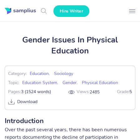
Hire Writer
Gender Issues In Physical
Education
Category:
Education
,
Sociology
Topic:
Education System
,
Gender
,
Physical Education
Pages:
3 (1524 words)
Views:
Grade:
5
2485
Download
Introduction
Over the past several years, there has been numerous
reports documenting the decline of participation in