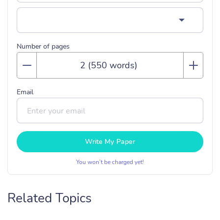
Number of pages
Email
Write My Paper
You won’t be charged yet!
Related Topics