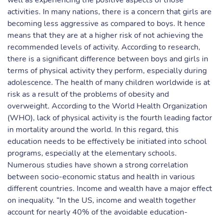
well as experiencing the positive aspects of those
activities. In many nations, there is a concern that girls are
becoming less aggressive as compared to boys. It hence
means that they are at a higher risk of not achieving the
recommended levels of activity. According to research,
there is a significant difference between boys and girls in
terms of physical activity they perform, especially during
adolescence. The health of many children worldwide is at
risk as a result of the problems of obesity and
overweight. According to the World Health Organization
(WHO), lack of physical activity is the fourth leading factor
in mortality around the world. In this regard, this
education needs to be effectively be initiated into school
programs, especially at the elementary schools.
Numerous studies have shown a strong correlation
between socio-economic status and health in various
different countries. Income and wealth have a major effect
on inequality. “In the US, income and wealth together
account for nearly 40% of the avoidable education-