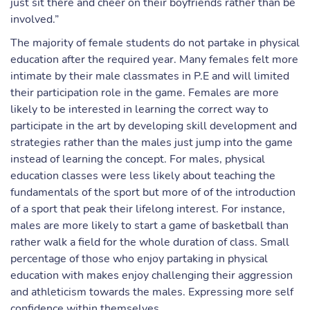
just sit there and cheer on their boyfriends rather than be
involved.”
The majority of female students do not partake in physical
education after the required year. Many females felt more
intimate by their male classmates in P.E and will limited
their participation role in the game. Females are more
likely to be interested in learning the correct way to
participate in the art by developing skill development and
strategies rather than the males just jump into the game
instead of learning the concept. For males, physical
education classes were less likely about teaching the
fundamentals of the sport but more of of the introduction
of a sport that peak their lifelong interest. For instance,
males are more likely to start a game of basketball than
rather walk a field for the whole duration of class. Small
percentage of those who enjoy partaking in physical
education with makes enjoy challenging their aggression
and athleticism towards the males. Expressing more self
confidence within themselves.