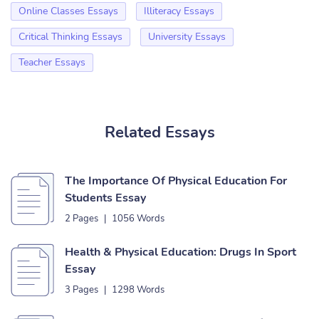
Online Classes Essays
Illiteracy Essays
Critical Thinking Essays
University Essays
Teacher Essays
Related Essays
The Importance Of Physical Education For
Students Essay
2 Pages
|
1056 Words
Health & Physical Education: Drugs In Sport
Essay
3 Pages
|
1298 Words