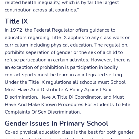
related health inequality, which is by far the largest
contribution across all countries.”
Title IX
In 1972, the Federal Regulator offers guidance to
educators regarding Title IX applies to any class work or
curriculum including physical education. The regulation,
porhibits seperation of gender or the sex of a child to
refuse particpation in certain activites. However, there is
an exception of prohibition is participation in bodily
contact sports must be learn in an integrated setting.
Under the Title IX regulations all schools must School
Must Have And Distribute A Policy Against Sex
Discrimination, Have A Title IX Coordinator, and Must
Have And Make Known Procedures For Students To File
Complaints Of Sex Discrimination.
Gender Issues In Primary School
Co-ed physical education class is the best for both gender