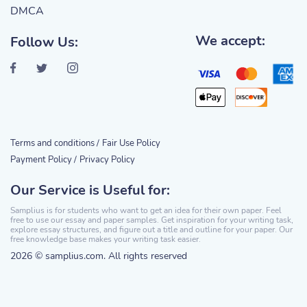
DMCA
We accept:
Follow Us:
Terms and conditions /
Fair Use Policy
Payment Policy /
Privacy Policy
Our Service is Useful for:
Samplius is for students who want to get an idea for their own paper. Feel
free to use our essay and paper samples. Get inspiration for your writing task,
explore essay structures, and figure out a title and outline for your paper. Our
free knowledge base makes your writing task easier.
2026 © samplius.com. All rights reserved