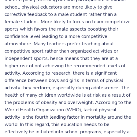
school, physical educators are more likely to give
corrective feedback to a male student rather than a
female student. More likely to focus on team competitive
sports which favors the male aspects boosting their
confidence level leading to a more competitive
atmosphere. Many teachers prefer teaching about
competitive sport rather than organized activities or
independent sports. hence means that they are at a
higher risk of not achieving the recommended levels of
activity. According to research, there is a significant
difference between boys and girls in terms of physical
activity they perform, especially during adolescence. The
health of many children worldwide is at risk as a result of
the problems of obesity and overweight. According to the
World Health Organization (WHO), lack of physical
activity is the fourth leading factor in mortality around the
world. In this regard, this education needs to be
effectively be initiated into school programs, especially at