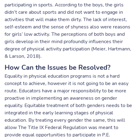
participating in sports. According to the boys, the girls
didn’t care about sports and did not want to engage in
activities that will make them dirty. The lack of interest,
self-esteem and the sense of shyness also were reasons
for girls’ low activity. The perceptions of both boys and
girls develop in their mind profoundly influences their
degree of physical activity participation (Meier, Hartmann,
& Larson, 2018).
How Can the Issues be Resolved?
Equality in physical education programs is not a hard
concept to achieve, however it is not going to be an easy
route. Educators have a major responsibility to be more
proactive in implementing an awareness on gender
equality. Equitable treatment of both genders needs to be
integrated in the early learning stages of physical
education. By treating every gender the same, this will
allow The Title IX Federal Regulation was meant to
provide equal opportunities to participate in P.E.