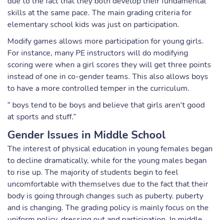
due to the fact that they both develop their fundamental
skills at the same pace. The main grading criteria for
elementary school kids was just on participation.
Modify games allows more participation for young girls.
For instance, many PE instructors will do modifying
scoring were when a girl scores they will get three points
instead of one in co-gender teams. This also allows boys
to have a more controlled temper in the curriculum.
“ boys tend to be boys and believe that girls aren't good
at sports and stuff.”
Gender Issues in Middle School
The interest of physical education in young females began
to decline dramatically, while for the young males began
to rise up. The majority of students begin to feel
uncomfortable with themselves due to the fact that their
body is going through changes such as puberty. puberty
and is changing. The grading policy is mainly focus on the
uniform policy, dressing out and participation. In middle