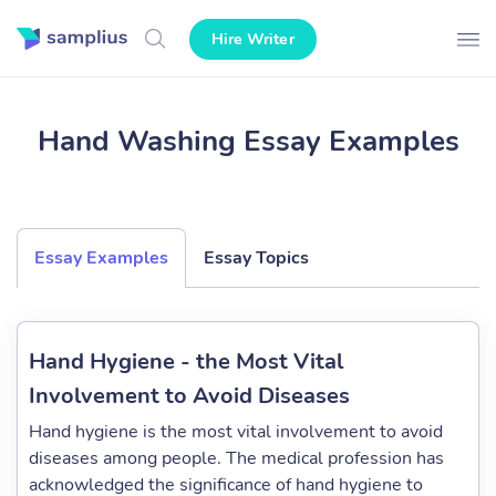
Hire Writer
Hand Washing Essay Examples
Essay Examples
Essay Topics
Hand Hygiene - the Most Vital
Involvement to Avoid Diseases
Hand hygiene is the most vital involvement to avoid
diseases among people. The medical profession has
acknowledged the significance of hand hygiene to