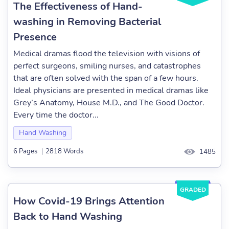
The Effectiveness of Hand-
washing in Removing Bacterial
Presence
Medical dramas flood the television with visions of
perfect surgeons, smiling nurses, and catastrophes
that are often solved with the span of a few hours.
Ideal physicians are presented in medical dramas like
Grey’s Anatomy, House M.D., and The Good Doctor.
Every time the doctor...
Hand Washing
6 Pages
|
2818 Words
1485
GRADED
How Covid-19 Brings Attention
Back to Hand Washing