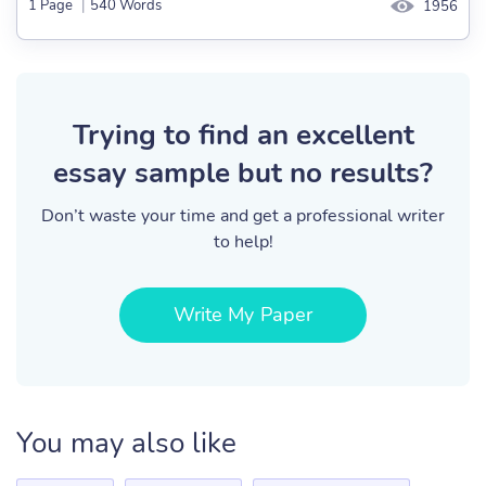
1 Page
|
540 Words
1956
Trying to find an excellent
essay sample but no results?
Don’t waste your time and get a professional writer
to help!
Write My Paper
You may also like