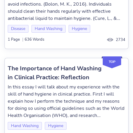
avoid infections. (Bolon, M. K., 2016). Individuals
should clean their hands regularly with effective
antibacterial liquid to maintain hygiene. (Cure, L., &...
Disease
Hand Washing
Hygiene
1 Page
|
636 Words
2734
TOP
The Importance of Hand Washing
in Clinical Practice: Reflection
In this essay I will talk about my experience with the
skill of hand hygiene in clinical practice. First I will
explain how I perform the technique and my reasons
for doing so using official guidelines such as the World
Health Organisation (WHO), and research...
Hand Washing
Hygiene