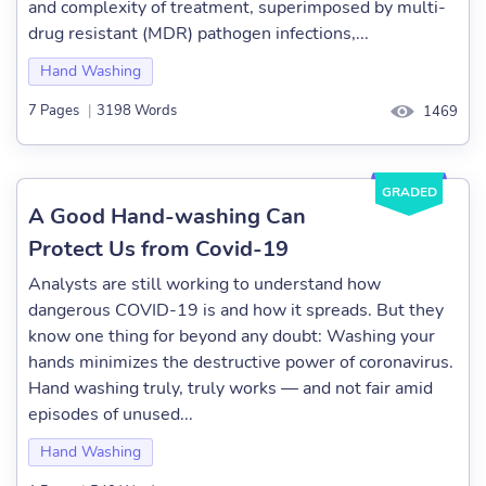
and complexity of treatment, superimposed by multi-
drug resistant (MDR) pathogen infections,...
Hand Washing
7 Pages
|
3198 Words
1469
GRADED
A Good Hand-washing Can
Protect Us from Covid-19
Analysts are still working to understand how
dangerous COVID-19 is and how it spreads. But they
know one thing for beyond any doubt: Washing your
hands minimizes the destructive power of coronavirus.
Hand washing truly, truly works — and not fair amid
episodes of unused...
Hand Washing