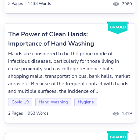
3 Pages
|
1433 Words
2960
GRADED
The Power of Clean Hands:
Importance of Hand Washing
Hands are considered to be the prime mode of
infectious diseases, particularly for those living in
close proximity such as college residence halls,
shopping malls, transportation bus, bank halls, market
areas etc. Because of the frequent contact with hands
and multiple surfaces, the incidence of...
Covid 19
Hand Washing
Hygiene
2 Pages
|
963 Words
1319
GRADED