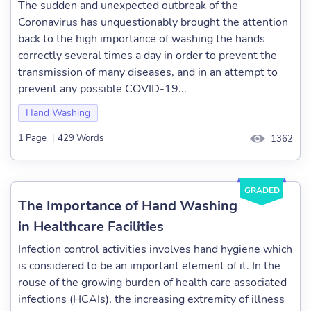
The sudden and unexpected outbreak of the
Coronavirus has unquestionably brought the attention
back to the high importance of washing the hands
correctly several times a day in order to prevent the
transmission of many diseases, and in an attempt to
prevent any possible COVID-19...
Hand Washing
1 Page
|
429 Words
1362
GRADED
The Importance of Hand Washing
in Healthcare Facilities
Infection control activities involves hand hygiene which
is considered to be an important element of it. In the
rouse of the growing burden of health care associated
infections (HCAIs), the increasing extremity of illness