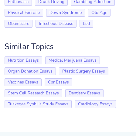
Euthanasia
Drunk Driving
Gambling Addiction
Physical Exercise
Down Syndrome
Old Age
Obamacare
Infectious Disease
Lsd
Similar Topics
Nutrition Essays
Medical Marijuana Essays
Organ Donation Essays
Plastic Surgery Essays
Vaccines Essays
Cpr Essays
Stem Cell Research Essays
Dentistry Essays
Tuskegee Syphilis Study Essays
Cardiology Essays