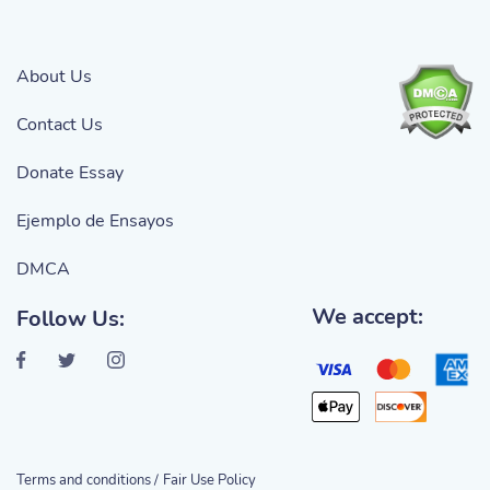
About Us
Contact Us
Donate Essay
Ejemplo de Ensayos
DMCA
We accept:
Follow Us:
Terms and conditions /
Fair Use Policy