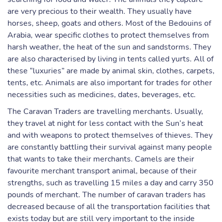
are very precious to their wealth. They usually have
horses, sheep, goats and others. Most of the Bedouins of
Arabia, wear specific clothes to protect themselves from
harsh weather, the heat of the sun and sandstorms. They
are also characterised by living in tents called yurts. All of
these “luxuries” are made by animal skin, clothes, carpets,
tents, etc. Animals are also important for trades for other
necessities such as medicines, dates, beverages, etc.
The Caravan Traders are travelling merchants. Usually,
they travel at night for less contact with the Sun’s heat
and with weapons to protect themselves of thieves. They
are constantly battling their survival against many people
that wants to take their merchants. Camels are their
favourite merchant transport animal, because of their
strengths, such as travelling 15 miles a day and carry 350
pounds of merchant. The number of caravan traders has
decreased because of all the transportation facilities that
exists today but are still very important to the inside