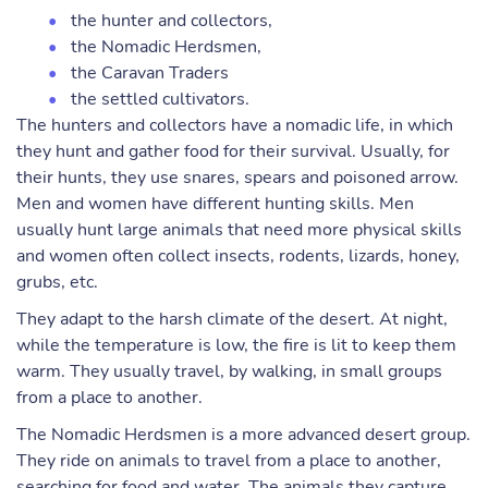
the hunter and collectors,
the Nomadic Herdsmen,
the Caravan Traders
the settled cultivators.
The hunters and collectors have a nomadic life, in which
they hunt and gather food for their survival. Usually, for
their hunts, they use snares, spears and poisoned arrow.
Men and women have different hunting skills. Men
usually hunt large animals that need more physical skills
and women often collect insects, rodents, lizards, honey,
grubs, etc.
They adapt to the harsh climate of the desert. At night,
while the temperature is low, the fire is lit to keep them
warm. They usually travel, by walking, in small groups
from a place to another.
The Nomadic Herdsmen is a more advanced desert group.
They ride on animals to travel from a place to another,
searching for food and water. The animals they capture