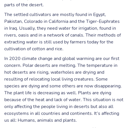
parts of the desert.
The settled cultivators are mostly found in Egypt,
Pakistan, Colorado in California and the Tiger-Euphrates
in Iraq. Usually, they need water for irrigation, found in
rivers, oasis and in a network of canals. Their methods of
extracting water is still used by farmers today for the
cultivation of cotton and rice.
In 2020 climate change and global warming are our first
concern. Polar deserts are melting. The temperature in
hot deserts are rising, waterholes are drying and
resulting of relocating local living creatures. Some
species are dying and some others are now disappearing.
The plant life is decreasing as well. Plants are dying
because of the heat and lack of water. This situation is not
only affecting the people living in deserts but also all
ecosystems in all countries and continents. It’s affecting
us all: Humans, animals and plants.