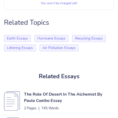
You won’t be charged yet!
Related Topics
Earth Essays
Hurricane Essays
Recycling Essays
Littering Essays
Air Pollution Essays
Related Essays
The Role Of Desert In The Alchemist By
Paulo Coelho Essay
2 Pages
|
745 Words