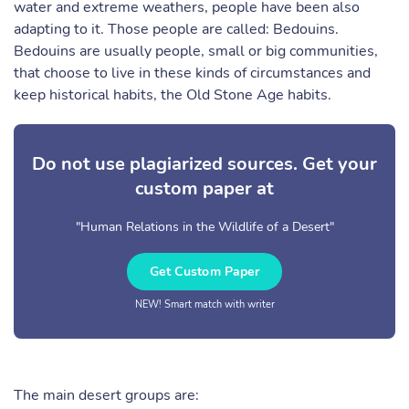
water and extreme weathers, people have been also
adapting to it. Those people are called: Bedouins.
Bedouins are usually people, small or big communities,
that choose to live in these kinds of circumstances and
keep historical habits, the Old Stone Age habits.
Do not use plagiarized sources. Get your
custom paper at
"Human Relations in the Wildlife of a Desert"
Get Custom Paper
NEW! Smart match with writer
The main desert groups are: