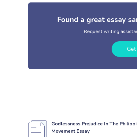
Found a great essay sa
Request writing assistan
Get
Godlessness Prejudice In The Philip
Movement Essay