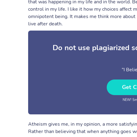
that was happening in my life and in the world. B
control in my life. I like it how my choices affect
omnipotent being. It makes me think more about lif
live after death.
Do not use plagiarized 
"I Bel
Get C
NEW! Sma
Atheism gives me, in my opinion, a more satisfying
Rather than believing that when anything goes wron