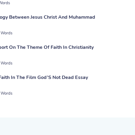
Words
ology Between Jesus Christ And Muhammad
 Words
ort On The Theme Of Faith In Christianity
 Words
Faith In The Film God’S Not Dead Essay
 Words