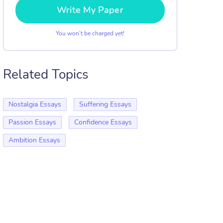
Write My Paper
You won’t be charged yet!
Related Topics
Nostalgia Essays
Suffering Essays
Passion Essays
Confidence Essays
Ambition Essays