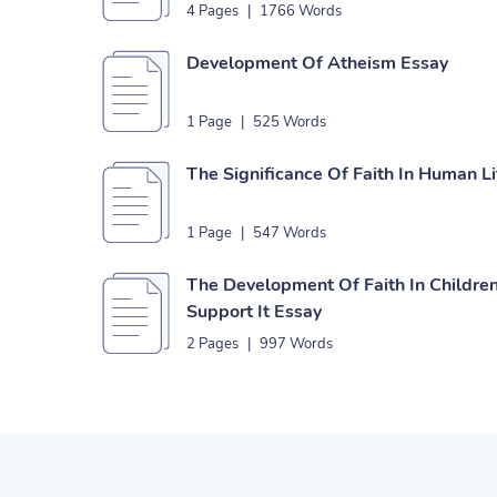
4 Pages
|
1766 Words
Development Of Atheism Essay
1 Page
|
525 Words
The Significance Of Faith In Human L
1 Page
|
547 Words
The Development Of Faith In Childre
Support It Essay
2 Pages
|
997 Words