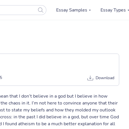
Essay Samples
Essay Types
5
Download
 mean that I don’t believe in a god but I believe in how
he chaos in it. I’m not here to convince anyone that their
e just to state my beliefs and how they molded my outlook
cross: in the past I did believe in a god, but over time God
 I found atheism to be a much better explanation for all