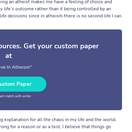
eing an atheist makes me have a feeling of choice and
 my life’s outcome rather than it being controlled by an
e decisions since in atheism there is no second life I can
sources. Get your custom paper
at
ieve In Atheism"
ustom Paper
rt match with writer
 explanation for all the chaos in my life and the world.
g for a reason or as a test, I believe that things go