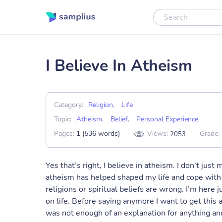
I Believe In Atheism
Category:
Religion
,
Life
Topic:
Atheism
,
Belief
,
Personal Experience
Pages:
1 (536 words)
Views:
Grade:
2053
Yes that’s right, I believe in atheism. I don’t just
atheism has helped shaped my life and cope with t
religions or spiritual beliefs are wrong. I’m her
on life. Before saying anymore I want to get this a
was not enough of an explanation for anything and