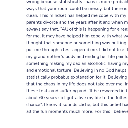
wrong because statistically chaos is more proba
ways that your room could be messy, but there is
clean. This mindset has helped me cope with my
parents divorce and the years after it and whe
always say that, “All of this is happening for a re
for me. It may have helped him cope with what was
thought that someone or something was putting me
put me through a test angered me. I did not like
my grandmother’s body and ending her life painful
something making my dad an alcoholic, having my
and emotional torture. Believing in no God helps
statistically probable explanation for it. Believin
that the chaos in my life does not take over me. I
these tests and suffering and I’ll be rewarded in th
about 60 years so I gotta live my life to the ful
chance”. I know it sounds cliche, but this belief
all the fun moments much more. For this i believe