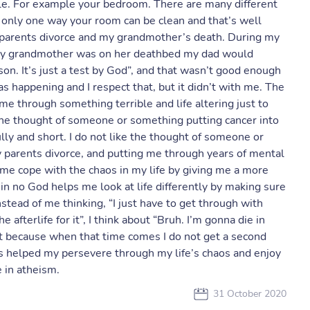
ble. For example your bedroom. There are many different
 only one way your room can be clean and that’s well
 parents divorce and my grandmother’s death. During my
n my grandmother was on her deathbed my dad would
ason. It’s just a test by God”, and that wasn’t good enough
 happening and I respect that, but it didn’t with me. The
 through something terrible and life altering just to
 the thought of someone or something putting cancer into
ly and short. I do not like the thought of someone or
 parents divorce, and putting me through years of mental
 me cope with the chaos in my life by giving me a more
g in no God helps me look at life differently by making sure
nstead of me thinking, “I just have to get through with
e afterlife for it”, I think about “Bruh. I’m gonna die in
lest because when that time comes I do not get a second
 has helped my persevere through my life’s chaos and enjoy
 in atheism.
31 October 2020