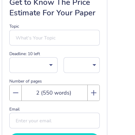
Get to Know The Price
Estimate For Your Paper
Topic
Deadline:
10
left
Number of pages
Email