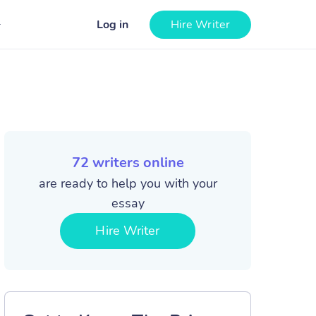
Log in
Hire Writer
72
writers online
are ready to help you with your
essay
Hire Writer