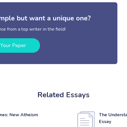
mple but want a unique one?
ce from a top writer in the field!
 Your Paper
Related Essays
pines: New Atheism
The Understa
Essay