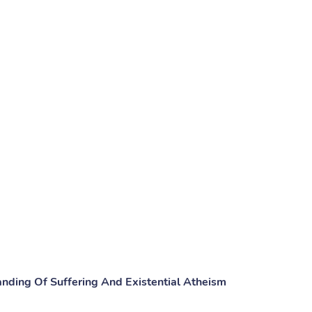
nding Of Suffering And Existential Atheism