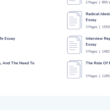
2 Pages
|
895 
Radical Ide
Essay
3 Pages
|
1559
ife Essay
Interview Rep
Essay
3 Pages
|
1482
n, And The Need To
The Role Of 
3 Pages
|
1285