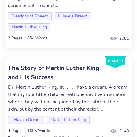
sense of self-respect...
Freedom of Speech
I Have a Dream
Martin Luther King
2 Pages
|
854 Words
2081
GRADED
The Story of Martin Luther King
and His Success
Dr. Martin Luther King, Jr. “. . . I have a dream. A dream
that my four little children will one day live in a nation
where they will not be judged by the color of their
skin, but by the content of their character....
I Have a Dream
Martin Luther King
4 Pages
|
1605 Words
2149