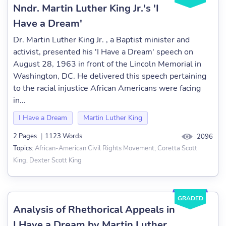
Nndr. Martin Luther King Jr.'s 'I
Have a Dream'
Dr. Martin Luther King Jr. , a Baptist minister and
activist, presented his 'I Have a Dream' speech on
August 28, 1963 in front of the Lincoln Memorial in
Washington, DC. He delivered this speech pertaining
to the racial injustice African Americans were facing
in...
I Have a Dream
Martin Luther King
2 Pages
|
1123 Words
2096
African-American Civil Rights Movement, Coretta Scott
Topics:
King, Dexter Scott King
GRADED
Analysis of Rhethorical Appeals in
I Have a Dream by Martin Luther