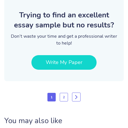
Trying to find an excellent
essay sample but no results?
Don’t waste your time and get a professional writer
to help!
Write My Paper
1
2
You may also like