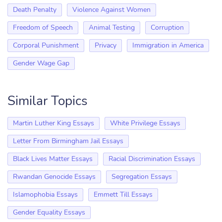
Death Penalty
Violence Against Women
Freedom of Speech
Animal Testing
Corruption
Corporal Punishment
Privacy
Immigration in America
Gender Wage Gap
Similar Topics
Martin Luther King Essays
White Privilege Essays
Letter From Birmingham Jail Essays
Black Lives Matter Essays
Racial Discrimination Essays
Rwandan Genocide Essays
Segregation Essays
Islamophobia Essays
Emmett Till Essays
Gender Equality Essays