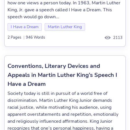
how one views a person today. In 1963, Martin Luther
King, Jr. gave a speech called I Have a Dream. This
speech would go down...
I Have a Dream
Martin Luther King
2 Pages
|
946 Words
2113
Conventions, Literary Devices and
Appeals in Martin Luther King’s Speech I
Have a Dream
Society today is still in pursuit of a world free of
discrimination. Martin Luther King Junior demands
racial justice, while motivating his audience, using
apparent overstatements and repetition, emotionally
and religiously influenced affirmations. King Junior
recognizes that one’s personal happiness, having a