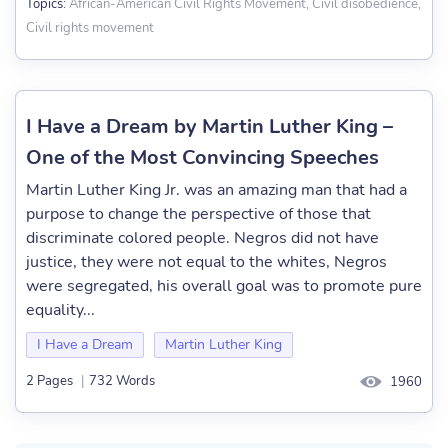
African-American Civil Rights Movement, Civil disobedience,
Topics:
Civil rights movement
I Have a Dream by Martin Luther King –
One of the Most Convincing Speeches
Martin Luther King Jr. was an amazing man that had a
purpose to change the perspective of those that
discriminate colored people. Negros did not have
justice, they were not equal to the whites, Negros
were segregated, his overall goal was to promote pure
equality...
I Have a Dream
Martin Luther King
2 Pages
|
732 Words
1960