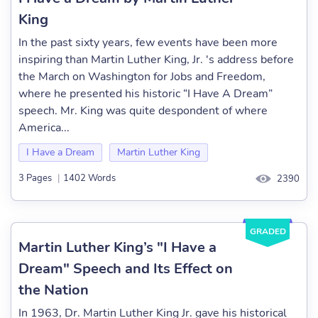
King
In the past sixty years, few events have been more
inspiring than Martin Luther King, Jr. 's address before
the March on Washington for Jobs and Freedom,
where he presented his historic “I Have A Dream”
speech. Mr. King was quite despondent of where
America...
I Have a Dream
Martin Luther King
3 Pages
|
1402 Words
2390
GRADED
Martin Luther King’s "I Have a
Dream" Speech and Its Effect on
the Nation
In 1963, Dr. Martin Luther King Jr. gave his historical