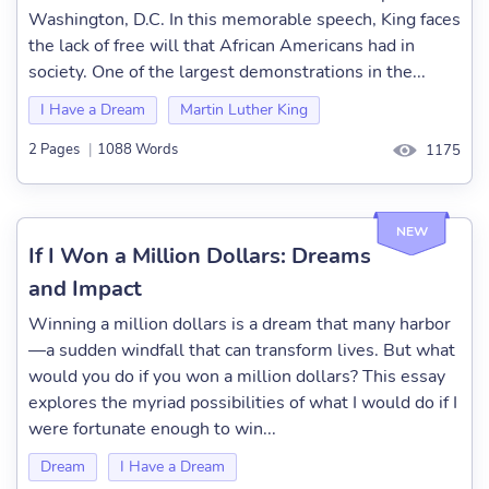
Washington, D.C. In this memorable speech, King faces
the lack of free will that African Americans had in
society. One of the largest demonstrations in the...
I Have a Dream
Martin Luther King
2 Pages
|
1088 Words
1175
NEW
If I Won a Million Dollars: Dreams
and Impact
Winning a million dollars is a dream that many harbor
—a sudden windfall that can transform lives. But what
would you do if you won a million dollars? This essay
explores the myriad possibilities of what I would do if I
were fortunate enough to win...
Dream
I Have a Dream