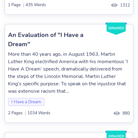
1 Page
|
435 Words
1312
GRADED
An Evaluation of "I Have a
Dream"
More than 40 years ago, in August 1963, Martin
Luther King electrified America with his momentous ‘I
Have A Dream’ speech, dramatically delivered from
the steps of the Lincoln Memorial. Martin Luther
King’s specific purpose: To speak on the injustice that
was extensive racism that...
I Have a Dream
2 Pages
|
1034 Words
880
GRADED