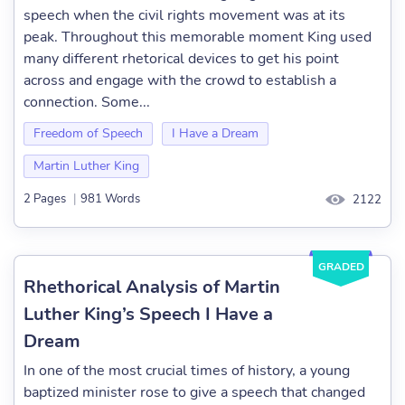
speech when the civil rights movement was at its
peak. Throughout this memorable moment King used
many different rhetorical devices to get his point
across and engage with the crowd to establish a
connection. Some...
Freedom of Speech
I Have a Dream
Martin Luther King
2 Pages
|
981 Words
2122
GRADED
Rhethorical Analysis of Martin
Luther King’s Speech I Have a
Dream
In one of the most crucial times of history, a young
baptized minister rose to give a speech that changed