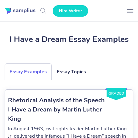
Hire Writer
I Have a Dream Essay Examples
Essay Examples
Essay Topics
GRADED
Rhetorical Analysis of the Speech
I Have a Dream by Martin Luther
King
In August 1963, civil rights leader Martin Luther King
Jr. delivered the infamous “I Have a Dream” speech in