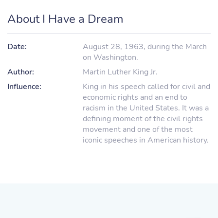
About I Have a Dream
Date:
August 28, 1963, during the March
on Washington.
Author:
Martin Luther King Jr.
Influence:
King in his speech called for civil and
economic rights and an end to
racism in the United States. It was a
defining moment of the civil rights
movement and one of the most
iconic speeches in American history.