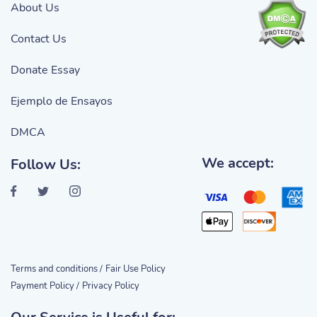
About Us
Contact Us
Donate Essay
Ejemplo de Ensayos
DMCA
We accept:
Follow Us:
Terms and conditions /
Fair Use Policy
Payment Policy /
Privacy Policy