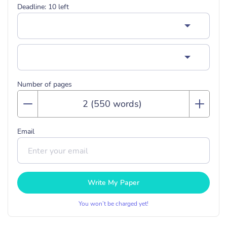
Deadline:
10
left
Number of pages
Email
Write My Paper
You won’t be charged yet!