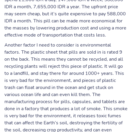
IDR a month, 7,655,000 IDR a year. The upfront price
may seem cheap, but it’s quite expensive to pay 588,000
IDR a month. This pill can be made more economical for
the masses by lowering production cost and using a more
effective mode of transportation that costs less.
Another factor I need to consider is environmental
factors. The plastic sheet that pills are sold in is rated 9
on the back. This means they cannot be recycled, and all
recycling plants will reject this piece of plastic. It will go
to a landfill, and stay there for around 1000+ years. This
is very bad for the environment, and pieces of plastic
trash can float around in the ocean and get stuck on
various ocean life and can even kill them. The
manufacturing process for pills, capsules, and tablets are
done in a factory that produces a lot of smoke. This smoke
is very bad for the environment, it releases toxic fumes
that can affect the Earth’s soil, destroying the fertility of
the soil, decreasing crop productivity, and can even