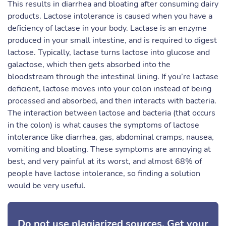
This results in diarrhea and bloating after consuming dairy
products. Lactose intolerance is caused when you have a
deficiency of lactase in your body. Lactase is an enzyme
produced in your small intestine, and is required to digest
lactose. Typically, lactase turns lactose into glucose and
galactose, which then gets absorbed into the
bloodstream through the intestinal lining. If you’re lactase
deficient, lactose moves into your colon instead of being
processed and absorbed, and then interacts with bacteria.
The interaction between lactose and bacteria (that occurs
in the colon) is what causes the symptoms of lactose
intolerance like diarrhea, gas, abdominal cramps, nausea,
vomiting and bloating. These symptoms are annoying at
best, and very painful at its worst, and almost 68% of
people have lactose intolerance, so finding a solution
would be very useful.
Do not use plagiarized sources. Get your