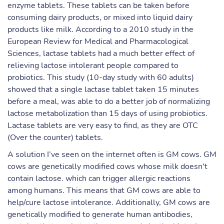
enzyme tablets. These tablets can be taken before
consuming dairy products, or mixed into liquid dairy
products like milk. According to a 2010 study in the
European Review for Medical and Pharmacological
Sciences, lactase tablets had a much better effect of
relieving lactose intolerant people compared to
probiotics. This study (10-day study with 60 adults)
showed that a single lactase tablet taken 15 minutes
before a meal, was able to do a better job of normalizing
lactose metabolization than 15 days of using probiotics.
Lactase tablets are very easy to find, as they are OTC
(Over the counter) tablets.
A solution I’ve seen on the internet often is GM cows. GM
cows are genetically modified cows whose milk doesn't
contain lactose. which can trigger allergic reactions
among humans. This means that GM cows are able to
help/cure lactose intolerance. Additionally, GM cows are
genetically modified to generate human antibodies,