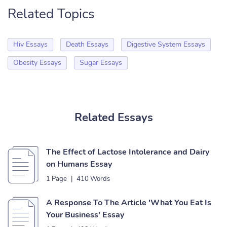
Related Topics
Hiv Essays
Death Essays
Digestive System Essays
Obesity Essays
Sugar Essays
Related Essays
The Effect of Lactose Intolerance and Dairy
on Humans Essay
1 Page
|
410 Words
A Response To The Article 'What You Eat Is
Your Business' Essay