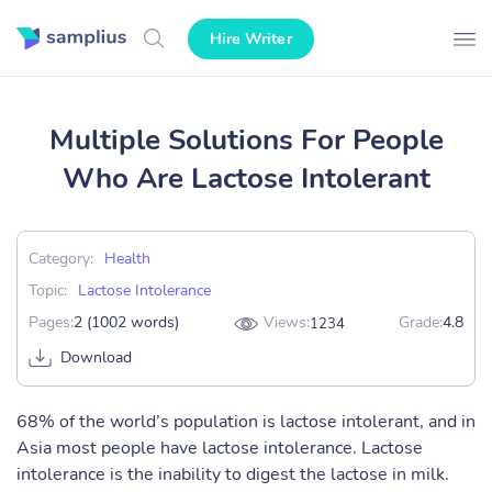
Hire Writer
Multiple Solutions For People
Who Are Lactose Intolerant
Category:
Health
Topic:
Lactose Intolerance
Pages:
2 (1002 words)
Views:
Grade:
4.8
1234
Download
68% of the world’s population is lactose intolerant, and in
Asia most people have lactose intolerance. Lactose
intolerance is the inability to digest the lactose in milk.