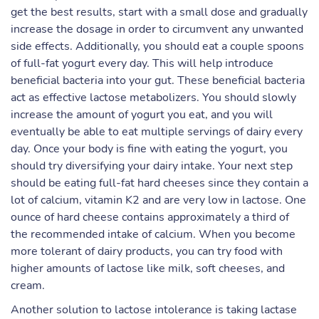
get the best results, start with a small dose and gradually
increase the dosage in order to circumvent any unwanted
side effects. Additionally, you should eat a couple spoons
of full-fat yogurt every day. This will help introduce
beneficial bacteria into your gut. These beneficial bacteria
act as effective lactose metabolizers. You should slowly
increase the amount of yogurt you eat, and you will
eventually be able to eat multiple servings of dairy every
day. Once your body is fine with eating the yogurt, you
should try diversifying your dairy intake. Your next step
should be eating full-fat hard cheeses since they contain a
lot of calcium, vitamin K2 and are very low in lactose. One
ounce of hard cheese contains approximately a third of
the recommended intake of calcium. When you become
more tolerant of dairy products, you can try food with
higher amounts of lactose like milk, soft cheeses, and
cream.
Another solution to lactose intolerance is taking lactase