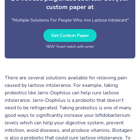
custom paper at
"Multiple Solutions For People Who Are Lactose Intolerant"
Get Custom Paper
NEW! Smart match with writer
There are several solutions available for relieving pain
caused by lactose intolerance. For example, taking
probiotics like Jarro-Dophilus can help cure lactose
intolerance. Jarro-Dophilus is a probiotic that doesn’t
need to be refrigerated. Taking probiotics is one of many
good ways to significantly increase your bifidobacterium
levels which can help your digestive system, prevent
infection, avoid diseases, and produce vitamins. Biotagen
is also a probiotic that could cure lactose intolerance. To