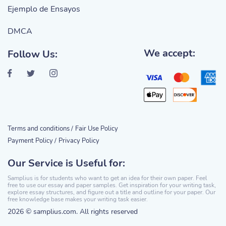
Ejemplo de Ensayos
DMCA
We accept:
Follow Us:
Terms and conditions /
Fair Use Policy
Payment Policy /
Privacy Policy
Our Service is Useful for:
Samplius is for students who want to get an idea for their own paper. Feel
free to use our essay and paper samples. Get inspiration for your writing task,
explore essay structures, and figure out a title and outline for your paper. Our
free knowledge base makes your writing task easier.
2026 © samplius.com. All rights reserved