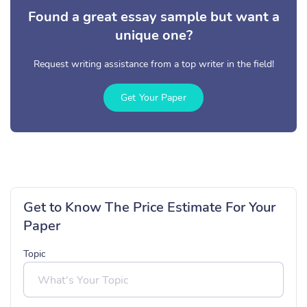
Found a great essay sample but want a
unique one?
Request writing assistance from a top writer in the field!
Get Your Paper
Get to Know The Price Estimate For Your
Paper
Topic