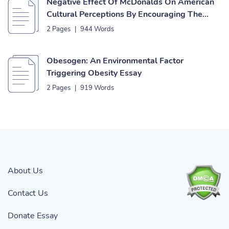
Negative Effect Of McDonalds On American
Cultural Perceptions By Encouraging The
Obesity Epidemic Essay
2 Pages
|
944 Words
Obesogen: An Environmental Factor
Triggering Obesity Essay
2 Pages
|
919 Words
About Us
Contact Us
Donate Essay