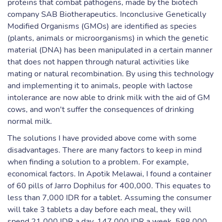
proteins that combat pathogens, made by the biotech
company SAB Biotherapeutics. Inconclusive Genetically
Modified Organisms (GMOs) are identified as species
(plants, animals or microorganisms) in which the genetic
material (DNA) has been manipulated in a certain manner
that does not happen through natural activities like
mating or natural recombination. By using this technology
and implementing it to animals, people with lactose
intolerance are now able to drink milk with the aid of GM
cows, and won't suffer the consequences of drinking
normal milk.
The solutions I have provided above come with some
disadvantages. There are many factors to keep in mind
when finding a solution to a problem. For example,
economical factors. In Apotik Melawai, I found a container
of 60 pills of Jarro Dophilus for 400,000. This equates to
less than 7,000 IDR for a tablet. Assuming the consumer
will take 3 tablets a day before each meal, they will
spend 21,000 IDR a day, 147,000 IDR a week, 588,000