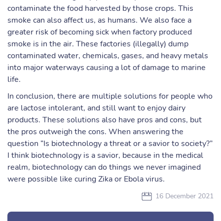
contaminate the food harvested by those crops. This
smoke can also affect us, as humans. We also face a
greater risk of becoming sick when factory produced
smoke is in the air. These factories (illegally) dump
contaminated water, chemicals, gases, and heavy metals
into major waterways causing a lot of damage to marine
life.
In conclusion, there are multiple solutions for people who
are lactose intolerant, and still want to enjoy dairy
products. These solutions also have pros and cons, but
the pros outweigh the cons. When answering the
question “Is biotechnology a threat or a savior to society?”
I think biotechnology is a savior, because in the medical
realm, biotechnology can do things we never imagined
were possible like curing Zika or Ebola virus.
16 December 2021