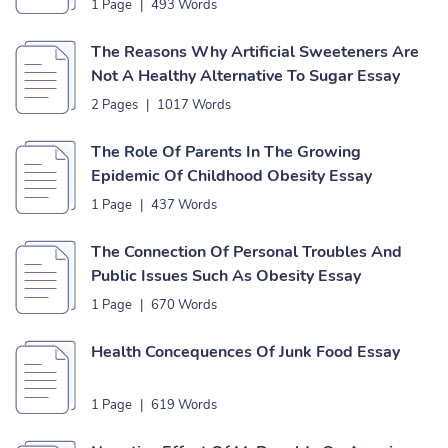
1 Page
|
493 Words
The Reasons Why Artificial Sweeteners Are
Not A Healthy Alternative To Sugar Essay
2 Pages
|
1017 Words
The Role Of Parents In The Growing
Epidemic Of Childhood Obesity Essay
1 Page
|
437 Words
The Connection Of Personal Troubles And
Public Issues Such As Obesity Essay
1 Page
|
670 Words
Health Concequences Of Junk Food Essay
1 Page
|
619 Words