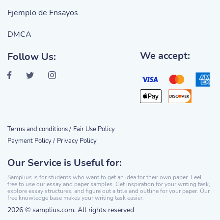
Ejemplo de Ensayos
DMCA
We accept:
Follow Us:
Terms and conditions /
Fair Use Policy
Payment Policy /
Privacy Policy
Our Service is Useful for:
Samplius is for students who want to get an idea for their own paper. Feel
free to use our essay and paper samples. Get inspiration for your writing task,
explore essay structures, and figure out a title and outline for your paper. Our
free knowledge base makes your writing task easier.
2026 © samplius.com. All rights reserved