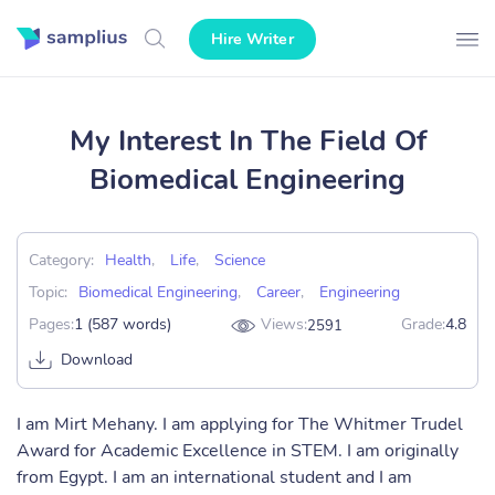
Hire Writer
My Interest In The Field Of
Biomedical Engineering
Category:
Health
,
Life
,
Science
Topic:
Biomedical Engineering
,
Career
,
Engineering
Pages:
1 (587 words)
Views:
Grade:
4.8
2591
Download
I am Mirt Mehany. I am applying for The Whitmer Trudel
Award for Academic Excellence in STEM. I am originally
from Egypt. I am an international student and I am