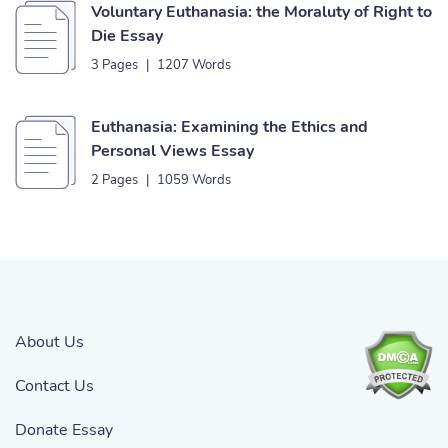
Voluntary Euthanasia: the Moraluty of Right to
Die Essay
3 Pages
|
1207 Words
Euthanasia: Examining the Ethics and
Personal Views Essay
2 Pages
|
1059 Words
About Us
Contact Us
Donate Essay