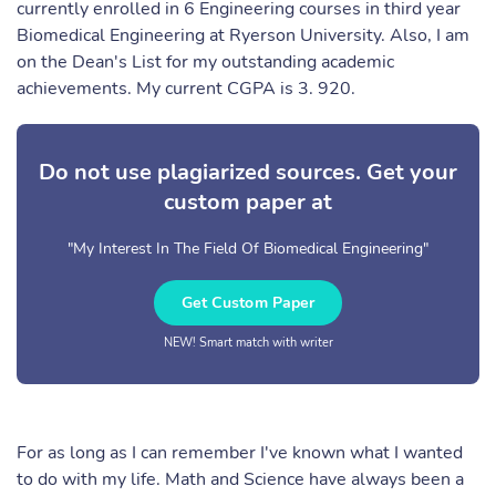
currently enrolled in 6 Engineering courses in third year
Biomedical Engineering at Ryerson University. Also, I am
on the Dean's List for my outstanding academic
achievements. My current CGPA is 3. 920.
Do not use plagiarized sources. Get your
custom paper at
"My Interest In The Field Of Biomedical Engineering"
Get Custom Paper
NEW! Smart match with writer
For as long as I can remember I've known what I wanted
to do with my life. Math and Science have always been a