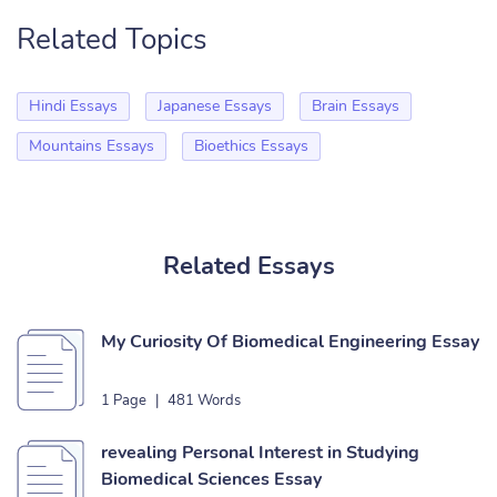
Related Topics
Hindi Essays
Japanese Essays
Brain Essays
Mountains Essays
Bioethics Essays
Related Essays
My Curiosity Of Biomedical Engineering Essay
1 Page
|
481 Words
revealing Personal Interest in Studying
Biomedical Sciences Essay