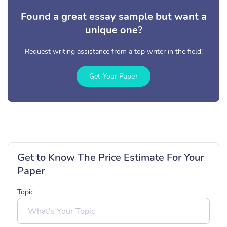
Found a great essay sample but want a
unique one?
Request writing assistance from a top writer in the field!
Get Your Paper
Get to Know The Price Estimate For Your
Paper
Topic