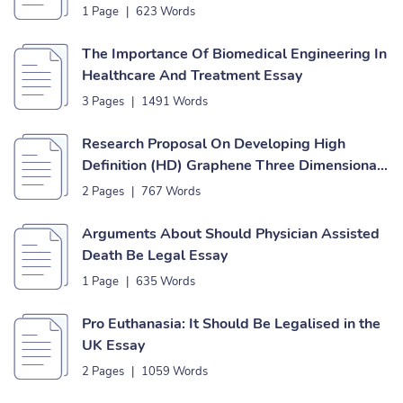
1 Page
|
623 Words
The Importance Of Biomedical Engineering In
Healthcare And Treatment Essay
3 Pages
|
1491 Words
Research Proposal On Developing High
Definition (HD) Graphene Three Dimensional
(3D) Manipulators Essay
2 Pages
|
767 Words
Arguments About Should Physician Assisted
Death Be Legal Essay
1 Page
|
635 Words
Pro Euthanasia: It Should Be Legalised in the
UK Essay
2 Pages
|
1059 Words