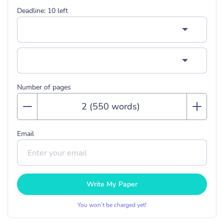
Deadline:
10
left
Number of pages
Email
Write My Paper
You won’t be charged yet!