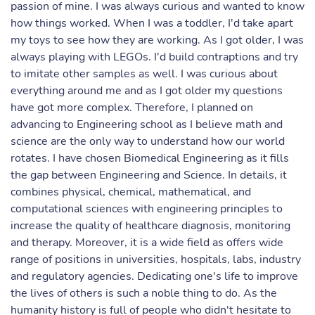
passion of mine. I was always curious and wanted to know
how things worked. When I was a toddler, I'd take apart
my toys to see how they are working. As I got older, I was
always playing with LEGOs. I'd build contraptions and try
to imitate other samples as well. I was curious about
everything around me and as I got older my questions
have got more complex. Therefore, I planned on
advancing to Engineering school as I believe math and
science are the only way to understand how our world
rotates. I have chosen Biomedical Engineering as it fills
the gap between Engineering and Science. In details, it
combines physical, chemical, mathematical, and
computational sciences with engineering principles to
increase the quality of healthcare diagnosis, monitoring
and therapy. Moreover, it is a wide field as offers wide
range of positions in universities, hospitals, labs, industry
and regulatory agencies. Dedicating one's life to improve
the lives of others is such a noble thing to do. As the
humanity history is full of people who didn't hesitate to