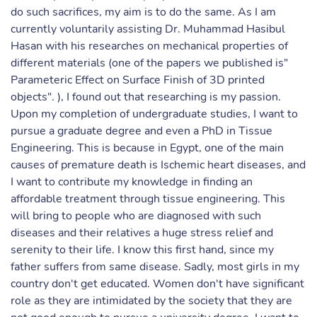
do such sacrifices, my aim is to do the same. As I am
currently voluntarily assisting Dr. Muhammad Hasibul
Hasan with his researches on mechanical properties of
different materials (one of the papers we published is"
Parameteric Effect on Surface Finish of 3D printed
objects". ), I found out that researching is my passion.
Upon my completion of undergraduate studies, I want to
pursue a graduate degree and even a PhD in Tissue
Engineering. This is because in Egypt, one of the main
causes of premature death is Ischemic heart diseases, and
I want to contribute my knowledge in finding an
affordable treatment through tissue engineering. This
will bring to people who are diagnosed with such
diseases and their relatives a huge stress relief and
serenity to their life. I know this first hand, since my
father suffers from same disease. Sadly, most girls in my
country don't get educated. Women don't have significant
role as they are intimidated by the society that they are