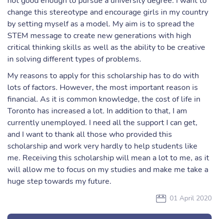
not good enough to pursue a university degree. I want to
change this stereotype and encourage girls in my country
by setting myself as a model. My aim is to spread the
STEM message to create new generations with high
critical thinking skills as well as the ability to be creative
in solving different types of problems.
My reasons to apply for this scholarship has to do with
lots of factors. However, the most important reason is
financial. As it is common knowledge, the cost of life in
Toronto has increased a lot. In addition to that, I am
currently unemployed. I need all the support I can get,
and I want to thank all those who provided this
scholarship and work very hardly to help students like
me. Receiving this scholarship will mean a lot to me, as it
will allow me to focus on my studies and make me take a
huge step towards my future.
01 April 2020