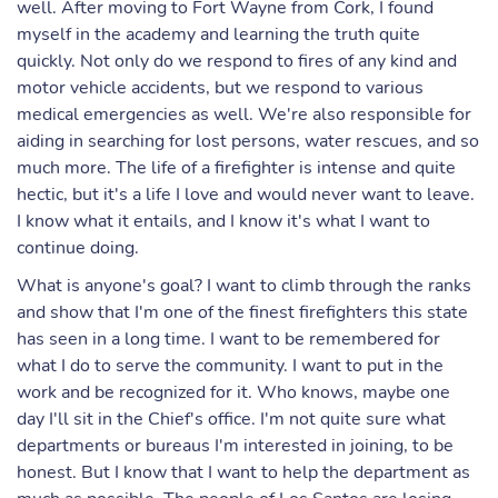
well. After moving to Fort Wayne from Cork, I found
myself in the academy and learning the truth quite
quickly. Not only do we respond to fires of any kind and
motor vehicle accidents, but we respond to various
medical emergencies as well. We're also responsible for
aiding in searching for lost persons, water rescues, and so
much more. The life of a firefighter is intense and quite
hectic, but it's a life I love and would never want to leave.
I know what it entails, and I know it's what I want to
continue doing.
What is anyone's goal? I want to climb through the ranks
and show that I'm one of the finest firefighters this state
has seen in a long time. I want to be remembered for
what I do to serve the community. I want to put in the
work and be recognized for it. Who knows, maybe one
day I'll sit in the Chief's office. I'm not quite sure what
departments or bureaus I'm interested in joining, to be
honest. But I know that I want to help the department as