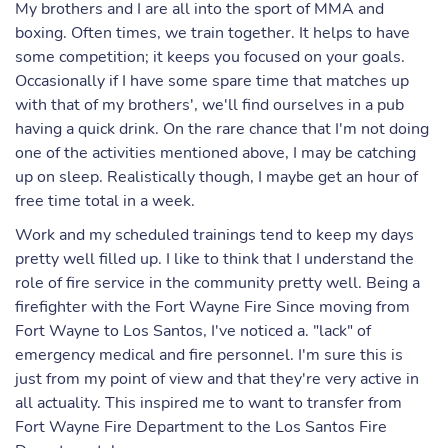
My brothers and I are all into the sport of MMA and
boxing. Often times, we train together. It helps to have
some competition; it keeps you focused on your goals.
Occasionally if I have some spare time that matches up
with that of my brothers', we'll find ourselves in a pub
having a quick drink. On the rare chance that I'm not doing
one of the activities mentioned above, I may be catching
up on sleep. Realistically though, I maybe get an hour of
free time total in a week.
Work and my scheduled trainings tend to keep my days
pretty well filled up. I like to think that I understand the
role of fire service in the community pretty well. Being a
firefighter with the Fort Wayne Fire Since moving from
Fort Wayne to Los Santos, I've noticed a. "lack" of
emergency medical and fire personnel. I'm sure this is
just from my point of view and that they're very active in
all actuality. This inspired me to want to transfer from
Fort Wayne Fire Department to the Los Santos Fire