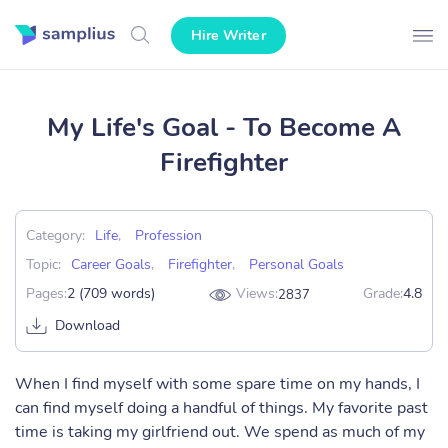
Hire Writer
My Life's Goal - To Become A
Firefighter
Category:
Life
,
Profession
Topic:
Career Goals
,
Firefighter
,
Personal Goals
Pages:
2 (709 words)
Views:
Grade:
4.8
2837
Download
When I find myself with some spare time on my hands, I
can find myself doing a handful of things. My favorite past
time is taking my girlfriend out. We spend as much of my