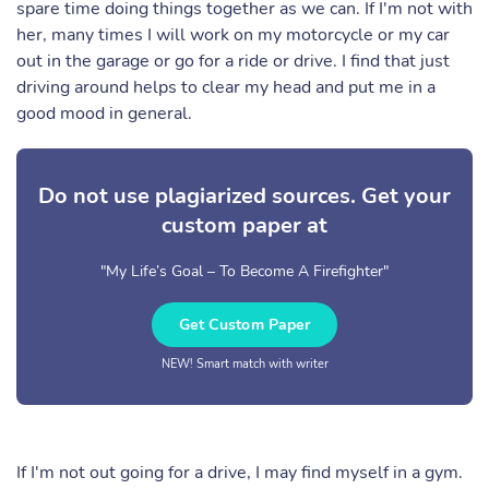
spare time doing things together as we can. If I'm not with
her, many times I will work on my motorcycle or my car
out in the garage or go for a ride or drive. I find that just
driving around helps to clear my head and put me in a
good mood in general.
Do not use plagiarized sources. Get your
custom paper at
"My Life’s Goal – To Become A Firefighter"
Get Custom Paper
NEW! Smart match with writer
If I'm not out going for a drive, I may find myself in a gym.