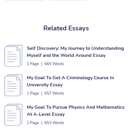
Related Essays
Self Discovery: My Journey to Understanding
Myself and the World Around Essay
1 Page
|
665 Words
My Goal To Get A Criminology Course In
University Essay
1 Page
|
657 Words
My Goal To Pursue Physics And Mathematics
At A-Level Essay
1 Page
|
653 Words