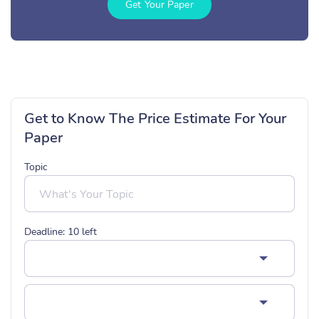
Get Your Paper
Get to Know The Price Estimate For Your
Paper
Topic
Deadline:
10
left