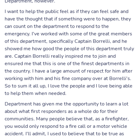
Department, however.
I want to help the public feel as if they can feel safe and
have the thought that if something were to happen, they
can count on the department to respond to the
emergency. I've worked with some of the great members
of this department, specifically Captain Borrelli, and he
showed me how good the people of this department truly
are. Captain Borrelli really inspired me to join and
ensured me that this is one of the finest departments in
the country. I have a large amount of respect for him after
working with him and his fine company over at Borrelli's.
So to sum it all up, I love the people and I love being able
to help them when needed.
Department has given me the opportunity to learn a lot
about what first responders as a whole do for their
communities. Many people believe that, as a firefighter,
you would only respond to a fire call or a motor vehicle
accident. I'll admit, I used to believe that to be true as