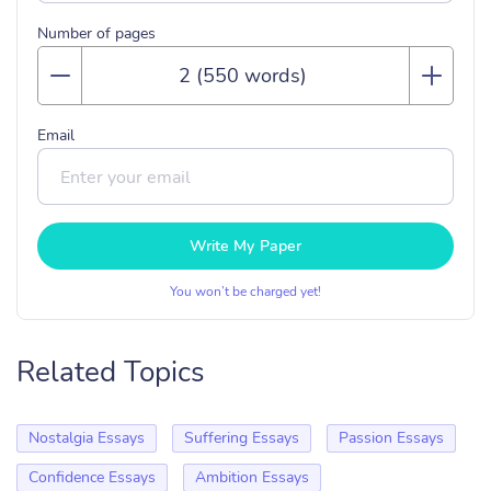
Number of pages
Email
Write My Paper
You won’t be charged yet!
Related Topics
Nostalgia Essays
Suffering Essays
Passion Essays
Confidence Essays
Ambition Essays