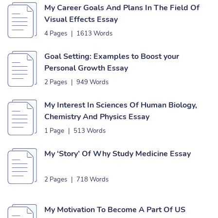
My Career Goals And Plans In The Field Of
Visual Effects Essay
4 Pages
|
1613 Words
Goal Setting: Examples to Boost your
Personal Growth Essay
2 Pages
|
949 Words
My Interest In Sciences Of Human Biology,
Chemistry And Physics Essay
1 Page
|
513 Words
My ‘Story’ Of Why Study Medicine Essay
2 Pages
|
718 Words
My Motivation To Become A Part Of US