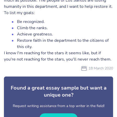
much as possible. The people of Los Santos are losing
humanity in this department, and I want to help restore it.
To list my goals:
Be recognized.
Climb the ranks.
Achieve greatness.
Restore faith in the department to the citizens of
this city.
I know I'm reaching for the stars it seems like, but if
you're not reaching for the stars, you'll never reach them.
18 March 2020
Found a great essay sample but want a
unique one?
Request writing assistance from a top writer in the field!