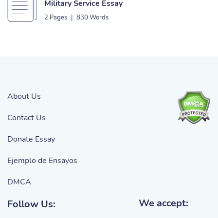
Military Service Essay
2 Pages
|
830 Words
About Us
Contact Us
Donate Essay
Ejemplo de Ensayos
DMCA
We accept:
Follow Us: