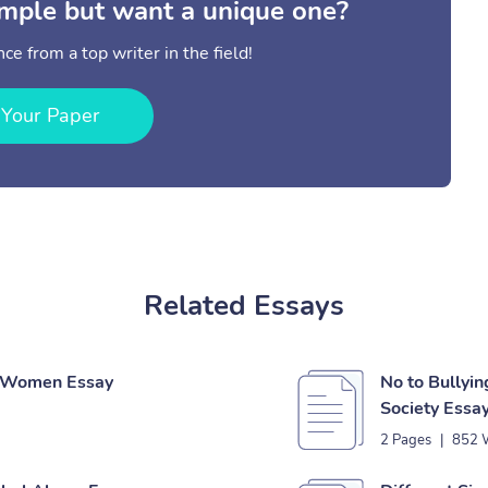
mple but want a unique one?
ce from a top writer in the field!
 Your Paper
Related Essays
f Women Essay
No to Bullyin
Society Essa
2 Pages
|
852 