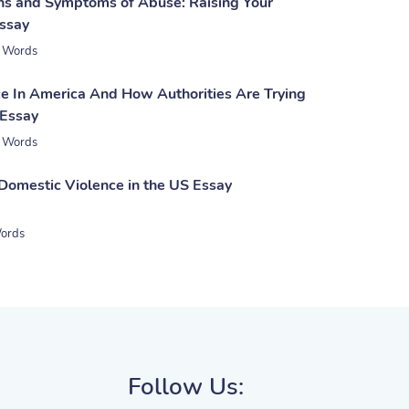
gns and Symptoms of Abuse: Raising Your
ssay
 Words
e In America And How Authorities Are Trying
 Essay
 Words
 Domestic Violence in the US Essay
ords
Follow Us: