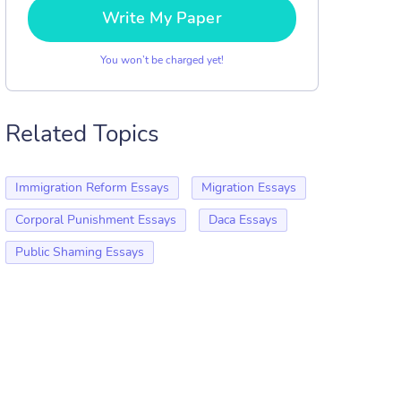
Write My Paper
You won’t be charged yet!
Related Topics
Immigration Reform Essays
Migration Essays
Corporal Punishment Essays
Daca Essays
Public Shaming Essays