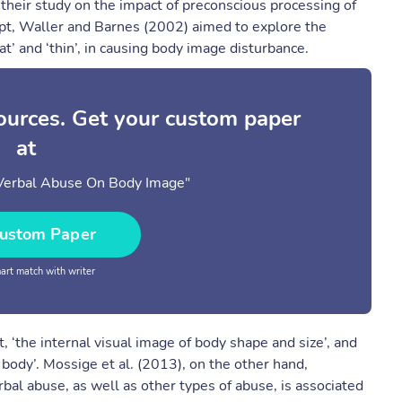
 their study on the impact of preconscious processing of
pt, Waller and Barnes (2002) aimed to explore the
fat’ and ‘thin’, in causing body image disturbance.
sources. Get your custom paper
at
 Verbal Abuse On Body Image"
ustom Paper
rt match with writer
 ‘the internal visual image of body shape and size’, and
s body’. Mossige et al. (2013), on the other hand,
bal abuse, as well as other types of abuse, is associated