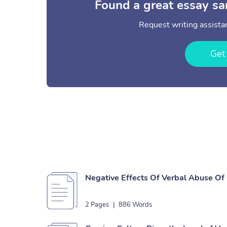
Found a great essay sa
Request writing assistan
Get
Negative Effects Of Verbal Abuse O
2 Pages
|
886 Words