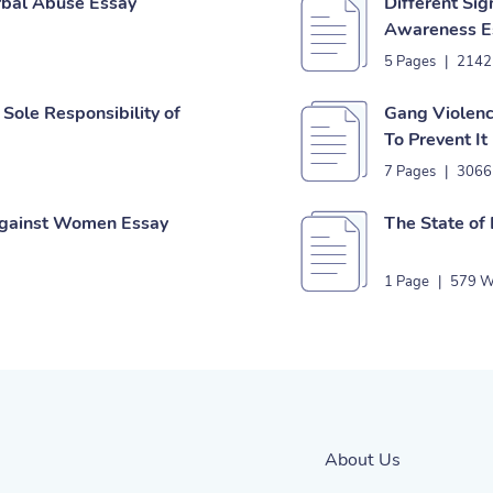
rbal Abuse Essay
Different Si
Awareness E
5 Pages
|
2142
Sole Responsibility of
Gang Violenc
To Prevent It
7 Pages
|
3066
Against Women Essay
The State of
1 Page
|
579 W
About Us