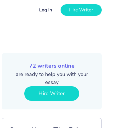
Log in
Hire Writer
72
writers online
are ready to help you with your
essay
Hire Writer