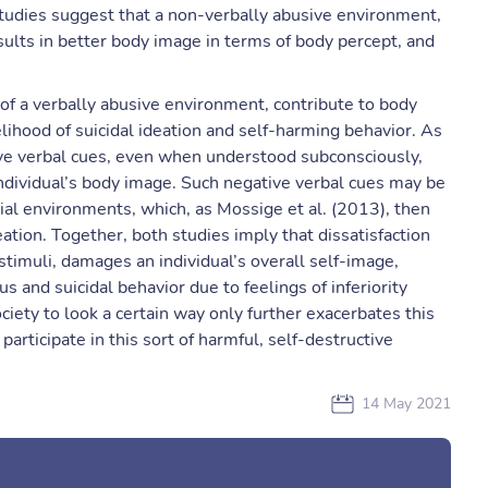
 studies suggest that a non-verbally abusive environment,
esults in better body image in terms of body percept, and
c of a verbally abusive environment, contribute to body
kelihood of suicidal ideation and self-harming behavior. As
ve verbal cues, even when understood subconsciously,
n individual’s body image. Such negative verbal cues may be
cial environments, which, as Mossige et al. (2013), then
ation. Together, both studies imply that dissatisfaction
timuli, damages an individual’s overall self-image,
s and suicidal behavior due to feelings of inferiority
iety to look a certain way only further exacerbates this
rticipate in this sort of harmful, self-destructive
14 May 2021