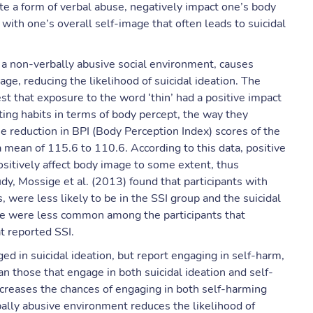
ute a form of verbal abuse, negatively impact one’s body
 with one’s overall self-image that often leads to suicidal
f a non-verbally abusive social environment, causes
ge, reducing the likelihood of suicidal ideation. The
t that exposure to the word ‘thin’ had a positive impact
ting habits in terms of body percept, the way they
he reduction in BPI (Body Perception Index) scores of the
 mean of 115.6 to 110.6. According to this data, positive
positively affect body image to some extent, thus
tudy, Mossige et al. (2013) found that participants with
 were less likely to be in the SSI group and the suicidal
use were less common among the participants that
t reported SSI.
ed in suicidal ideation, but report engaging in self-harm,
 those that engage in both suicidal ideation and self-
ncreases the chances of engaging in both self-harming
bally abusive environment reduces the likelihood of