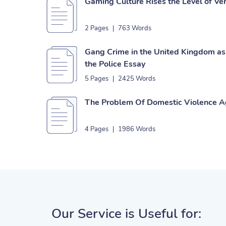
Gaming Culture Rises the Level of Ve
2 Pages
|
763 Words
Gang Crime in the United Kingdom as 
the Police Essay
5 Pages
|
2425 Words
The Problem Of Domestic Violence 
4 Pages
|
1986 Words
Our Service is Useful for: