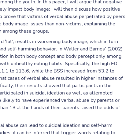
mong the youth. In this paper, I will argue that negative
vely impact body image; I will then discuss how positive
 prove that victims of verbal abuse perpetrated by peers
 body image issues than non-victims, explaining the
ion among these groups.
d ‘fat’, results in worsening body image, which in turn
 and self-harming behavior. In Waller and Barnes’ (2002)
oration in both body concept and body percept only among
ith unhealthy eating habits. Specifically, the high EDI
11.1 to 113.6, while the BSS increased from 53.2 to
that cases of verbal abuse resulted in higher instances of
ically, their results showed that participants in the
articipated in suicidal ideation as well as attempted
e likely to have experienced verbal abuse by parents or
than 13 at the hands of their parents raised the odds of
l abuse can lead to suicidal ideation and self-harm
es, it can be inferred that trigger words relating to