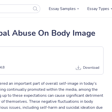
Essay Samples
Essay Types
rbal Abuse On Body Image
4.8
Download
red an important part of overall self-image in today’s
eing continually promoted within the media, among the
ng up to these expectations can cause significant detriment
ew of themselves. These negative fluctuations in body
ous issues, including self-harm and suicidal ideation due