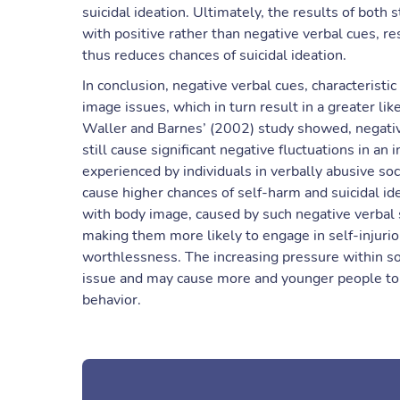
suicidal ideation. Ultimately, the results of both
with positive rather than negative verbal cues, r
thus reduces chances of suicidal ideation.
In conclusion, negative verbal cues, characteristi
image issues, which in turn result in a greater li
Waller and Barnes’ (2002) study showed, negati
still cause significant negative fluctuations in a
experienced by individuals in verbally abusive so
cause higher chances of self-harm and suicidal ide
with body image, caused by such negative verbal s
making them more likely to engage in self-injuriou
worthlessness. The increasing pressure within soc
issue and may cause more and younger people to pa
behavior.