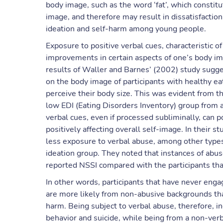
body image, such as the word ‘fat’, which constit
image, and therefore may result in dissatisfaction
ideation and self-harm among young people.
Exposure to positive verbal cues, characteristic o
improvements in certain aspects of one’s body ima
results of Waller and Barnes’ (2002) study sugges
on the body image of participants with healthy ea
perceive their body size. This was evident from t
low EDI (Eating Disorders Inventory) group from a
verbal cues, even if processed subliminally, can 
positively affecting overall self-image. In their s
less exposure to verbal abuse, among other types,
ideation group. They noted that instances of ab
reported NSSI compared with the participants tha
In other words, participants that have never engag
are more likely from non-abusive backgrounds than
harm. Being subject to verbal abuse, therefore, i
behavior and suicide, while being from a non-ver