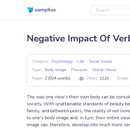
Negative Impact Of Ve
Category:
Psychology
,
Life
,
Social Issues
Topic:
Body Image
,
Pressure
,
Verbal Abuse
Pages:
2 (924 words)
Views:
Grade:
2220
The way one view’s their own body can be conside
society. With unattainable standards of beauty b
family, and between peers, the reality of not livi
to one’s body image and, in turn, their entire vi
image can, therefore, develop into much more seri