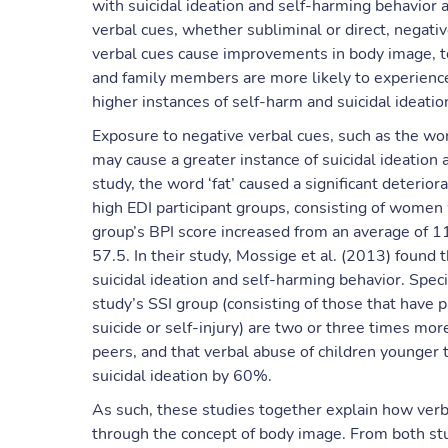
with suicidal ideation and self-harming behavior a
verbal cues, whether subliminal or direct, negati
verbal cues cause improvements in body image, to
and family members are more likely to experience
higher instances of self-harm and suicidal ideat
Exposure to negative verbal cues, such as the wor
may cause a greater instance of suicidal ideation
study, the word ‘fat’ caused a significant deteri
high EDI participant groups, consisting of women w
group’s BPI score increased from an average of 1
57.5. In their study, Mossige et al. (2013) found 
suicidal ideation and self-harming behavior. Specif
study’s SSI group (consisting of those that have p
suicide or self-injury) are two or three times mor
peers, and that verbal abuse of children younger 
suicidal ideation by 60%.
As such, these studies together explain how verba
through the concept of body image. From both studi