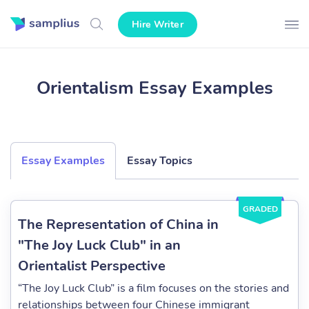
Hire Writer
Orientalism Essay Examples
Essay Examples
Essay Topics
GRADED
The Representation of China in
"The Joy Luck Club" in an
Orientalist Perspective
“The Joy Luck Club” is a film focuses on the stories and
relationships between four Chinese immigrant