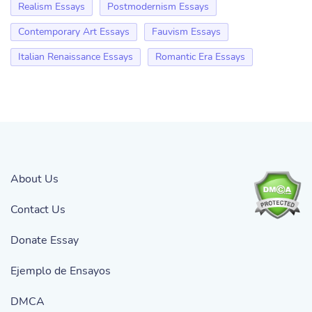
Realism Essays
Postmodernism Essays
Contemporary Art Essays
Fauvism Essays
Italian Renaissance Essays
Romantic Era Essays
About Us
Contact Us
Donate Essay
Ejemplo de Ensayos
DMCA