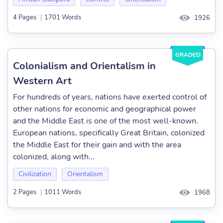
4 Pages
|
1701 Words
1926
GRADED
Colonialism and Orientalism in
Western Art
For hundreds of years, nations have exerted control of
other nations for economic and geographical power
and the Middle East is one of the most well-known.
European nations, specifically Great Britain, colonized
the Middle East for their gain and with the area
colonized, along with...
Civilization
Orientalism
2 Pages
|
1011 Words
1968