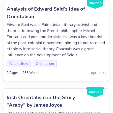
GRADED
Analysis of Edward Said’s Idea of
Orientalism
Edward Said was a Palestinian literary activist and
theorist following the French philosopher Michel
Foucault and post-modernists. He was a key theorist
of the post-colonial movement, aiming to put race and
ethnicity into social theory. Foucault was a great
influence on the development of Said’s...
Colonialism
Orientalism
2 Pages
|
936 Words
2072
GRADED
Irish Orientalism in the Story
"Araby" by James Joyce