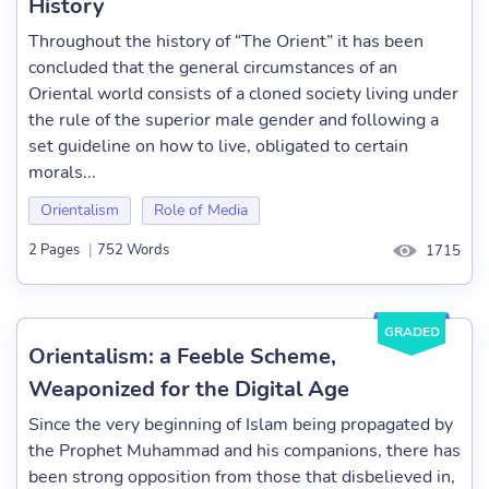
History
Throughout the history of “The Orient” it has been
concluded that the general circumstances of an
Oriental world consists of a cloned society living under
the rule of the superior male gender and following a
set guideline on how to live, obligated to certain
morals...
Orientalism
Role of Media
2 Pages
|
752 Words
1715
GRADED
Orientalism: a Feeble Scheme,
Weaponized for the Digital Age
Since the very beginning of Islam being propagated by
the Prophet Muhammad and his companions, there has
been strong opposition from those that disbelieved in,