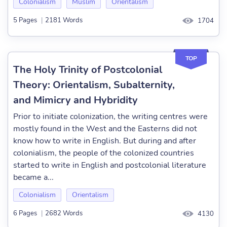
Colonialism
Muslim
Orientalism
5 Pages
|
2181 Words
1704
TOP
The Holy Trinity of Postcolonial
Theory: Orientalism, Subalternity,
and Mimicry and Hybridity
Prior to initiate colonization, the writing centres were
mostly found in the West and the Easterns did not
know how to write in English. But during and after
colonialism, the people of the colonized countries
started to write in English and postcolonial literature
became a...
Colonialism
Orientalism
6 Pages
|
2682 Words
4130