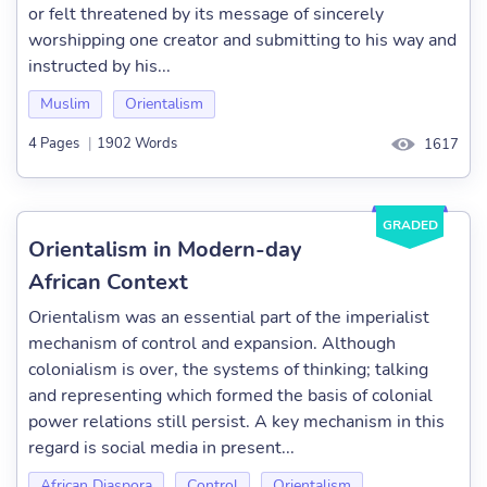
or felt threatened by its message of sincerely
worshipping one creator and submitting to his way and
instructed by his...
Muslim
Orientalism
4 Pages
|
1902 Words
1617
GRADED
Orientalism in Modern-day
African Context
Orientalism was an essential part of the imperialist
mechanism of control and expansion. Although
colonialism is over, the systems of thinking; talking
and representing which formed the basis of colonial
power relations still persist. A key mechanism in this
regard is social media in present...
African Diaspora
Control
Orientalism