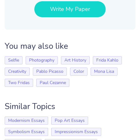
Write My Paper
You may also like
Selfie
Photography
Art History
Frida Kahlo
Creativity
Pablo Picasso
Color
Mona Lisa
Two Fridas
Paul Cezanne
Similar Topics
Modernism Essays
Pop Art Essays
Symbolism Essays
Impressionism Essays