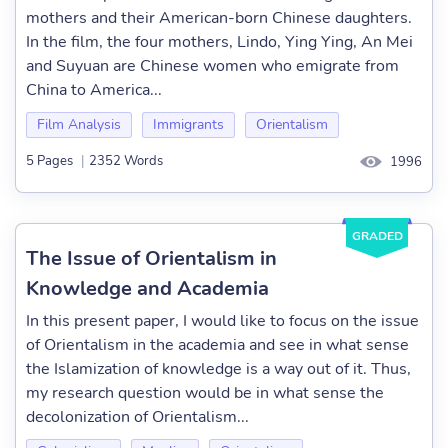
mothers and their American-born Chinese daughters.
In the film, the four mothers, Lindo, Ying Ying, An Mei
and Suyuan are Chinese women who emigrate from
China to America...
Film Analysis
Immigrants
Orientalism
5 Pages
|
2352 Words
1996
GRADED
The Issue of Orientalism in
Knowledge and Academia
In this present paper, I would like to focus on the issue
of Orientalism in the academia and see in what sense
the Islamization of knowledge is a way out of it. Thus,
my research question would be in what sense the
decolonization of Orientalism...