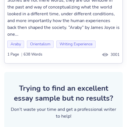
Stories are not mere words; they are our window in
the past and way of conceptualizing what the world
looked in a different time, under different conditions,
and more importantly how the human experiences
back then shaped the society. “Araby” by James Joyce is
one...
Araby
Orientalism
Writing Experience
1 Page
|
638 Words
3001
Trying to find an excellent
essay sample but no results?
Don’t waste your time and get a professional writer
to help!