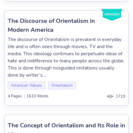
GRADED
The Discourse of Orientalism in
Modern America
The discourse of Orientalism is prevalent in everyday
life and is often seen through movies, TV and the
media. This ideology continues to perpetuate ideas of
hate and indifference to many people across the globe.
This is done through misguided imitations usually
done by writer’s...
American Values
Orientalism
4 Pages
|
1610 Words
1719
The Concept of Orientalism and Its Role in