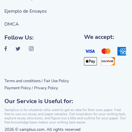
Ejemplo de Ensayos
DMCA
We accept:
Follow Us:
Terms and conditions /
Fair Use Policy
Payment Policy /
Privacy Policy
Our Service is Useful for:
Samplius is for students who want to get an idea for their own paper. Feel
free to use our essay and paper samples. Get inspiration for your writing task,
explore essay structures, and figure out a title and outline for your paper. Our
free knowledge base makes your writing task easier.
2026 © samplius.com. All rights reserved