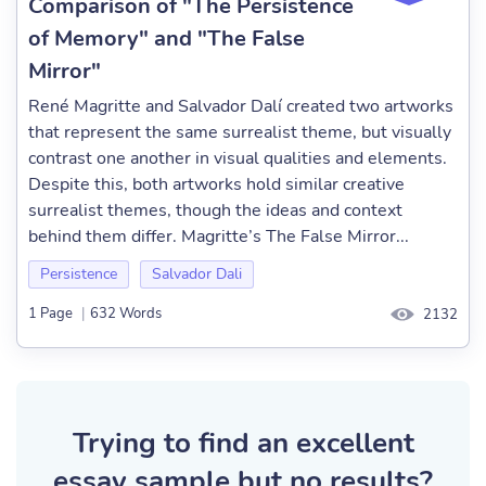
Comparison of "The Persistence
of Memory" and "The False
Mirror"
René Magritte and Salvador Dalí created two artworks
that represent the same surrealist theme, but visually
contrast one another in visual qualities and elements.
Despite this, both artworks hold similar creative
surrealist themes, though the ideas and context
behind them differ. Magritte’s The False Mirror...
Persistence
Salvador Dali
1 Page
|
632 Words
2132
Trying to find an excellent
essay sample but no results?