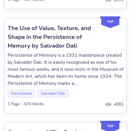
2093
TOP
The Use of Value, Texture, and
Shape in the Persistence of
Memory by Salvador Dali
Persistence of Memory is a 1931 masterpiece created
by Salvador Dali. It is easily recognized as one of his
most famous works, and it now rests in the Museum of
Modern Art, which has been its home since 1934. The
Persistence of Memory marks a...
Persistence
Salvador Dali
1 Page
|
670 Words
4083
TOP