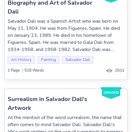
Biography and Art of Salvador
Dali
Salvador Dali was a Spanish Artist who was born on
May 11, 1904. He was from Figueres, Spain. He died
on January 23, 1989. He died in his hometown of
Figueres, Spain. He was married to Gala Dali from
1934-1958, and 1958-1982. Salvador Dali was...
Art History
Painting
Salvador Dali
1 Page
|
518 Words
2933
GRADED
Surrealism in Salvador Dali's
Artwork
At the mention of the word surrealism, the name that
often comes to mind Salvador Dali. Salvador Dali's
life's work centers on the use of surrealism to express