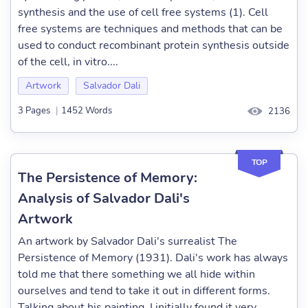
synthesis and the use of cell free systems (1). Cell
free systems are techniques and methods that can be
used to conduct recombinant protein synthesis outside
of the cell, in vitro....
Artwork
Salvador Dali
3 Pages
|
1452 Words
2136
TOP
The Persistence of Memory:
Analysis of Salvador Dali's
Artwork
An artwork by Salvador Dali's surrealist The
Persistence of Memory (1931). Dali's work has always
told me that there something we all hide within
ourselves and tend to take it out in different forms.
Talking about his painting, I initially found it very