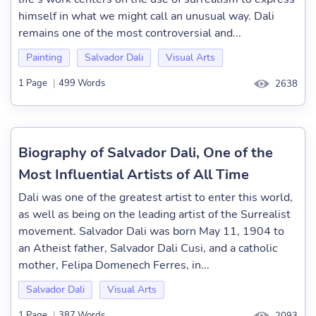
himself in what we might call an unusual way. Dali
remains one of the most controversial and...
Painting
Salvador Dali
Visual Arts
1 Page
|
499 Words
2638
Biography of Salvador Dali, One of the
Most Influential Artists of All Time
Dali was one of the greatest artist to enter this world,
as well as being on the leading artist of the Surrealist
movement. Salvador Dali was born May 11, 1904 to
an Atheist father, Salvador Dali Cusi, and a catholic
mother, Felipa Domenech Ferres, in...
Salvador Dali
Visual Arts
1 Page
|
387 Words