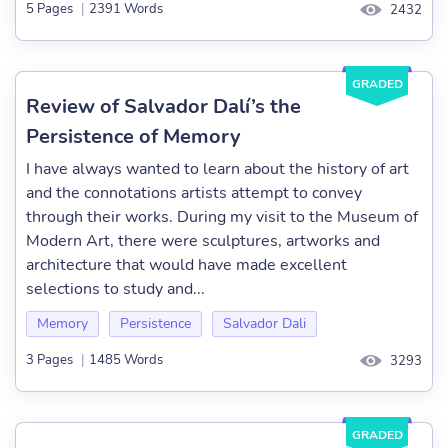
5 Pages
|
2391 Words
2432
GRADED
Review of Salvador Dalí’s the
Persistence of Memory
I have always wanted to learn about the history of art
and the connotations artists attempt to convey
through their works. During my visit to the Museum of
Modern Art, there were sculptures, artworks and
architecture that would have made excellent
selections to study and...
Memory
Persistence
Salvador Dali
3 Pages
|
1485 Words
3293
GRADED