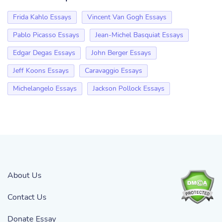
Frida Kahlo Essays
Vincent Van Gogh Essays
Pablo Picasso Essays
Jean-Michel Basquiat Essays
Edgar Degas Essays
John Berger Essays
Jeff Koons Essays
Caravaggio Essays
Michelangelo Essays
Jackson Pollock Essays
About Us
Contact Us
Donate Essay