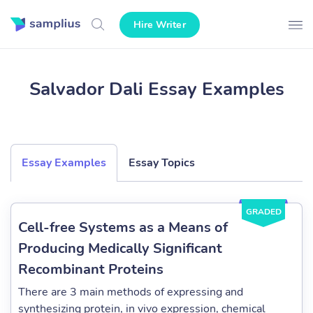
Hire Writer
Salvador Dali Essay Examples
Essay Examples
Essay Topics
GRADED
Cell-free Systems as a Means of
Producing Medically Significant
Recombinant Proteins
There are 3 main methods of expressing and
synthesizing protein, in vivo expression, chemical