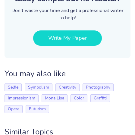
Don’t waste your time and get a professional writer
to help!
Write My Paper
You may also like
Selfie
Symbolism
Creativity
Photography
Impressionism
Mona Lisa
Color
Graffiti
Opera
Futurism
Similar Topics