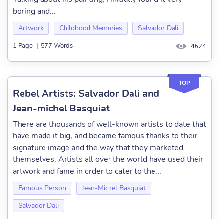
boring and...
Artwork
Childhood Memories
Salvador Dali
1 Page
|
577 Words
4624
TOP
Rebel Artists: Salvador Dali and
Jean-michel Basquiat
There are thousands of well-known artists to date that
have made it big, and became famous thanks to their
signature image and the way that they marketed
themselves. Artists all over the world have used their
artwork and fame in order to cater to the...
Famous Person
Jean-Michel Basquiat
Salvador Dali