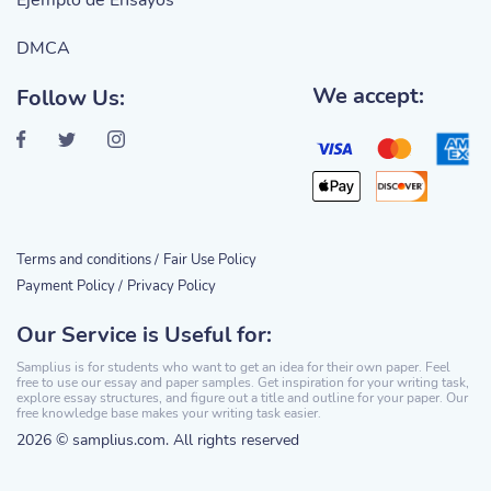
Ejemplo de Ensayos
DMCA
We accept:
Follow Us:
Terms and conditions /
Fair Use Policy
Payment Policy /
Privacy Policy
Our Service is Useful for:
Samplius is for students who want to get an idea for their own paper. Feel
free to use our essay and paper samples. Get inspiration for your writing task,
explore essay structures, and figure out a title and outline for your paper. Our
free knowledge base makes your writing task easier.
2026 © samplius.com. All rights reserved