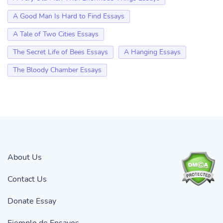
A Good Man Is Hard to Find Essays
A Tale of Two Cities Essays
The Secret Life of Bees Essays
A Hanging Essays
The Bloody Chamber Essays
About Us
Contact Us
Donate Essay