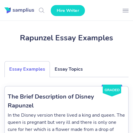
Hire Writer
Rapunzel Essay Examples
Essay Examples
Essay Topics
GRADED
The Brief Description of Disney
Rapunzel
In the Disney version there lived a king and queen. The
queen is pregnant but very ill and there is only one
cure for her which is a flower made from a drop of