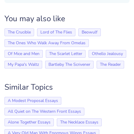
You may also like
The Crucible
Lord of The Flies
Beowulf
The Ones Who Walk Away From Omelas
Of Mice and Men
The Scarlet Letter
Othello Jealousy
My Papa's Waltz
Bartleby The Scrivener
The Reader
Similar Topics
A Modest Proposal Essays
All Quiet on The Western Front Essays
Alone Together Essays
The Necklace Essays
A Very Old Man With Enormous Wings Essays