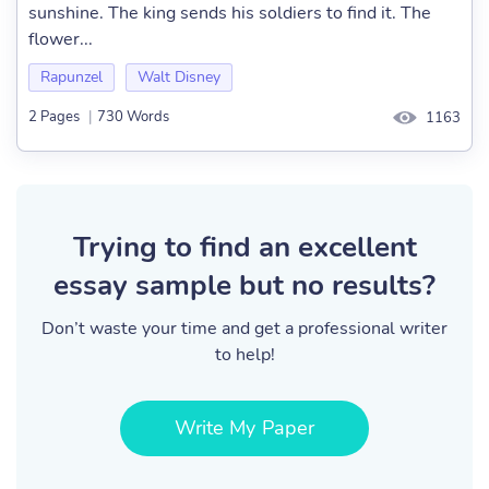
sunshine. The king sends his soldiers to find it. The
flower...
Rapunzel
Walt Disney
2 Pages
|
730 Words
1163
Trying to find an excellent
essay sample but no results?
Don’t waste your time and get a professional writer
to help!
Write My Paper