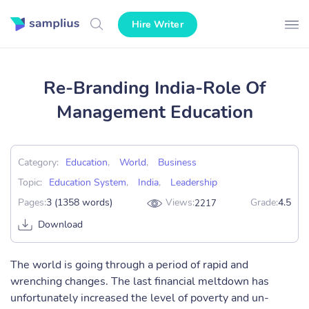
Hire Writer
Re-Branding India-Role Of
Management Education
Category:
Education
,
World
,
Business
Topic:
Education System
,
India
,
Leadership
Pages:
3 (1358 words)
Views:
Grade:
4.5
2217
Download
The world is going through a period of rapid and
wrenching changes. The last financial meltdown has
unfortunately increased the level of poverty and un-