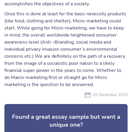
accomplishes the objectives of a society.
Once this is done at least for the basic necessity products
(like food, clothing and shelter), Micro-marketing could
start. While going for Micro-marketing, we have to keep
in mind, the overall worldwide heightened consumer
awareness level (Anti –Branding, social media and
individual privacy invasion consumer’s environmental
concerns etc.) We are definitely on the path of a recovery
from the image of a socialistic poor nation to a likely
financial super power in the years to come. Whether to
do Macro-marketing first or straight go for Micro
marketing is the question to be answered.
03 December 2019
Found a great essay sample but want a
unique one?