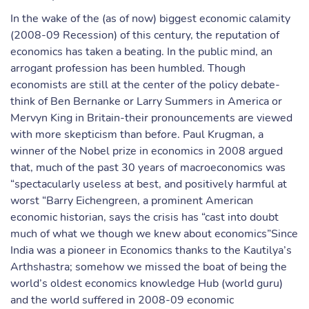
In the wake of the (as of now) biggest economic calamity
(2008-09 Recession) of this century, the reputation of
economics has taken a beating. In the public mind, an
arrogant profession has been humbled. Though
economists are still at the center of the policy debate-
think of Ben Bernanke or Larry Summers in America or
Mervyn King in Britain-their pronouncements are viewed
with more skepticism than before. Paul Krugman, a
winner of the Nobel prize in economics in 2008 argued
that, much of the past 30 years of macroeconomics was
“spectacularly useless at best, and positively harmful at
worst “Barry Eichengreen, a prominent American
economic historian, says the crisis has “cast into doubt
much of what we though we knew about economics”Since
India was a pioneer in Economics thanks to the Kautilya’s
Arthshastra; somehow we missed the boat of being the
world’s oldest economics knowledge Hub (world guru)
and the world suffered in 2008-09 economic