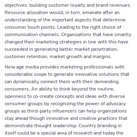
objectives: building customer loyalty and brand revenues.
Resource allocation would, in turn, emanate after an
understanding of the important aspects that determine
consumer touch points. Leading to the right choice of
communication channels. Organizations that have smartly
changed their marketing strategies in line with this have
succeeded in generating better market penetration,
customer retention, market growth and margins.
New age media provides marketing professionals with
considerable scope to generate innovative solutions that
can dynamically connect them with their demanding
consumers. An ability to think beyond the routine,
openness to co-create concepts and ideas with diverse
consumer groups by recognizing the power of advocacy
groups as third-party influencers can help organizations
stay ahead though innovative and creative practices that
demonstrate thought leadership. Country branding in
itself could be a special area of research and today the