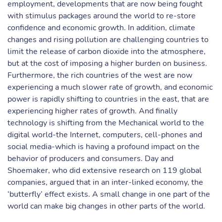
employment, developments that are now being fought
with stimulus packages around the world to re-store
confidence and economic growth. In addition, climate
changes and rising pollution are challenging countries to
limit the release of carbon dioxide into the atmosphere,
but at the cost of imposing a higher burden on business.
Furthermore, the rich countries of the west are now
experiencing a much slower rate of growth, and economic
power is rapidly shifting to countries in the east, that are
experiencing higher rates of growth. And finally
technology is shifting from the Mechanical world to the
digital world-the Internet, computers, cell-phones and
social media-which is having a profound impact on the
behavior of producers and consumers. Day and
Shoemaker, who did extensive research on 119 global
companies, argued that in an inter-linked economy, the
‘butterfly’ effect exists. A small change in one part of the
world can make big changes in other parts of the world.