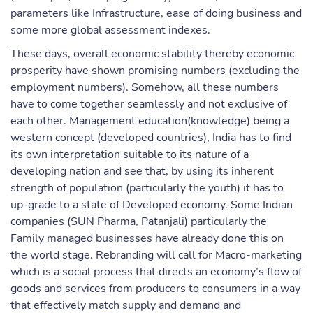
parameters like Infrastructure, ease of doing business and
some more global assessment indexes.
These days, overall economic stability thereby economic
prosperity have shown promising numbers (excluding the
employment numbers). Somehow, all these numbers
have to come together seamlessly and not exclusive of
each other. Management education(knowledge) being a
western concept (developed countries), India has to find
its own interpretation suitable to its nature of a
developing nation and see that, by using its inherent
strength of population (particularly the youth) it has to
up-grade to a state of Developed economy. Some Indian
companies (SUN Pharma, Patanjali) particularly the
Family managed businesses have already done this on
the world stage. Rebranding will call for Macro-marketing
which is a social process that directs an economy’s flow of
goods and services from producers to consumers in a way
that effectively match supply and demand and