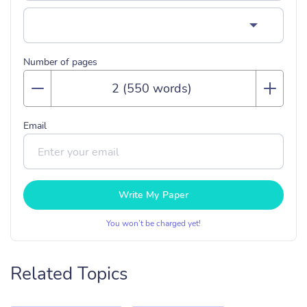
Number of pages
Email
Write My Paper
You won’t be charged yet!
Related Topics