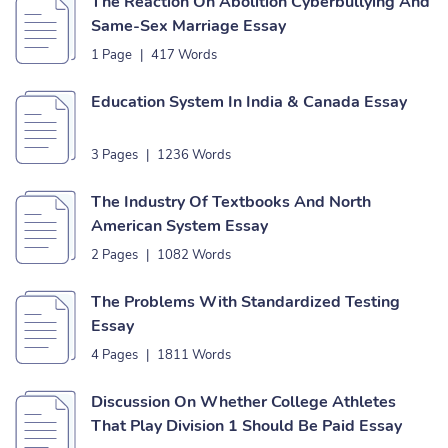
The Reaction On Abolition Cyberbullying And
Same-Sex Marriage Essay
1 Page
|
417 Words
Education System In India & Canada Essay
3 Pages
|
1236 Words
The Industry Of Textbooks And North
American System Essay
2 Pages
|
1082 Words
The Problems With Standardized Testing
Essay
4 Pages
|
1811 Words
Discussion On Whether College Athletes
That Play Division 1 Should Be Paid Essay