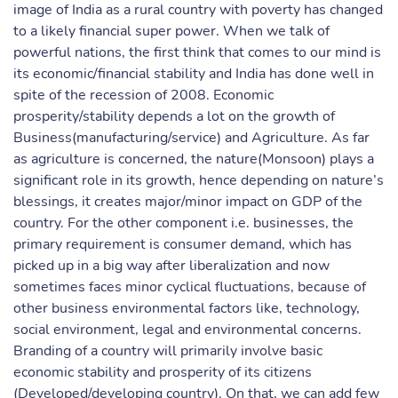
image of India as a rural country with poverty has changed
to a likely financial super power. When we talk of
powerful nations, the first think that comes to our mind is
its economic/financial stability and India has done well in
spite of the recession of 2008. Economic
prosperity/stability depends a lot on the growth of
Business(manufacturing/service) and Agriculture. As far
as agriculture is concerned, the nature(Monsoon) plays a
significant role in its growth, hence depending on nature’s
blessings, it creates major/minor impact on GDP of the
country. For the other component i.e. businesses, the
primary requirement is consumer demand, which has
picked up in a big way after liberalization and now
sometimes faces minor cyclical fluctuations, because of
other business environmental factors like, technology,
social environment, legal and environmental concerns.
Branding of a country will primarily involve basic
economic stability and prosperity of its citizens
(Developed/developing country). On that, we can add few