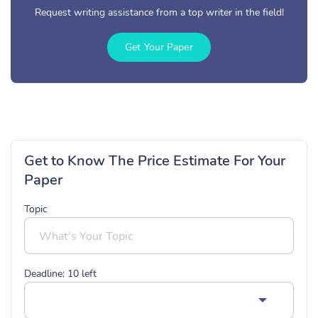
Request writing assistance from a top writer in the field!
Get Your Paper
Get to Know The Price Estimate For Your
Paper
Topic
Deadline:
10
left