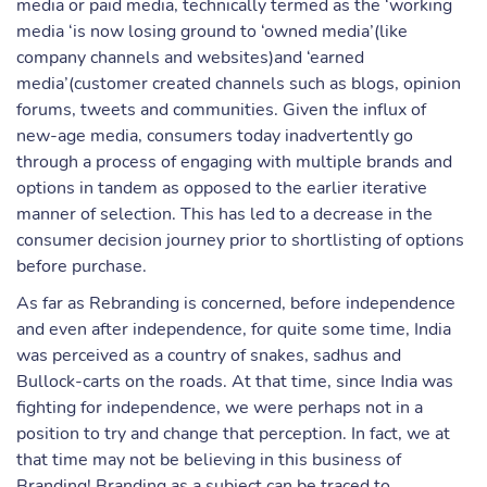
media or paid media, technically termed as the ‘working
media ‘is now losing ground to ‘owned media’(like
company channels and websites)and ‘earned
media’(customer created channels such as blogs, opinion
forums, tweets and communities. Given the influx of
new-age media, consumers today inadvertently go
through a process of engaging with multiple brands and
options in tandem as opposed to the earlier iterative
manner of selection. This has led to a decrease in the
consumer decision journey prior to shortlisting of options
before purchase.
As far as Rebranding is concerned, before independence
and even after independence, for quite some time, India
was perceived as a country of snakes, sadhus and
Bullock-carts on the roads. At that time, since India was
fighting for independence, we were perhaps not in a
position to try and change that perception. In fact, we at
that time may not be believing in this business of
Branding! Branding as a subject can be traced to