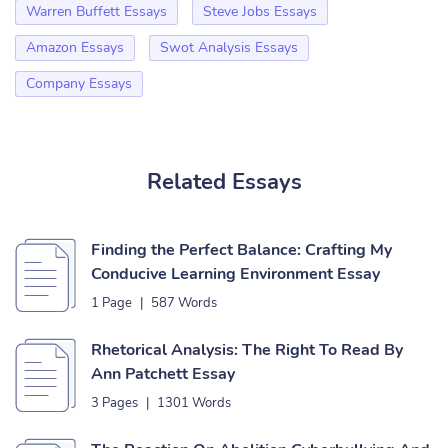
Warren Buffett Essays
Steve Jobs Essays
Amazon Essays
Swot Analysis Essays
Company Essays
Related Essays
Finding the Perfect Balance: Crafting My
Conducive Learning Environment Essay
1 Page
|
587 Words
Rhetorical Analysis: The Right To Read By
Ann Patchett Essay
3 Pages
|
1301 Words