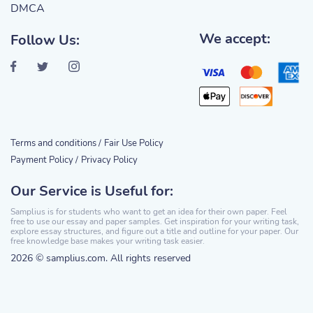
DMCA
We accept:
Follow Us:
Terms and conditions /
Fair Use Policy
Payment Policy /
Privacy Policy
Our Service is Useful for:
Samplius is for students who want to get an idea for their own paper. Feel
free to use our essay and paper samples. Get inspiration for your writing task,
explore essay structures, and figure out a title and outline for your paper. Our
free knowledge base makes your writing task easier.
2026 © samplius.com. All rights reserved