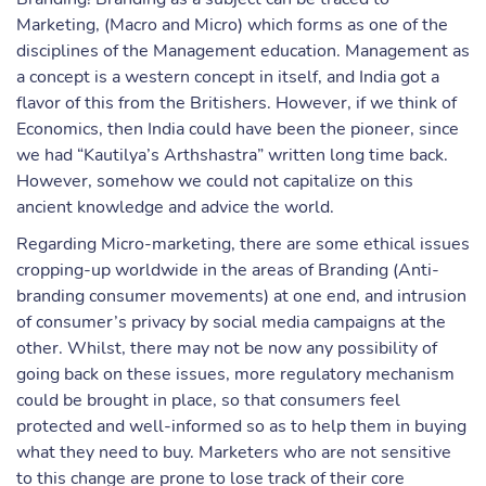
Marketing, (Macro and Micro) which forms as one of the
disciplines of the Management education. Management as
a concept is a western concept in itself, and India got a
flavor of this from the Britishers. However, if we think of
Economics, then India could have been the pioneer, since
we had “Kautilya’s Arthshastra” written long time back.
However, somehow we could not capitalize on this
ancient knowledge and advice the world.
Regarding Micro-marketing, there are some ethical issues
cropping-up worldwide in the areas of Branding (Anti-
branding consumer movements) at one end, and intrusion
of consumer’s privacy by social media campaigns at the
other. Whilst, there may not be now any possibility of
going back on these issues, more regulatory mechanism
could be brought in place, so that consumers feel
protected and well-informed so as to help them in buying
what they need to buy. Marketers who are not sensitive
to this change are prone to lose track of their core