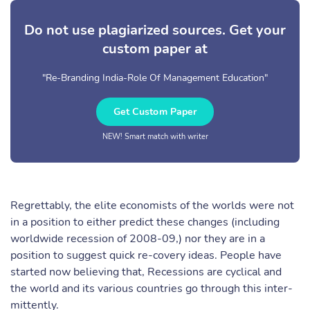
Do not use plagiarized sources. Get your
custom paper at
"Re-Branding India-Role Of Management Education"
Get Custom Paper
NEW! Smart match with writer
Regrettably, the elite economists of the worlds were not
in a position to either predict these changes (including
worldwide recession of 2008-09,) nor they are in a
position to suggest quick re-covery ideas. People have
started now believing that, Recessions are cyclical and
the world and its various countries go through this inter-
mittently.