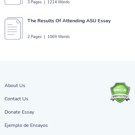
3 Pages
|
1214 Words
The Results Of Attending ASU Essay
2 Pages
|
1069 Words
About Us
Contact Us
Donate Essay
Ejemplo de Ensayos