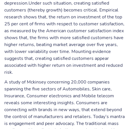
depression.Under such situation, creating satisfied
customers (thereby growth) becomes critical. Empirical
research shows that, the return on investment of the top
25 per cent of firms with respect to customer satisfaction,
as measured by the American customer satisfaction index
shows that, the firms with more satisfied customers have
higher returns, beating market average over five years,
with lower variability over time. Mounting evidence
suggests that, creating satisfied customers appear
associated with higher return on investment and reduced
risk.
A study of Mckinsey concerning 20,000 companies
spanning the five sectors of Automobiles, Skin care,
Insurance, Consumer electronics and Mobile telecom
reveals some interesting insights. Consumers are
connecting with brands in new ways, that extend beyond
the control of manufacturers and retailers. Today’s mantra
is engagement and peer advocacy. The traditional mass