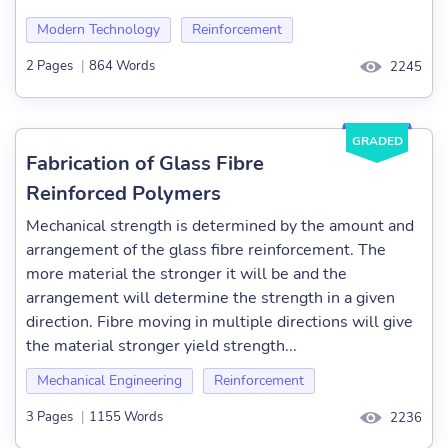
Modern Technology
Reinforcement
2 Pages
|
864 Words
2245
GRADED
Fabrication of Glass Fibre
Reinforced Polymers
Mechanical strength is determined by the amount and
arrangement of the glass fibre reinforcement. The
more material the stronger it will be and the
arrangement will determine the strength in a given
direction. Fibre moving in multiple directions will give
the material stronger yield strength...
Mechanical Engineering
Reinforcement
3 Pages
|
1155 Words
2236