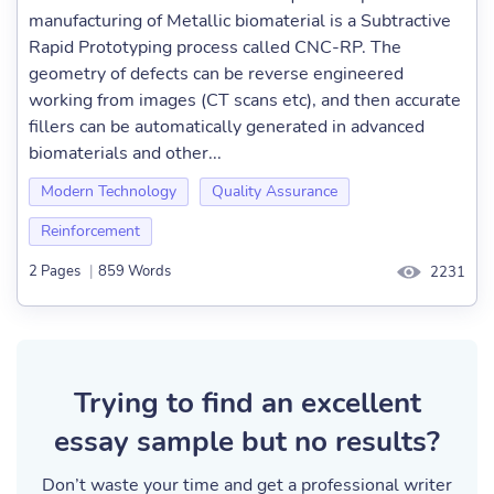
manufacturing of Metallic biomaterial is a Subtractive
Rapid Prototyping process called CNC-RP. The
geometry of defects can be reverse engineered
working from images (CT scans etc), and then accurate
fillers can be automatically generated in advanced
biomaterials and other...
Modern Technology
Quality Assurance
Reinforcement
2 Pages
|
859 Words
2231
Trying to find an excellent
essay sample but no results?
Don’t waste your time and get a professional writer