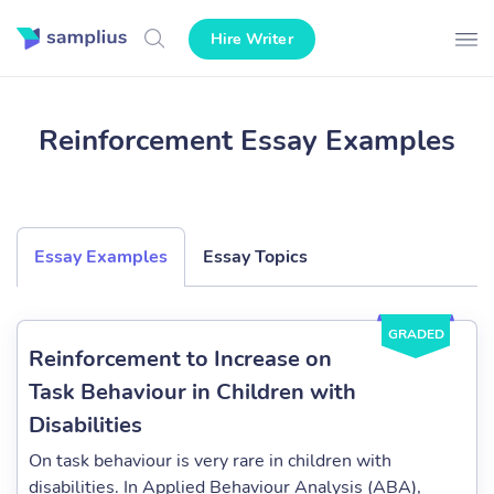
Hire Writer
Reinforcement Essay Examples
Essay Examples
Essay Topics
GRADED
Reinforcement to Increase on
Task Behaviour in Children with
Disabilities
On task behaviour is very rare in children with
disabilities. In Applied Behaviour Analysis (ABA),