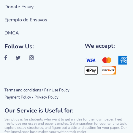
Donate Essay
Ejemplo de Ensayos
DMCA
We accept:
Follow Us:
Terms and conditions /
Fair Use Policy
Payment Policy /
Privacy Policy
Our Service is Useful for:
Samplius is for students who want to get an idea for their own paper. Feel
free to use our essay and paper samples. Get inspiration for your writing task,
explore essay structures, and figure out a title and outline for your paper. Our
free knowledge base makes your writing task easier.