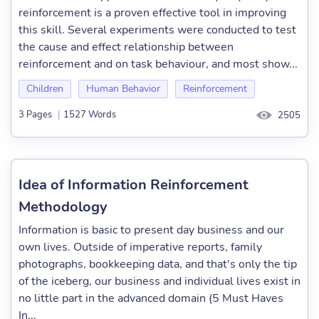
reinforcement is a proven effective tool in improving
this skill. Several experiments were conducted to test
the cause and effect relationship between
reinforcement and on task behaviour, and most show...
Children
Human Behavior
Reinforcement
3 Pages
|
1527 Words
2505
Idea of Information Reinforcement
Methodology
Information is basic to present day business and our
own lives. Outside of imperative reports, family
photographs, bookkeeping data, and that's only the tip
of the iceberg, our business and individual lives exist in
no little part in the advanced domain (5 Must Haves
In...