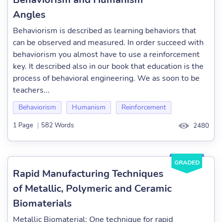
Angles
Behaviorism is described as learning behaviors that
can be observed and measured. In order succeed with
behaviorism you almost have to use a reinforcement
key. It described also in our book that education is the
process of behavioral engineering. We as soon to be
teachers...
Behaviorism
Humanism
Reinforcement
1 Page
|
582 Words
2480
GRADED
Rapid Manufacturing Techniques
of Metallic, Polymeric and Ceramic
Biomaterials
Metallic Biomaterial: One technique for rapid