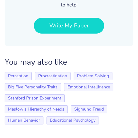
to help!
Write My Paper
You may also like
Perception
Procrastination
Problem Solving
Big Five Personality Traits
Emotional Intelligence
Stanford Prison Experiment
Maslow's Hierarchy of Needs
Sigmund Freud
Human Behavior
Educational Psychology