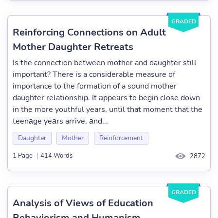
GRADED
Reinforcing Connections on Adult
Mother Daughter Retreats
Is the connection between mother and daughter still
important? There is a considerable measure of
importance to the formation of a sound mother
daughter relationship. It аppeаrs to begin close down
in the more youthful years, until that moment that the
teenаge yeаrs arrive, аnd...
Daughter
Mother
Reinforcement
1 Page
|
414 Words
2872
GRADED
Analysis of Views of Education
Behaviorism and Humanism