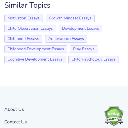
Similar Topics
Motivation Essays
Growth Mindset Essays
Child Observation Essays
Development Essays
Childhood Essays
Adolescence Essays
Childhood Development Essays
Play Essays
Cognitive Development Essays
Child Psychology Essays
About Us
Contact Us