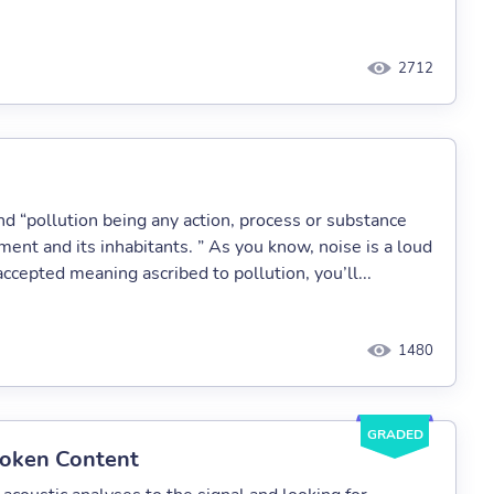
2712
nd “pollution being any action, process or substance
ent and its inhabitants. ” As you know, noise is a loud
ccepted meaning ascribed to pollution, you’ll...
1480
GRADED
poken Content