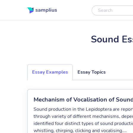
Sound Es
Essay Examples
Essay Topics
Mechanism of Vocalisation of Sound
Sound production in the Lepidoptera are report
through variety of different mechanisms, depe
identified four distinct types of sound produc
whistling, chirping, clicking and vocalising....