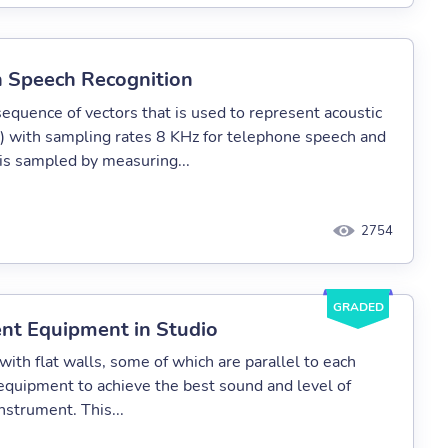
in Speech Recognition
sequence of vectors that is used to represent acoustic
ed) with sampling rates 8 KHz for telephone speech and
 is sampled by measuring...
2754
GRADED
ent Equipment in Studio
ith flat walls, some of which are parallel to each
 equipment to achieve the best sound and level of
nstrument. This...