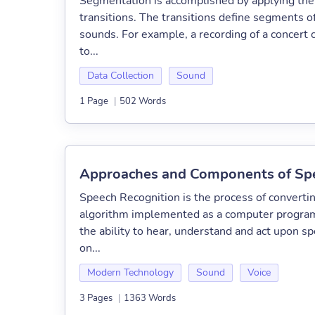
Segmentation is accomplished by applying the a
transitions. The transitions define segments of
sounds. For example, a recording of a concert
to...
Data Collection
Sound
1 Page
|
502 Words
Approaches and Components of Spe
Speech Recognition is the process of converti
algorithm implemented as a computer program.
the ability to hear, understand and act upon s
on...
Modern Technology
Sound
Voice
3 Pages
|
1363 Words