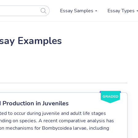
Essay Samples
Essay Types
say Examples
GRADED
 Production in Juveniles
ed to occur during juvenile and adult life stages
nding on species. A recent comparative analysis has
tion mechanisms for Bombycoidea larvae, including