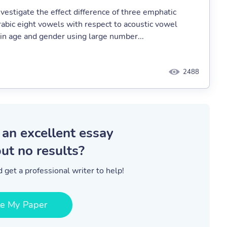
vestigate the effect difference of three emphatic
Arabic eight vowels with respect to acoustic vowel
 in age and gender using large number...
2488
 an excellent essay
ut no results?
 get a professional writer to help!
te My Paper