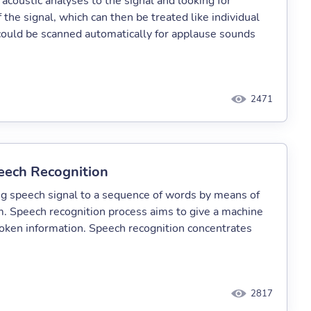
coustic analyses to the signal and looking for
 the signal, which can then be treated like individual
 could be scanned automatically for applause sounds
2471
ech Recognition
ng speech signal to a sequence of words by means of
 Speech recognition process aims to give a machine
poken information. Speech recognition concentrates
2817