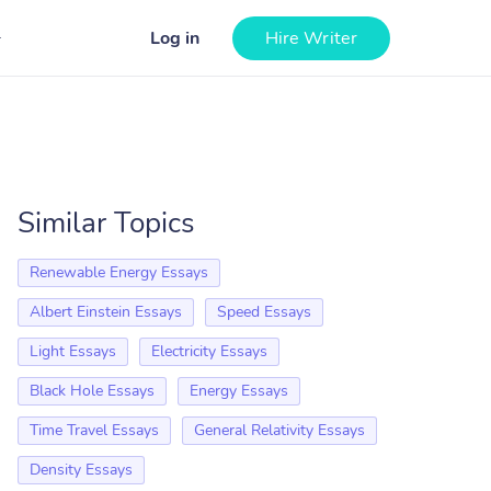
Log in
Hire Writer
Similar Topics
Renewable Energy Essays
Albert Einstein Essays
Speed Essays
Light Essays
Electricity Essays
Black Hole Essays
Energy Essays
Time Travel Essays
General Relativity Essays
Density Essays