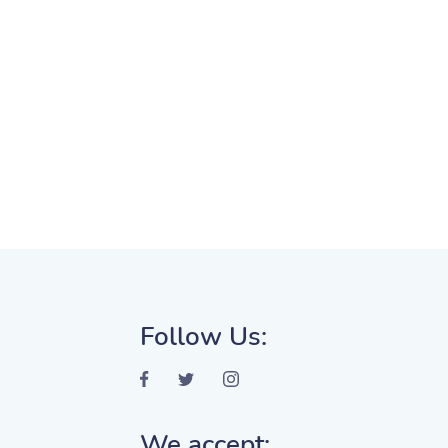
Follow Us:
We accept: