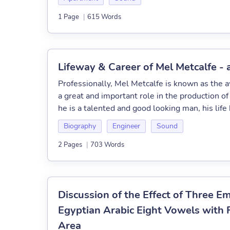
1 Page
|
615 Words
Lifeway & Career of Mel Metcalfe -
Professionally, Mel Metcalfe is known as the
a great and important role in the production o
he is a talented and good looking man, his life 
Biography
Engineer
Sound
2 Pages
|
703 Words
Discussion of the Effect of Three 
Egyptian Arabic Eight Vowels with 
Area