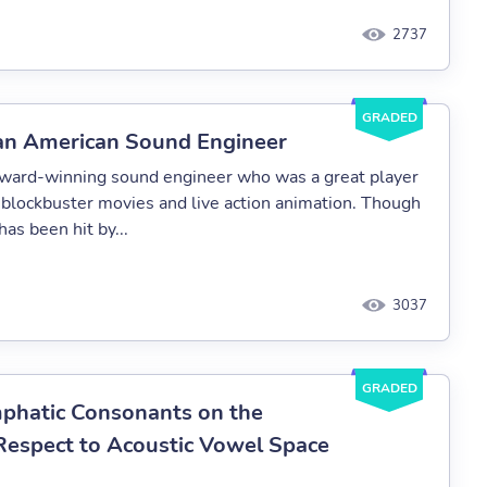
2737
GRADED
 an American Sound Engineer
 award-winning sound engineer who was a great player
f blockbuster movies and live action animation. Though
has been hit by...
3037
GRADED
Emphatic Consonants on the
Respect to Acoustic Vowel Space