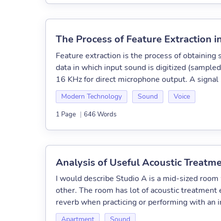
The Process of Feature Extraction 
Feature extraction is the process of obtaining 
data in which input sound is digitized (sampl
16 KHz for direct microphone output. A signal
Modern Technology
Sound
Voice
1 Page
|
646 Words
Analysis of Useful Acoustic Treatm
I would describe Studio A is a mid-sized room w
other. The room has lot of acoustic treatment
reverb when practicing or performing with an i
Apartment
Sound