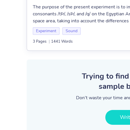
The purpose of the present experiment is to in
consonants /tÞ/, /sÞ/, and /q/ on the Egyptian 
space area, taking into account the differences
Experiment
Sound
3 Pages
|
1441 Words
Trying to find
sample b
Don’t waste your time and
Wri