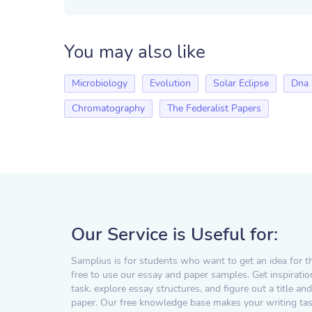
You may also like
Microbiology
Evolution
Solar Eclipse
Dna
Chromatography
The Federalist Papers
Our Service is Useful for:
Samplius is for students who want to get an idea for t
free to use our essay and paper samples. Get inspiratio
task, explore essay structures, and figure out a title and
paper. Our free knowledge base makes your writing task