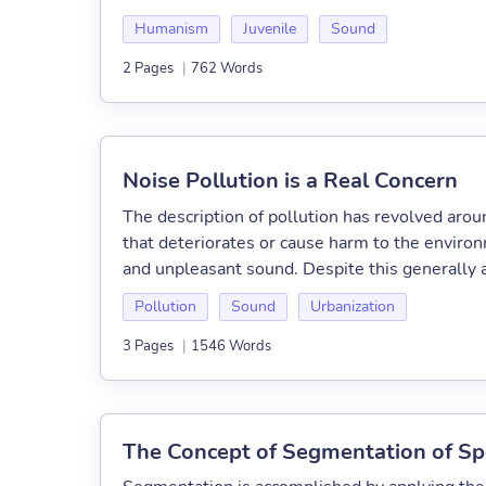
Humanism
Juvenile
Sound
2 Pages
|
762 Words
Noise Pollution is a Real Concern
The description of pollution has revolved arou
that deteriorates or cause harm to the environm
and unpleasant sound. Despite this generally a
Pollution
Sound
Urbanization
3 Pages
|
1546 Words
The Concept of Segmentation of S