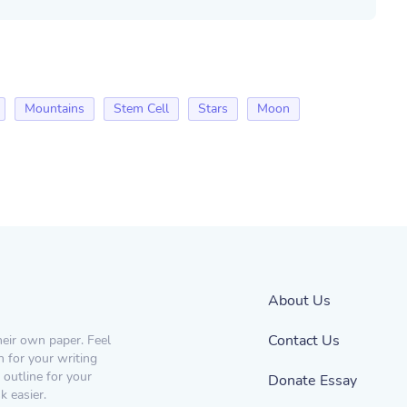
Mountains
Stem Cell
Stars
Moon
About Us
Contact Us
heir own paper. Feel
n for your writing
 outline for your
Donate Essay
 easier.