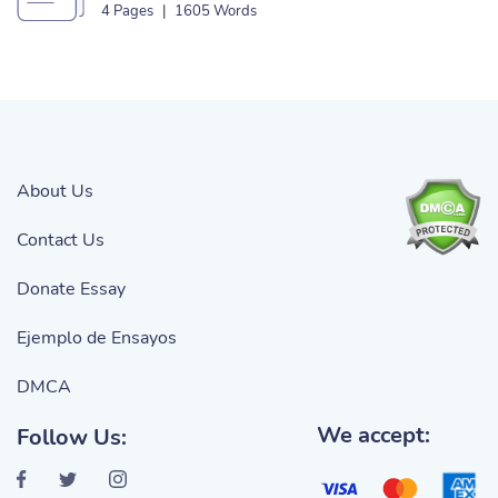
4 Pages
|
1605 Words
About Us
Contact Us
Donate Essay
Ejemplo de Ensayos
DMCA
We accept:
Follow Us: