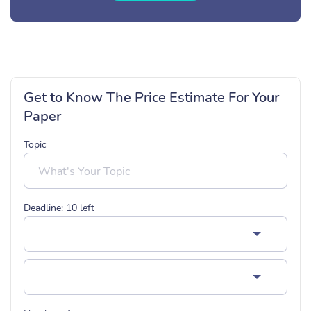
Get to Know The Price Estimate For Your
Paper
Topic
Deadline:
10
left