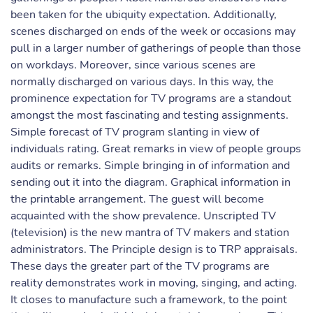
been taken for the ubiquity expectation. Additionally,
scenes discharged on ends of the week or occasions may
pull in a larger number of gatherings of people than those
on workdays. Moreover, since various scenes are
normally discharged on various days. In this way, the
prominence expectation for TV programs are a standout
amongst the most fascinating and testing assignments.
Simple forecast of TV program slanting in view of
individuals rating. Great remarks in view of people groups
audits or remarks. Simple bringing in of information and
sending out it into the diagram. Graphical information in
the printable arrangement. The guest will become
acquainted with the show prevalence. Unscripted TV
(television) is the new mantra of TV makers and station
administrators. The Principle design is to TRP appraisals.
These days the greater part of the TV programs are
reality demonstrates work in moving, singing, and acting.
It closes to manufacture such a framework, to the point