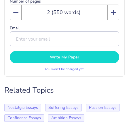
Number of pages
Email
Write My Paper
You won’t be charged yet!
Related Topics
Nostalgia Essays
Suffering Essays
Passion Essays
Confidence Essays
Ambition Essays