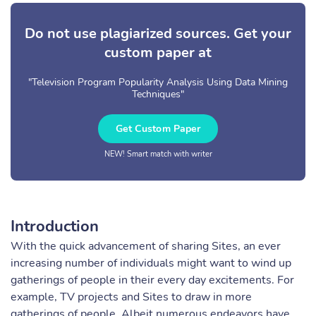
Do not use plagiarized sources. Get your
custom paper at
"Television Program Popularity Analysis Using Data Mining
Techniques"
Get Custom Paper
NEW! Smart match with writer
Introduction
With the quick advancement of sharing Sites, an ever
increasing number of individuals might want to wind up
gatherings of people in their every day excitements. For
example, TV projects and Sites to draw in more
gatherings of people. Albeit numerous endeavors have