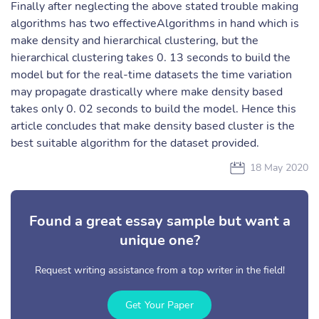
Finally after neglecting the above stated trouble making
algorithms has two effectiveAlgorithms in hand which is
make density and hierarchical clustering, but the
hierarchical clustering takes 0. 13 seconds to build the
model but for the real-time datasets the time variation
may propagate drastically where make density based
takes only 0. 02 seconds to build the model. Hence this
article concludes that make density based cluster is the
best suitable algorithm for the dataset provided.
18 May 2020
Found a great essay sample but want a
unique one?
Request writing assistance from a top writer in the field!
Get Your Paper