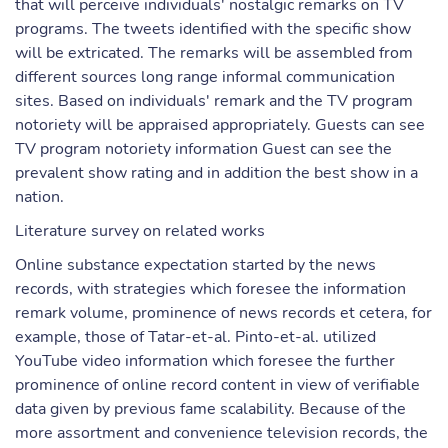
that will perceive individuals' nostalgic remarks on TV
programs. The tweets identified with the specific show
will be extricated. The remarks will be assembled from
different sources long range informal communication
sites. Based on individuals' remark and the TV program
notoriety will be appraised appropriately. Guests can see
TV program notoriety information Guest can see the
prevalent show rating and in addition the best show in a
nation.
Literature survey on related works
Online substance expectation started by the news
records, with strategies which foresee the information
remark volume, prominence of news records et cetera, for
example, those of Tatar-et-al. Pinto-et-al. utilized
YouTube video information which foresee the further
prominence of online record content in view of verifiable
data given by previous fame scalability. Because of the
more assortment and convenience television records, the