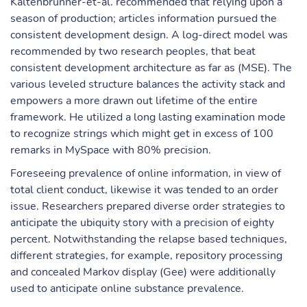
Kaltenbrunner-et-al. recommended that relying upon a
season of production; articles information pursued the
consistent development design. A log-direct model was
recommended by two research peoples, that beat
consistent development architecture as far as (MSE). The
various leveled structure balances the activity stack and
empowers a more drawn out lifetime of the entire
framework. He utilized a long lasting examination mode
to recognize strings which might get in excess of 100
remarks in MySpace with 80% precision.
Foreseeing prevalence of online information, in view of
total client conduct, likewise it was tended to an order
issue. Researchers prepared diverse order strategies to
anticipate the ubiquity story with a precision of eighty
percent. Notwithstanding the relapse based techniques,
different strategies, for example, repository processing
and concealed Markov display (Gee) were additionally
used to anticipate online substance prevalence.