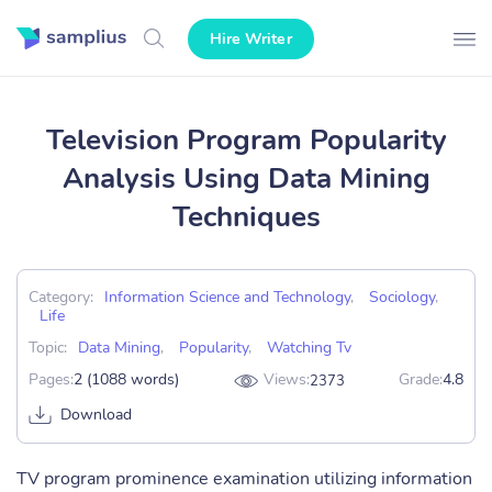
Hire Writer
Television Program Popularity
Analysis Using Data Mining
Techniques
Category:
Information Science and Technology
,
Sociology
,
Life
Topic:
Data Mining
,
Popularity
,
Watching Tv
Pages:
2 (1088 words)
Views:
Grade:
4.8
2373
Download
TV program prominence examination utilizing information