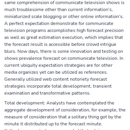
same comprehension of communicate television shows is
much troublesome other than current information’s,
miniaturized scale blogging or other online information’s.
A perfect expectation demonstrate for communicate
television programs accomplishes high forecast precision
as well as great estimation execution, which implies that
the forecast result is accessible before crowd intrigue
blurs. Now days, there is some innovation and testing on
shows prevalence forecast on communicate television. In
current ubiquity expectation strategies are for other
media organizes yet can be utilized as references.
Generally utilized web content notoriety forecast
strategies incorporate total development, transient
examination and transformative patterns.
Total development: Analysts have contemplated the
aggregate development of consideration, for example, the
measure of consideration that a solitary thing got by the
minute it distributed up to the forecast minute.