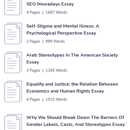
SEO Nowadays Essay
4 Pages
|
1687 Words
Self-Stigma and Mental Illness: A
Psychological Perspective Essay
2 Pages
|
989 Words
Arab Stereotypes In The American Society
Essay
3 Pages
|
1345 Words
Equality and Justice: the Relation Between
Economics and Human Rights Essay
4 Pages
|
1933 Words
Why We Should Break Down The Barriers Of
Gender Labels, Casts, And Stereotypes Essay