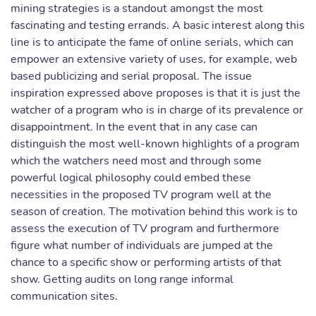
mining strategies is a standout amongst the most
fascinating and testing errands. A basic interest along this
line is to anticipate the fame of online serials, which can
empower an extensive variety of uses, for example, web
based publicizing and serial proposal. The issue
inspiration expressed above proposes is that it is just the
watcher of a program who is in charge of its prevalence or
disappointment. In the event that in any case can
distinguish the most well-known highlights of a program
which the watchers need most and through some
powerful logical philosophy could embed these
necessities in the proposed TV program well at the
season of creation. The motivation behind this work is to
assess the execution of TV program and furthermore
figure what number of individuals are jumped at the
chance to a specific show or performing artists of that
show. Getting audits on long range informal
communication sites.