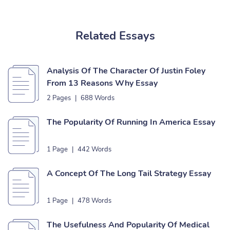
Related Essays
Analysis Of The Character Of Justin Foley
From 13 Reasons Why Essay
2 Pages
|
688 Words
The Popularity Of Running In America Essay
1 Page
|
442 Words
A Concept Of The Long Tail Strategy Essay
1 Page
|
478 Words
The Usefulness And Popularity Of Medical