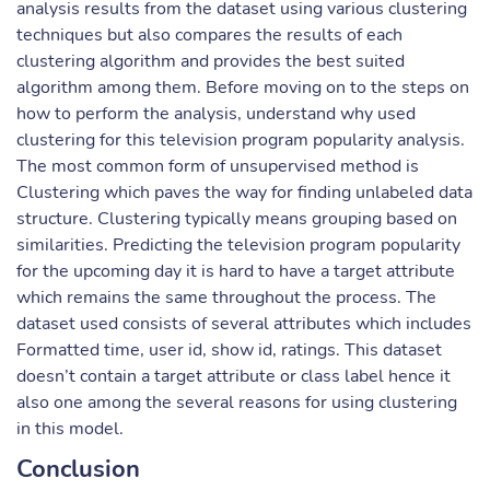
analysis results from the dataset using various clustering
techniques but also compares the results of each
clustering algorithm and provides the best suited
algorithm among them. Before moving on to the steps on
how to perform the analysis, understand why used
clustering for this television program popularity analysis.
The most common form of unsupervised method is
Clustering which paves the way for finding unlabeled data
structure. Clustering typically means grouping based on
similarities. Predicting the television program popularity
for the upcoming day it is hard to have a target attribute
which remains the same throughout the process. The
dataset used consists of several attributes which includes
Formatted time, user id, show id, ratings. This dataset
doesn’t contain a target attribute or class label hence it
also one among the several reasons for using clustering
in this model.
Conclusion