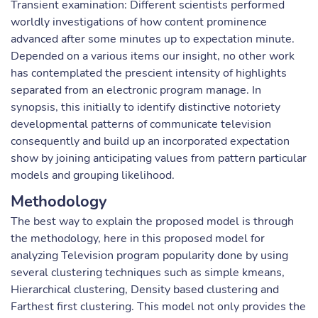
Transient examination: Different scientists performed
worldly investigations of how content prominence
advanced after some minutes up to expectation minute.
Depended on a various items our insight, no other work
has contemplated the prescient intensity of highlights
separated from an electronic program manage. In
synopsis, this initially to identify distinctive notoriety
developmental patterns of communicate television
consequently and build up an incorporated expectation
show by joining anticipating values from pattern particular
models and grouping likelihood.
Methodology
The best way to explain the proposed model is through
the methodology, here in this proposed model for
analyzing Television program popularity done by using
several clustering techniques such as simple kmeans,
Hierarchical clustering, Density based clustering and
Farthest first clustering. This model not only provides the