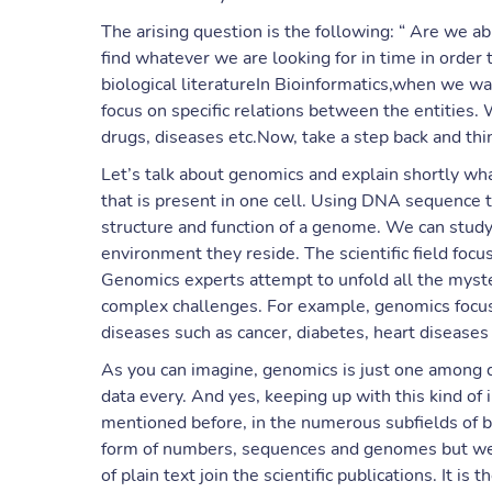
The arising question is the following: “ Are we ab
find whatever we are looking for in time in order
biological literatureIn Bioinformatics,when we w
focus on specific relations between the entities.
drugs, diseases etc.Now, take a step back and think
Let’s talk about genomics and explain shortly w
that is present in one cell. Using DNA sequence 
structure and function of a genome. We can study
environment they reside. The scientific field foc
Genomics experts attempt to unfold all the myst
complex challenges. For example, genomics focus
diseases such as cancer, diabetes, heart disease
As you can imagine, genomics is just one among d
data every. And yes, keeping up with this kind of
mentioned before, in the numerous subfields of b
form of numbers, sequences and genomes but we 
of plain text join the scientific publications. It is