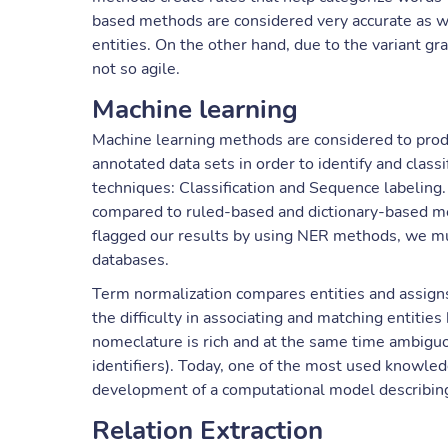
based methods are considered very accurate as wit
entities. On the other hand, due to the variant gr
not so agile.
Machine learning
Machine learning methods are considered to prod
annotated data sets in order to identify and class
techniques: Classification and Sequence labeling
compared to ruled-based and dictionary-based m
flagged our results by using NER methods, we mus
databases.
Term normalization compares entities and assigns
the difficulty in associating and matching entitie
nomeclature is rich and at the same time ambiguo
identifiers). Today, one of the most used knowle
development of a computational model describing
Relation Extraction