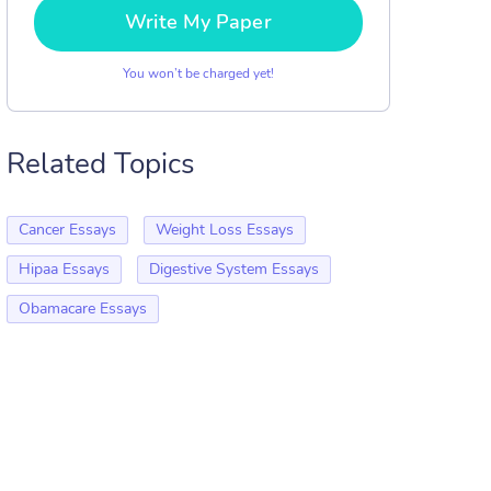
Write My Paper
You won’t be charged yet!
Related Topics
Cancer Essays
Weight Loss Essays
Hipaa Essays
Digestive System Essays
Obamacare Essays