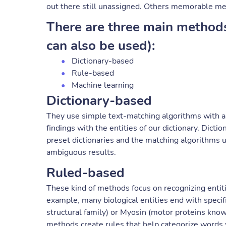
out there still unassigned. Others memorable m
There are three main method
can also be used):
Dictionary-based
Rule-based
Machine learning
Dictionary-based
They use simple text-matching algorithms with a
findings with the entities of our dictionary. Dic
preset dictionaries and the matching algorithms 
ambiguous results.
Ruled-based
These kind of methods focus on recognizing entit
example, many biological entities end with specific
structural family) or Myosin (motor proteins know
methods create rules that help categorize words 