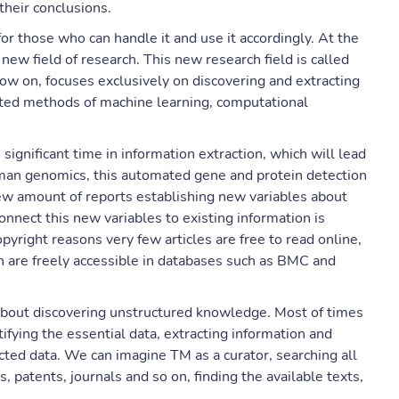
their conclusions.
for those who can handle it and use it accordingly. At the
w field of research. This new research field is called
now on, focuses exclusively on discovering and extracting
ated methods of machine learning, computational
significant time in information extraction, which will lead
man genomics, this automated gene and protein detection
ew amount of reports establishing new variables about
onnect this new variables to existing information is
pyright reasons very few articles are free to read online,
h are freely accessible in databases such as BMC and
bout discovering unstructured knowledge. Most of times
ifying the essential data, extracting information and
cted data. We can imagine TM as a curator, searching all
, patents, journals and so on, finding the available texts,