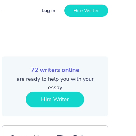
Log in
Hire Writer
72
writers online
are ready to help you with your
essay
Hire Writer