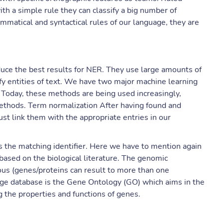
h a simple rule they can classify a big number of
ammatical and syntactical rules of our language, they are
uce the best results for NER. They use large amounts of
ify entities of text. We have two major machine learning
. Today, these methods are being used increasingly,
ethods. Term normalization After having found and
t link them with the appropriate entries in our
 the matching identifier. Here we have to mention again
s based on the biological literature. The genomic
us (genes/proteins can result to more than one
dge database is the Gene Ontology (GO) which aims in the
 the properties and functions of genes.