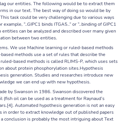
flag our entities. The following would be to extract them
terms in our text. The best way of doing so would be by
. This task could be very challenging due to various ways
For example, “..GIPC1 binds ITGA5..” or “..binding of GIPC1
o entities can be analyzed and described over many given
elation between two entities.
blems. We use Machine learning or ruled-based methods
d-based methods use a set of rules that describe the
ed ruled-based methods is called RLIMS-P, which uses sets
tion about protein phosphorylation sites.Hypothesis
hesis generation. Studies and researches introduce new
nowledge we can end up with new hypothesis.
made by Swanson in 1986. Swanson discovered the
 (fish oil can be used as a treatment for Raynaud’s
ears.[4]. Automated hypothesis generation is not an easy
s in order to extract knowledge out of published papers
 a conclusion is probably the most intriguing about Text