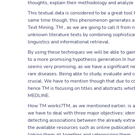
thoughts, explain their methodology and analyze 
This textual data is considered to be a great tool 
same time though, this phenomenon generates a ne
Text Mining. TM , as we are going to call it from 
unknown literature texts by combining sophistic
linguistics and informational retrieval.
By using these techniques we will be able to gain 
to a more promising hypothesis generation.In hu
seems very promising, as we have a significant n
rare diseases. Being able to study, evaluate and c
crucial. We have to mention though that due to co
hence TM is focusing on titles and abstracts whic
MEDLINE.
How TM works?TM, as we mentioned earlier, is a
we have to deal with three major objectives: ident
detecting associations between the already extra
the available resources such as online publications
linking them all together and categorizing them.