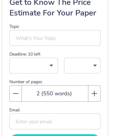
Get to Know The Price
Estimate For Your Paper
Topic
Deadline:
10
left
Number of pages
Email