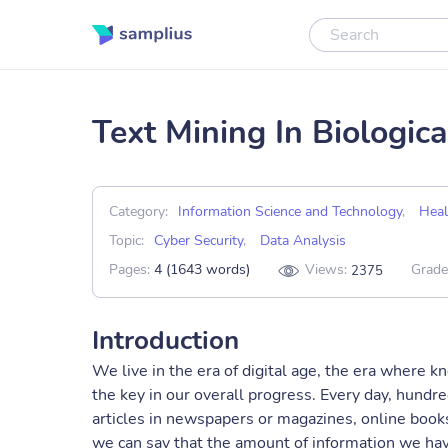
Text Mining In Biologi
Category:
Information Science and Technology
,
Heal
Topic:
Cyber Security
,
Data Analysis
Pages:
4 (1643 words)
Views:
Grade
2375
Introduction
We live in the era of digital age, the era where 
the key in our overall progress. Every day, hundre
articles in newspapers or magazines, online books
we can say that the amount of information we have 