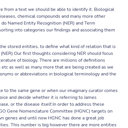
re from a text we should be able to identify it. Biological
, diseases, chemical compounds and many more other
 to do Named Entity Recognition (NER) and Term
 sorting into categories our findings and associating them
he stored entities, to define what kind of relation that is
n (NER) Our first thoughts considering NER should focus
terature of biology. There are millions of definitions
s etc as well as many more that are being created as we
acronyms or abbreviations in biological terminology and the
te to the same gene or when our imaginary curator comes
ice and decide whether it is referring to James
ase, or the disease itself.In order to address these
UGO Gene Nomenclature Committee (HGNC) targets on
own genes and until now HGNC has done a great job
ties. This number is big however there are more entities