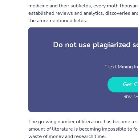
medicine and their subfields, every moth thousand
established reviews and analytics, discoveries and
the aforementioned fields.
Do not use plagiarized 
"Text Mining I
Get C
NEW! Sma
The growing number of literature has become a sig
amount of literature is becoming impossible to fo
waste of money and research time.