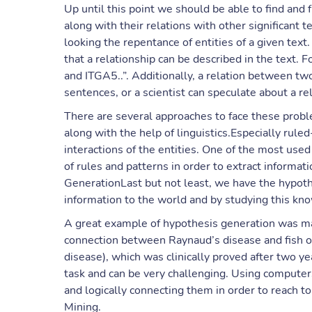
Up until this point we should be able to find and 
along with their relations with other significant 
looking the repentance of entities of a given text
that a relationship can be described in the text. 
and ITGA5..”. Additionally, a relation between tw
sentences, or a scientist can speculate about a r
There are several approaches to face these pro
along with the help of linguistics.Especially rule
interactions of the entities. One of the most us
of rules and patterns in order to extract informa
GenerationLast but not least, we have the hypot
information to the world and by studying this k
A great example of hypothesis generation was 
connection between Raynaud’s disease and fish oil
disease), which was clinically proved after two y
task and can be very challenging. Using computer
and logically connecting them in order to reach to
Mining.