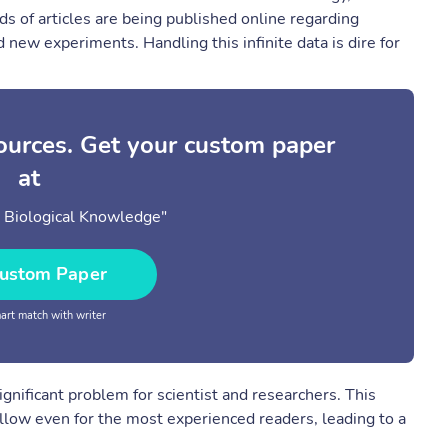
s of articles are being published online regarding
 new experiments. Handling this infinite data is dire for
sources. Get your custom paper
at
n Biological Knowledge"
ustom Paper
rt match with writer
nificant problem for scientist and researchers. This
llow even for the most experienced readers, leading to a