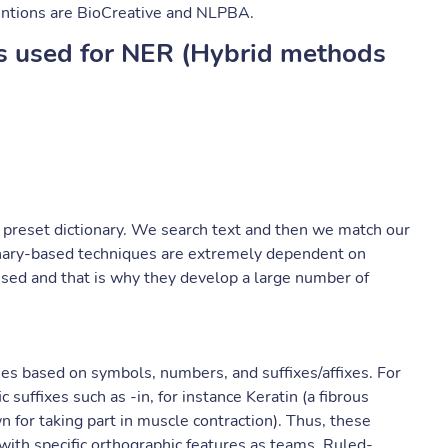
entions are BioCreative and NLPBA.
s used for NER (Hybrid methods
 preset dictionary. We search text and then we match our
tionary-based techniques are extremely dependent on
used and that is why they develop a large number of
ies based on symbols, numbers, and suffixes/affixes. For
 suffixes such as -in, for instance Keratin (a fibrous
n for taking part in muscle contraction). Thus, these
with specific orthographic features as teams. Ruled-