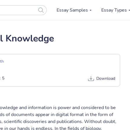
Essay Samples
Essay Types
cal Knowledge
th
:
5
Download
knowledge and information is power and considered to be
ds of documents appear in digital format in the form of
, scientific discoveries and publications. Without doubt,
in our hands is endless. In the fields of biology,