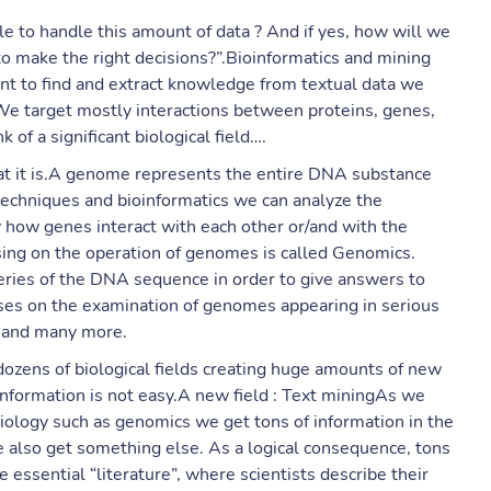
le to handle this amount of data ? And if yes, how will we
 to make the right decisions?”.Bioinformatics and mining
ant to find and extract knowledge from textual data we
 We target mostly interactions between proteins, genes,
 of a significant biological field….
hat it is.A genome represents the entire DNA substance
techniques and bioinformatics we can analyze the
 how genes interact with each other or/and with the
using on the operation of genomes is called Genomics.
eries of the DNA sequence in order to give answers to
es on the examination of genomes appearing in serious
s and many more.
ozens of biological fields creating huge amounts of new
 information is not easy.A new field : Text miningAs we
iology such as genomics we get tons of information in the
also get something else. As a logical consequence, tons
 the essential “literature”, where scientists describe their