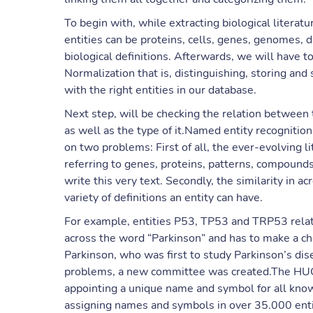
To begin with, while extracting biological literatu
entities can be proteins, cells, genes, genomes
biological definitions. Afterwards, we will have
Normalization that is, distinguishing, storing and
with the right entities in our database.
Next step, will be checking the relation between t
as well as the type of it.Named entity recognitio
on two problems: First of all, the ever-evolving li
referring to genes, proteins, patterns, compound
write this very text. Secondly, the similarity in 
variety of definitions an entity can have.
For example, entities P53, TP53 and TRP53 rela
across the word “Parkinson” and has to make a cho
Parkinson, who was first to study Parkinson’s dise
problems, a new committee was created.The H
appointing a unique name and symbol for all kn
assigning names and symbols in over 35.000 enti