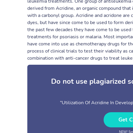
leukemia treatments. One group of antileukemi
derived from Acridine, an organic compound that i
with a carbonyl group. Acridine and acridone are
dyes, but have since come to be used to form deri
the past few decades they have come to be used f
treatments for psoriasis or malaria. Most important
have come into use as chemotherapy drugs for the
process of clinical trials to test their viability 
combination with anti-cancer drugs to treat leuke
Do not use plagiarized 
"Utilization Of Acridine In Deve
Get C
NEW! Sma