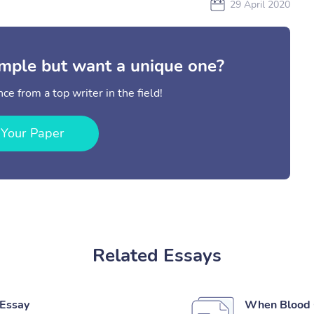
29 April 2020
mple but want a unique one?
ce from a top writer in the field!
 Your Paper
Related Essays
 Essay
When Blood C