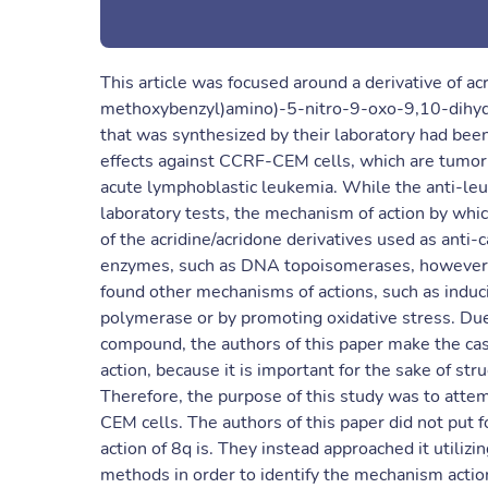
This article was focused around a derivative of a
methoxybenzyl)amino)-5-nitro-9-oxo-9,10-dihydro
that was synthesized by their laboratory had bee
effects against CCRF-CEM cells, which are tumor 
acute lymphoblastic leukemia. While the anti-le
laboratory tests, the mechanism of action by wh
of the acridine/acridone derivatives used as ant
enzymes, such as DNA topoisomerases, however thi
found other mechanisms of actions, such as induc
polymerase or by promoting oxidative stress. Due
compound, the authors of this paper make the cas
action, because it is important for the sake of st
Therefore, the purpose of this study was to atte
CEM cells. The authors of this paper did not put 
action of 8q is. They instead approached it utiliz
methods in order to identify the mechanism actio