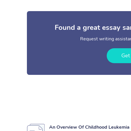
Found a great essay sa
Request writing assistan
Get
An Overview Of Childhood Leukemia