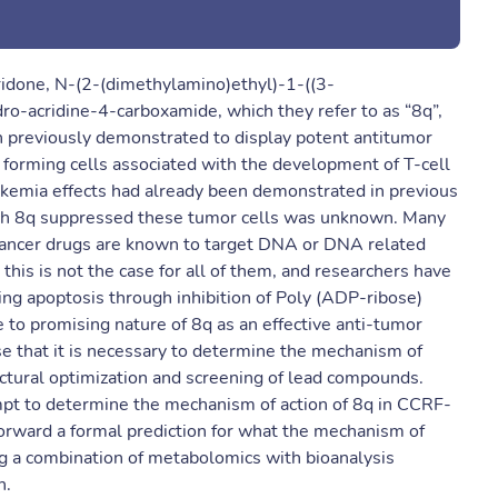
cridone, N-(2-(dimethylamino)ethyl)-1-((3-
-acridine-4-carboxamide, which they refer to as “8q”,
n previously demonstrated to display potent antitumor
forming cells associated with the development of T-cell
ukemia effects had already been demonstrated in previous
ich 8q suppressed these tumor cells was unknown. Many
i-cancer drugs are known to target DNA or DNA related
s is not the case for all of them, and researchers have
ing apoptosis through inhibition of Poly (ADP-ribose)
 to promising nature of 8q as an effective anti-tumor
e that it is necessary to determine the mechanism of
ructural optimization and screening of lead compounds.
mpt to determine the mechanism of action of 8q in CCRF-
forward a formal prediction for what the mechanism of
ing a combination of metabolomics with bioanalysis
n.