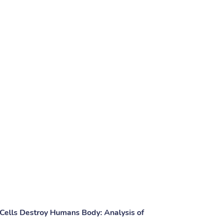
ells Destroy Humans Body: Analysis of