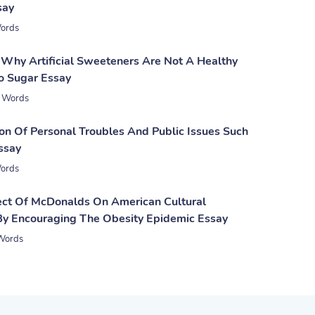
say
ords
Why Artificial Sweeteners Are Not A Healthy
To Sugar Essay
 Words
on Of Personal Troubles And Public Issues Such
ssay
ords
ect Of McDonalds On American Cultural
By Encouraging The Obesity Epidemic Essay
Words