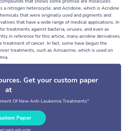
a compounds that shows some promise are molecules
s a nitrogen heterocycle, and Acridone, which is Acridine
 chemicals that were originally used and pigments and
vatives that have a wide range of medical applications. In
or treatments against bacteria, viruses, and even as
ly in reference for this article, many acridine derivatives
 treatment of cancer. In fact, some have begun the
as cancer treatments, such as Amsacrine, which is used on
mia.
sources. Get your custom paper
at
lopment Of New Anti-Leukemia Treatments"
ustom Paper
rt match with writer