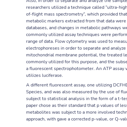
Also, in order to separate and analyze the sampl
researchers utilized a technique called “ultra-h
of-flight mass spectrometry”, which provided that
metabolic markers extracted from that data were i
databases, and changes in metabolic pathways we
commonly utilized assay techniques were performed
range of data. Flow cytometry was used to measur
electrophoreses in order to separate and analyze 
mitochondrial membrane potential, the treated l
commonly utilized for this purpose, and the subs
a fluorescent spectrophotometer. An ATP assay w
utilizes luciferase.
A different fluorescent assay, one utilizing DCF
Species, and was also measured by the use of fl
subject to statistical analysis in the form of a t-t
paper chose as their standard that p values of les
metabolites was subject to a more involved techni
approach, with gave a corrected p-value, or Q-val