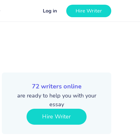
Log in
Hire Writer
72
writers online
are ready to help you with your
essay
Hire Writer