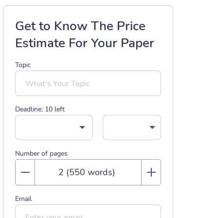
Get to Know The Price
Estimate For Your Paper
Topic
Deadline:
10
left
Number of pages
Email