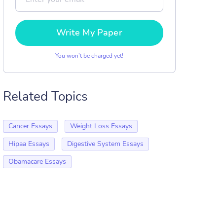
Write My Paper
You won’t be charged yet!
Related Topics
Cancer Essays
Weight Loss Essays
Hipaa Essays
Digestive System Essays
Obamacare Essays