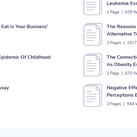
Leukemia Es
1 Page
|
639 W
Eat Is Your Business'
The Reasons 
Alternative 
2 Pages
|
1017
Epidemic Of Childhood
The Connecti
As Obesity E
1 Page
|
670 W
ssay
Negative Eff
Perceptions 
2 Pages
|
944 