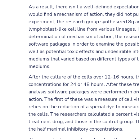
As a result, there isn’t a well-defined expectatio
would find a mechanism of action, they did not put
experiment, the research group synthesized 8q 
lymphoblast-like cell line from various lineages. 
determination of mechanism of action, the research
software packages in order to examine the possible
well as potential toxic effects and undesirable in
mediums that varied based on different types of 
mediums.
After the culture of the cells over 12-16 hours, t
concentrations for 24 or 48 hours. After these t
analysis software packages were performed in or
action. The first of these was a measure of cell v
relies on the reduction of a special dye to measure
the cells. The researchers calculated a percent via
treatment drug, and those in the control group. 
the half maximal inhibitory concentrations.