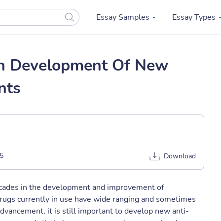
Essay Samples
Essay Types
e In Development Of New
nts
5
Download
cades in the development and improvement of
rugs currently in use have wide ranging and sometimes
advancement, it is still important to develop new anti-