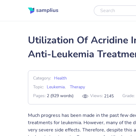
Utilization Of Acridin
Anti-Leukemia Treatme
Category:
Health
Topic:
Leukemia
,
Therapy
Pages:
2 (929 words)
Views:
Grade:
2145
Much progress has been made in the past few de
treatments for leukemia. However, many of the d
very severe side effects. Therefore, despite this 