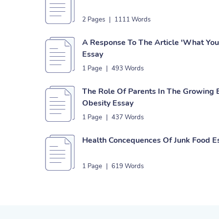
2 Pages
|
1111 Words
A Response To The Article 'What You 
Essay
1 Page
|
493 Words
The Role Of Parents In The Growing 
Obesity Essay
1 Page
|
437 Words
Health Concequences Of Junk Food E
1 Page
|
619 Words