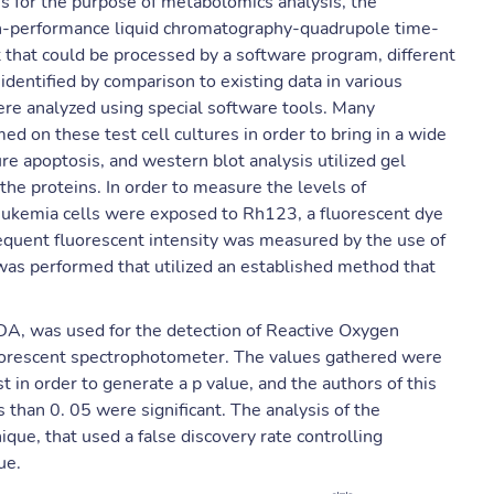
es for the purpose of metabolomics analysis, the
igh-performance liquid chromatography-quadrupole time-
 that could be processed by a software program, different
dentified by comparison to existing data in various
re analyzed using special software tools. Many
 on these test cell cultures in order to bring in a wide
e apoptosis, and western blot analysis utilized gel
the proteins. In order to measure the levels of
eukemia cells were exposed to Rh123, a fluorescent dye
equent fluorescent intensity was measured by the use of
as performed that utilized an established method that
HDA, was used for the detection of Reactive Oxygen
uorescent spectrophotometer. The values gathered were
est in order to generate a p value, and the authors of this
s than 0. 05 were significant. The analysis of the
que, that used a false discovery rate controlling
ue.