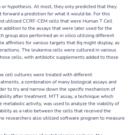
n or hypothesis. At most, they only predicted that they
 forward a prediction for what it would be. For this
and utilized CCRF-CEM cells that were Human T Cell
In addition to the assays that were later used for the
 group also performed an in silico utilizing different
 affinities for various targets that 8q might display, as
teractions. The leukemia cells were cultured in various
those cells, with antibiotic supplements added to those
he cell cultures were treated with different
reatments, a combination of many biological assays and
der to try and narrow down the specific mechanism of
iability after treatment. MTT assay, a technique which
 metabolic activity, was used to analyze the viability of
bility as a ratio between the cells that received the
The researchers also utilized software program to measure