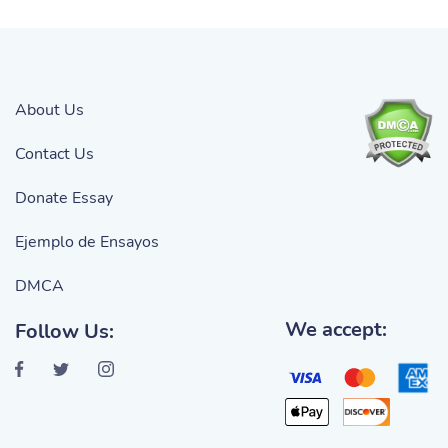
About Us
Contact Us
Donate Essay
Ejemplo de Ensayos
DMCA
We accept:
Follow Us: