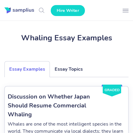
Hire Writer
Whaling Essay Examples
Essay Examples
Essay Topics
GRADED
Discussion on Whether Japan
Should Resume Commercial
Whaling
Whales are one of the most intelligent species in the
world. They communicate via local dialects; they learn