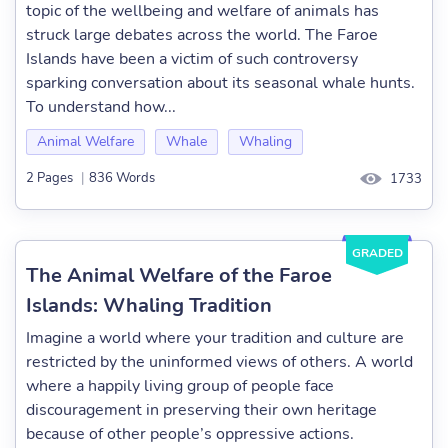
topic of the wellbeing and welfare of animals has
struck large debates across the world. The Faroe
Islands have been a victim of such controversy
sparking conversation about its seasonal whale hunts.
To understand how...
Animal Welfare
Whale
Whaling
2 Pages
|
836 Words
1733
GRADED
The Animal Welfare of the Faroe
Islands: Whaling Tradition
Imagine a world where your tradition and culture are
restricted by the uninformed views of others. A world
where a happily living group of people face
discouragement in preserving their own heritage
because of other people’s oppressive actions.