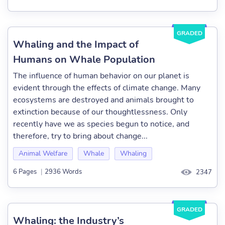
GRADED
Whaling and the Impact of
Humans on Whale Population
The influence of human behavior on our planet is
evident through the effects of climate change. Many
ecosystems are destroyed and animals brought to
extinction because of our thoughtlessness. Only
recently have we as species begun to notice, and
therefore, try to bring about change...
Animal Welfare
Whale
Whaling
6 Pages
|
2936 Words
2347
GRADED
Whaling: the Industry’s