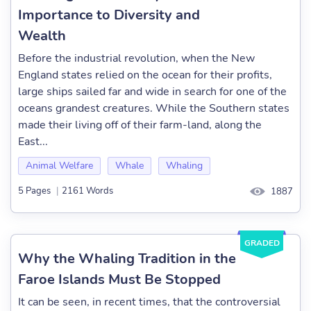
Importance to Diversity and
Wealth
Before the industrial revolution, when the New
England states relied on the ocean for their profits,
large ships sailed far and wide in search for one of the
oceans grandest creatures. While the Southern states
made their living off of their farm-land, along the
East...
Animal Welfare
Whale
Whaling
5 Pages
|
2161 Words
1887
GRADED
Why the Whaling Tradition in the
Faroe Islands Must Be Stopped
It can be seen, in recent times, that the controversial