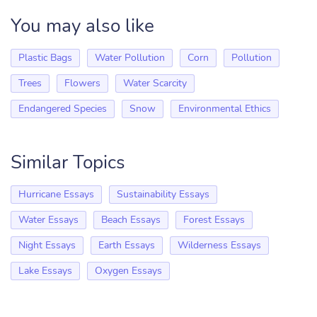
You may also like
Plastic Bags
Water Pollution
Corn
Pollution
Trees
Flowers
Water Scarcity
Endangered Species
Snow
Environmental Ethics
Similar Topics
Hurricane Essays
Sustainability Essays
Water Essays
Beach Essays
Forest Essays
Night Essays
Earth Essays
Wilderness Essays
Lake Essays
Oxygen Essays