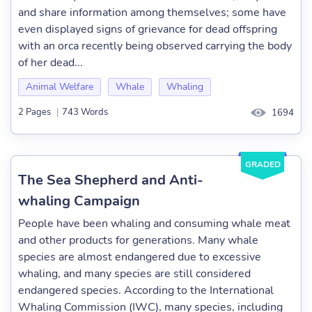
and share information among themselves; some have
even displayed signs of grievance for dead offspring
with an orca recently being observed carrying the body
of her dead...
Animal Welfare
Whale
Whaling
2 Pages
|
743 Words
1694
GRADED
The Sea Shepherd and Anti-
whaling Campaign
People have been whaling and consuming whale meat
and other products for generations. Many whale
species are almost endangered due to excessive
whaling, and many species are still considered
endangered species. According to the International
Whaling Commission (IWC), many species, including