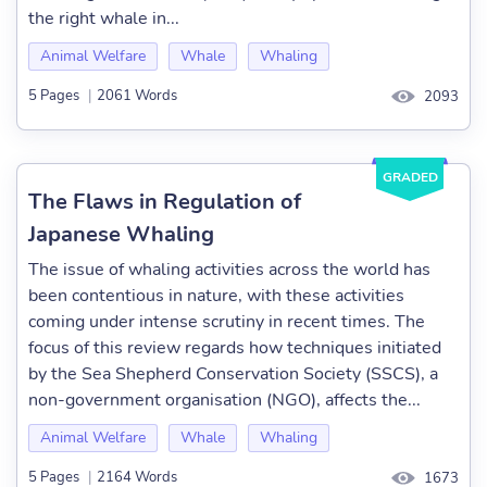
the right whale in...
Animal Welfare
Whale
Whaling
5 Pages
|
2061 Words
2093
GRADED
The Flaws in Regulation of
Japanese Whaling
The issue of whaling activities across the world has
been contentious in nature, with these activities
coming under intense scrutiny in recent times. The
focus of this review regards how techniques initiated
by the Sea Shepherd Conservation Society (SSCS), a
non-government organisation (NGO), affects the...
Animal Welfare
Whale
Whaling
5 Pages
|
2164 Words
1673