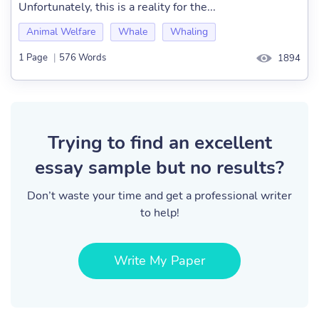
Unfortunately, this is a reality for the...
Animal Welfare
Whale
Whaling
1 Page
|
576 Words
1894
Trying to find an excellent
essay sample but no results?
Don’t waste your time and get a professional writer
to help!
Write My Paper