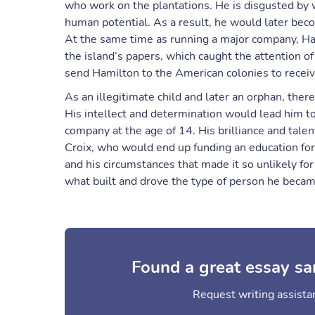
who work on the plantations. He is disgusted by 
human potential. As a result, he would later beco
At the same time as running a major company, H
the island’s papers, which caught the attention of
send Hamilton to the American colonies to receiv
As an illegitimate child and later an orphan, ther
His intellect and determination would lead him t
company at the age of 14. His brilliance and talen
Croix, who would end up funding an education fo
and his circumstances that made it so unlikely for
what built and drove the type of person he becam
Found a great essay sa
Request writing assistan