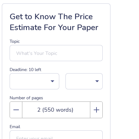
Get to Know The Price
Estimate For Your Paper
Topic
Deadline:
10
left
Number of pages
Email