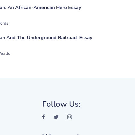
an: An African-American Hero Essay
ords
man And The Underground Railroad Essay
Words
Follow Us: