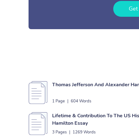
Get
Thomas Jefferson And Alexander Ha
1 Page
|
604 Words
Lifetime & Contribution To The US Hi
Hamilton Essay
3 Pages
|
1269 Words