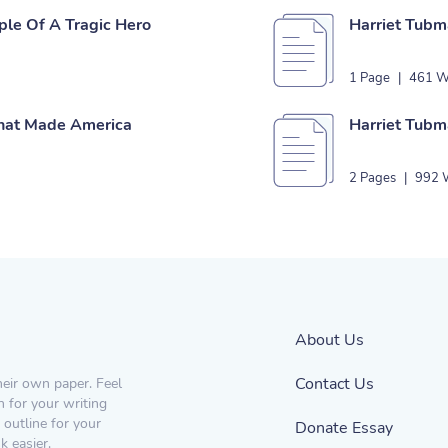
ple Of A Tragic Hero
Harriet Tubm
1 Page
|
461 W
That Made America
Harriet Tub
2 Pages
|
992 
About Us
Contact Us
heir own paper. Feel
n for your writing
 outline for your
Donate Essay
 easier.