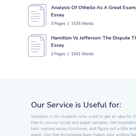
Analysis Of Othello As A Great Exam
Essay
3 Pages
|
1535 Words
Hamilton Vs Jefferson: The Dispute 
Essay
2 Pages
|
1041 Words
Our Service is Useful for:
Samplius is for students who want to get an idea for t
free to use our essay and paper samples. Get inspiratio
task, explore essay structures, and figure out a title and
paper. Our free knowledge base makes your writing task