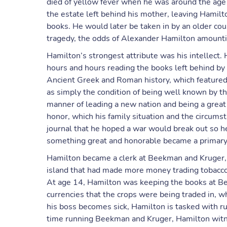
died of yellow fever when he was around the age 
the estate left behind his mother, leaving Hamilt
books. He would later be taken in by an older co
tragedy, the odds of Alexander Hamilton amounti
Hamilton’s strongest attribute was his intellect. 
hours and hours reading the books left behind by
Ancient Greek and Roman history, which feature
as simply the condition of being well known by t
manner of leading a new nation and being a great
honor, which his family situation and the circumst
journal that he hoped a war would break out so h
something great and honorable became a primary go
Hamilton became a clerk at Beekman and Kruger, 
island that had made more money trading tobacco
At age 14, Hamilton was keeping the books at Bee
currencies that the crops were being traded in, w
his boss becomes sick, Hamilton is tasked with ru
time running Beekman and Kruger, Hamilton witne