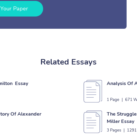
 Your Paper
Related Essays
milton Essay
Analysis Of 
1 Page
|
671 W
story Of Alexander
The Struggles
Miller Essay
3 Pages
|
1291