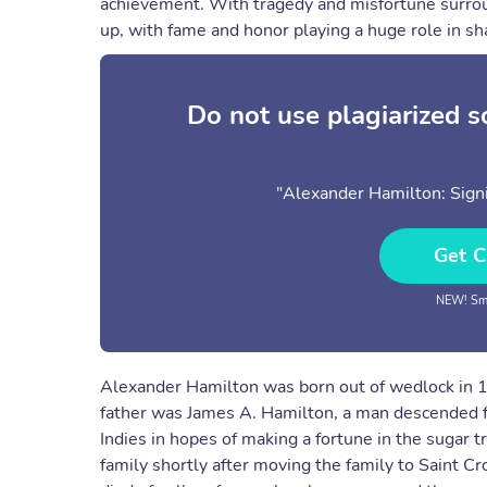
achievement. With tragedy and misfortune surroun
up, with fame and honor playing a huge role in sha
Do not use plagiarized 
"Alexander Hamilton: Signi
Get C
NEW! Sma
Alexander Hamilton was born out of wedlock in 1
father was James A. Hamilton, a man descended f
Indies in hopes of making a fortune in the sugar t
family shortly after moving the family to Saint C