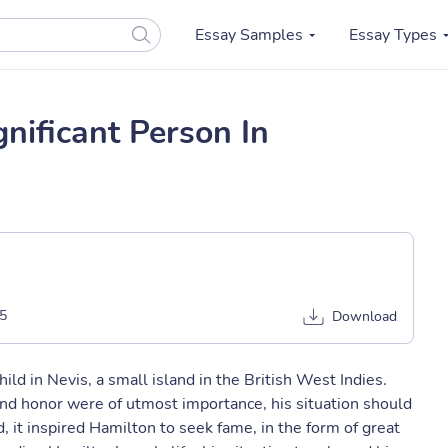
Essay Samples
Essay Types
nificant Person In
5
Download
ld in Nevis, a small island in the British West Indies.
nd honor were of utmost importance, his situation should
, it inspired Hamilton to seek fame, in the form of great