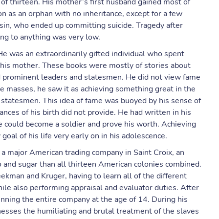
of thirteen. His mother’s first husband gained most of
on as an orphan with no inheritance, except for a few
usin, who ended up committing suicide. Tragedy after
ng to anything was very low.
He was an extraordinarily gifted individual who spent
 his mother. These books were mostly of stories about
d prominent leaders and statesmen. He did not view fame
he masses, he saw it as achieving something great in the
 statesmen. This idea of fame was buoyed by his sense of
ances of his birth did not provide. He had written in his
e could become a soldier and prove his worth. Achieving
al of his life very early on in his adolescence.
a major American trading company in Saint Croix, an
 and sugar than all thirteen American colonies combined.
kman and Kruger, having to learn all of the different
hile also performing appraisal and evaluator duties. After
nning the entire company at the age of 14. During his
sses the humiliating and brutal treatment of the slaves