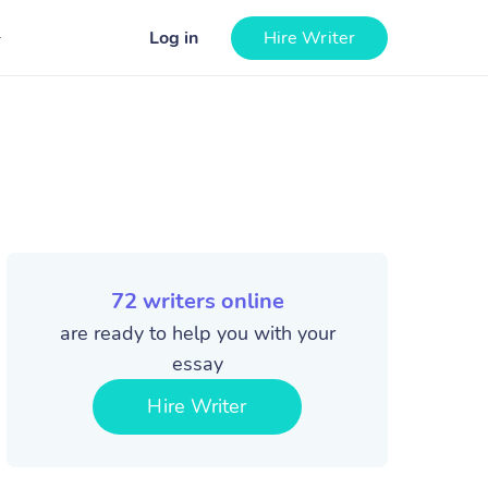
Log in
Hire Writer
72
writers online
are ready to help you with your
essay
Hire Writer