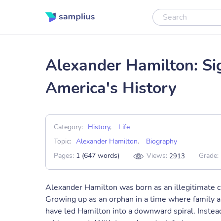
Alexander Hamilton: Sig
America's History
Category:
History
,
Life
Topic:
Alexander Hamilton
,
Biography
Pages:
1 (647 words)
Views:
Grade:
2913
Alexander Hamilton was born as an illegitimate chi
Growing up as an orphan in a time where family a
have led Hamilton into a downward spiral. Instead