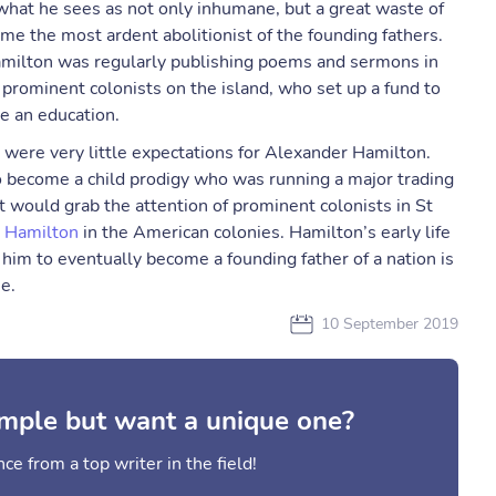
what he sees as not only inhumane, but a great waste of
me the most ardent abolitionist of the founding fathers.
amilton was regularly publishing poems and sermons in
 prominent colonists on the island, who set up a fund to
e an education.
e were very little expectations for Alexander Hamilton.
o become a child prodigy who was running a major trading
t would grab the attention of prominent colonists in St
r
Hamilton
in the American colonies. Hamilton’s early life
 him to eventually become a founding father of a nation is
e.
10 September 2019
mple but want a unique one?
ce from a top writer in the field!