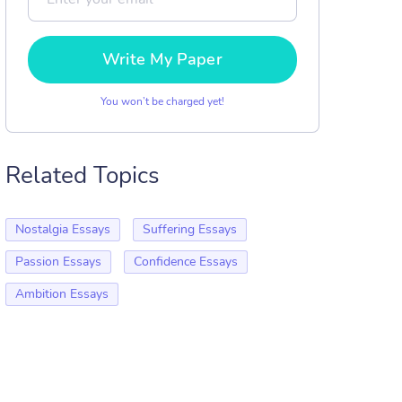
Write My Paper
You won’t be charged yet!
Related Topics
Nostalgia Essays
Suffering Essays
Passion Essays
Confidence Essays
Ambition Essays