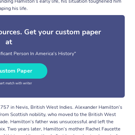
ding Hamilton’s early life, his situation toughened him
ping his life.
sources. Get your custom paper
at
ficant Person In America’s History"
ustom Paper
rt match with writer
757 in Nevis, British West Indies. Alexander Hamilton’s
rom Scottish nobility, who moved to the British West
rade. Hamilton’s father was unsuccessful and left the
roix. Two years later, Hamilton’s mother Rachel Faucette