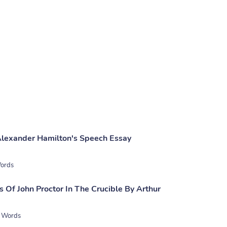
Alexander Hamilton's Speech Essay
ords
 Of John Proctor In The Crucible By Arthur
 Words