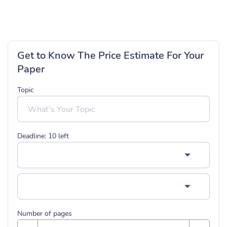
Get to Know The Price Estimate For Your
Paper
Topic
Deadline:
10
left
Number of pages