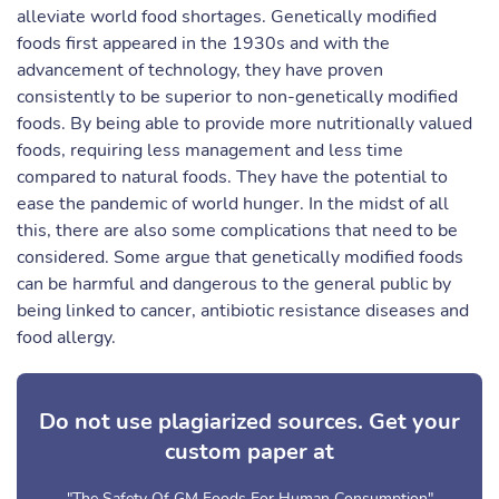
alleviate world food shortages. Genetically modified
foods first appeared in the 1930s and with the
advancement of technology, they have proven
consistently to be superior to non-genetically modified
foods. By being able to provide more nutritionally valued
foods, requiring less management and less time
compared to natural foods. They have the potential to
ease the pandemic of world hunger. In the midst of all
this, there are also some complications that need to be
considered. Some argue that genetically modified foods
can be harmful and dangerous to the general public by
being linked to cancer, antibiotic resistance diseases and
food allergy.
Do not use plagiarized sources. Get your
custom paper at
"The Safety Of GM Foods For Human Consumption"