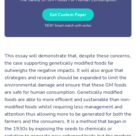
Get Custom Paper
NEW! Smart match with writer
This essay will demonstrate that, despite these concerns,
the case supporting genetically modified foods far
outweighs the negative impacts. It will also argue that
strategies and research should be expanded to limit the
environmental damage and ensure that these GM foods
are safe for human consumption. Genetically modified
foods are able to more efficient and sustainable than non-
modified foods whilst requiring less management and
attention thus allowing more to be generated for both the
farmers and the consumers. It is a method that began in
the 1930s by exposing the seeds to chemicals or