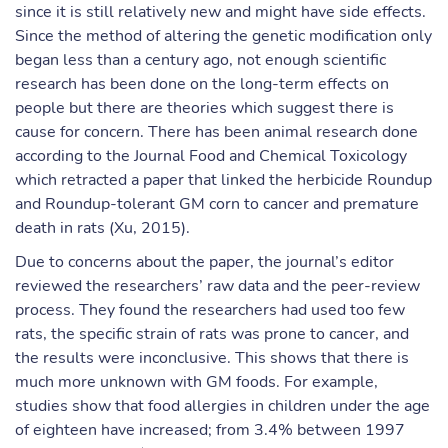
since it is still relatively new and might have side effects.
Since the method of altering the genetic modification only
began less than a century ago, not enough scientific
research has been done on the long-term effects on
people but there are theories which suggest there is
cause for concern. There has been animal research done
according to the Journal Food and Chemical Toxicology
which retracted a paper that linked the herbicide Roundup
and Roundup-tolerant GM corn to cancer and premature
death in rats (Xu, 2015).
Due to concerns about the paper, the journal’s editor
reviewed the researchers’ raw data and the peer-review
process. They found the researchers had used too few
rats, the specific strain of rats was prone to cancer, and
the results were inconclusive. This shows that there is
much more unknown with GM foods. For example,
studies show that food allergies in children under the age
of eighteen have increased; from 3.4% between 1997