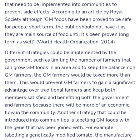
that need to be implemented into communities to
prevent side effects. According to an article by Royal
Society although ‘GM foods have been proved to be safe
for people short term, the public should not have it as
they are main source of food until it’s been proven long
term as well’. (World Health Organization, 2014)
Different strategies could be implemented by the
government such as limiting the number of farmers that
can grow GM foods in an area and to keep the balance non
GM farmers, the GM farmers would be taxed more than
them. This would prevent GM farmers to gain a significant
advantage over traditional farmers and keep both
members satisfied and benefiting both the government
and farmers because there will be more of an economic
flow in the community. Another strategy that could be
introduced into communities is labelling GM foods with
the gene that has been joined with. For example,
labelling a genetically modified tomato, the manufacture