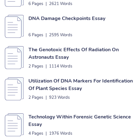
6 Pages
|
2621 Words
DNA Damage Checkpoints Essay
6 Pages
|
2595 Words
The Genotoxic Effects Of Radiation On
Astronauts Essay
2 Pages
|
1114 Words
Utilization Of DNA Markers For Identification
Of Plant Species Essay
2 Pages
|
923 Words
Technology Within Forensic Genetic Science
Essay
4 Pages
|
1976 Words