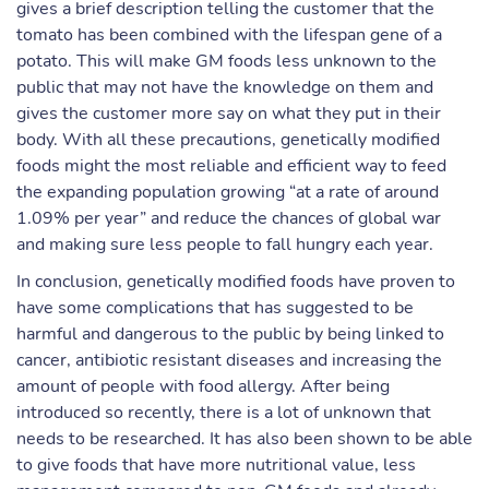
gives a brief description telling the customer that the
tomato has been combined with the lifespan gene of a
potato. This will make GM foods less unknown to the
public that may not have the knowledge on them and
gives the customer more say on what they put in their
body. With all these precautions, genetically modified
foods might the most reliable and efficient way to feed
the expanding population growing “at a rate of around
1.09% per year” and reduce the chances of global war
and making sure less people to fall hungry each year.
In conclusion, genetically modified foods have proven to
have some complications that has suggested to be
harmful and dangerous to the public by being linked to
cancer, antibiotic resistant diseases and increasing the
amount of people with food allergy. After being
introduced so recently, there is a lot of unknown that
needs to be researched. It has also been shown to be able
to give foods that have more nutritional value, less