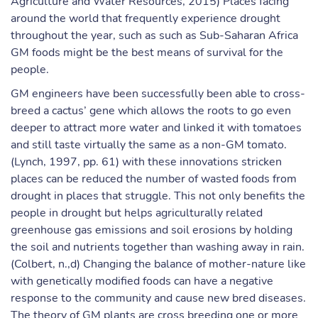
Agriculture and Water Resources, 2015) Places facing
around the world that frequently experience drought
throughout the year, such as such as Sub-Saharan Africa
GM foods might be the best means of survival for the
people.
GM engineers have been successfully been able to cross-
breed a cactus’ gene which allows the roots to go even
deeper to attract more water and linked it with tomatoes
and still taste virtually the same as a non-GM tomato.
(Lynch, 1997, pp. 61) with these innovations stricken
places can be reduced the number of wasted foods from
drought in places that struggle. This not only benefits the
people in drought but helps agriculturally related
greenhouse gas emissions and soil erosions by holding
the soil and nutrients together than washing away in rain.
(Colbert, n.,d) Changing the balance of mother-nature like
with genetically modified foods can have a negative
response to the community and cause new bred diseases.
The theory of GM plants are cross breeding one or more