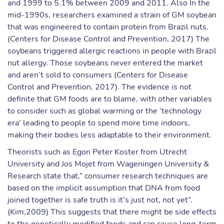
and 1999 to 5.1% between 2009 and 2011. Also In the
mid-1990s, researchers examined a strain of GM soybean
that was engineered to contain protein from Brazil nuts.
(Centers for Disease Control and Prevention, 2017) The
soybeans triggered allergic reactions in people with Brazil
nut allergy. Those soybeans never entered the market
and aren’t sold to consumers (Centers for Disease
Control and Prevention, 2017). The evidence is not
definite that GM foods are to blame, with other variables
to consider such as global warming or the ‘technology
era’ leading to people to spend more time indoors,
making their bodies less adaptable to their environment.
Theorists such as Egon Peter Koster from Utrecht
University and Jos Mojet from Wageningen University &
Research state that,” consumer research techniques are
based on the implicit assumption that DNA from food
joined together is safe truth is it’s just not, not yet”.
(Kim,2009) This suggests that there might be side effects