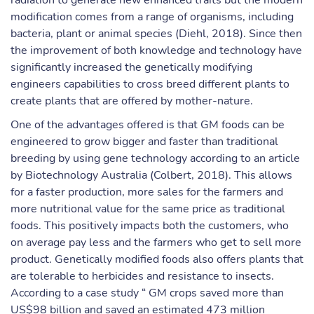
radiation to generate new enhanced traits but the modern
modification comes from a range of organisms, including
bacteria, plant or animal species (Diehl, 2018). Since then
the improvement of both knowledge and technology have
significantly increased the genetically modifying
engineers capabilities to cross breed different plants to
create plants that are offered by mother-nature.
One of the advantages offered is that GM foods can be
engineered to grow bigger and faster than traditional
breeding by using gene technology according to an article
by Biotechnology Australia (Colbert, 2018). This allows
for a faster production, more sales for the farmers and
more nutritional value for the same price as traditional
foods. This positively impacts both the customers, who
on average pay less and the farmers who get to sell more
product. Genetically modified foods also offers plants that
are tolerable to herbicides and resistance to insects.
According to a case study “ GM crops saved more than
US$98 billion and saved an estimated 473 million