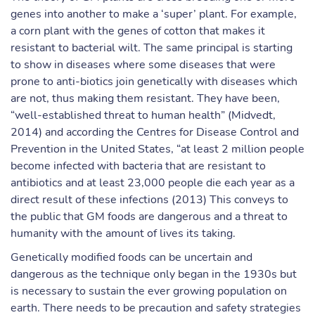
genes into another to make a ‘super’ plant. For example,
a corn plant with the genes of cotton that makes it
resistant to bacterial wilt. The same principal is starting
to show in diseases where some diseases that were
prone to anti-biotics join genetically with diseases which
are not, thus making them resistant. They have been,
“well-established threat to human health” (Midvedt,
2014) and according the Centres for Disease Control and
Prevention in the United States, “at least 2 million people
become infected with bacteria that are resistant to
antibiotics and at least 23,000 people die each year as a
direct result of these infections (2013) This conveys to
the public that GM foods are dangerous and a threat to
humanity with the amount of lives its taking.
Genetically modified foods can be uncertain and
dangerous as the technique only began in the 1930s but
is necessary to sustain the ever growing population on
earth. There needs to be precaution and safety strategies