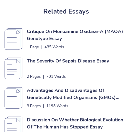
Related Essays
Critique On Monoamine Oxidase-A (MAOA)
Genotype Essay
1 Page
|
435 Words
The Severity Of Sepsis Disease Essay
2 Pages
|
701 Words
Advantages And Disadvantages Of
Genetically Modified Organisms (GMOs)
Essay
3 Pages
|
1198 Words
Discussion On Whether Biological Evolution
Of The Human Has Stopped Essay