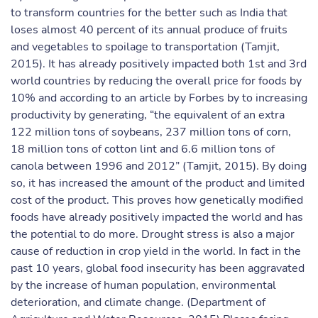
to transform countries for the better such as India that
loses almost 40 percent of its annual produce of fruits
and vegetables to spoilage to transportation (Tamjit,
2015). It has already positively impacted both 1st and 3rd
world countries by reducing the overall price for foods by
10% and according to an article by Forbes by to increasing
productivity by generating, “the equivalent of an extra
122 million tons of soybeans, 237 million tons of corn,
18 million tons of cotton lint and 6.6 million tons of
canola between 1996 and 2012” (Tamjit, 2015). By doing
so, it has increased the amount of the product and limited
cost of the product. This proves how genetically modified
foods have already positively impacted the world and has
the potential to do more. Drought stress is also a major
cause of reduction in crop yield in the world. In fact in the
past 10 years, global food insecurity has been aggravated
by the increase of human population, environmental
deterioration, and climate change. (Department of