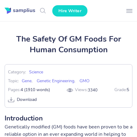
Hire Writer
The Safety Of GM Foods For
Human Consumption
Category:
Science
Topic:
Gene
,
Genetic Engineering
,
GMO
Pages:
4 (1910 words)
Views:
Grade:
5
3340
Download
Introduction
Genetically modified (GM) foods have been proven to be a
reliable option in an ever expanding world in helping to