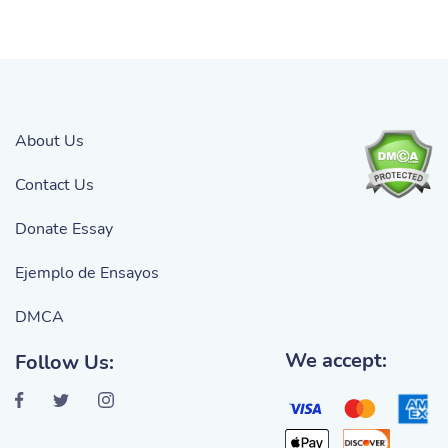
About Us
Contact Us
Donate Essay
Ejemplo de Ensayos
DMCA
We accept:
Follow Us: