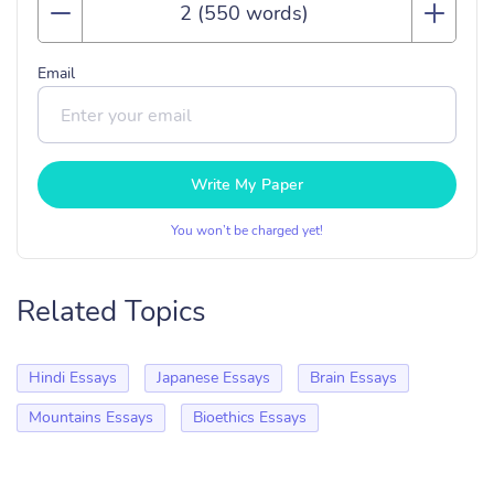
Email
Write My Paper
You won’t be charged yet!
Related Topics
Hindi Essays
Japanese Essays
Brain Essays
Mountains Essays
Bioethics Essays