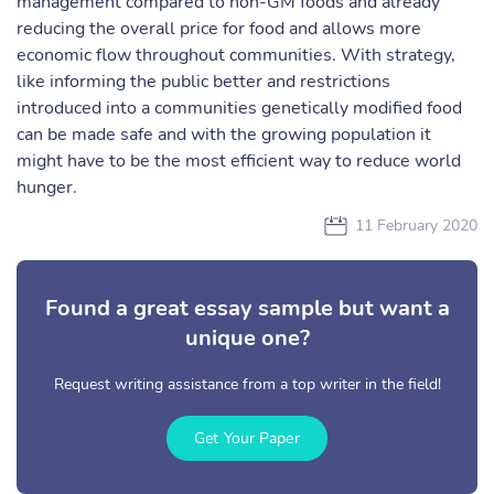
management compared to non-GM foods and already
reducing the overall price for food and allows more
economic flow throughout communities. With strategy,
like informing the public better and restrictions
introduced into a communities genetically modified food
can be made safe and with the growing population it
might have to be the most efficient way to reduce world
hunger.
11 February 2020
Found a great essay sample but want a
unique one?
Request writing assistance from a top writer in the field!
Get Your Paper