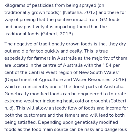
kilograms of pesticides from being sprayed (on
traditionally grown foods)” (Natasha, 2013) and there for
way of proving that the positive impact from GM foods
and how positively it is impacting them than the
traditional foods (Gilbert, 2013).
The negative of traditionally grown foods is that they dry
out and die far too quickly and easily. This is true
especially for farmers in Australia as the majority of them
are located in the centre of Australia with the “ 54 per
cent of the Central West region of New South Wales”
(Department of Agriculture and Water Resources, 2018)
which is coincidently one of the driest parts of Australia.
Genetically modified foods can be engineered to tolerate
extreme weather including heat, cold or drought (Colbert,
n.,d). This will allow a steady flow of foods and income for
both the customers and the famers and will lead to both
being satisfied. Depending upon genetically modified
foods as the food main source can be risky and dangerous