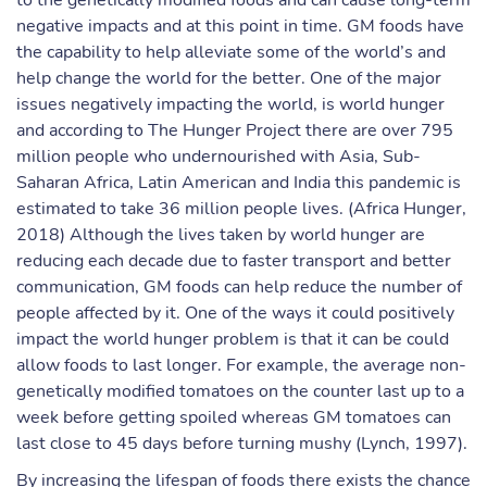
to the genetically modified foods and can cause long-term
negative impacts and at this point in time. GM foods have
the capability to help alleviate some of the world’s and
help change the world for the better. One of the major
issues negatively impacting the world, is world hunger
and according to The Hunger Project there are over 795
million people who undernourished with Asia, Sub-
Saharan Africa, Latin American and India this pandemic is
estimated to take 36 million people lives. (Africa Hunger,
2018) Although the lives taken by world hunger are
reducing each decade due to faster transport and better
communication, GM foods can help reduce the number of
people affected by it. One of the ways it could positively
impact the world hunger problem is that it can be could
allow foods to last longer. For example, the average non-
genetically modified tomatoes on the counter last up to a
week before getting spoiled whereas GM tomatoes can
last close to 45 days before turning mushy (Lynch, 1997).
By increasing the lifespan of foods there exists the chance