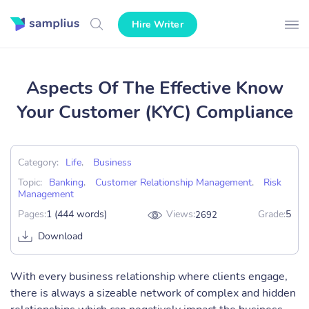
Hire Writer
Aspects Of The Effective Know
Your Customer (KYC) Compliance
Category:
Life
,
Business
Topic:
Banking
,
Customer Relationship Management
,
Risk
Management
Pages:
1 (444 words)
Views:
Grade:
5
2692
Download
With every business relationship where clients engage,
there is always a sizeable network of complex and hidden