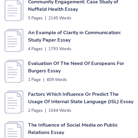
Community Engagement: Case Study of
Nuffield Health Essay
5 Pages
|
2145 Words
An Example of Clarity in Communication:
Study Paper Essay
4 Pages
|
1793 Words
Evaluation Of The Need Of Europeans For
Burgers Essay
1 Page
|
409 Words
Factors Which Influence Or Predict The
Usage Of Internal State Language (ISL) Essay
2 Pages
|
1044 Words
The Influence of Social Media on Public
Relations Essay