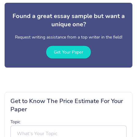
Found a great essay sample but want a
unique one?
Request writing assistance from a top writer in the field!
Get Your Paper
Get to Know The Price Estimate For Your
Paper
Topic