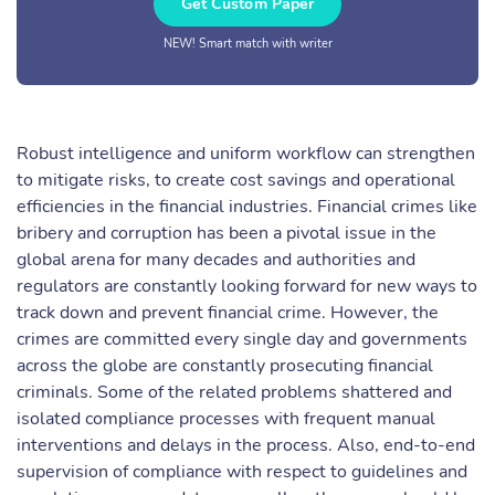
Get Custom Paper
NEW! Smart match with writer
Robust intelligence and uniform workflow can strengthen
to mitigate risks, to create cost savings and operational
efficiencies in the financial industries. Financial crimes like
bribery and corruption has been a pivotal issue in the
global arena for many decades and authorities and
regulators are constantly looking forward for new ways to
track down and prevent financial crime. However, the
crimes are committed every single day and governments
across the globe are constantly prosecuting financial
criminals. Some of the related problems shattered and
isolated compliance processes with frequent manual
interventions and delays in the process. Also, end-to-end
supervision of compliance with respect to guidelines and