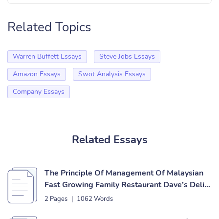
Related Topics
Warren Buffett Essays
Steve Jobs Essays
Amazon Essays
Swot Analysis Essays
Company Essays
Related Essays
The Principle Of Management Of Malaysian
Fast Growing Family Restaurant Dave’s Deli
Essay
2 Pages
|
1062 Words