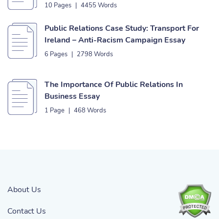
10 Pages
|
4455 Words
Public Relations Case Study: Transport For
Ireland – Anti-Racism Campaign Essay
6 Pages
|
2798 Words
The Importance Of Public Relations In
Business Essay
1 Page
|
468 Words
About Us
Contact Us