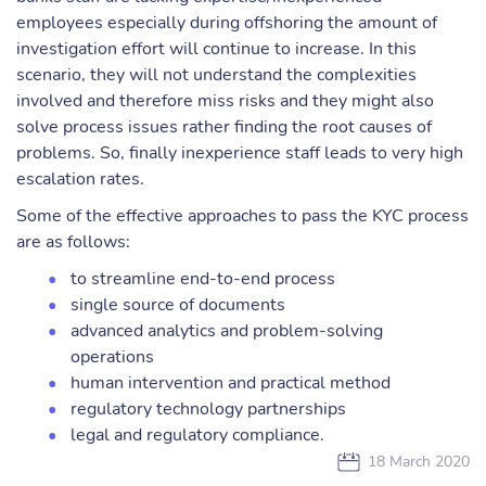
employees especially during offshoring the amount of
investigation effort will continue to increase. In this
scenario, they will not understand the complexities
involved and therefore miss risks and they might also
solve process issues rather finding the root causes of
problems. So, finally inexperience staff leads to very high
escalation rates.
Some of the effective approaches to pass the KYC process
are as follows:
to streamline end-to-end process
single source of documents
advanced analytics and problem-solving
operations
human intervention and practical method
regulatory technology partnerships
legal and regulatory compliance.
18 March 2020