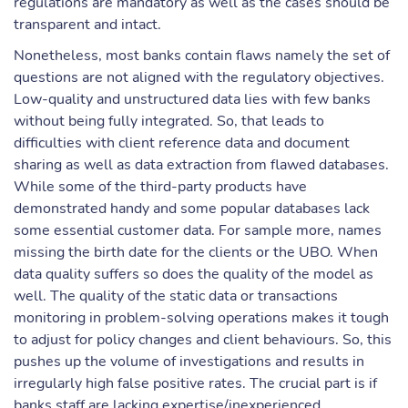
regulations are mandatory as well as the cases should be
transparent and intact.
Nonetheless, most banks contain flaws namely the set of
questions are not aligned with the regulatory objectives.
Low-quality and unstructured data lies with few banks
without being fully integrated. So, that leads to
difficulties with client reference data and document
sharing as well as data extraction from flawed databases.
While some of the third-party products have
demonstrated handy and some popular databases lack
some essential customer data. For sample more, names
missing the birth date for the clients or the UBO. When
data quality suffers so does the quality of the model as
well. The quality of the static data or transactions
monitoring in problem-solving operations makes it tough
to adjust for policy changes and client behaviours. So, this
pushes up the volume of investigations and results in
irregularly high false positive rates. The crucial part is if
banks staff are lacking expertise/inexperienced