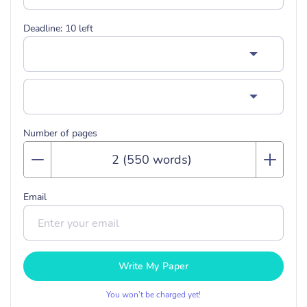
Deadline:
10
left
Number of pages
Email
Write My Paper
You won’t be charged yet!