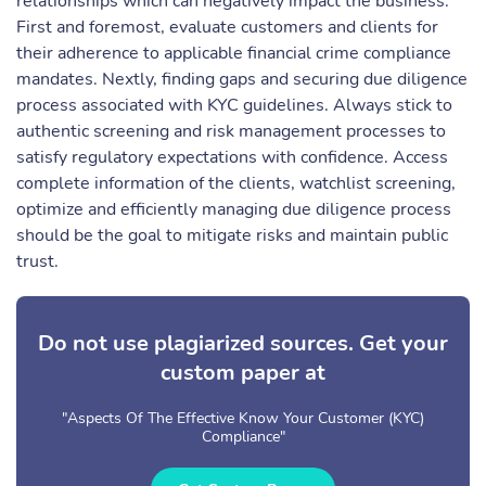
relationships which can negatively impact the business.
First and foremost, evaluate customers and clients for
their adherence to applicable financial crime compliance
mandates. Nextly, finding gaps and securing due diligence
process associated with KYC guidelines. Always stick to
authentic screening and risk management processes to
satisfy regulatory expectations with confidence. Access
complete information of the clients, watchlist screening,
optimize and efficiently managing due diligence process
should be the goal to mitigate risks and maintain public
trust.
Do not use plagiarized sources. Get your
custom paper at
"Aspects Of The Effective Know Your Customer (KYC)
Compliance"