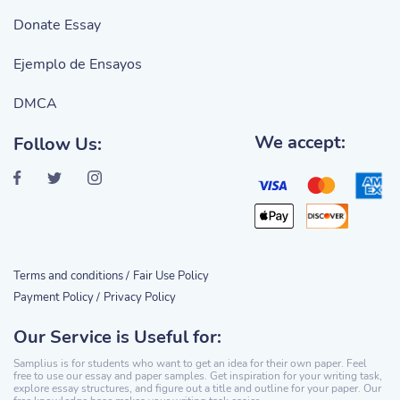
Donate Essay
Ejemplo de Ensayos
DMCA
We accept:
Follow Us:
Terms and conditions /
Fair Use Policy
Payment Policy /
Privacy Policy
Our Service is Useful for:
Samplius is for students who want to get an idea for their own paper. Feel
free to use our essay and paper samples. Get inspiration for your writing task,
explore essay structures, and figure out a title and outline for your paper. Our