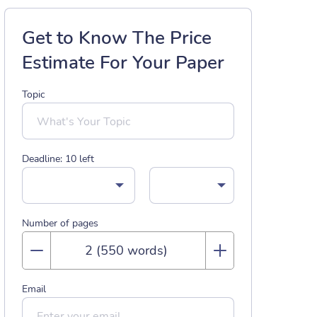
Get to Know The Price
Estimate For Your Paper
Topic
Deadline:
10
left
Number of pages
Email