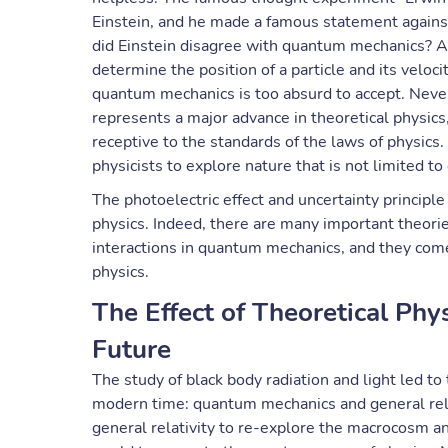
Einstein, and he made a famous statement agains
did Einstein disagree with quantum mechanics? Ac
determine the position of a particle and its velo
quantum mechanics is too absurd to accept. Nevert
represents a major advance in theoretical physics
receptive to the standards of the laws of physics.
physicists to explore nature that is not limited to 
The photoelectric effect and uncertainty principl
physics. Indeed, there are many important theori
interactions in quantum mechanics, and they come
physics.
The Effect of Theoretical Phy
Future
The study of black body radiation and light led to
modern time: quantum mechanics and general rela
general relativity to re-explore the macrocosm 