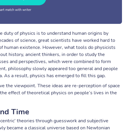
rt match with writer
he duty of physics is to understand human origins by
cades of science, great scientists have worked hard to
of human existence. However, what tools do physicists
ut history, ancient thinkers, in order to study the
uesses and perspectives, which were combined to form
ent, philosophy slowly appeared too general and people
As a result, physics has emerged to fill this gap.
rove the viewpoint. These ideas are re-perception of space
e effect of theoretical physics on people’s lives in the
and Time
centric' theories through guesswork and subjective
owly became a classical universe based on Newtonian