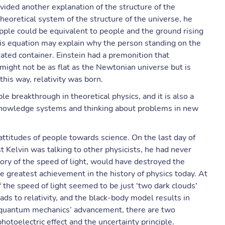
ovided another explanation of the structure of the
eoretical system of the structure of the universe, he
pple could be equivalent to people and the ground rising
his equation may explain why the person standing on the
ated container. Einstein had a premonition that
 might not be as flat as the Newtonian universe but is
this way, relativity was born.
e breakthrough in theoretical physics, and it is also a
 knowledge systems and thinking about problems in new
 attitudes of people towards science. On the last day of
 Kelvin was talking to other physicists, he had never
ory of the speed of light, would have destroyed the
he greatest achievement in the history of physics today. At
 the speed of light seemed to be just 'two dark clouds'
leads to relativity, and the black-body model results in
 quantum mechanics’ advancement, there are two
otoelectric effect and the uncertainty principle.