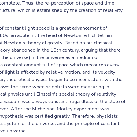
incomplete. Thus, the re-perception of space and time
ucture, which is established by the creation of relativity
 of constant light speed is a great advancement of
1760s, an apple hit the head of Newton, which let him
of Newton’s theory of gravity. Based on his classical
heory abandoned in the 18th century, arguing that there
 the universe) in the universe as a medium of
s a constant amount full of space which measures every
 light is affected by relative motion, and its velocity
r, theoretical physics began to be inconsistent with the
shows the same when scientists were measuring in
al physics until Einstein's special theory of relativity
 a vacuum was always constant, regardless of the state of
erver. After the Michelson-Morley experiment was
hypothesis was certified greatly. Therefore, physicists
l system of the universe, and the principle of constant
ive universe.