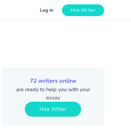
Log in
Hire Writer
72
writers online
are ready to help you with your
essay
Hire Writer