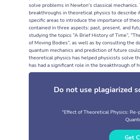
solve problems in Newton's classical mechanics. T
breakthroughs in theoretical physics to describe 
specific areas to introduce the importance of the
contained in three aspects: past, present, and fut
studying the topics “A Brief History of Time”, “T
of Moving Bodies”, as well as by consulting the da
quantum mechanics and prediction of future could
theoretical physics has helped physicists solve t
has had a significant role in the breakthrough of
Do not use plagiarized 
"Effect of Theoretical Physics: Re
Quant
Get C