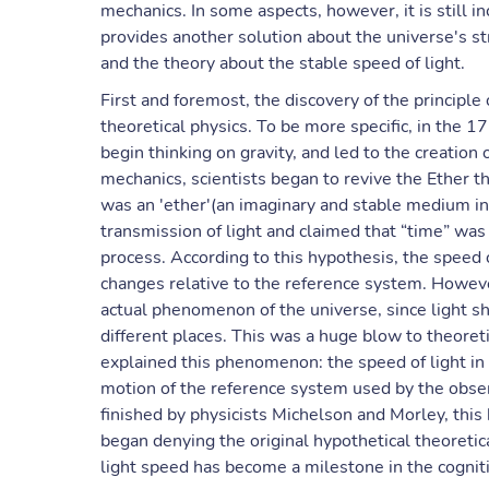
mechanics. In some aspects, however, it is still 
provides another solution about the universe's str
and the theory about the stable speed of light.
First and foremost, the discovery of the principle
theoretical physics. To be more specific, in the 
begin thinking on gravity, and led to the creation 
mechanics, scientists began to revive the Ether t
was an 'ether'(an imaginary and stable medium in
transmission of light and claimed that “time” wa
process. According to this hypothesis, the speed of
changes relative to the reference system. Howeve
actual phenomenon of the universe, since light 
different places. This was a huge blow to theoretic
explained this phenomenon: the speed of light in
motion of the reference system used by the obs
finished by physicists Michelson and Morley, this 
began denying the original hypothetical theoretica
light speed has become a milestone in the cognit