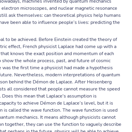
. Nowadays, machines invented by quantum mechanics
s, electron microscopes, and nuclear magnetic resonance
still ask themselves: can theoretical physics help humans
 have been able to influence people’s lives: predicting the
oal to be achieved. Before Einstein created the theory of
tric effect, French physicist Laplace had come up with a
ure that knows the exact position and momentum of each
 show the whole process, past, and future of cosmic
 was the first time a physicist had made a hypothesis
e future. Nevertheless, modern interpretations of quantum
eason behind the Démon de Laplace. After Heisenberg
cists all considered that people cannot measure the speed
me. Does this mean that Laplace's assumption is
apacity to achieve Démon de Laplace’s level, but it is
ion is called the wave function. The wave function is used
quantum mechanics. It means although physicists cannot
on together, they can use the function to vaguely describe
hat perhaps in the future, physics will be able to achieve