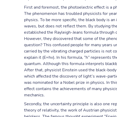
First and foremost, the photoelectric effect is 
The phenomenon has troubled physicists for years
physics. To be more specific, the black body is an
waves, but does not reflect them. By studying the
established the Rayleigh-Jeans formula through cl
However, they discovered that some of the pheno
question? This confused people for many years un
carried by the vibrating charged particles is not 
explain it (E=hv). In his formula, “h” represents th
quantum. Although this formula interprets blackbo
After that, physicist Einstein used the black-body
which affected the discovery of light’s wave-partic
was nominated for a Nobel prize in physics. In thi
effect contains the achievements of many physic
mechanics.
Secondly, the uncertainty principle is also one r
theory of relativity, the work of Austrian physic
helpless. The famous thought experiment “Erwin S