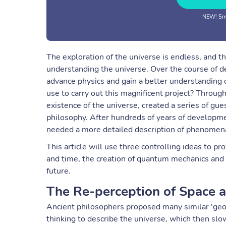
NEW! Sma
The exploration of the universe is endless, and t
understanding the universe. Over the course of de
advance physics and gain a better understanding 
use to carry out this magnificent project? Througho
existence of the universe, created a series of g
philosophy. After hundreds of years of developm
needed a more detailed description of phenomena. 
This article will use three controlling ideas to p
and time, the creation of quantum mechanics and th
future.
The Re-perception of Space 
Ancient philosophers proposed many similar 'geo
thinking to describe the universe, which then sl