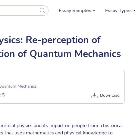
Essay Samples
Essay Types
ysics: Re-perception of
tion of Quantum Mechanics
Quantum Mechanics
:
5
Download
retical physics and its impact on people from a historical
sics that uses mathematics and physical knowledge to