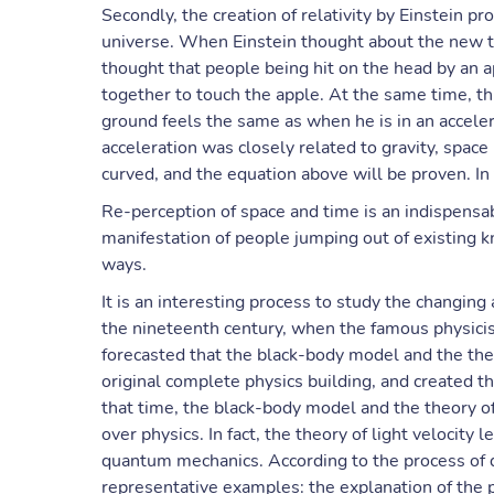
Secondly, the creation of relativity by Einstein pr
universe. When Einstein thought about the new th
thought that people being hit on the head by an a
together to touch the apple. At the same time, t
ground feels the same as when he is in an acceler
acceleration was closely related to gravity, space
curved, and the equation above will be proven. In 
Re-perception of space and time is an indispensabl
manifestation of people jumping out of existing
ways.
It is an interesting process to study the changing
the nineteenth century, when the famous physicist
forecasted that the black-body model and the the
original complete physics building, and created t
that time, the black-body model and the theory of
over physics. In fact, the theory of light velocity 
quantum mechanics. According to the process of
representative examples: the explanation of the ph