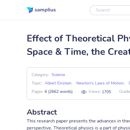
Effect of Theoretical Ph
Space & Time, the Crea
Category:
Science
Topic:
Albert Einstein
,
Newton's Laws of Motion
,
Pages:
6 (2662 words)
Views:
Grade
1705
Abstract
This research paper presents the advances in theo
perspective. Theoretical physics is a part of phy