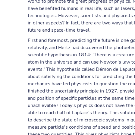
world to promote the great progress of physics
have benefited humans in real life, such as laser
technologies. However, scientists and physicists 
in other aspects? In fact, there are two ways that
future and space-time travel.
First and foremost, predicting the future is one g
relativity, and Hertz had discovered the photoelec
scientific hypothesis in 1814: 'There is a creat
atom in the universe and can use Newton's law to
events.' This hypothesis called Démon de Laplace
about satisfying the conditions for predicting th
mechanics have led physicists to question the r
finished the uncertainty principle in 1927, physi
and position of specific particles at the same ti
unachievable? Today's physics does not have the c
able to reach half of Laplace’s theory. This solut
to describe the state of microscopic systems in 
measure particle's conditions of speed and positi
these two quantities. This gives physicists hope t