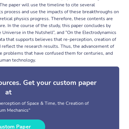
he paper will use the timeline to cite several
its process and use the impacts of these breakthroughs on
oretical physics progress. Therefore, these contents are
ure. In the course of the study, this paper concludes by
he Universe in the Nutshell”, and “On the Electrodynamics
ta that supports believes that re-perception, creation of
 reflect the research results. Thus, the advancement of
he problems that have confused them for centuries, and
 human technology.
sources. Get your custom paper
at
-perception of Space & Time, the Creation of
um Mechanics"
ustom Paper