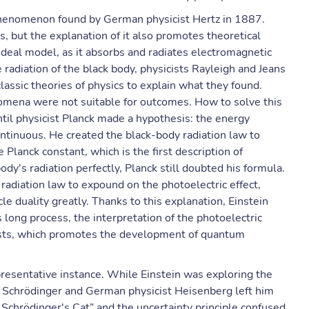
a phenomenon found by German physicist Hertz in 1887.
, but the explanation of it also promotes theoretical
 ideal model, as it absorbs and radiates electromagnetic
 radiation of the black body, physicists Rayleigh and Jeans
assic theories of physics to explain what they found.
mena were not suitable for outcomes. How to solve this
til physicist Planck made a hypothesis: the energy
continuous. He created the black-body radiation law to
e Planck constant, which is the first description of
dy's radiation perfectly, Planck still doubted his formula.
 radiation law to expound on the photoelectric effect,
le duality greatly. Thanks to this explanation, Einstein
s long process, the interpretation of the photoelectric
ists, which promotes the development of quantum
epresentative instance. While Einstein was exploring the
ist Schrödinger and German physicist Heisenberg left him
chrödinger's Cat” and the uncertainty principle confused