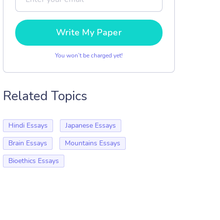
Write My Paper
You won’t be charged yet!
Related Topics
Hindi Essays
Japanese Essays
Brain Essays
Mountains Essays
Bioethics Essays