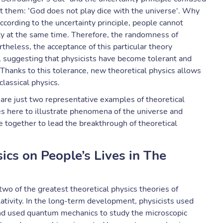
t them: 'God does not play dice with the universe'. Why
cording to the uncertainty principle, people cannot
city at the same time. Therefore, the randomness of
heless, the acceptance of this particular theory
, suggesting that physicists have become tolerant and
 Thanks to this tolerance, new theoretical physics allows
classical physics.
e are just two representative examples of theoretical
es here to illustrate phenomena of the universe and
 together to lead the breakthrough of theoretical
sics on People’s Lives in The
 two of the greatest theoretical physics theories of
tivity. In the long-term development, physicists used
and used quantum mechanics to study the microscopic