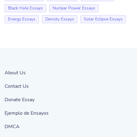
Black Hole Essays
Nuclear Power Essays
Energy Essays
Density Essays
Solar Eclipse Essays
About Us
Contact Us
Donate Essay
Ejemplo de Ensayos
DMCA