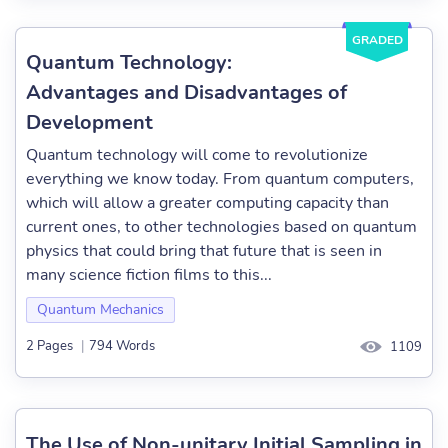
GRADED
Quantum Technology:
Advantages and Disadvantages of
Development
Quantum technology will come to revolutionize
everything we know today. From quantum computers,
which will allow a greater computing capacity than
current ones, to other technologies based on quantum
physics that could bring that future that is seen in
many science fiction films to this...
Quantum Mechanics
2 Pages
|
794 Words
1109
The Use of Non-unitary Initial Sampling in