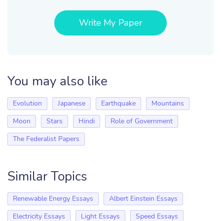
Write My Paper
You may also like
Evolution
Japanese
Earthquake
Mountains
Moon
Stars
Hindi
Role of Government
The Federalist Papers
Similar Topics
Renewable Energy Essays
Albert Einstein Essays
Electricity Essays
Light Essays
Speed Essays