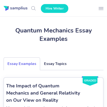
Hire Writer
Quantum Mechanics Essay
Examples
Essay Examples
Essay Topics
GRADED
The Impact of Quantum
Mechanics and General Relativity
on Our View on Reality