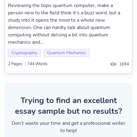
Reviewing the topic quantum computer, make a
person new to the field think it's a buzz word, but a
study into it opens the mind to a whole new
dimension. One can hardly talk about quantum
computing without delving a bit into quantum
mechanics and...
Cryptography
Quantum Mechanics
2 Pages
|
744 Words
1694
Trying to find an excellent
essay sample but no results?
Don’t waste your time and get a professional writer
to help!