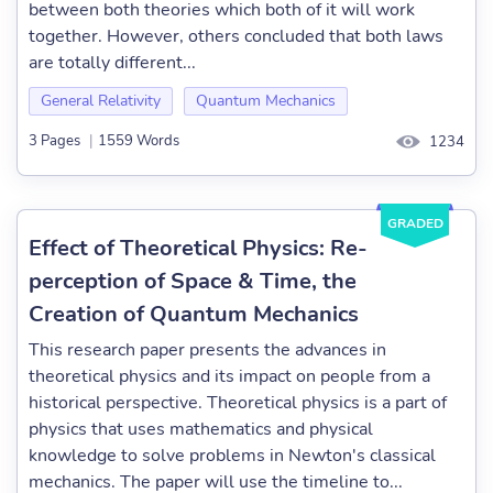
between both theories which both of it will work
together. However, others concluded that both laws
are totally different...
General Relativity
Quantum Mechanics
3 Pages
|
1559 Words
1234
GRADED
Effect of Theoretical Physics: Re-
perception of Space & Time, the
Creation of Quantum Mechanics
This research paper presents the advances in
theoretical physics and its impact on people from a
historical perspective. Theoretical physics is a part of
physics that uses mathematics and physical
knowledge to solve problems in Newton's classical
mechanics. The paper will use the timeline to...