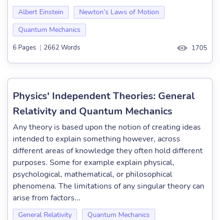
Albert Einstein
Newton’s Laws of Motion
Quantum Mechanics
6 Pages
|
2662 Words
1705
Physics' Independent Theories: General
Relativity and Quantum Mechanics
Any theory is based upon the notion of creating ideas
intended to explain something however, across
different areas of knowledge they often hold different
purposes. Some for example explain physical,
psychological, mathematical, or philosophical
phenomena. The limitations of any singular theory can
arise from factors...
General Relativity
Quantum Mechanics