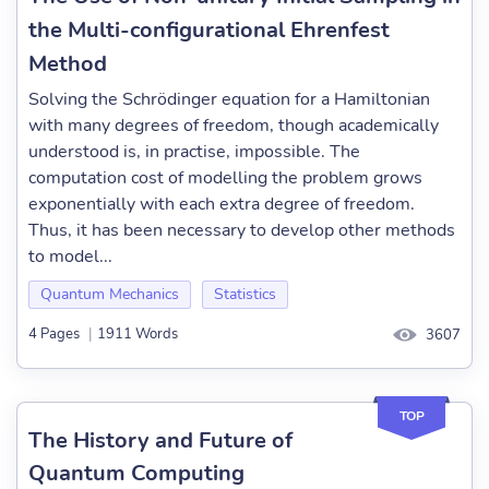
the Multi-configurational Ehrenfest
Method
Solving the Schrödinger equation for a Hamiltonian
with many degrees of freedom, though academically
understood is, in practise, impossible. The
computation cost of modelling the problem grows
exponentially with each extra degree of freedom.
Thus, it has been necessary to develop other methods
to model...
Quantum Mechanics
Statistics
4 Pages
|
1911 Words
3607
TOP
The History and Future of
Quantum Computing