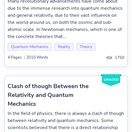
Many revolutionary advancements have come about
due to the immense research into quantum mechanics
and general relativity, due to their vast influence on
the world around us, on both the cosmic and sub-
atomic scale. In Newtonian mechanics, which is one of
the concrete theories that...
Quantum Mechanics
Reality
Theory
4 Pages
|
2010 Words
1750
GRADED
Clash of though Between the
Relativity and Quantum
Mechanics
In the field of physics, there is always a clash of though
between relativity and quantum mechanics. Some
scientists believed that there is a direct relationship