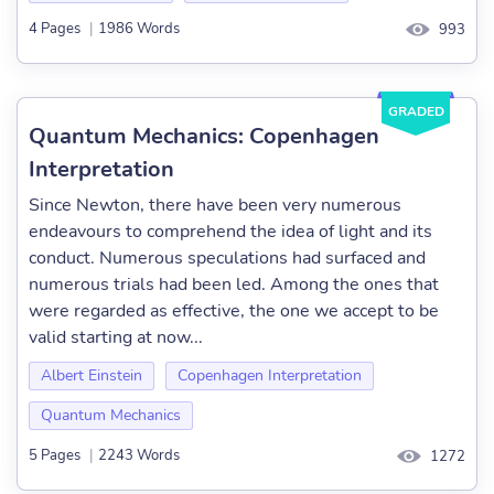
4 Pages
|
1986 Words
993
GRADED
Quantum Mechanics: Copenhagen
Interpretation
Since Newton, there have been very numerous
endeavours to comprehend the idea of light and its
conduct. Numerous speculations had surfaced and
numerous trials had been led. Among the ones that
were regarded as effective, the one we accept to be
valid starting at now...
Albert Einstein
Copenhagen Interpretation
Quantum Mechanics
5 Pages
|
2243 Words
1272