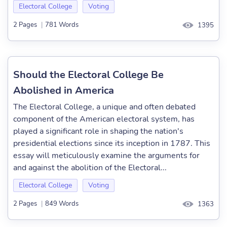
Electoral College
Voting
2 Pages
|
781 Words
1395
Should the Electoral College Be
Abolished in America
The Electoral College, a unique and often debated
component of the American electoral system, has
played a significant role in shaping the nation's
presidential elections since its inception in 1787. This
essay will meticulously examine the arguments for
and against the abolition of the Electoral...
Electoral College
Voting
2 Pages
|
849 Words
1363