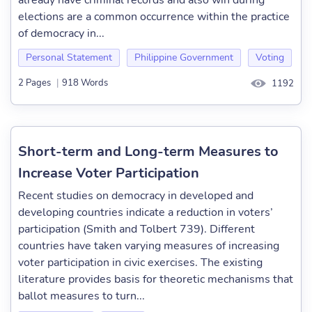
already have criminal records and also win during
elections are a common occurrence within the practice
of democracy in...
Personal Statement
Philippine Government
Voting
2 Pages
|
918 Words
1192
Short-term and Long-term Measures to
Increase Voter Participation
Recent studies on democracy in developed and
developing countries indicate a reduction in voters’
participation (Smith and Tolbert 739). Different
countries have taken varying measures of increasing
voter participation in civic exercises. The existing
literature provides basis for theoretic mechanisms that
ballot measures to turn...