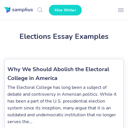
Hire Writer
Elections Essay Examples
Why We Should Abolish the Electoral
College in America
The Electoral College has long been a subject of
debate and controversy in American politics. While it
has been a part of the U.S. presidential election
system since its inception, many argue that it is an
outdated and undemocratic institution that no longer
serves the...