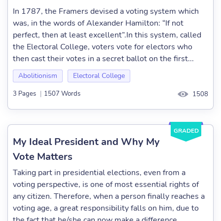
In 1787, the Framers devised a voting system which
was, in the words of Alexander Hamilton: “If not
perfect, then at least excellent”.In this system, called
the Electoral College, voters vote for electors who
then cast their votes in a secret ballot on the first...
Abolitionism
Electoral College
3 Pages
|
1507 Words
1508
GRADED
My Ideal President and Why My
Vote Matters
Taking part in presidential elections, even from a
voting perspective, is one of most essential rights of
any citizen. Therefore, when a person finally reaches a
voting age, a great responsibility falls on him, due to
the fact that he/she can now make a difference...