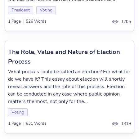
President
Voting
1 Page
|
526 Words
1205
The Role, Value and Nature of Election
Process
What procces could be called an election? For what for
do we have it? This essay about election will shortly
reveal answers and the role of this process. Election
can be conducted in any case where public opinion
matters the most, not only for the...
Voting
1 Page
|
631 Words
1319