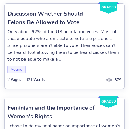
GRADED
Discussion Whether Should
Felons Be Allowed to Vote
Only about 62% of the US population votes. Most of
those people who aren’t able to vote are prisoners.
Since prisoners aren’t able to vote, their voices can't
be heard. Not allowing them to be heard causes them
to not be able to make a...
Voting
2 Pages
|
821 Words
879
GRADED
Feminism and the Importance of
Women's Rights
I chose to do my final paper on importance of women's