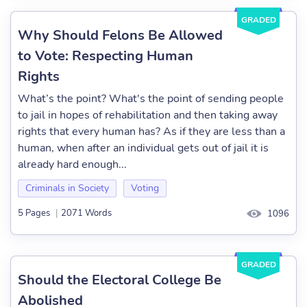
GRADED
Why Should Felons Be Allowed
to Vote: Respecting Human
Rights
What’s the point? What's the point of sending people
to jail in hopes of rehabilitation and then taking away
rights that every human has? As if they are less than a
human, when after an individual gets out of jail it is
already hard enough...
Criminals in Society
Voting
5 Pages
|
2071 Words
1096
GRADED
Should the Electoral College Be
Abolished