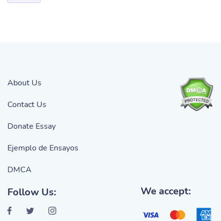
About Us
Contact Us
Donate Essay
Ejemplo de Ensayos
DMCA
We accept:
Follow Us: