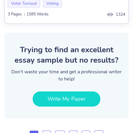
Voter Turnout
Voting
3 Pages
|
1585 Words
1324
Trying to find an excellent
essay sample but no results?
Don’t waste your time and get a professional writer
to help!
Write My Paper