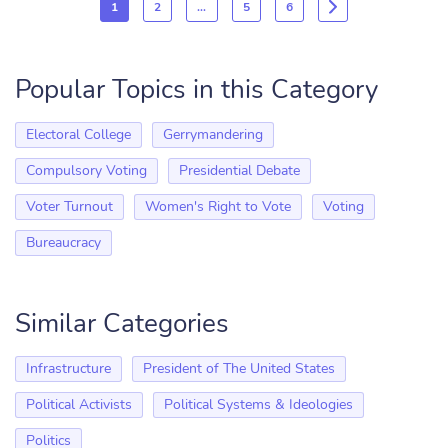
1
2
…
5
6
Popular Topics in this Category
Electoral College
Gerrymandering
Compulsory Voting
Presidential Debate
Voter Turnout
Women's Right to Vote
Voting
Bureaucracy
Similar Categories
Infrastructure
President of The United States
Political Activists
Political Systems & Ideologies
Politics