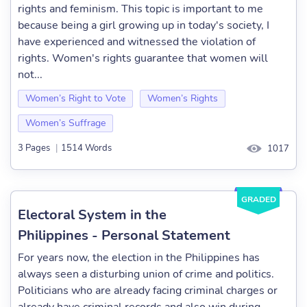
rights and feminism. This topic is important to me
because being a girl growing up in today's society, I
have experienced and witnessed the violation of
rights. Women's rights guarantee that women will
not...
Women’s Right to Vote
Women’s Rights
Women’s Suffrage
3 Pages
|
1514 Words
1017
GRADED
Electoral System in the
Philippines - Personal Statement
For years now, the election in the Philippines has
always seen a disturbing union of crime and politics.
Politicians who are already facing criminal charges or