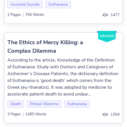
Assisted Suicide
Euthanasia
2 Pages
|
766 Words
1477
GRADED
The Ethics of Mercy Killing: a
Complex Dilemma
According to the article, Knowledge of the Definition
of Euthanasia: Study with Doctors and Caregivers of
Alzheimer’s Disease Patients, the dictionary definition
of Euthanasia is ‘good death’ which comes from the
Greek (eu-thanatos). It was adopted by medicine to
accelerate patient death to avoid undue...
Death
Ethical Dilemma
Euthanasia
3 Pages
|
1495 Words
1354