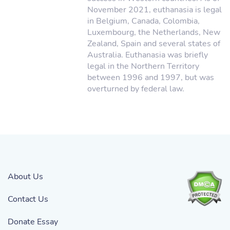
November 2021, euthanasia is legal
in Belgium, Canada, Colombia,
Luxembourg, the Netherlands, New
Zealand, Spain and several states of
Australia. Euthanasia was briefly
legal in the Northern Territory
between 1996 and 1997, but was
overturned by federal law.
About Us
Contact Us
Donate Essay