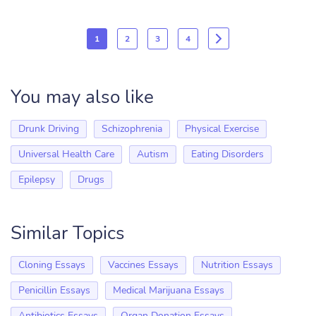
1
2
3
4
You may also like
Drunk Driving
Schizophrenia
Physical Exercise
Universal Health Care
Autism
Eating Disorders
Epilepsy
Drugs
Similar Topics
Cloning Essays
Vaccines Essays
Nutrition Essays
Penicillin Essays
Medical Marijuana Essays
Antibiotics Essays
Organ Donation Essays