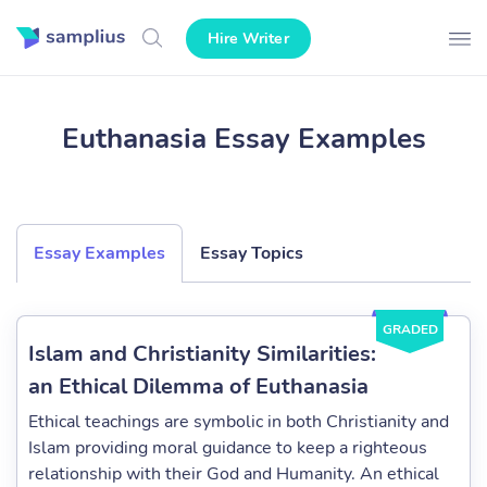
Hire Writer
Euthanasia Essay Examples
Essay Examples
Essay Topics
GRADED
Islam and Christianity Similarities:
an Ethical Dilemma of Euthanasia
Ethical teachings are symbolic in both Christianity and
Islam providing moral guidance to keep a righteous
relationship with their God and Humanity. An ethical