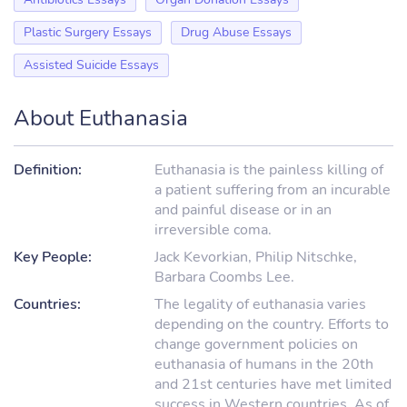
Plastic Surgery Essays
Drug Abuse Essays
Assisted Suicide Essays
About Euthanasia
Definition:
Euthanasia is the painless killing of
a patient suffering from an incurable
and painful disease or in an
irreversible coma.
Key People:
Jack Kevorkian, Philip Nitschke,
Barbara Coombs Lee.
Countries:
The legality of euthanasia varies
depending on the country. Efforts to
change government policies on
euthanasia of humans in the 20th
and 21st centuries have met limited
success in Western countries. As of