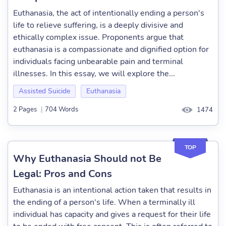
Euthanasia, the act of intentionally ending a person's
life to relieve suffering, is a deeply divisive and
ethically complex issue. Proponents argue that
euthanasia is a compassionate and dignified option for
individuals facing unbearable pain and terminal
illnesses. In this essay, we will explore the...
Assisted Suicide
Euthanasia
2 Pages
|
704 Words
1474
TOP
Why Euthanasia Should not Be
Legal: Pros and Cons
Euthanasia is an intentional action taken that results in
the ending of a person's life. When a terminally ill
individual has capacity and gives a request for their life