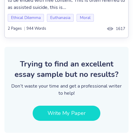
to be ended with free consent. This is often referred to
as assisted suicide, this is...
Ethical Dilemma
Euthanasia
Moral
2 Pages
|
944 Words
1617
Trying to find an excellent
essay sample but no results?
Don’t waste your time and get a professional writer
to help!
Write My Paper