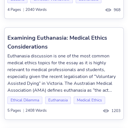
4 Pages
|
2040 Words
968
Examining Euthanasia: Medical Ethics
Considerations
Euthanasia discussion is one of the most common
medical ethics topics for the essay as it is highly
relevant to medical professionals and students,
especially given the recent legalisation of “Voluntary
Assisted Dying” in Victoria. The Australian Medical
Association (AMA) defines euthanasia as “the act...
Ethical Dilemma
Euthanasia
Medical Ethics
5 Pages
|
2408 Words
1203