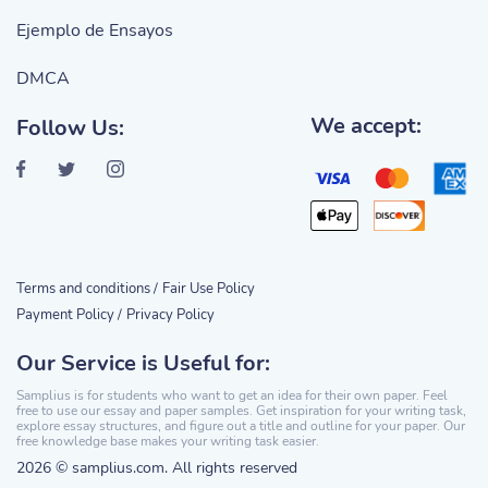
Ejemplo de Ensayos
DMCA
We accept:
Follow Us:
Terms and conditions /
Fair Use Policy
Payment Policy /
Privacy Policy
Our Service is Useful for:
Samplius is for students who want to get an idea for their own paper. Feel
free to use our essay and paper samples. Get inspiration for your writing task,
explore essay structures, and figure out a title and outline for your paper. Our
free knowledge base makes your writing task easier.
2026 © samplius.com. All rights reserved