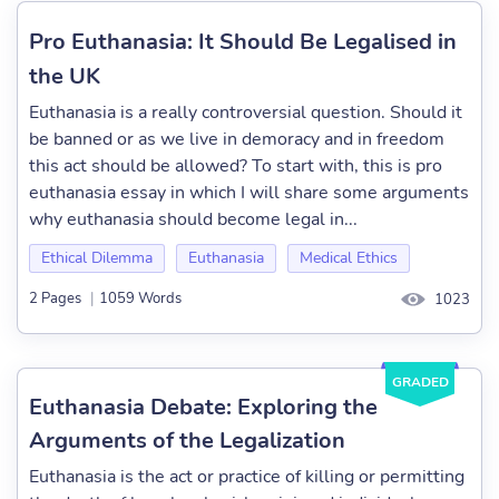
Pro Euthanasia: It Should Be Legalised in
the UK
Euthanasia is a really controversial question. Should it
be banned or as we live in demoracy and in freedom
this act should be allowed? To start with, this is pro
euthanasia essay in which I will share some arguments
why euthanasia should become legal in...
Ethical Dilemma
Euthanasia
Medical Ethics
2 Pages
|
1059 Words
1023
GRADED
Euthanasia Debate: Exploring the
Arguments of the Legalization
Euthanasia is the act or practice of killing or permitting