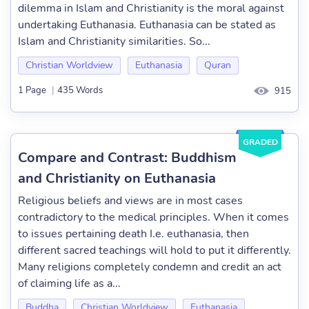
dilemma in Islam and Christianity is the moral against
undertaking Euthanasia. Euthanasia can be stated as
Islam and Christianity similarities. So...
Christian Worldview
Euthanasia
Quran
1 Page
|
435 Words
915
GRADED
Compare and Contrast: Buddhism
and Christianity on Euthanasia
Religious beliefs and views are in most cases
contradictory to the medical principles. When it comes
to issues pertaining death I.e. euthanasia, then
different sacred teachings will hold to put it differently.
Many religions completely condemn and credit an act
of claiming life as a...
Buddha
Christian Worldview
Euthanasia