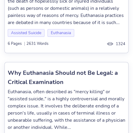
the death of hopelessly sick or injured individuals
(such as persons or domestic animals) in a relatively
painless way of reasons of mercy. Euthanasia practices
are debated in many countries because of it is such...
Assisted Suicide
Euthanasia
6 Pages
|
2631 Words
1324
Why Euthanasia Should not Be Legal: a
Critical Examination
Euthanasia, often described as "mercy killing" or
"assisted suicide," is a highly controversial and morally
complex issue. It involves the deliberate ending of a
person's life, usually in cases of terminal illness or
unbearable suffering, with the assistance of a physician
or another individual. While...