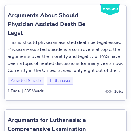
GRADED
Arguments About Should
Physician Assisted Death Be
Legal
This is should physician assisted death be legal essay.
Physician-assisted suicide is a controversial topic; the
arguments over the morality and legality of PAS have
been a topic of heated discussions for many years now.
Currently in the United States, only eight out of the...
Assisted Suicide
Euthanasia
1 Page
|
635 Words
1053
Arguments for Euthanasia: a
Comprehensive Examination