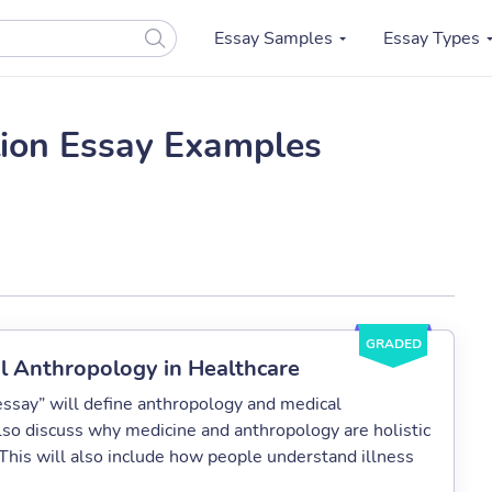
Essay Samples
Essay Types
ion Essay Examples
GRADED
al Anthropology in Healthcare
essay” will define anthropology and medical
also discuss why medicine and anthropology are holistic
his will also include how people understand illness