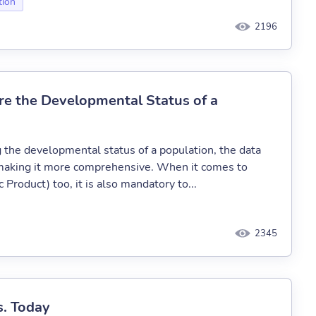
tion
2196
re the Developmental Status of a
the developmental status of a population, the data
s making it more comprehensive. When it comes to
Product) too, it is also mandatory to...
2345
s. Today