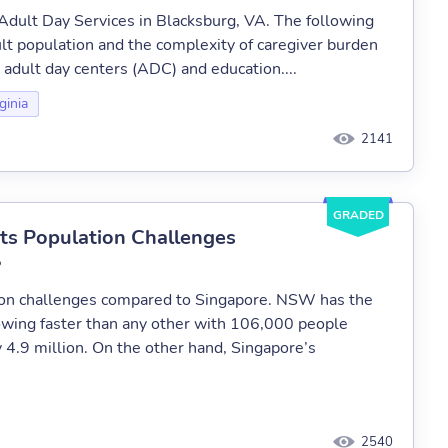
h Adult Day Services in Blacksburg, VA. The following
lt population and the complexity of caregiver burden
s adult day centers (ADC) and education....
ginia
2141
GRADED
ts Population Challenges
?
ion challenges compared to Singapore. NSW has the
growing faster than any other with 106,000 people
 4.9 million. On the other hand, Singapore’s
2540