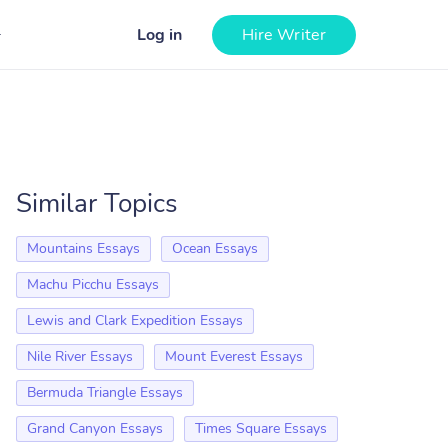
Log in
Hire Writer
Similar Topics
Mountains Essays
Ocean Essays
Machu Picchu Essays
Lewis and Clark Expedition Essays
Nile River Essays
Mount Everest Essays
Bermuda Triangle Essays
Grand Canyon Essays
Times Square Essays