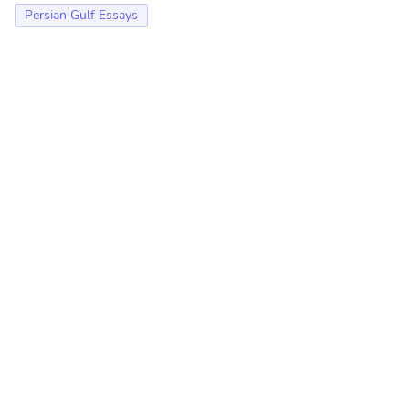
Persian Gulf Essays