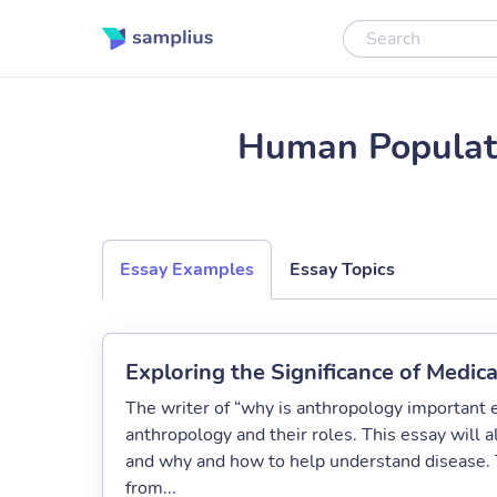
Human Populat
Essay Examples
Essay Topics
Exploring the Significance of Medic
The writer of “why is anthropology important 
anthropology and their roles. This essay will 
and why and how to help understand disease. T
from...