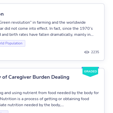
on
 “Green revolution” in farming and the worldwide
ar did not come into effect. In fact, since the 1970’s
nd birth rates have fallen dramatically, mainly in...
ld Population
2235
GRADED
y of Caregiver Burden Dealing
ng and using nutrient from food needed by the body for
utrition is a process of getting or obtaining food
ate nutrition needed by the body,...