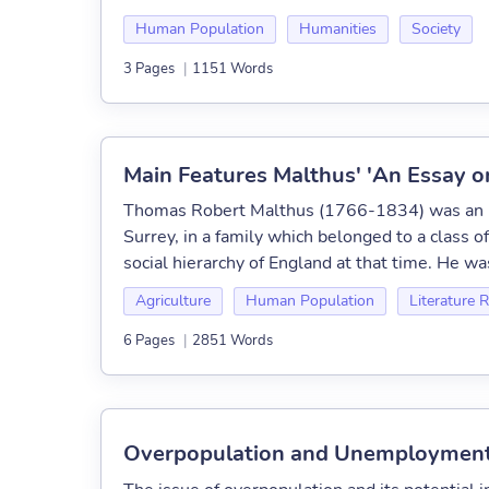
Human Population
Humanities
Society
3 Pages
|
1151 Words
Main Features Malthus' 'An Essay on
Thomas Robert Malthus (1766-1834) was an En
Surrey, in a family which belonged to a class o
social hierarchy of England at that time. He wa
Agriculture
Human Population
Literature 
6 Pages
|
2851 Words
Overpopulation and Unemployment: 