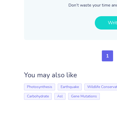
Don’t waste your time and
Wri
1
You may also like
Photosynthesis
Earthquake
Wildlife Conserva
Carbohydrate
Asl
Gene Mutations