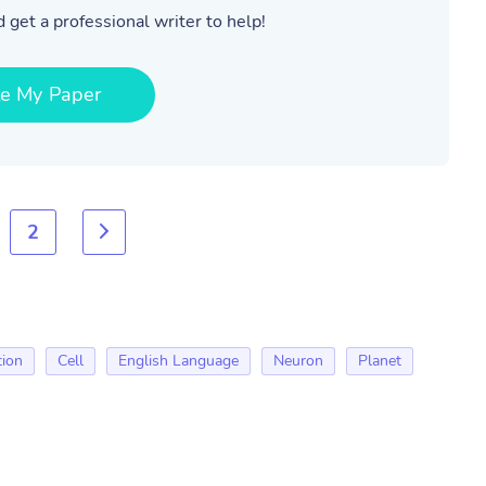
 get a professional writer to help!
te My Paper
2
tion
Cell
English Language
Neuron
Planet