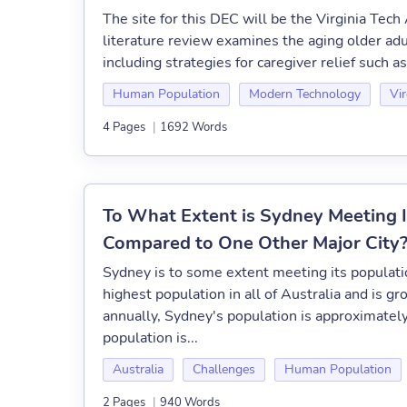
The site for this DEC will be the Virginia Tec
literature review examines the aging older adu
including strategies for caregiver relief such a
Human Population
Modern Technology
Vir
4 Pages
|
1692 Words
To What Extent is Sydney Meeting I
Compared to One Other Major City
Sydney is to some extent meeting its populat
highest population in all of Australia and is 
annually, Sydney's population is approximately
population is...
Australia
Challenges
Human Population
2 Pages
|
940 Words