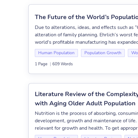
The Future of the World’s Populati
Due to alterations, ideas, and effects such as
alteration of family planning. Ehrlich’s worst fe
world's profitable manufacturing has expanded a
Human Population
Population Growth
Wor
1 Page
|
609 Words
Literature Review of the Complexit
with Aging Older Adult Population
Nutrition is the process of absorbing, consumi
development, growth and maintenance of life. N
relevant for growth and health. To get appropri