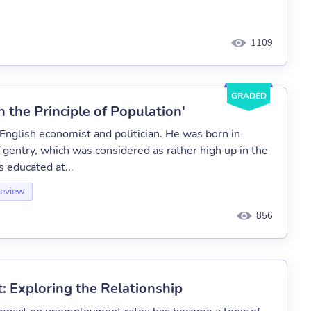
1109
GRADED
 the Principle of Population'
glish economist and politician. He was born in
f gentry, which was considered as rather high up in the
s educated at...
Review
856
Exploring the Relationship