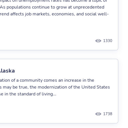
 impact on unemployment rates has become a topic of
d. As populations continue to grow at unprecedented
rend affects job markets, economies, and social well-
1330
Alaska
zation of a community comes an increase in the
is may be true, the modernization of the United States
in the standard of living...
1738