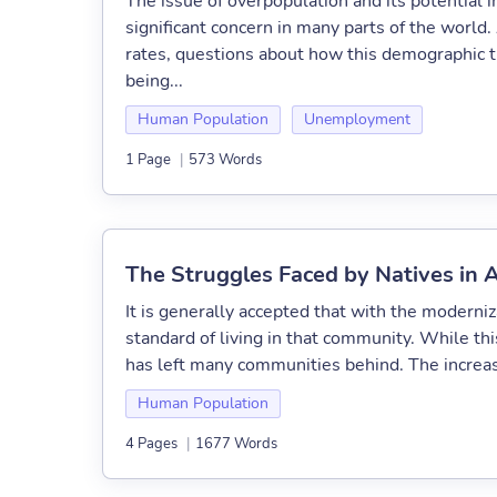
The issue of overpopulation and its potential
significant concern in many parts of the worl
rates, questions about how this demographic t
being...
Human Population
Unemployment
1 Page
|
573 Words
The Struggles Faced by Natives in 
It is generally accepted that with the moderni
standard of living in that community. While th
has left many communities behind. The increase 
Human Population
4 Pages
|
1677 Words