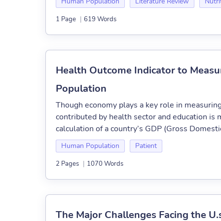
Human Population
Literature Review
Nutri
1 Page
|
619 Words
Health Outcome Indicator to Measu
Population
Though economy plays a key role in measuring 
contributed by health sector and education i
calculation of a country’s GDP (Gross Domestic 
Human Population
Patient
2 Pages
|
1070 Words
The Major Challenges Facing the U.