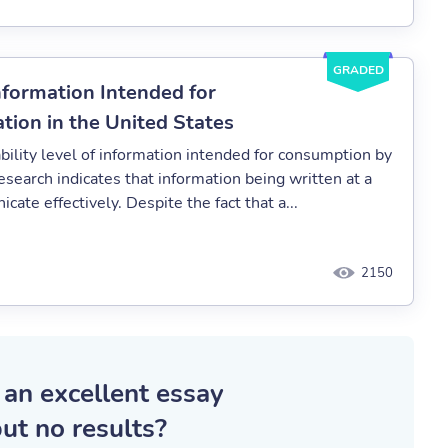
GRADED
Information Intended for
ion in the United States
bility level of information intended for consumption by
esearch indicates that information being written at a
ate effectively. Despite the fact that a...
2150
 an excellent essay
ut no results?