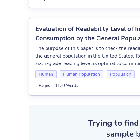
Evaluation of Readability Level of 
Consumption by the General Populat
The purpose of this paper is to check the reada
the general population in the United States. R
sixth-grade reading level is optimal to communic
Human
Human Population
Population
2 Pages
|
1130 Words
Trying to find
sample b